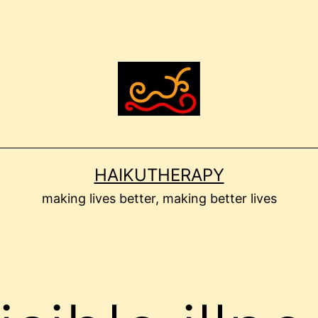
HAIKUTHERAPY
making lives better, making better lives