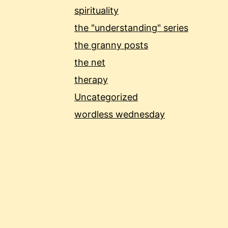
spirituality
the "understanding" series
the granny posts
the net
therapy
Uncategorized
wordless wednesday