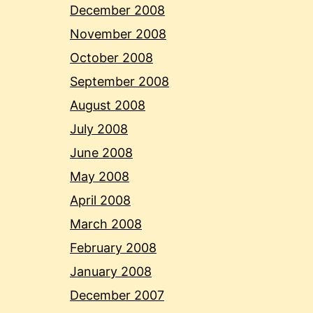
December 2008
November 2008
October 2008
September 2008
August 2008
July 2008
June 2008
May 2008
April 2008
March 2008
February 2008
January 2008
December 2007