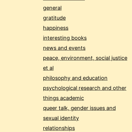
general
gratitude
happiness
interesting books
news and events
peace, environment, social justice
et al
philosophy and education
psychological research and other
things academic
queer talk, gender issues and
sexual identity
relationships