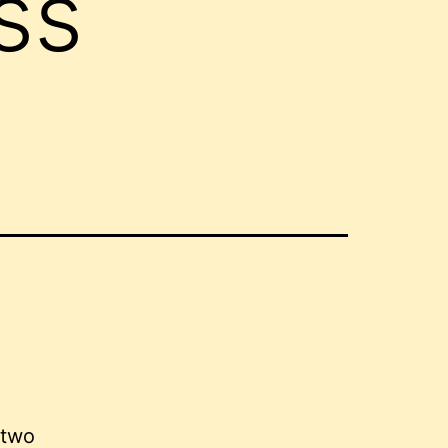
ess
 two