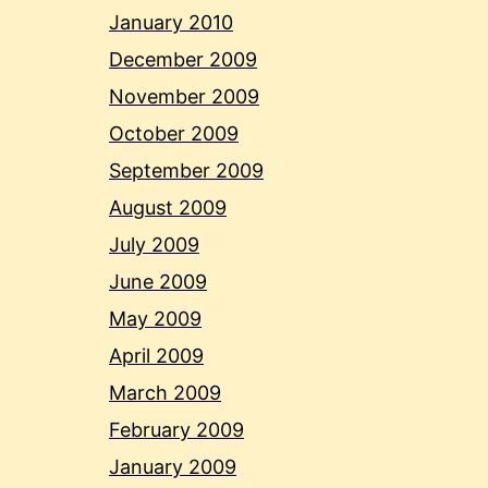
January 2010
December 2009
November 2009
October 2009
September 2009
August 2009
July 2009
June 2009
May 2009
April 2009
March 2009
February 2009
January 2009