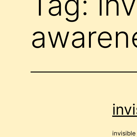
Tag:
inv
awaren
invi
invisible