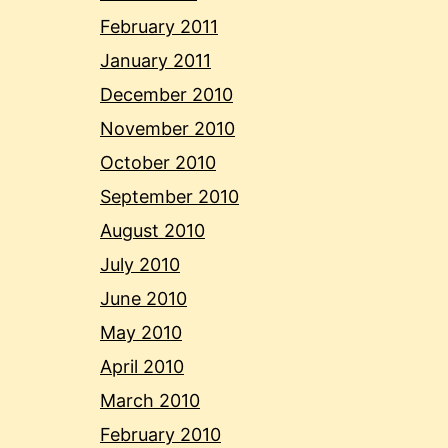
February 2011
January 2011
December 2010
November 2010
October 2010
September 2010
August 2010
July 2010
June 2010
May 2010
April 2010
March 2010
February 2010