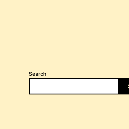
Search