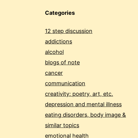
Categories
12 step discussion
addictions
alcohol
blogs of note
cancer
communication
creativity: poetry, art, etc.
depression and mental illness
eating disorders, body image &
similar topics
emotional health