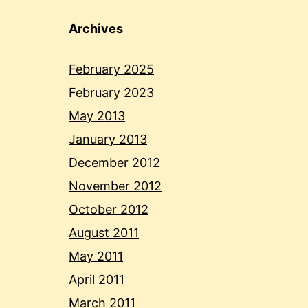
Archives
February 2025
February 2023
May 2013
January 2013
December 2012
November 2012
October 2012
August 2011
May 2011
April 2011
March 2011