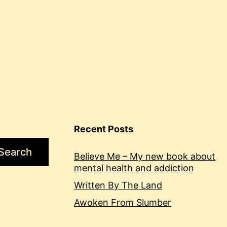
Recent Posts
Search
Believe Me – My new book about
mental health and addiction
Written By The Land
Awoken From Slumber