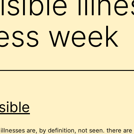
isible illn
ess week
sible
 illnesses are, by definition, not seen. there are