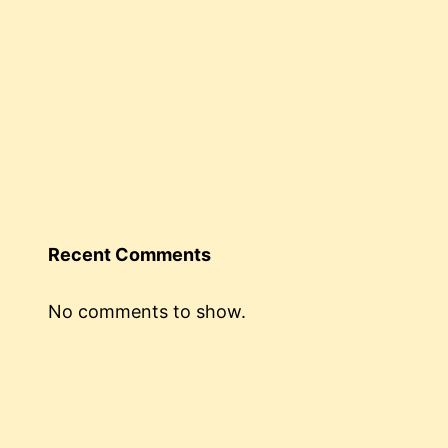
Recent Comments
No comments to show.