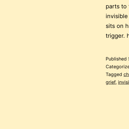
parts to
invisible
sits on 
trigger.
Published
Categoriz
Tagged
ch
grief
,
invis