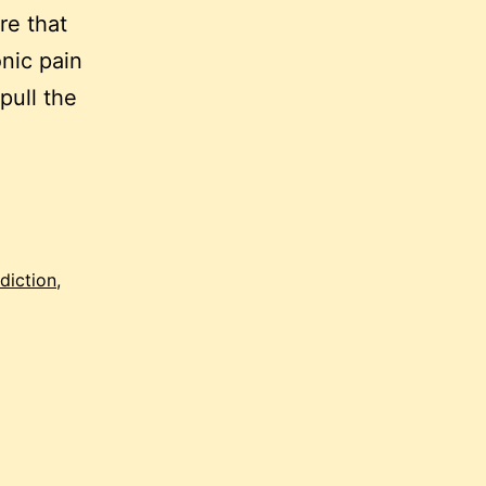
re that
onic pain
pull the
ble
diction
,