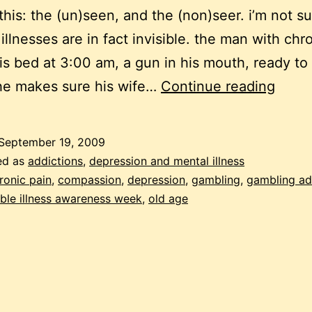
 this: the (un)seen, and the (non)seer. i’m not su
 illnesses are in fact invisible. the man with chr
his bed at 3:00 am, a gun in his mouth, ready to 
invisi
 he makes sure his wife…
Continue reading
September 19, 2009
ed as
addictions
,
depression and mental illness
ronic pain
,
compassion
,
depression
,
gambling
,
gambling ad
ible illness awareness week
,
old age