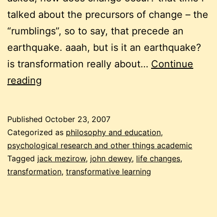
talked about the precursors of change – the
“rumblings”, so to say, that precede an
earthquake. aaah, but is it an earthquake?
is transformation really about…
Continue
transformation,
reading
chaos,
and
Published
October 23, 2007
the
Categorized as
philosophy and education
,
straw
psychological research and other things academic
Tagged
jack mezirow
,
john dewey
,
life changes
,
that
transformation
,
transformative learning
breaks
the
camel’s