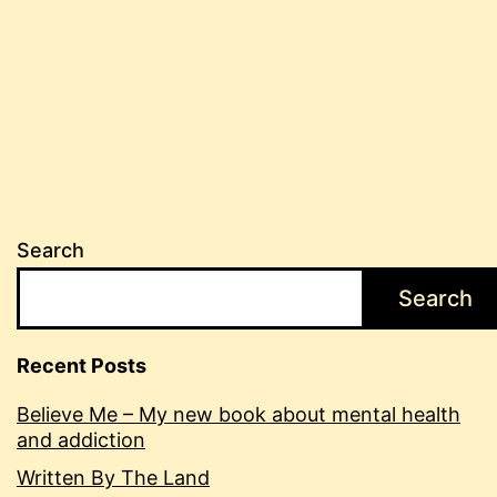
back
Search
Search
Recent Posts
Believe Me – My new book about mental health
and addiction
Written By The Land