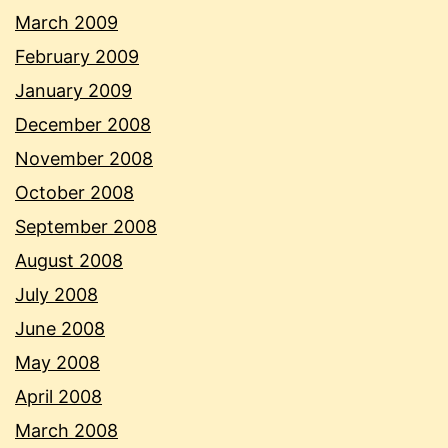
March 2009
February 2009
January 2009
December 2008
November 2008
October 2008
September 2008
August 2008
July 2008
June 2008
May 2008
April 2008
March 2008