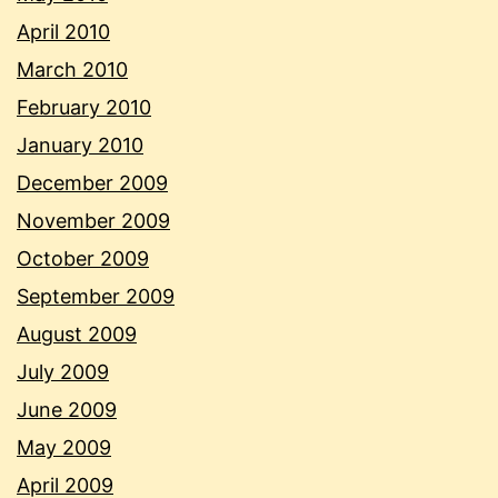
April 2010
March 2010
February 2010
January 2010
December 2009
November 2009
October 2009
September 2009
August 2009
July 2009
June 2009
May 2009
April 2009