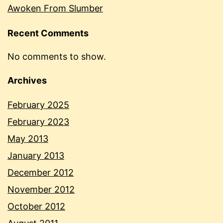
Awoken From Slumber
Recent Comments
No comments to show.
Archives
February 2025
February 2023
May 2013
January 2013
December 2012
November 2012
October 2012