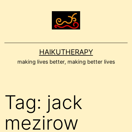
Skip
to
content
HAIKUTHERAPY
making lives better, making better lives
Tag:
jack
mezirow