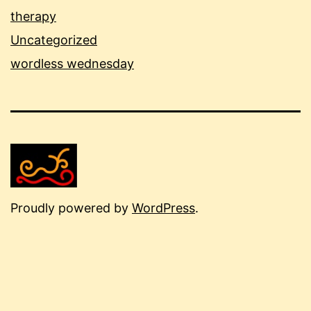
therapy
Uncategorized
wordless wednesday
Proudly powered by
WordPress
.