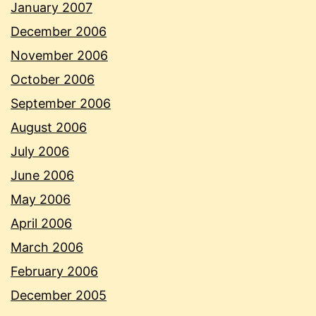
January 2007
December 2006
November 2006
October 2006
September 2006
August 2006
July 2006
June 2006
May 2006
April 2006
March 2006
February 2006
December 2005