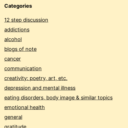
Categories
12 step discussion
addictions
alcohol
blogs of note
cancer
communication
creativity: poetry, art, etc.
depression and mental illness
eating disorders, body image & similar topics
emotional health
general
gratitude