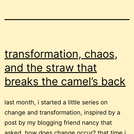
transformation, chaos,
and the straw that
breaks the camel’s back
last month, i started a little series on
change and transformation, inspired by a
post by my blogging friend nancy that
asked, how does change occur? that time i