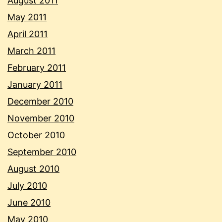
August 2011
May 2011
April 2011
March 2011
February 2011
January 2011
December 2010
November 2010
October 2010
September 2010
August 2010
July 2010
June 2010
May 2010