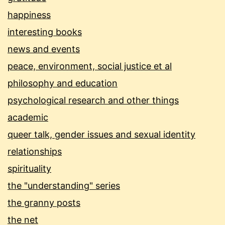
happiness
interesting books
news and events
peace, environment, social justice et al
philosophy and education
psychological research and other things
academic
queer talk, gender issues and sexual identity
relationships
spirituality
the "understanding" series
the granny posts
the net