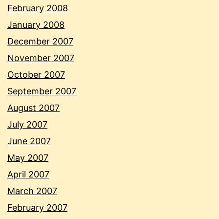
February 2008
January 2008
December 2007
November 2007
October 2007
September 2007
August 2007
July 2007
June 2007
May 2007
April 2007
March 2007
February 2007