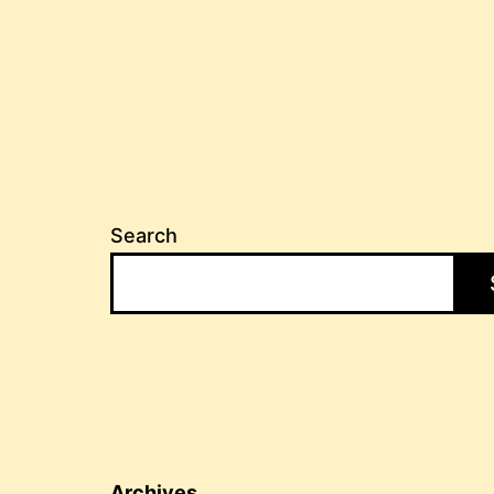
Search
Archives