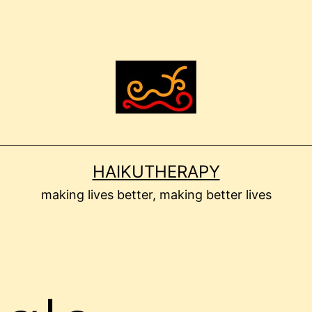
HAIKUTHERAPY
making lives better, making better lives