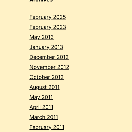
February 2025
February 2023
May 2013
January 2013
December 2012
November 2012
October 2012
August 2011
May 2011
April 2011
March 2011
February 2011