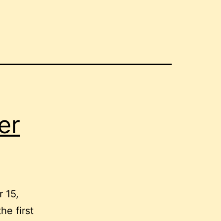
er
r 15,
he first