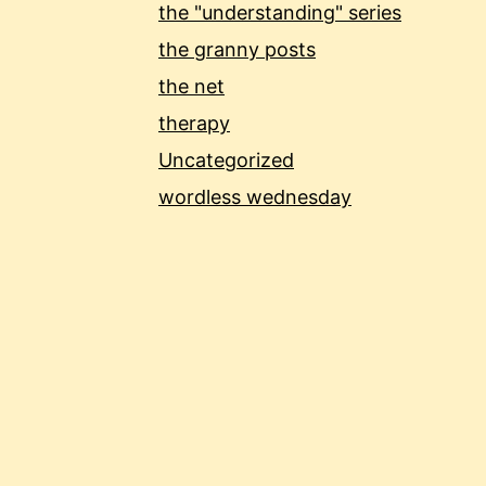
the "understanding" series
the granny posts
the net
therapy
Uncategorized
wordless wednesday