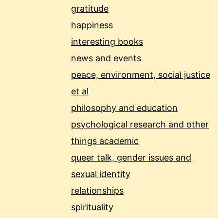
gratitude
happiness
interesting books
news and events
peace, environment, social justice
et al
philosophy and education
psychological research and other
things academic
queer talk, gender issues and
sexual identity
relationships
spirituality