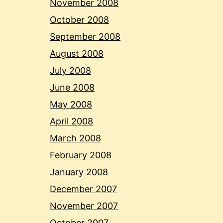
November 2008
October 2008
September 2008
August 2008
July 2008
June 2008
May 2008
April 2008
March 2008
February 2008
January 2008
December 2007
November 2007
October 2007