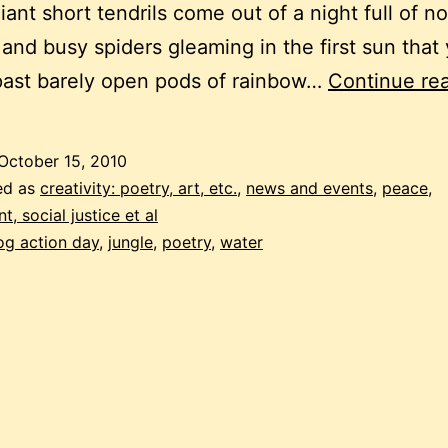
liant short tendrils come out of a night full of n
 and busy spiders gleaming in the first sun tha
past barely open pods of rainbow…
Continue re
October 15, 2010
ed as
creativity: poetry, art, etc.
,
news and events
,
peace,
, social justice et al
og action day
,
jungle
,
poetry
,
water