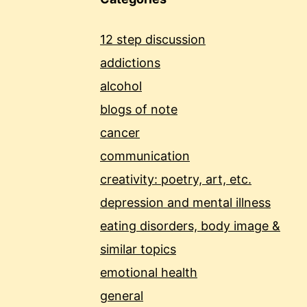
12 step discussion
addictions
alcohol
blogs of note
cancer
communication
creativity: poetry, art, etc.
depression and mental illness
eating disorders, body image &
similar topics
emotional health
general