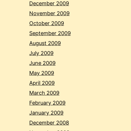
December 2009
November 2009
October 2009
September 2009
August 2009
July 2009
June 2009
May 2009
April 2009
March 2009
February 2009
January 2009
December 2008