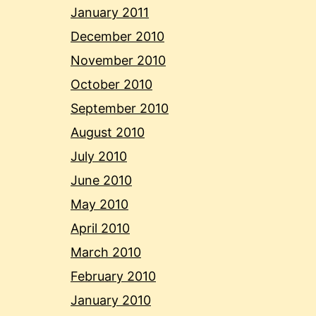
January 2011
December 2010
November 2010
October 2010
September 2010
August 2010
July 2010
June 2010
May 2010
April 2010
March 2010
February 2010
January 2010