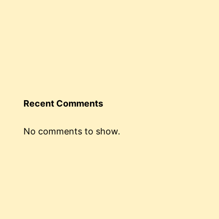
Recent Comments
No comments to show.