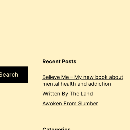
Recent Posts
Search
Believe Me – My new book about
mental health and addiction
Written By The Land
Awoken From Slumber
Categories