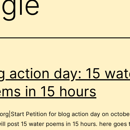
ngle
g action day: 15 wat
ms in 15 hours
rg|Start Petition for blog action day on octobe
will post 15 water poems in 15 hours. here goes t