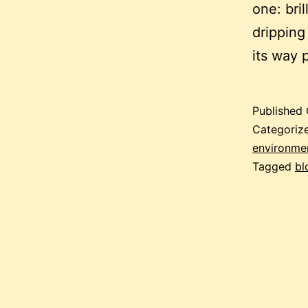
one: bril
dripping
its way 
Published
Categoriz
environment
Tagged
bl