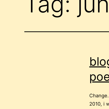
Tag:
ju
blo
poe
Change.o
2010, i 