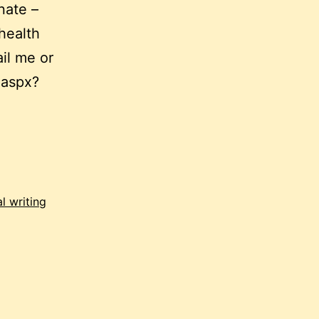
nate –
health
il me or
.aspx?
hon:
nd,
l writing