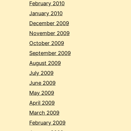
February 2010
January 2010
December 2009
November 2009
October 2009
September 2009
August 2009
July 2009
June 2009
May 2009
April 2009
March 2009
February 2009