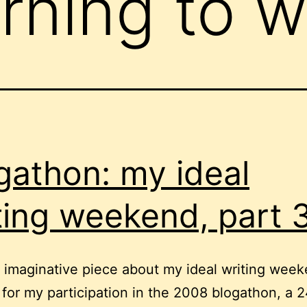
rning to w
gathon: my ideal
ting weekend, part 
tle imaginative piece about my ideal writing week
 for my participation in the 2008 blogathon, a 