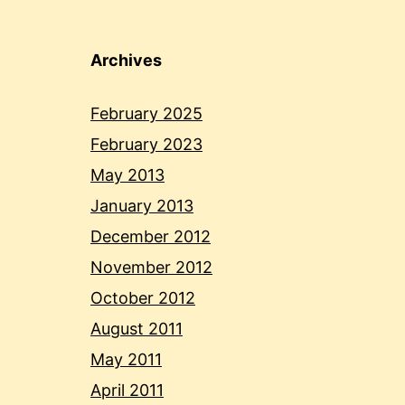
Archives
February 2025
February 2023
May 2013
January 2013
December 2012
November 2012
October 2012
August 2011
May 2011
April 2011