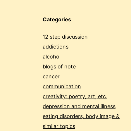
Categories
12 step discussion
addictions
alcohol
blogs of note
cancer
communication
creativity: poetry, art, etc.
depression and mental illness
eating disorders, body image &
similar topics