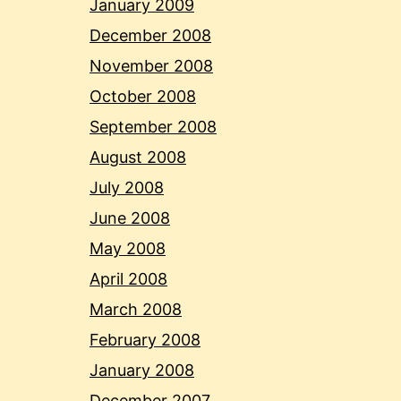
January 2009
December 2008
November 2008
October 2008
September 2008
August 2008
July 2008
June 2008
May 2008
April 2008
March 2008
February 2008
January 2008
December 2007