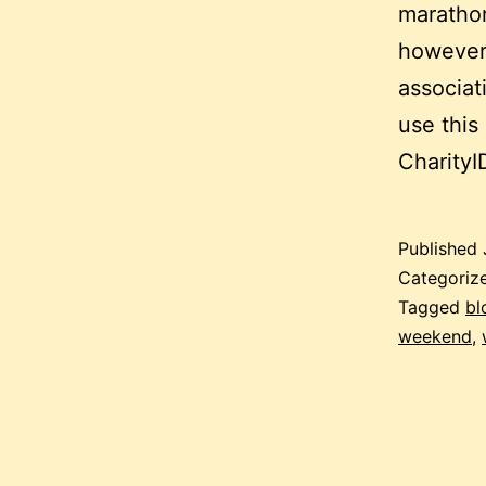
marathon
however 
associat
use this
Charity
Published
Categoriz
Tagged
bl
weekend
,