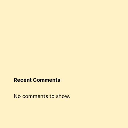
Recent Comments
No comments to show.