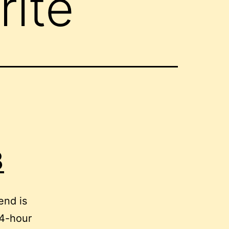
rite
3
end is
24-hour