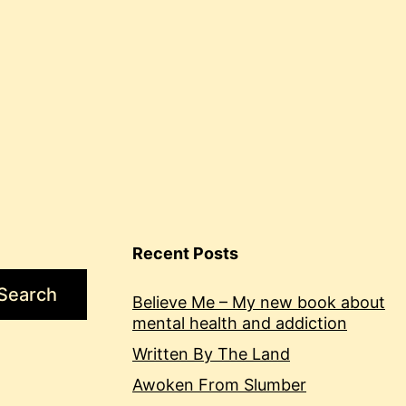
Recent Posts
Search
Believe Me – My new book about
mental health and addiction
Written By The Land
Awoken From Slumber