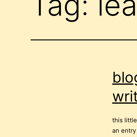
Tag:
lea
blo
wri
this lit
an entry