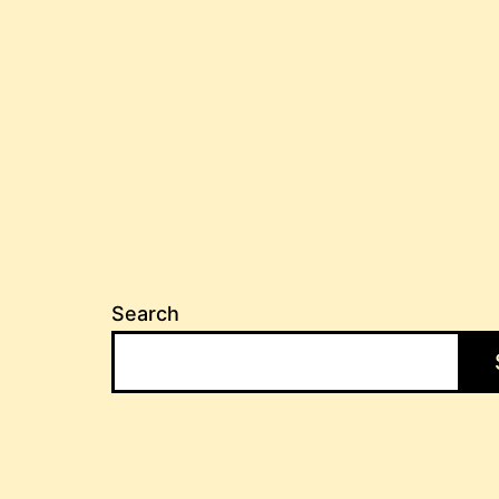
Search