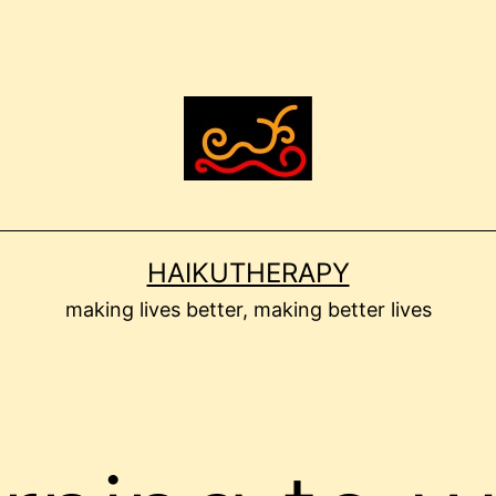
HAIKUTHERAPY
making lives better, making better lives