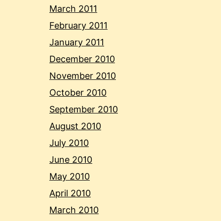
March 2011
February 2011
January 2011
December 2010
November 2010
October 2010
September 2010
August 2010
July 2010
June 2010
May 2010
April 2010
March 2010