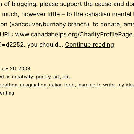
 of blogging. please support the cause and do
much, however little – to the canadian mental 
ion (vancouver/burnaby branch). to donate, ema
 URL: www.canadahelps.org/CharityProfilePage
blogat
ID=d2252. you should…
Continue reading
my
ideal
July 26, 2008
writing
ed as
creativity: poetry, art, etc.
weeke
ogathon
,
imagination
,
italian food
,
learning to write
,
my idea
writing
part
3