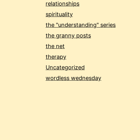
relationships
spirituality
the "understanding" series
the granny posts
the net
therapy
Uncategorized
wordless wednesday