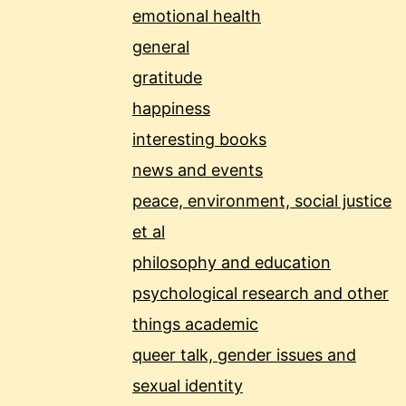
emotional health
general
gratitude
happiness
interesting books
news and events
peace, environment, social justice
et al
philosophy and education
psychological research and other
things academic
queer talk, gender issues and
sexual identity