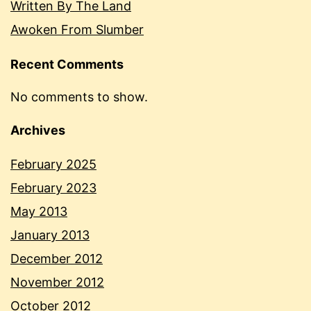
Written By The Land
Awoken From Slumber
Recent Comments
No comments to show.
Archives
February 2025
February 2023
May 2013
January 2013
December 2012
November 2012
October 2012