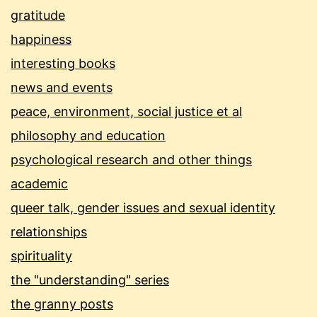
gratitude
happiness
interesting books
news and events
peace, environment, social justice et al
philosophy and education
psychological research and other things
academic
queer talk, gender issues and sexual identity
relationships
spirituality
the "understanding" series
the granny posts