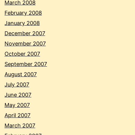
March 2008
February 2008
January 2008
December 2007
November 2007
October 2007
September 2007
August 2007
July 2007
June 2007
May 2007
April 2007
March 2007