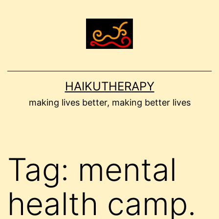
Skip
to
content
HAIKUTHERAPY
making lives better, making better lives
Tag:
mental
health camp.