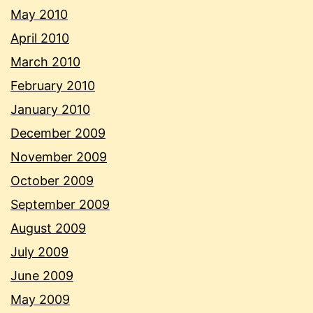
May 2010
April 2010
March 2010
February 2010
January 2010
December 2009
November 2009
October 2009
September 2009
August 2009
July 2009
June 2009
May 2009