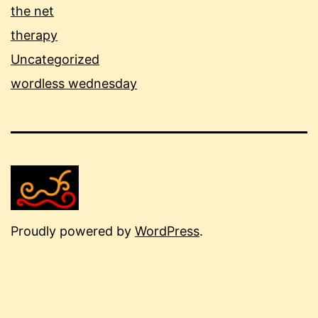
the net
therapy
Uncategorized
wordless wednesday
Proudly powered by
WordPress
.