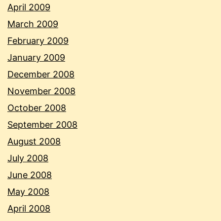
April 2009
March 2009
February 2009
January 2009
December 2008
November 2008
October 2008
September 2008
August 2008
July 2008
June 2008
May 2008
April 2008