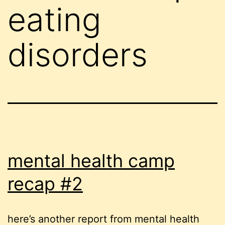
eating
disorders
mental health camp
recap #2
here’s another report from mental health