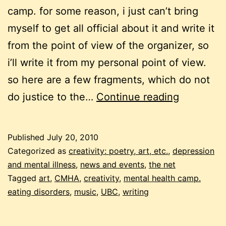
camp. for some reason, i just can’t bring
myself to get all official about it and write it
from the point of view of the organizer, so
i’ll write it from my personal point of view.
so here are a few fragments, which do not
mental
do justice to the…
Continue reading
health
camp
Published
July 20, 2010
recap
Categorized as
creativity: poetry, art, etc.
,
depression
#2
and mental illness
,
news and events
,
the net
Tagged
art
,
CMHA
,
creativity
,
mental health camp.
eating disorders
,
music
,
UBC
,
writing