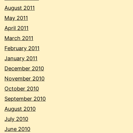
August 2011
May 2011
April 2011
March 2011
February 2011
January 2011
December 2010
November 2010
October 2010
September 2010
August 2010
July 2010
June 2010