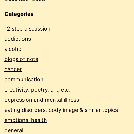
Categories
12 step discussion
addictions
alcohol
blogs of note
cancer
communication
creativity: poetry, art, etc.
depression and mental illness
eating disorders, body image & similar topics
emotional health
general