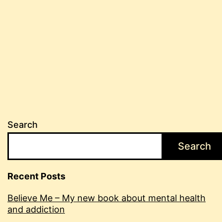
Search
Search
Recent Posts
Believe Me – My new book about mental health
and addiction