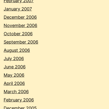
February 2007
January 2007
December 2006
November 2006
October 2006
September 2006
August 2006
July 2006
June 2006
May 2006
April 2006
March 2006
February 2006
December 2005