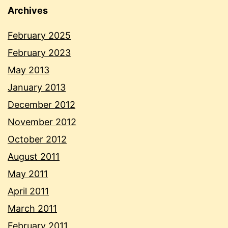
Archives
February 2025
February 2023
May 2013
January 2013
December 2012
November 2012
October 2012
August 2011
May 2011
April 2011
March 2011
February 2011