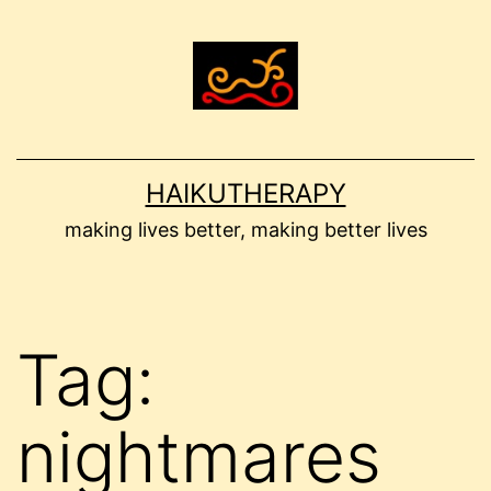
Skip
to
content
HAIKUTHERAPY
making lives better, making better lives
Tag:
nightmares