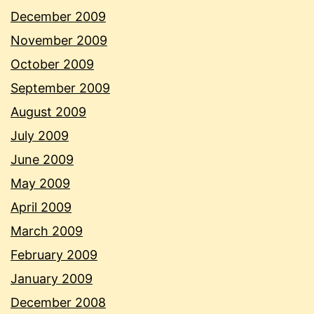
December 2009
November 2009
October 2009
September 2009
August 2009
July 2009
June 2009
May 2009
April 2009
March 2009
February 2009
January 2009
December 2008