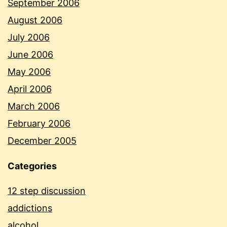
September 2006
August 2006
July 2006
June 2006
May 2006
April 2006
March 2006
February 2006
December 2005
Categories
12 step discussion
addictions
alcohol