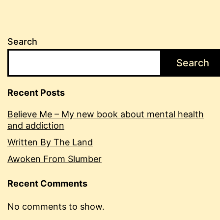
Search
Search
Recent Posts
Believe Me – My new book about mental health
and addiction
Written By The Land
Awoken From Slumber
Recent Comments
No comments to show.