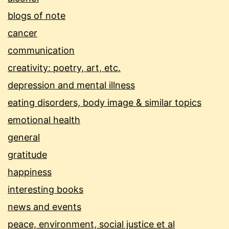
blogs of note
cancer
communication
creativity: poetry, art, etc.
depression and mental illness
eating disorders, body image & similar topics
emotional health
general
gratitude
happiness
interesting books
news and events
peace, environment, social justice et al