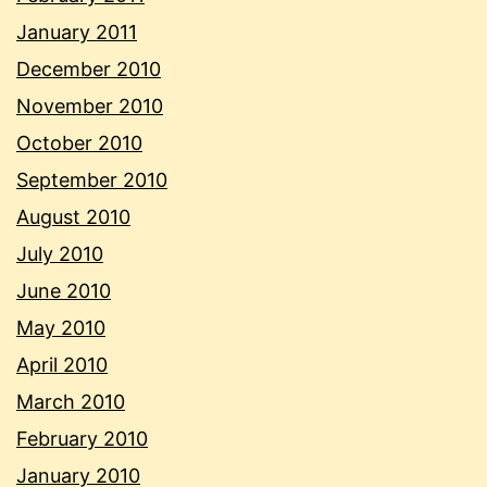
January 2011
December 2010
November 2010
October 2010
September 2010
August 2010
July 2010
June 2010
May 2010
April 2010
March 2010
February 2010
January 2010