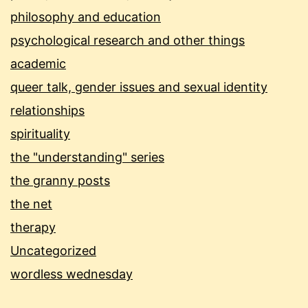
philosophy and education
psychological research and other things
academic
queer talk, gender issues and sexual identity
relationships
spirituality
the "understanding" series
the granny posts
the net
therapy
Uncategorized
wordless wednesday