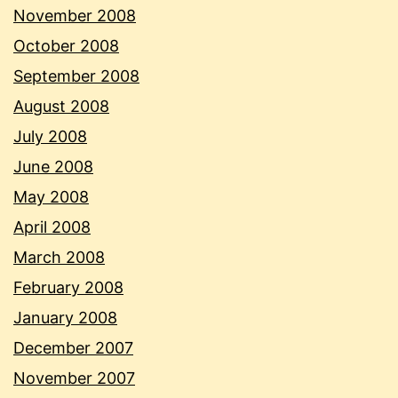
November 2008
October 2008
September 2008
August 2008
July 2008
June 2008
May 2008
April 2008
March 2008
February 2008
January 2008
December 2007
November 2007