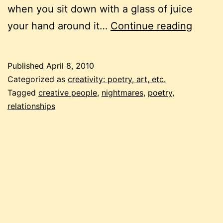
when you sit down with a glass of juice
napow
your hand around it…
Continue reading
when
the
Published
April 8, 2010
world
Categorized as
creativity: poetry, art, etc.
chang
Tagged
creative people
,
nightmares
,
poetry
,
relationships