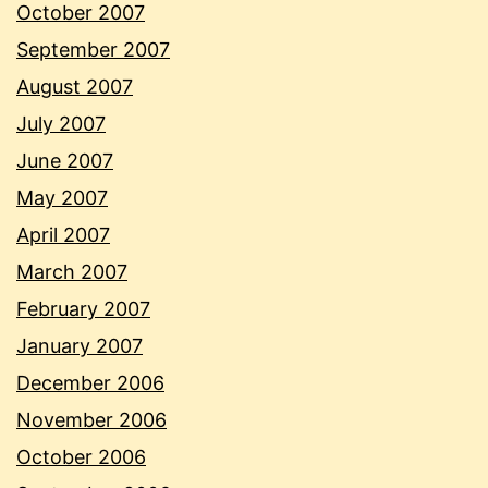
October 2007
September 2007
August 2007
July 2007
June 2007
May 2007
April 2007
March 2007
February 2007
January 2007
December 2006
November 2006
October 2006