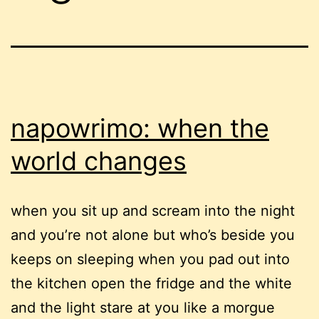
napowrimo: when the
world changes
when you sit up and scream into the night
and you’re not alone but who’s beside you
keeps on sleeping when you pad out into
the kitchen open the fridge and the white
and the light stare at you like a morgue