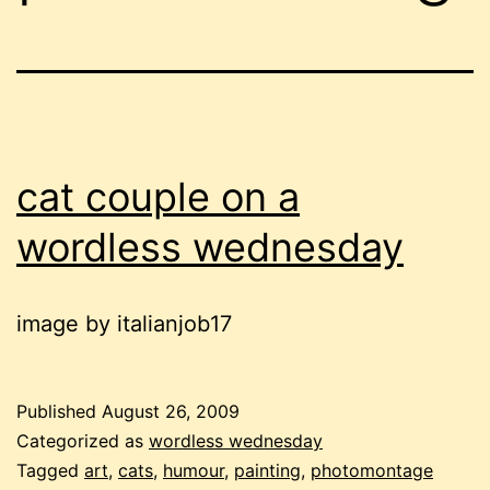
cat couple on a
wordless wednesday
image by italianjob17
Published
August 26, 2009
Categorized as
wordless wednesday
Tagged
art
,
cats
,
humour
,
painting
,
photomontage