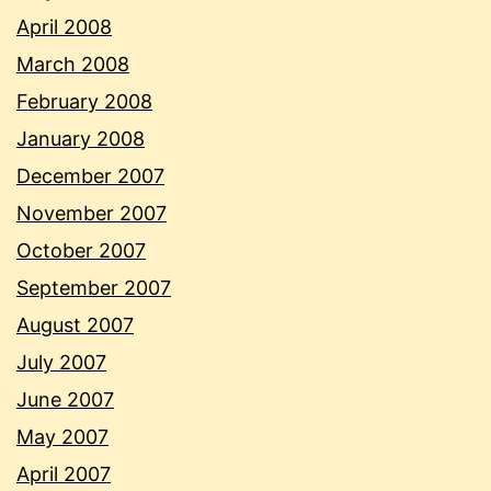
April 2008
March 2008
February 2008
January 2008
December 2007
November 2007
October 2007
September 2007
August 2007
July 2007
June 2007
May 2007
April 2007