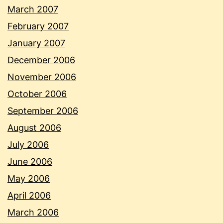
March 2007
February 2007
January 2007
December 2006
November 2006
October 2006
September 2006
August 2006
July 2006
June 2006
May 2006
April 2006
March 2006