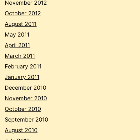
November 2012
October 2012
August 2011
May 2011
April 2011
March 2011
February 2011
January 2011
December 2010
November 2010
October 2010
September 2010
August 2010