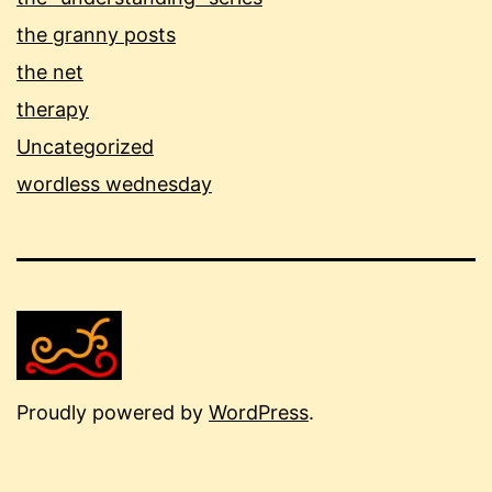
the granny posts
the net
therapy
Uncategorized
wordless wednesday
Proudly powered by
WordPress
.