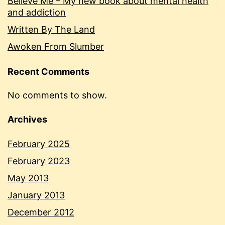
Believe Me – My new book about mental health
and addiction
Written By The Land
Awoken From Slumber
Recent Comments
No comments to show.
Archives
February 2025
February 2023
May 2013
January 2013
December 2012