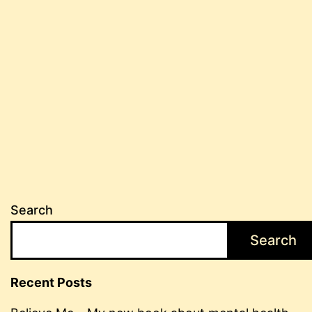
Search
Search
Recent Posts