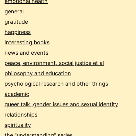
emotional health
general
gratitude
happiness
interesting books
news and events
peace, environment, social justice et al
philosophy and education
psychological research and other things
academic
queer talk, gender issues and sexual identity
relationships
spirituality
the "understanding" series