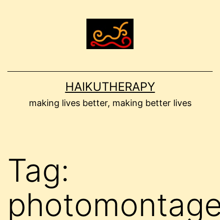
Skip
to
content
HAIKUTHERAPY
making lives better, making better lives
Tag:
photomontag