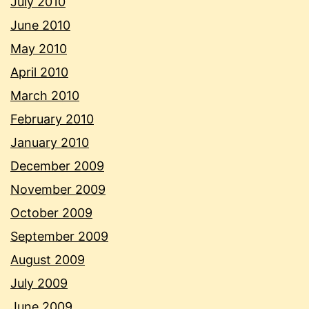
July 2010
June 2010
May 2010
April 2010
March 2010
February 2010
January 2010
December 2009
November 2009
October 2009
September 2009
August 2009
July 2009
June 2009