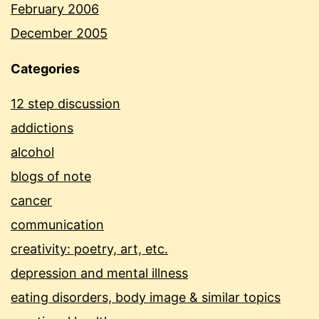
February 2006
December 2005
Categories
12 step discussion
addictions
alcohol
blogs of note
cancer
communication
creativity: poetry, art, etc.
depression and mental illness
eating disorders, body image & similar topics