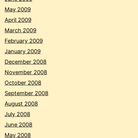
May 2009
April 2009
March 2009
February 2009
January 2009
December 2008
November 2008
October 2008
September 2008
August 2008
July 2008
June 2008
May 2008