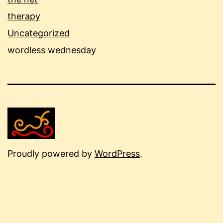
therapy
Uncategorized
wordless wednesday
Proudly powered by
WordPress
.