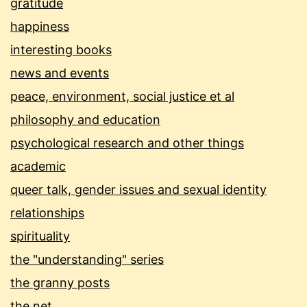
gratitude
happiness
interesting books
news and events
peace, environment, social justice et al
philosophy and education
psychological research and other things
academic
queer talk, gender issues and sexual identity
relationships
spirituality
the "understanding" series
the granny posts
the net