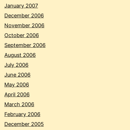
January 2007
December 2006
November 2006
October 2006
September 2006
August 2006
July 2006
June 2006
May 2006
April 2006
March 2006
February 2006
December 2005