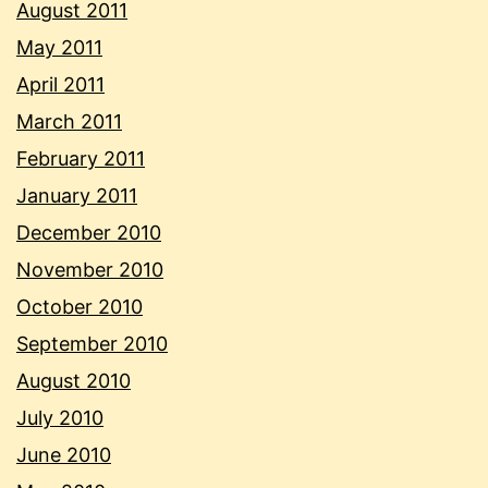
August 2011
May 2011
April 2011
March 2011
February 2011
January 2011
December 2010
November 2010
October 2010
September 2010
August 2010
July 2010
June 2010