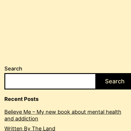
Search
Search
Recent Posts
Believe Me – My new book about mental health
and addiction
Written By The Land