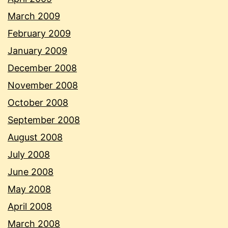
March 2009
February 2009
January 2009
December 2008
November 2008
October 2008
September 2008
August 2008
July 2008
June 2008
May 2008
April 2008
March 2008