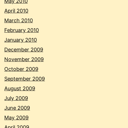
May 2010
April 2010
March 2010
February 2010
January 2010
December 2009
November 2009
October 2009
September 2009
August 2009
July 2009
June 2009
May 2009
April 2009