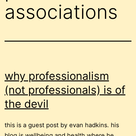
associations
why professionalism
(not professionals) is of
the devil
this is a guest post by evan hadkins. his
blog is wellbeing and health where he