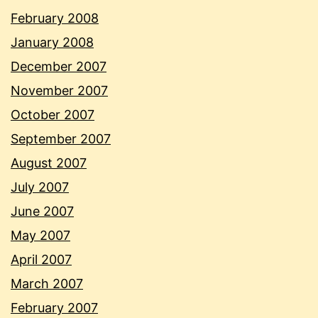
February 2008
January 2008
December 2007
November 2007
October 2007
September 2007
August 2007
July 2007
June 2007
May 2007
April 2007
March 2007
February 2007