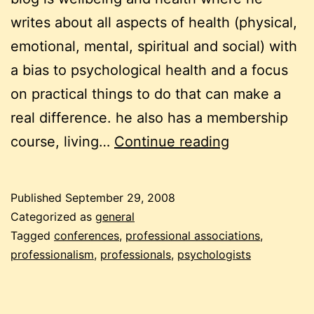
writes about all aspects of health (physical,
emotional, mental, spiritual and social) with
a bias to psychological health and a focus
on practical things to do that can make a
real difference. he also has a membership
why
course, living…
Continue reading
professional
(not
Published
September 29, 2008
professional
Categorized as
general
is
Tagged
conferences
,
professional associations
,
professionalism
,
professionals
,
psychologists
of
the
devil