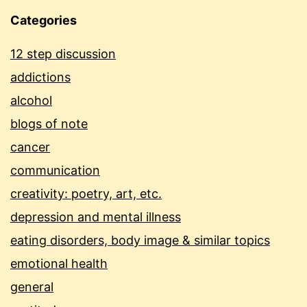
Categories
12 step discussion
addictions
alcohol
blogs of note
cancer
communication
creativity: poetry, art, etc.
depression and mental illness
eating disorders, body image & similar topics
emotional health
general