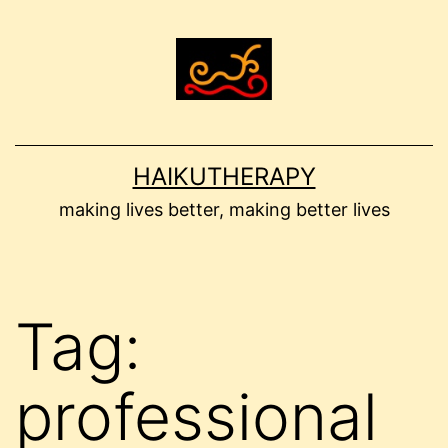
Skip
to
content
HAIKUTHERAPY
making lives better, making better lives
Tag:
professional