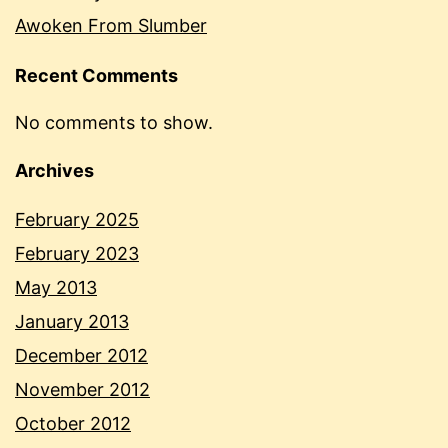
Awoken From Slumber
Recent Comments
No comments to show.
Archives
February 2025
February 2023
May 2013
January 2013
December 2012
November 2012
October 2012