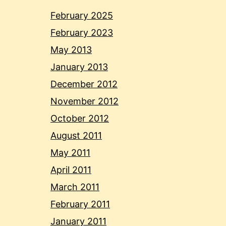
February 2025
February 2023
May 2013
January 2013
December 2012
November 2012
October 2012
August 2011
May 2011
April 2011
March 2011
February 2011
January 2011