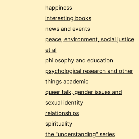
happiness
interesting books
news and events
peace, environment, social justice
et al
philosophy and education
psychological research and other
things academic
queer talk, gender issues and
sexual identity
relationships
spirituality
the "understanding" series