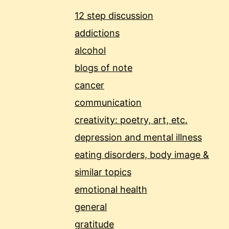
12 step discussion
addictions
alcohol
blogs of note
cancer
communication
creativity: poetry, art, etc.
depression and mental illness
eating disorders, body image &
similar topics
emotional health
general
gratitude