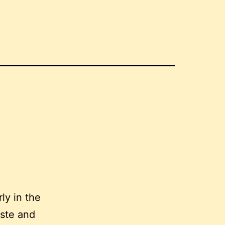
ly in the
aste and