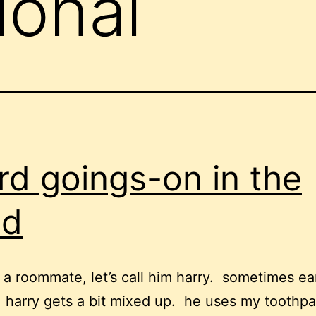
ional
rd goings-on in the
ad
a roommate, let’s call him harry. sometimes ear
 harry gets a bit mixed up. he uses my toothp