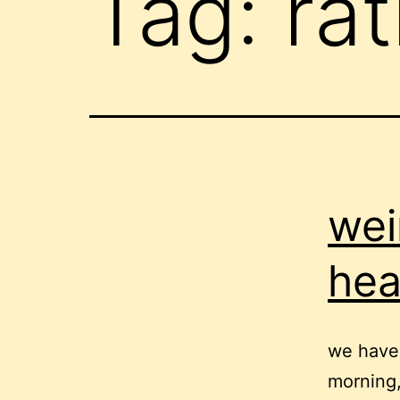
Tag:
rat
wei
he
we have 
morning,