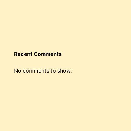
Recent Comments
No comments to show.