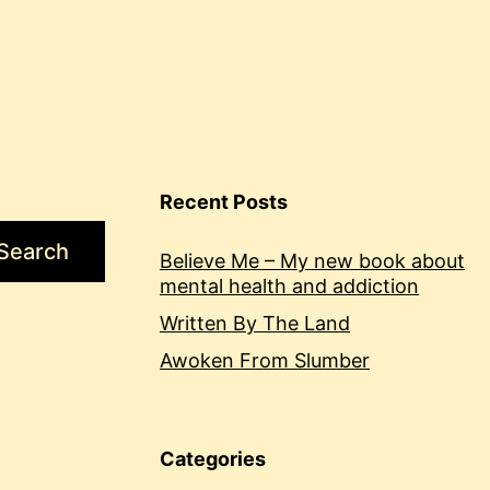
Recent Posts
Search
Believe Me – My new book about
mental health and addiction
Written By The Land
Awoken From Slumber
Categories