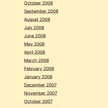
October 2008
September 2008
August 2008
July 2008
June 2008
May 2008
April 2008
March 2008
February 2008
January 2008
December 2007
November 2007
October 2007