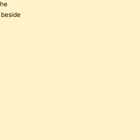
the
 beside