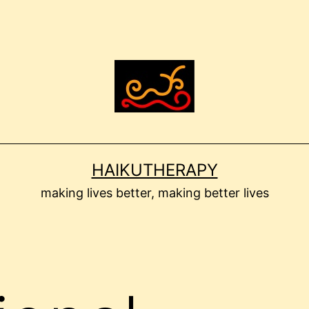
HAIKUTHERAPY
making lives better, making better lives