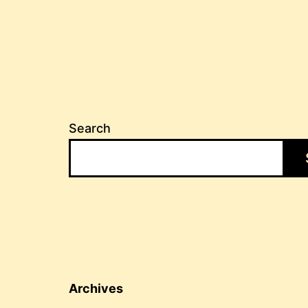
Search
Archives