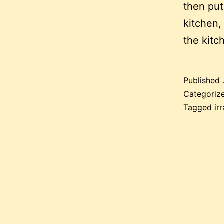
then put
kitchen,
the kitc
Published
Categoriz
Tagged
ir