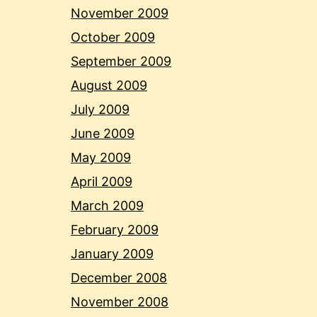
November 2009
October 2009
September 2009
August 2009
July 2009
June 2009
May 2009
April 2009
March 2009
February 2009
January 2009
December 2008
November 2008