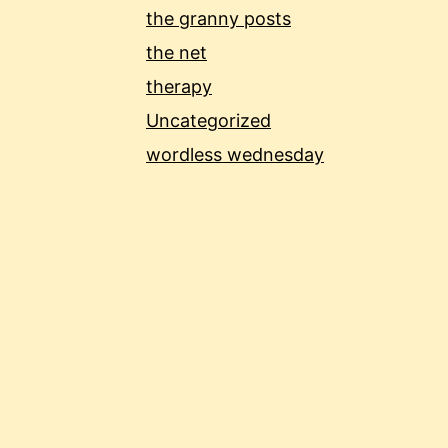
the granny posts
the net
therapy
Uncategorized
wordless wednesday