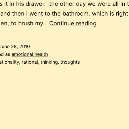
s it in his drawer. the other day we were all in 
 and then i went to the bathroom, which is right
weird
hen, to brush my…
Continue reading
goings-
on
June 28, 2010
in
ed as
emotional health
the
rationality
,
rational
,
thinking
,
thoughts
head