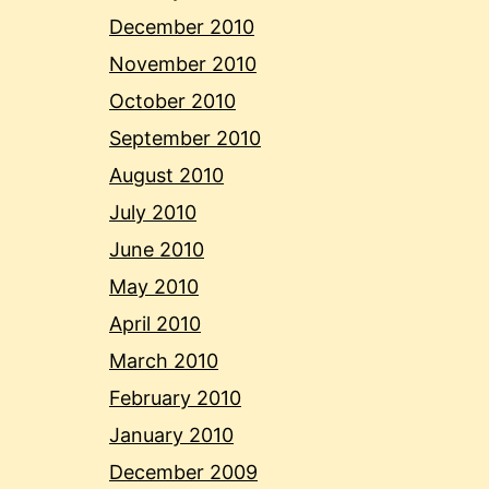
December 2010
November 2010
October 2010
September 2010
August 2010
July 2010
June 2010
May 2010
April 2010
March 2010
February 2010
January 2010
December 2009