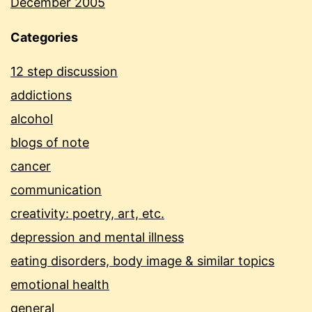
December 2005
Categories
12 step discussion
addictions
alcohol
blogs of note
cancer
communication
creativity: poetry, art, etc.
depression and mental illness
eating disorders, body image & similar topics
emotional health
general