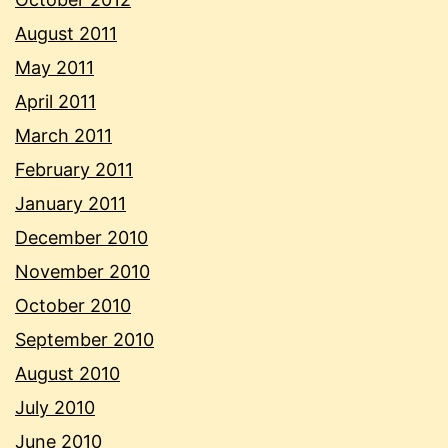
August 2011
May 2011
April 2011
March 2011
February 2011
January 2011
December 2010
November 2010
October 2010
September 2010
August 2010
July 2010
June 2010