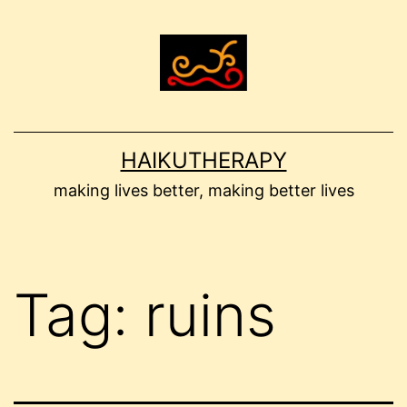
Skip
to
content
HAIKUTHERAPY
making lives better, making better lives
Tag:
ruins