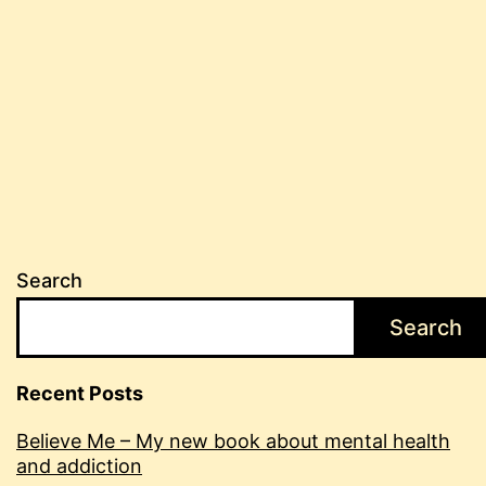
Search
Search
Recent Posts
Believe Me – My new book about mental health
and addiction