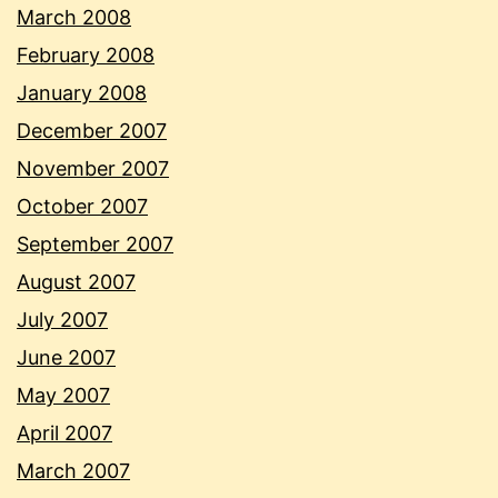
March 2008
February 2008
January 2008
December 2007
November 2007
October 2007
September 2007
August 2007
July 2007
June 2007
May 2007
April 2007
March 2007