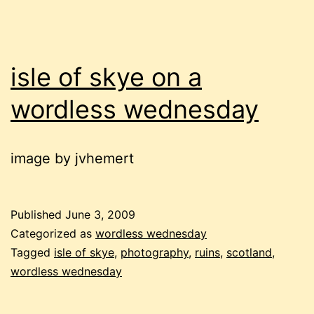
isle of skye on a
wordless wednesday
image by jvhemert
Published
June 3, 2009
Categorized as
wordless wednesday
Tagged
isle of skye
,
photography
,
ruins
,
scotland
,
wordless wednesday