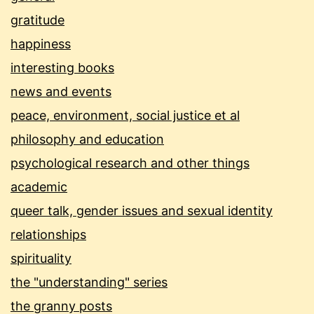
gratitude
happiness
interesting books
news and events
peace, environment, social justice et al
philosophy and education
psychological research and other things
academic
queer talk, gender issues and sexual identity
relationships
spirituality
the "understanding" series
the granny posts