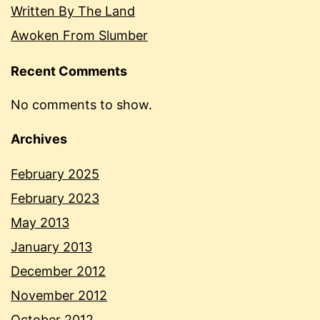
Written By The Land
Awoken From Slumber
Recent Comments
No comments to show.
Archives
February 2025
February 2023
May 2013
January 2013
December 2012
November 2012
October 2012