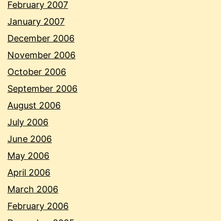
February 2007
January 2007
December 2006
November 2006
October 2006
September 2006
August 2006
July 2006
June 2006
May 2006
April 2006
March 2006
February 2006