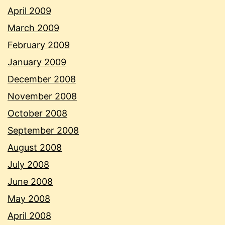
April 2009
March 2009
February 2009
January 2009
December 2008
November 2008
October 2008
September 2008
August 2008
July 2008
June 2008
May 2008
April 2008