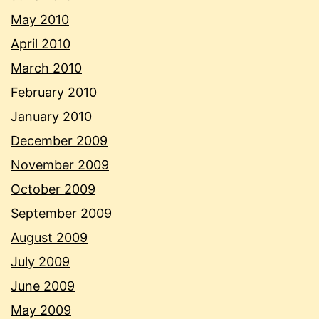
May 2010
April 2010
March 2010
February 2010
January 2010
December 2009
November 2009
October 2009
September 2009
August 2009
July 2009
June 2009
May 2009