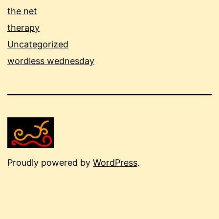
the net
therapy
Uncategorized
wordless wednesday
Proudly powered by
WordPress
.