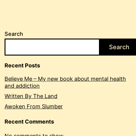
Search
Search
Recent Posts
Believe Me – My new book about mental health
and addiction
Written By The Land
Awoken From Slumber
Recent Comments
No comments to show.