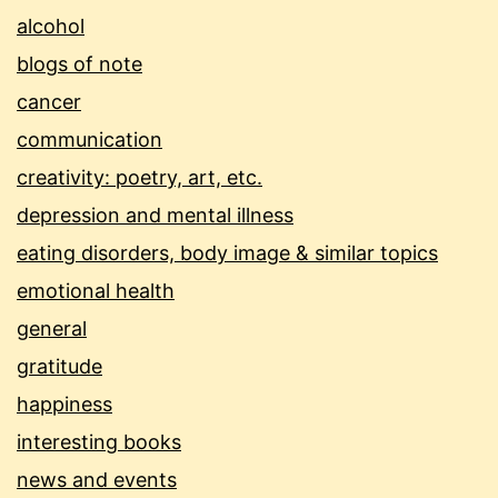
alcohol
blogs of note
cancer
communication
creativity: poetry, art, etc.
depression and mental illness
eating disorders, body image & similar topics
emotional health
general
gratitude
happiness
interesting books
news and events