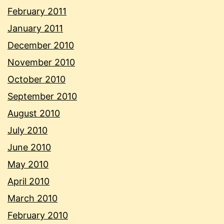
February 2011
January 2011
December 2010
November 2010
October 2010
September 2010
August 2010
July 2010
June 2010
May 2010
April 2010
March 2010
February 2010