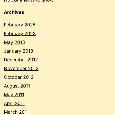
Archives
February 2025
February 2023
May 2013
January 2013
December 2012
November 2012
October 2012
August 2011
May 2011
April 2011
March 2011