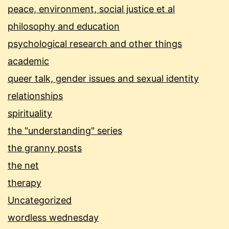
peace, environment, social justice et al
philosophy and education
psychological research and other things
academic
queer talk, gender issues and sexual identity
relationships
spirituality
the "understanding" series
the granny posts
the net
therapy
Uncategorized
wordless wednesday