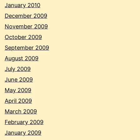
January 2010
December 2009
November 2009
October 2009
September 2009
August 2009
July 2009
June 2009
May 2009
April 2009
March 2009
February 2009
January 2009