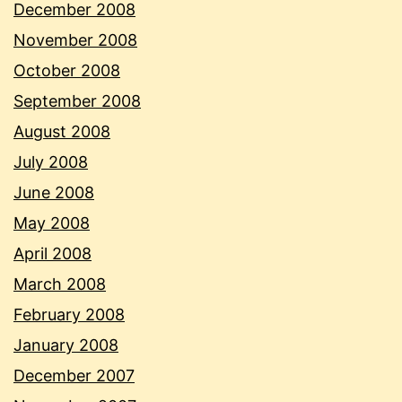
December 2008
November 2008
October 2008
September 2008
August 2008
July 2008
June 2008
May 2008
April 2008
March 2008
February 2008
January 2008
December 2007