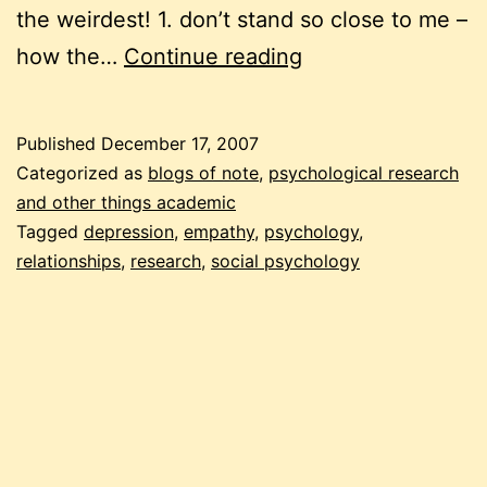
the weirdest! 1. don’t stand so close to me –
weird
how the…
Continue reading
psychology
studies
Published
December 17, 2007
Categorized as
blogs of note
,
psychological research
and other things academic
Tagged
depression
,
empathy
,
psychology
,
relationships
,
research
,
social psychology