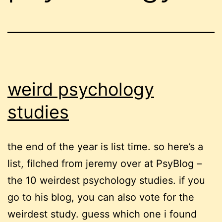
weird psychology
studies
the end of the year is list time. so here’s a
list, filched from jeremy over at PsyBlog –
the 10 weirdest psychology studies. if you
go to his blog, you can also vote for the
weirdest study. guess which one i found