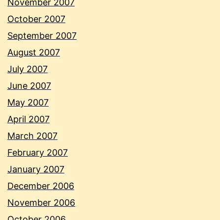
November 2007
October 2007
September 2007
August 2007
July 2007
June 2007
May 2007
April 2007
March 2007
February 2007
January 2007
December 2006
November 2006
October 2006