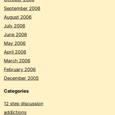
September 2006
August 2006
July 2006
June 2006
May 2006
April 2006
March 2006
February 2006
December 2005
Categories
12 step discussion
addictions