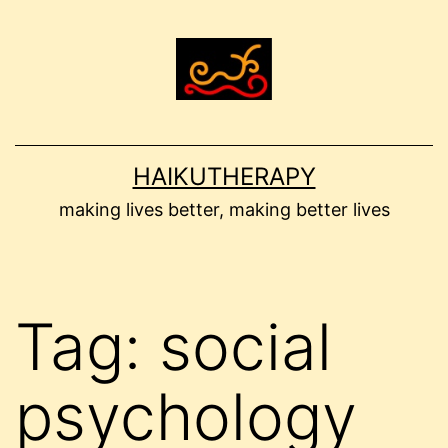
Skip
to
content
HAIKUTHERAPY
making lives better, making better lives
Tag:
social
psychology