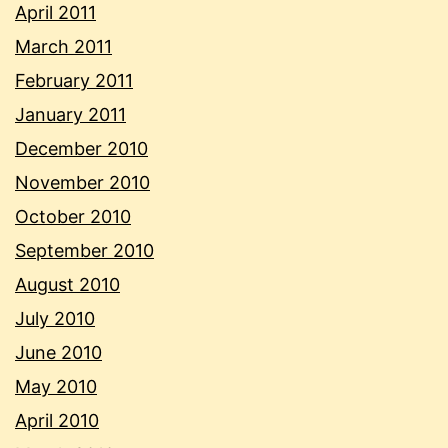
April 2011
March 2011
February 2011
January 2011
December 2010
November 2010
October 2010
September 2010
August 2010
July 2010
June 2010
May 2010
April 2010