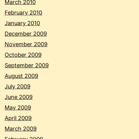
March 2010
February 2010
January 2010
December 2009
November 2009
October 2009
September 2009
August 2009
July 2009
June 2009
May 2009
April 2009
March 2009