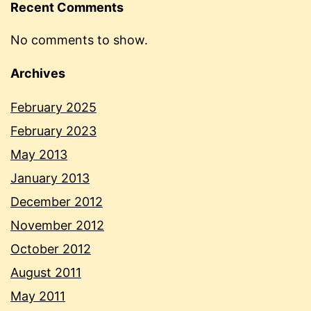
Recent Comments
No comments to show.
Archives
February 2025
February 2023
May 2013
January 2013
December 2012
November 2012
October 2012
August 2011
May 2011