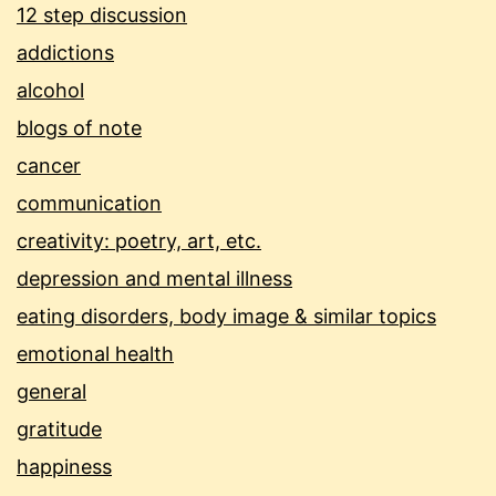
12 step discussion
addictions
alcohol
blogs of note
cancer
communication
creativity: poetry, art, etc.
depression and mental illness
eating disorders, body image & similar topics
emotional health
general
gratitude
happiness