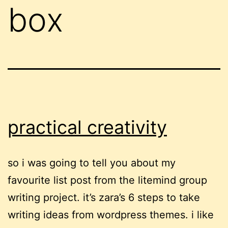
box
practical creativity
so i was going to tell you about my
favourite list post from the litemind group
writing project. it’s zara’s 6 steps to take
writing ideas from wordpress themes. i like