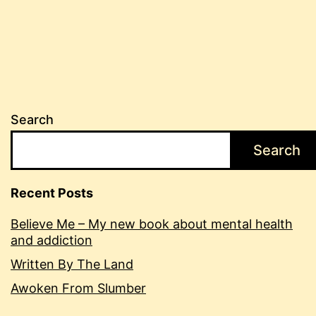
Search
Search
Recent Posts
Believe Me – My new book about mental health
and addiction
Written By The Land
Awoken From Slumber