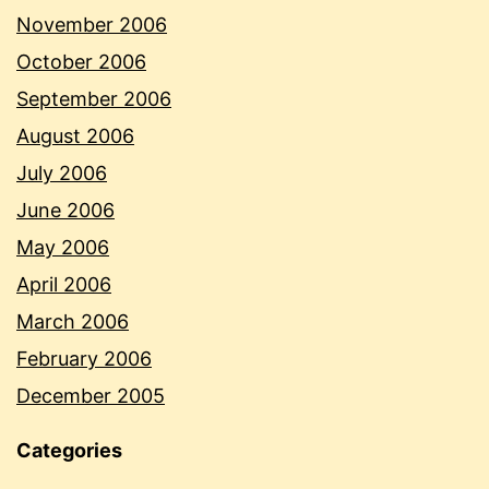
November 2006
October 2006
September 2006
August 2006
July 2006
June 2006
May 2006
April 2006
March 2006
February 2006
December 2005
Categories