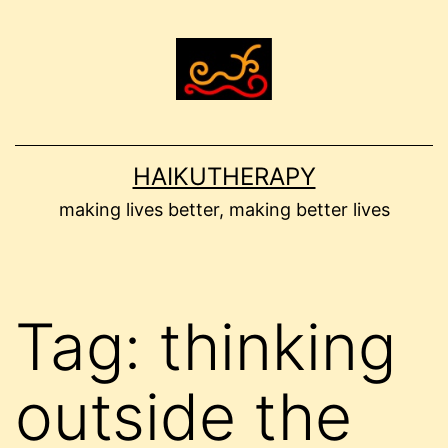
Skip
to
content
HAIKUTHERAPY
making lives better, making better lives
Tag:
thinking
outside the