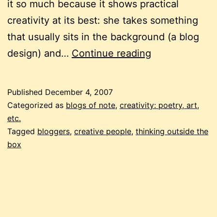
it so much because it shows practical
creativity at its best: she takes something
that usually sits in the background (a blog
practical
design) and…
Continue reading
creativity
Published
December 4, 2007
Categorized as
blogs of note
,
creativity: poetry, art,
etc.
Tagged
bloggers
,
creative people
,
thinking outside the
box