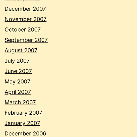
December 2007
November 2007
October 2007
September 2007
August 2007
July 2007
June 2007
May 2007
April 2007
March 2007
February 2007
January 2007
December 2006