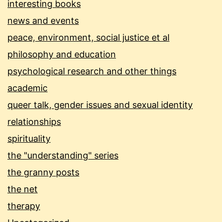
interesting books
news and events
peace, environment, social justice et al
philosophy and education
psychological research and other things
academic
queer talk, gender issues and sexual identity
relationships
spirituality
the "understanding" series
the granny posts
the net
therapy