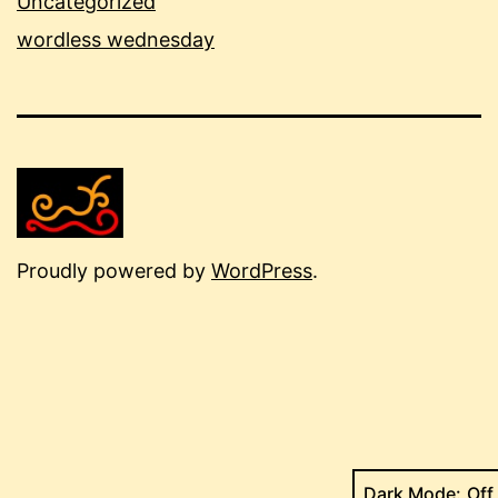
Uncategorized
wordless wednesday
Proudly powered by
WordPress
.
Dark Mode: