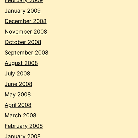
February 2009
January 2009
December 2008
November 2008
October 2008
September 2008
August 2008
July 2008
June 2008
May 2008
April 2008
March 2008
February 2008
January 2008