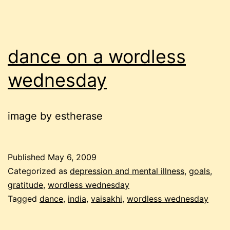
dance on a wordless
wednesday
image by estherase
Published
May 6, 2009
Categorized as
depression and mental illness
,
goals
,
gratitude
,
wordless wednesday
Tagged
dance
,
india
,
vaisakhi
,
wordless wednesday