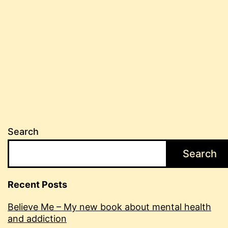
Search
Search
Recent Posts
Believe Me – My new book about mental health
and addiction