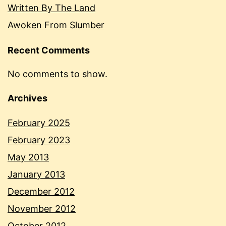
Written By The Land
Awoken From Slumber
Recent Comments
No comments to show.
Archives
February 2025
February 2023
May 2013
January 2013
December 2012
November 2012
October 2012