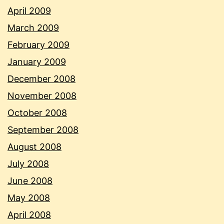
April 2009
March 2009
February 2009
January 2009
December 2008
November 2008
October 2008
September 2008
August 2008
July 2008
June 2008
May 2008
April 2008