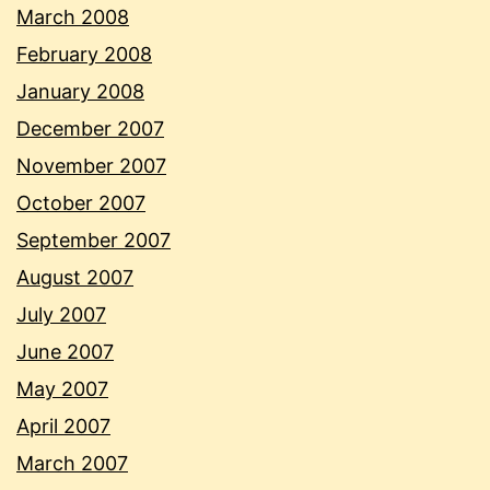
March 2008
February 2008
January 2008
December 2007
November 2007
October 2007
September 2007
August 2007
July 2007
June 2007
May 2007
April 2007
March 2007