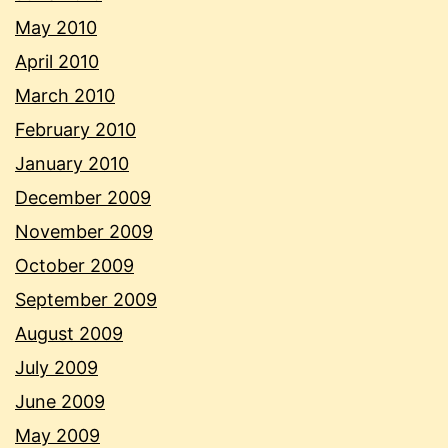
May 2010
April 2010
March 2010
February 2010
January 2010
December 2009
November 2009
October 2009
September 2009
August 2009
July 2009
June 2009
May 2009