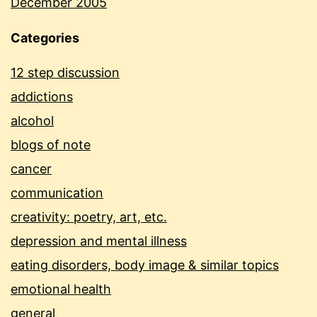
December 2005
Categories
12 step discussion
addictions
alcohol
blogs of note
cancer
communication
creativity: poetry, art, etc.
depression and mental illness
eating disorders, body image & similar topics
emotional health
general