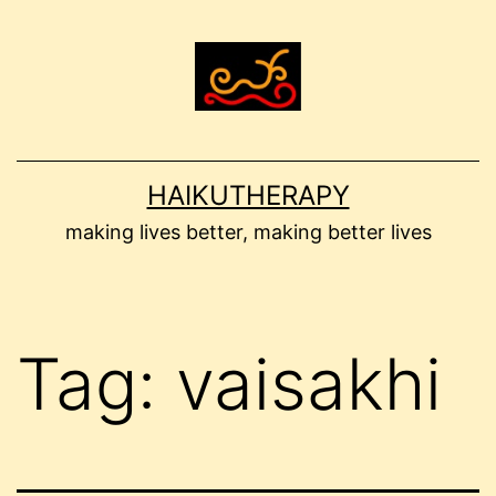
Skip
to
content
HAIKUTHERAPY
making lives better, making better lives
Tag:
vaisakhi