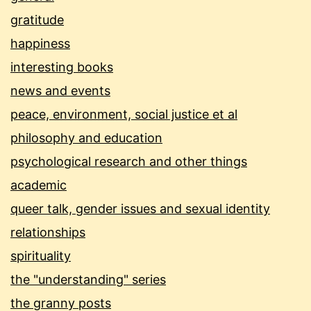
gratitude
happiness
interesting books
news and events
peace, environment, social justice et al
philosophy and education
psychological research and other things
academic
queer talk, gender issues and sexual identity
relationships
spirituality
the "understanding" series
the granny posts