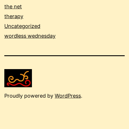
the net
therapy
Uncategorized
wordless wednesday
Proudly powered by
WordPress
.