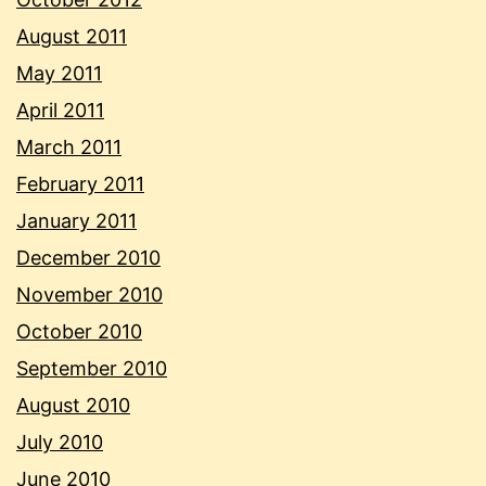
August 2011
May 2011
April 2011
March 2011
February 2011
January 2011
December 2010
November 2010
October 2010
September 2010
August 2010
July 2010
June 2010