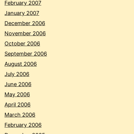
February 2007
January 2007
December 2006
November 2006
October 2006
September 2006
August 2006
July 2006
June 2006
May 2006
April 2006
March 2006
February 2006