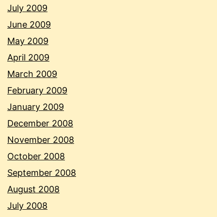
July 2009
June 2009
May 2009
April 2009
March 2009
February 2009
January 2009
December 2008
November 2008
October 2008
September 2008
August 2008
July 2008