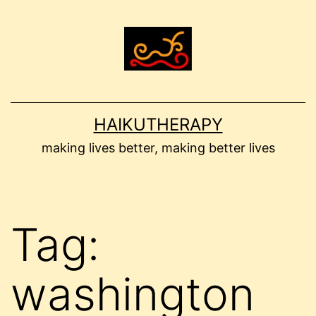
Skip
to
content
HAIKUTHERAPY
making lives better, making better lives
Tag:
washington