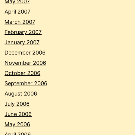
May 2007
April 2007
March 2007
February 2007
January 2007
December 2006
November 2006
October 2006
September 2006
August 2006
July 2006
June 2006
May 2006
April 2006