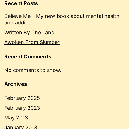
Recent Posts
Believe Me – My new book about mental health
and addiction
Written By The Land
Awoken From Slumber
Recent Comments
No comments to show.
Archives
February 2025
February 2023
May 2013
January 2013