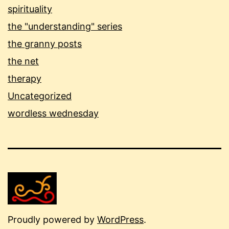
spirituality
the "understanding" series
the granny posts
the net
therapy
Uncategorized
wordless wednesday
Proudly powered by
WordPress
.