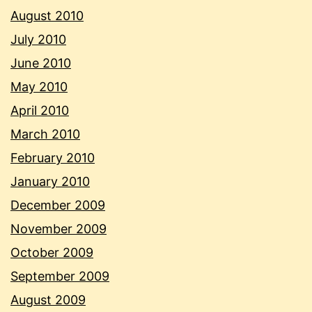
August 2010
July 2010
June 2010
May 2010
April 2010
March 2010
February 2010
January 2010
December 2009
November 2009
October 2009
September 2009
August 2009