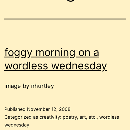
foggy morning on a
wordless wednesday
image by nhurtley
Published
November 12, 2008
Categorized as
creativity: poetry, art, etc.
,
wordless
wednesday