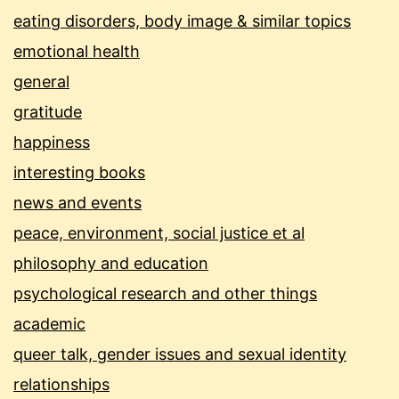
eating disorders, body image & similar topics
emotional health
general
gratitude
happiness
interesting books
news and events
peace, environment, social justice et al
philosophy and education
psychological research and other things
academic
queer talk, gender issues and sexual identity
relationships