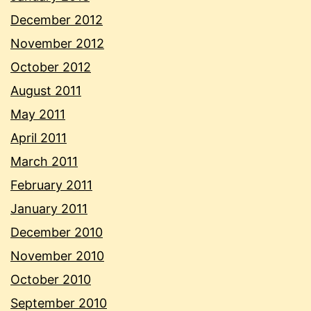
December 2012
November 2012
October 2012
August 2011
May 2011
April 2011
March 2011
February 2011
January 2011
December 2010
November 2010
October 2010
September 2010