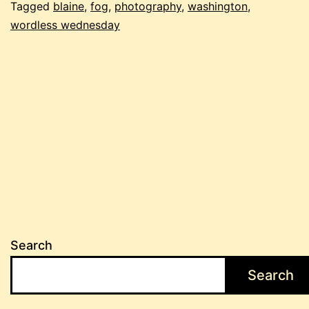
Tagged
blaine
,
fog
,
photography
,
washington
,
wordless wednesday
Search
Search