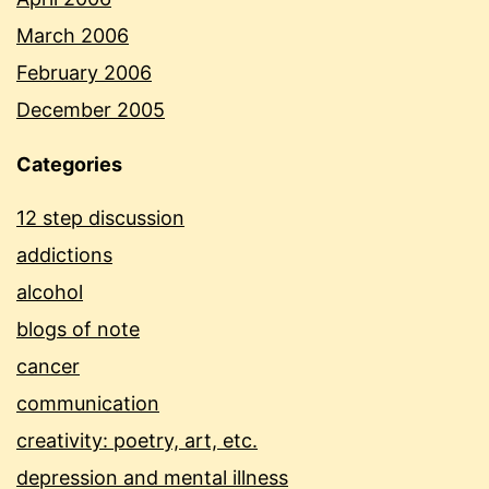
March 2006
February 2006
December 2005
Categories
12 step discussion
addictions
alcohol
blogs of note
cancer
communication
creativity: poetry, art, etc.
depression and mental illness