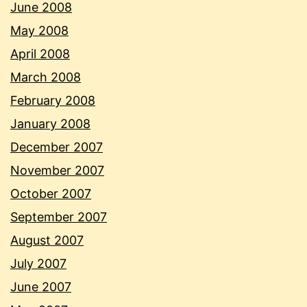
June 2008
May 2008
April 2008
March 2008
February 2008
January 2008
December 2007
November 2007
October 2007
September 2007
August 2007
July 2007
June 2007