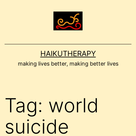
Skip
to
content
HAIKUTHERAPY
making lives better, making better lives
Tag:
world
suicide