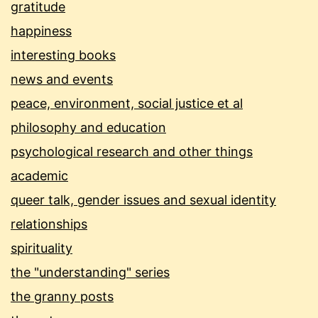
gratitude
happiness
interesting books
news and events
peace, environment, social justice et al
philosophy and education
psychological research and other things
academic
queer talk, gender issues and sexual identity
relationships
spirituality
the "understanding" series
the granny posts