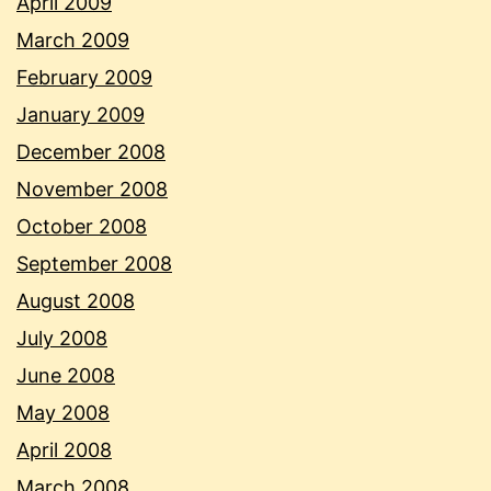
April 2009
March 2009
February 2009
January 2009
December 2008
November 2008
October 2008
September 2008
August 2008
July 2008
June 2008
May 2008
April 2008
March 2008