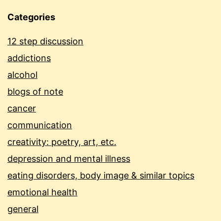
Categories
12 step discussion
addictions
alcohol
blogs of note
cancer
communication
creativity: poetry, art, etc.
depression and mental illness
eating disorders, body image & similar topics
emotional health
general