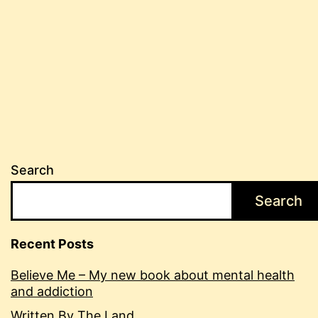
Search
Search
Recent Posts
Believe Me – My new book about mental health
and addiction
Written By The Land