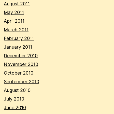
August 2011
May 2011
April 2011
March 2011
February 2011
January 2011
December 2010
November 2010
October 2010
September 2010
August 2010
July 2010
June 2010