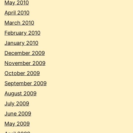
May 2010
April 2010
March 2010
February 2010
January 2010
December 2009
November 2009
October 2009
September 2009
August 2009
July 2009
June 2009
May 2009