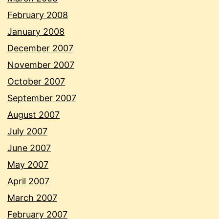
February 2008
January 2008
December 2007
November 2007
October 2007
September 2007
August 2007
July 2007
June 2007
May 2007
April 2007
March 2007
February 2007