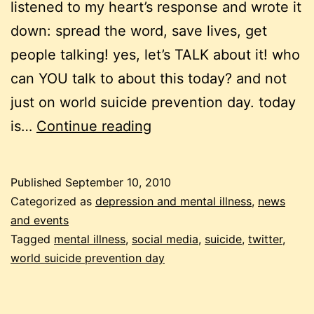
listened to my heart’s response and wrote it
down: spread the word, save lives, get
people talking! yes, let’s TALK about it! who
can YOU talk to about this today? and not
just on world suicide prevention day. today
tweeting
is…
Continue reading
against
suicide
Published
September 10, 2010
Categorized as
depression and mental illness
,
news
and events
Tagged
mental illness
,
social media
,
suicide
,
twitter
,
world suicide prevention day