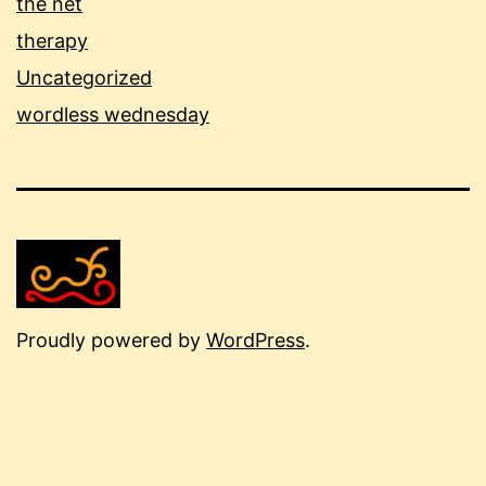
the net
therapy
Uncategorized
wordless wednesday
Proudly powered by
WordPress
.