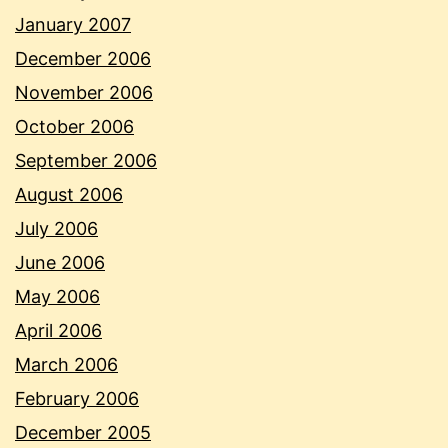
January 2007
December 2006
November 2006
October 2006
September 2006
August 2006
July 2006
June 2006
May 2006
April 2006
March 2006
February 2006
December 2005