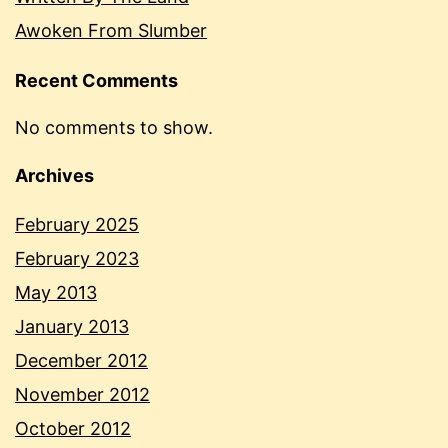
Awoken From Slumber
Recent Comments
No comments to show.
Archives
February 2025
February 2023
May 2013
January 2013
December 2012
November 2012
October 2012