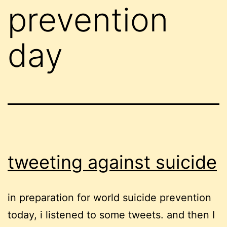
prevention
day
tweeting against suicide
in preparation for world suicide prevention
today, i listened to some tweets. and then I