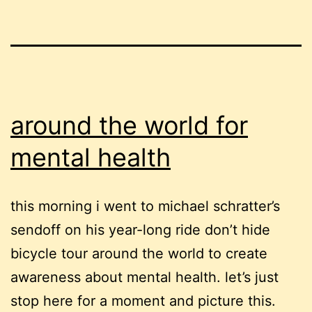
around the world for
mental health
this morning i went to michael schratter’s
sendoff on his year-long ride don’t hide
bicycle tour around the world to create
awareness about mental health. let’s just
stop here for a moment and picture this.