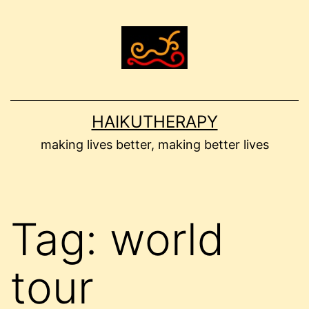
Skip
to
content
HAIKUTHERAPY
making lives better, making better lives
Tag:
world
tour