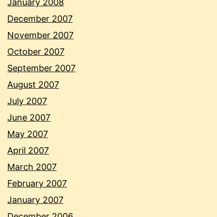
January 2008
December 2007
November 2007
October 2007
September 2007
August 2007
July 2007
June 2007
May 2007
April 2007
March 2007
February 2007
January 2007
December 2006