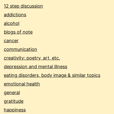
12 step discussion
addictions
alcohol
blogs of note
cancer
communication
creativity: poetry, art, etc.
depression and mental illness
eating disorders, body image & similar topics
emotional health
general
gratitude
happiness