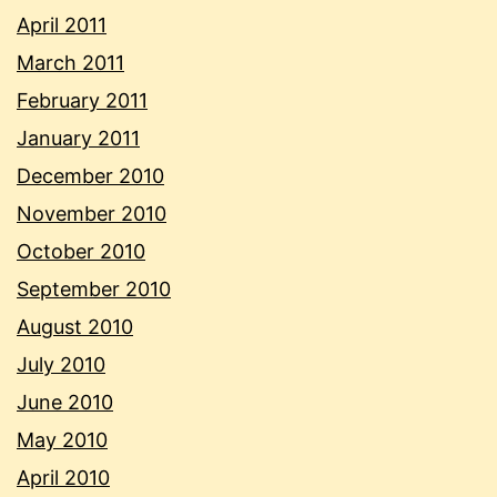
April 2011
March 2011
February 2011
January 2011
December 2010
November 2010
October 2010
September 2010
August 2010
July 2010
June 2010
May 2010
April 2010