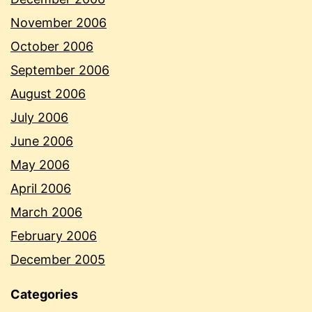
November 2006
October 2006
September 2006
August 2006
July 2006
June 2006
May 2006
April 2006
March 2006
February 2006
December 2005
Categories