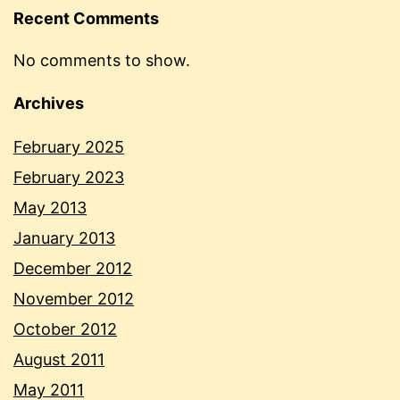
Recent Comments
No comments to show.
Archives
February 2025
February 2023
May 2013
January 2013
December 2012
November 2012
October 2012
August 2011
May 2011