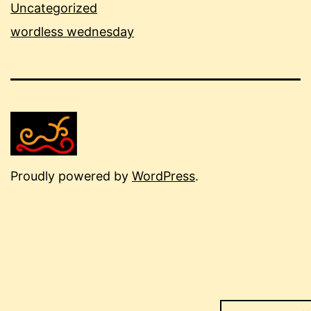
Uncategorized
wordless wednesday
Proudly powered by
WordPress
.