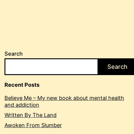
Search
Search
Recent Posts
Believe Me – My new book about mental health
and addiction
Written By The Land
Awoken From Slumber