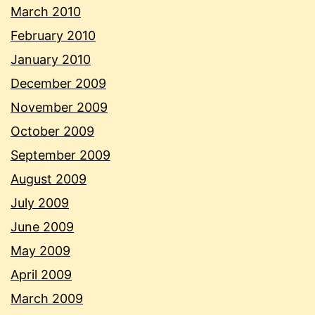
March 2010
February 2010
January 2010
December 2009
November 2009
October 2009
September 2009
August 2009
July 2009
June 2009
May 2009
April 2009
March 2009