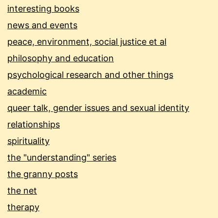
interesting books
news and events
peace, environment, social justice et al
philosophy and education
psychological research and other things
academic
queer talk, gender issues and sexual identity
relationships
spirituality
the "understanding" series
the granny posts
the net
therapy