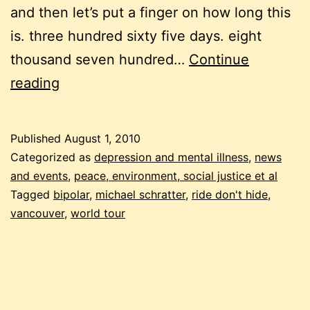
and then let’s put a finger on how long this
is. three hundred sixty five days. eight
thousand seven hundred…
Continue
around
reading
the
world
Published
August 1, 2010
for
Categorized as
depression and mental illness
,
news
mental
and events
,
peace, environment, social justice et al
Tagged
bipolar
,
michael schratter
,
ride don't hide
,
health
vancouver
,
world tour