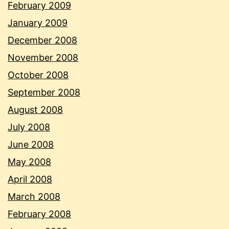
February 2009
January 2009
December 2008
November 2008
October 2008
September 2008
August 2008
July 2008
June 2008
May 2008
April 2008
March 2008
February 2008