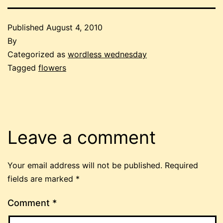
Published
August 4, 2010
By
Categorized as
wordless wednesday
Tagged
flowers
Leave a comment
Your email address will not be published.
Required
fields are marked
*
Comment
*