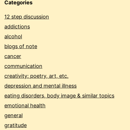
Categories
12 step discussion
addictions
alcohol
blogs of note
cancer
communication
creativity: poetry, art, etc.
depression and mental illness
eating disorders, body image & similar topics
emotional health
general
gratitude