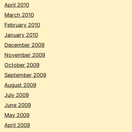
April 2010
March 2010
February 2010
January 2010
December 2009
November 2009
October 2009
September 2009
August 2009
July 2009
June 2009
May 2009
April 2009