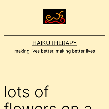
Skip
to
content
HAIKUTHERAPY
making lives better, making better lives
lots of
flowers on a