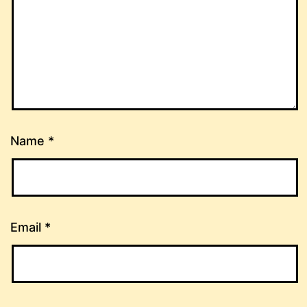
Name
*
Email
*