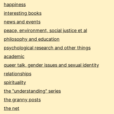
happiness
interesting books
news and events
peace, environment, social justice et al
philosophy and education
psychological research and other things
academic
queer talk, gender issues and sexual identity
relationships
spirituality
the "understanding" series
the granny posts
the net