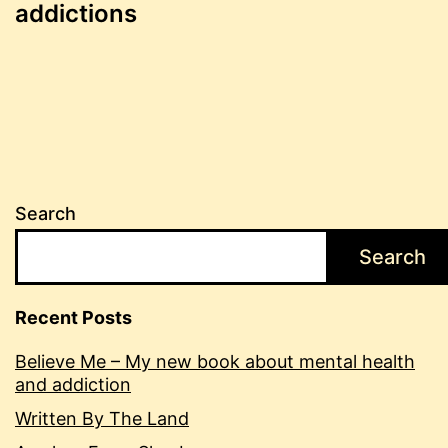
navigation
addictions
Search
Search
Recent Posts
Believe Me – My new book about mental health
and addiction
Written By The Land