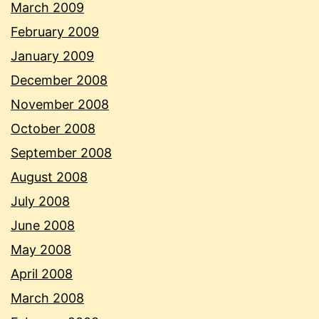
March 2009
February 2009
January 2009
December 2008
November 2008
October 2008
September 2008
August 2008
July 2008
June 2008
May 2008
April 2008
March 2008