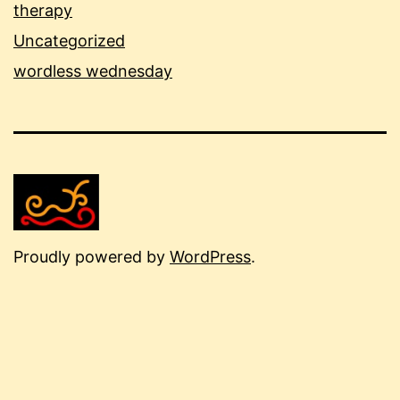
therapy
Uncategorized
wordless wednesday
Proudly powered by
WordPress
.