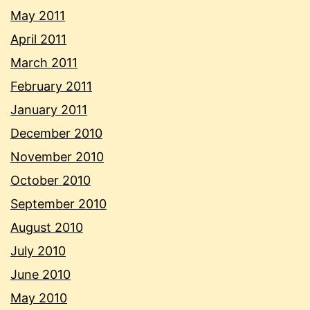
May 2011
April 2011
March 2011
February 2011
January 2011
December 2010
November 2010
October 2010
September 2010
August 2010
July 2010
June 2010
May 2010