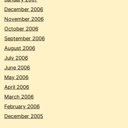
December 2006
November 2006
October 2006
September 2006
August 2006
July 2006
June 2006
May 2006
April 2006
March 2006
February 2006
December 2005