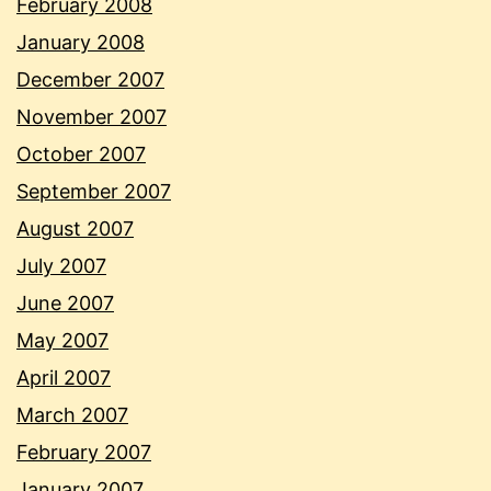
February 2008
January 2008
December 2007
November 2007
October 2007
September 2007
August 2007
July 2007
June 2007
May 2007
April 2007
March 2007
February 2007
January 2007