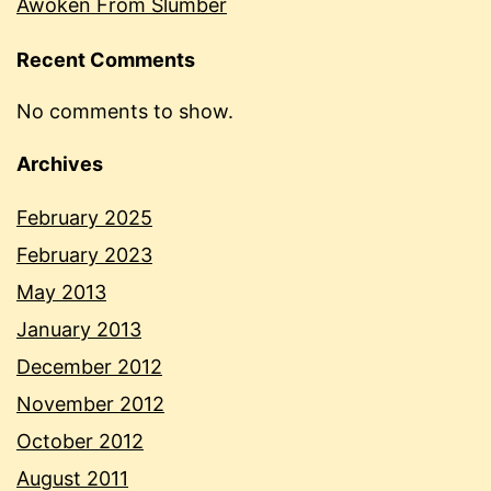
Awoken From Slumber
Recent Comments
No comments to show.
Archives
February 2025
February 2023
May 2013
January 2013
December 2012
November 2012
October 2012
August 2011