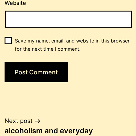
Website
Save my name, email, and website in this browser
for the next time I comment.
Post
Next post
alcoholism and everyday