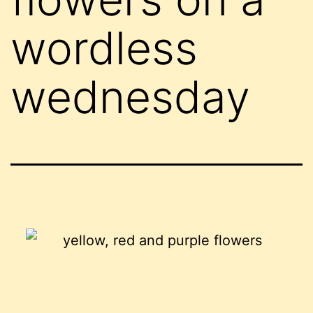
wordless
wednesday