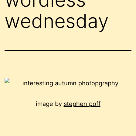
wednesday
image by
stephen poff