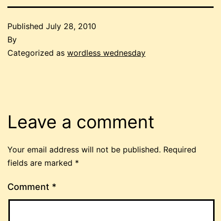
Published
July 28, 2010
By
Categorized as
wordless wednesday
Leave a comment
Your email address will not be published.
Required
fields are marked
*
Comment
*