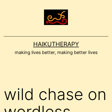
Skip
to
content
HAIKUTHERAPY
making lives better, making better lives
wild chase on
wordless