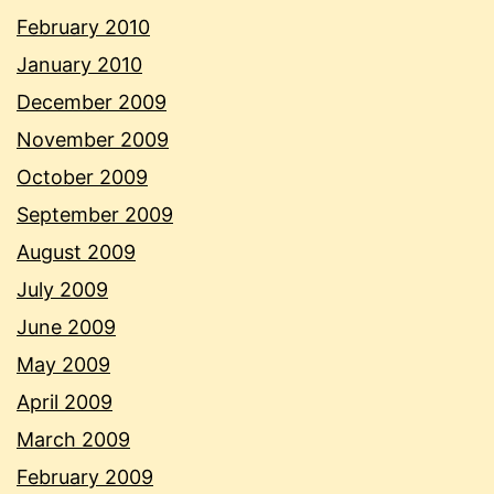
February 2010
January 2010
December 2009
November 2009
October 2009
September 2009
August 2009
July 2009
June 2009
May 2009
April 2009
March 2009
February 2009