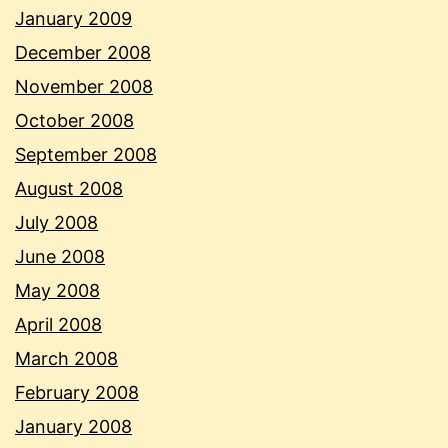
January 2009
December 2008
November 2008
October 2008
September 2008
August 2008
July 2008
June 2008
May 2008
April 2008
March 2008
February 2008
January 2008