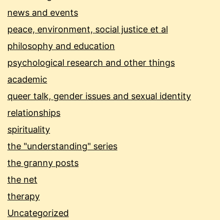
news and events
peace, environment, social justice et al
philosophy and education
psychological research and other things
academic
queer talk, gender issues and sexual identity
relationships
spirituality
the "understanding" series
the granny posts
the net
therapy
Uncategorized