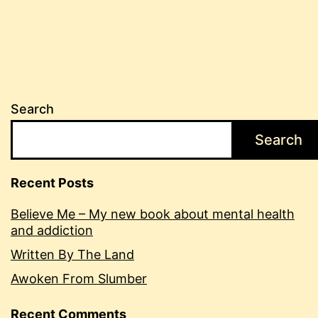
Search
Search
Recent Posts
Believe Me – My new book about mental health
and addiction
Written By The Land
Awoken From Slumber
Recent Comments