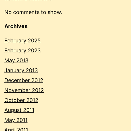
No comments to show.
Archives
February 2025
February 2023
May 2013
January 2013
December 2012
November 2012
October 2012
August 2011
May 2011
April 2011