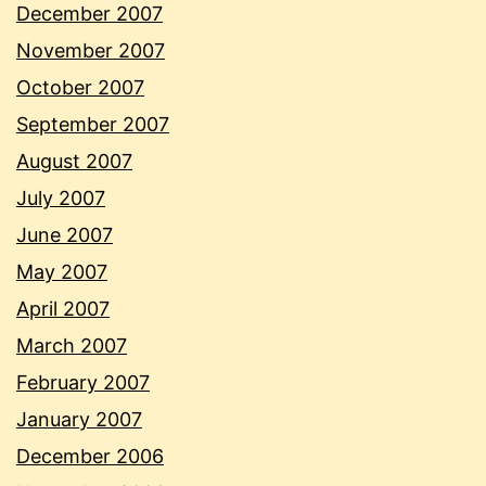
December 2007
November 2007
October 2007
September 2007
August 2007
July 2007
June 2007
May 2007
April 2007
March 2007
February 2007
January 2007
December 2006