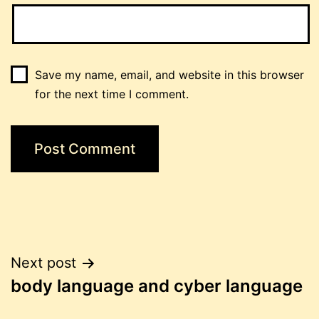
Save my name, email, and website in this browser
for the next time I comment.
Post
Next post
body language and cyber language
navigation