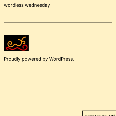
wordless wednesday
Proudly powered by
WordPress
.