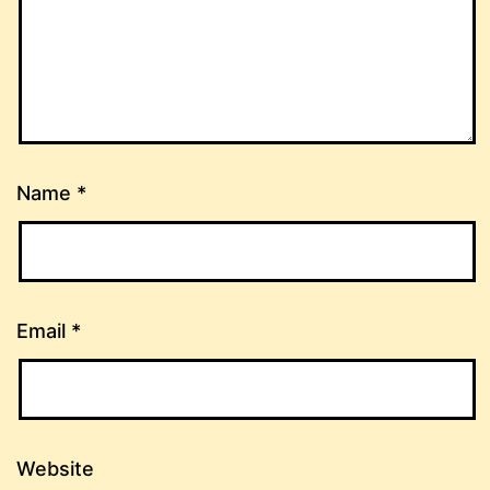
Name
*
Email
*
Website