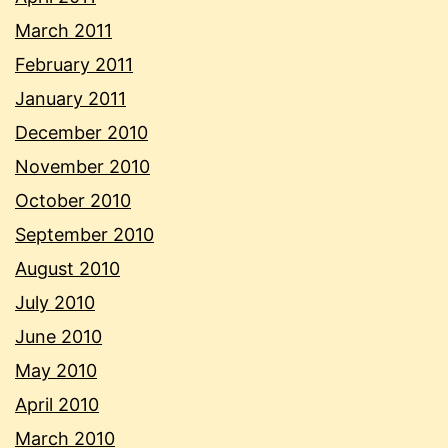
March 2011
February 2011
January 2011
December 2010
November 2010
October 2010
September 2010
August 2010
July 2010
June 2010
May 2010
April 2010
March 2010