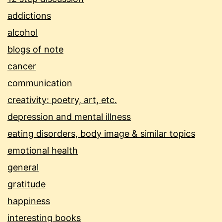
addictions
alcohol
blogs of note
cancer
communication
creativity: poetry, art, etc.
depression and mental illness
eating disorders, body image & similar topics
emotional health
general
gratitude
happiness
interesting books