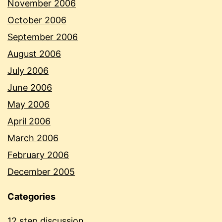
November 2006
October 2006
September 2006
August 2006
July 2006
June 2006
May 2006
April 2006
March 2006
February 2006
December 2005
Categories
12 step discussion