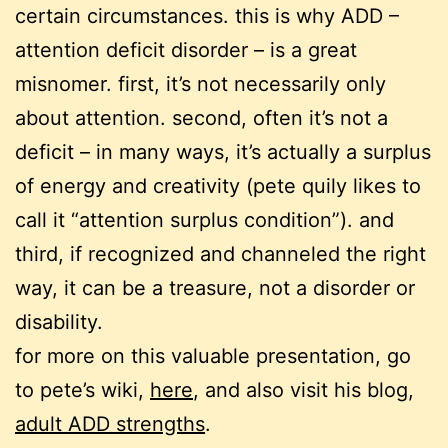
certain circumstances. this is why ADD –
attention deficit disorder – is a great
misnomer. first, it’s not necessarily only
about attention. second, often it’s not a
deficit – in many ways, it’s actually a surplus
of energy and creativity (pete quily likes to
call it “attention surplus condition”). and
third, if recognized and channeled the right
way, it can be a treasure, not a disorder or
disability.
for more on this valuable presentation, go
to pete’s wiki,
here
, and also visit his blog,
adult ADD strengths
.