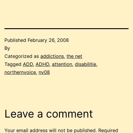
Published
February 26, 2008
By
Categorized as
addictions
,
the net
Tagged
ADD
,
ADHD
,
attention
,
disabilitie
,
northernvoice
,
nv08
Leave a comment
Your email address will not be published.
Required