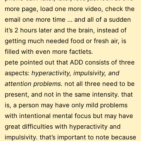
more page, load one more video, check the
email one more time … and all of a sudden
it’s 2 hours later and the brain, instead of
getting much needed food or fresh air, is
filled with even more factlets.
pete pointed out that ADD consists of three
aspects:
hyperactivity, impulsivity, and
attention problems
. not all three need to be
present, and not in the same intensity. that
is, a person may have only mild problems
with intentional mental focus but may have
great difficulties with hyperactivity and
impulsivity. that’s important to note because