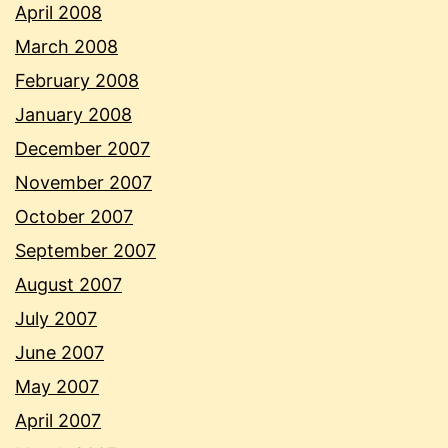
April 2008
March 2008
February 2008
January 2008
December 2007
November 2007
October 2007
September 2007
August 2007
July 2007
June 2007
May 2007
April 2007