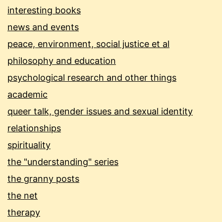
interesting books
news and events
peace, environment, social justice et al
philosophy and education
psychological research and other things
academic
queer talk, gender issues and sexual identity
relationships
spirituality
the "understanding" series
the granny posts
the net
therapy