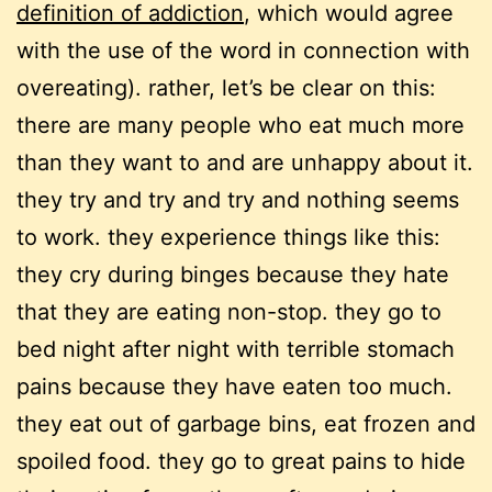
definition of addiction
, which would agree
with the use of the word in connection with
overeating). rather, let’s be clear on this:
there are many people who eat much more
than they want to and are unhappy about it.
they try and try and try and nothing seems
to work. they experience things like this:
they cry during binges because they hate
that they are eating non-stop. they go to
bed night after night with terrible stomach
pains because they have eaten too much.
they eat out of garbage bins, eat frozen and
spoiled food. they go to great pains to hide