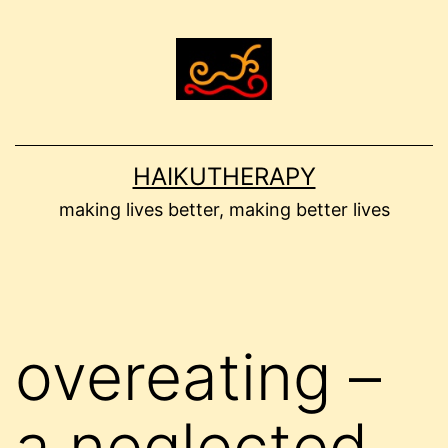
Skip
to
content
HAIKUTHERAPY
making lives better, making better lives
overeating –
a neglected