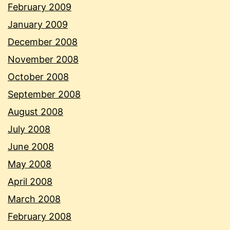
February 2009
January 2009
December 2008
November 2008
October 2008
September 2008
August 2008
July 2008
June 2008
May 2008
April 2008
March 2008
February 2008