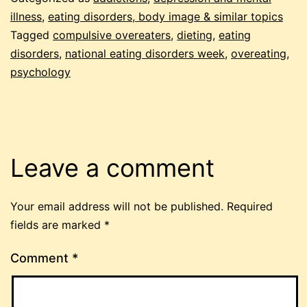
illness
,
eating disorders, body image & similar topics
Tagged
compulsive overeaters
,
dieting
,
eating
disorders
,
national eating disorders week
,
overeating
,
psychology
Leave a comment
Your email address will not be published.
Required
fields are marked
*
Comment
*