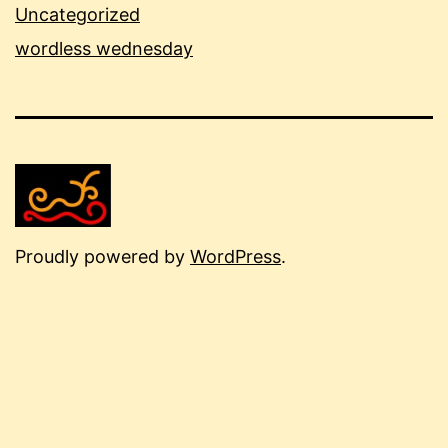
Uncategorized
wordless wednesday
Proudly powered by
WordPress
.