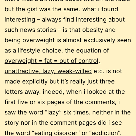
but the gist was the same. what i found
interesting – always find interesting about
such news stories – is that obesity and
being overweight is almost exclusively seen
as a lifestyle choice. the equation of
overweight = fat = out of control,
unattractive, lazy, weak-willed
etc. is not
made explicitly but it’s really just three
letters away. indeed, when i looked at the
first five or six pages of the comments, i
saw the word “lazy” six times. neither in the
story nor in the comment pages did i see
the word “eating disorder” or “addiction”.