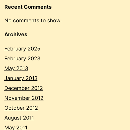
Recent Comments
No comments to show.
Archives
February 2025
February 2023
May 2013
January 2013
December 2012
November 2012
October 2012
August 2011
May 2011