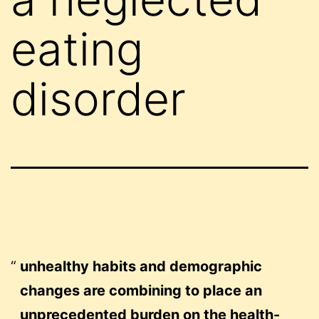
eating
disorder
unhealthy habits and demographic
changes are combining to place an
unprecedented burden on the health-