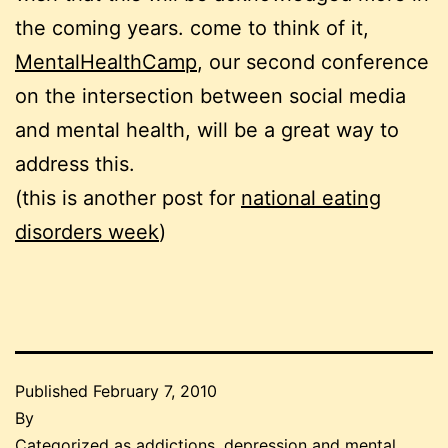
the coming years. come to think of it,
MentalHealthCamp
, our second conference
on the intersection between social media
and mental health, will be a great way to
address this.
(this is another post for
national eating
disorders week
)
Published
February 7, 2010
By
Categorized as
addictions
,
depression and mental