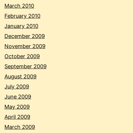
March 2010
February 2010
January 2010
December 2009
November 2009
October 2009
September 2009
August 2009
July 2009
June 2009
May 2009
April 2009
March 2009