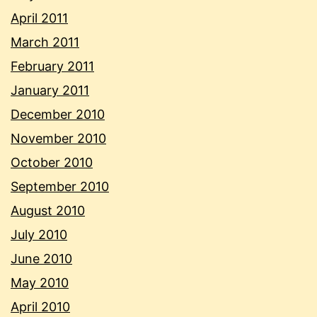
April 2011
March 2011
February 2011
January 2011
December 2010
November 2010
October 2010
September 2010
August 2010
July 2010
June 2010
May 2010
April 2010