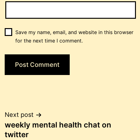
Save my name, email, and website in this browser
for the next time I comment.
Post
Next post
weekly mental health chat on
navigation
twitter