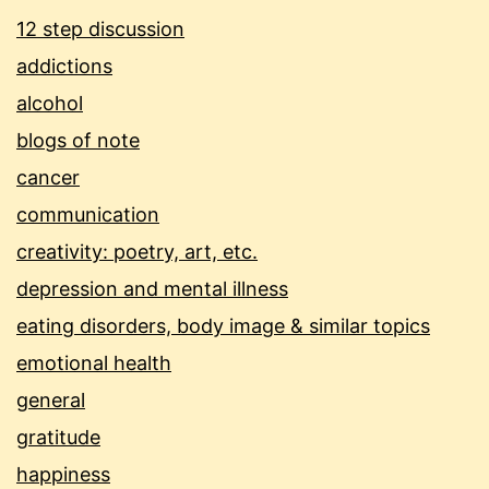
12 step discussion
addictions
alcohol
blogs of note
cancer
communication
creativity: poetry, art, etc.
depression and mental illness
eating disorders, body image & similar topics
emotional health
general
gratitude
happiness