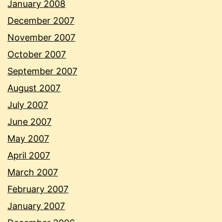
January 2008
December 2007
November 2007
October 2007
September 2007
August 2007
July 2007
June 2007
May 2007
April 2007
March 2007
February 2007
January 2007