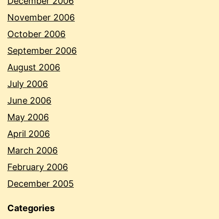
December 2006
November 2006
October 2006
September 2006
August 2006
July 2006
June 2006
May 2006
April 2006
March 2006
February 2006
December 2005
Categories