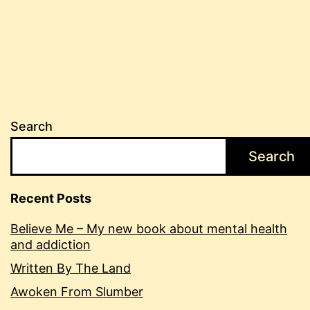
Search
Search
Recent Posts
Believe Me – My new book about mental health
and addiction
Written By The Land
Awoken From Slumber