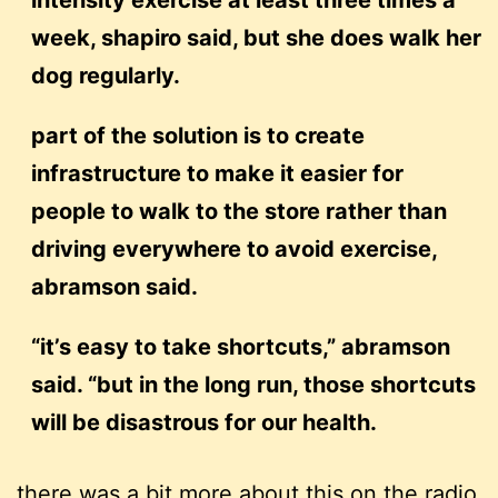
intensity exercise at least three times a
week, shapiro said, but she does walk her
dog regularly.
part of the solution is to create
infrastructure to make it easier for
people to walk to the store rather than
driving everywhere to avoid exercise,
abramson said.
“it’s easy to take shortcuts,” abramson
said. “but in the long run, those shortcuts
will be disastrous for our health.
there was a bit more about this on the radio