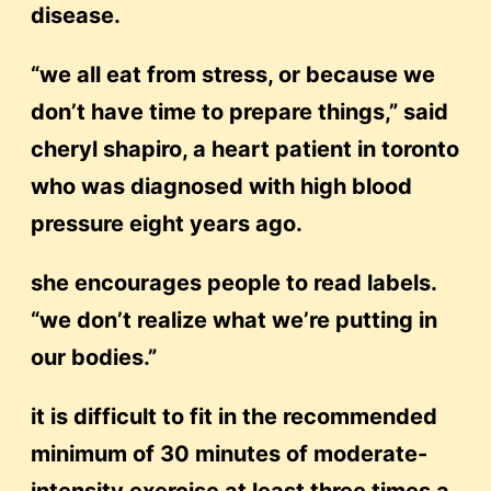
disease.
“we all eat from stress, or because we
don’t have time to prepare things,” said
cheryl shapiro, a heart patient in toronto
who was diagnosed with high blood
pressure eight years ago.
she encourages people to read labels.
“we don’t realize what we’re putting in
our bodies.”
it is difficult to fit in the recommended
minimum of 30 minutes of moderate-