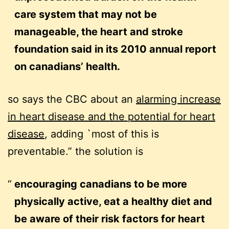
care system that may not be
manageable, the heart and stroke
foundation said in its 2010 annual report
on canadians’ health.
so says the CBC about an
alarming increase
in heart disease and the potential for heart
disease
, adding `most of this is
preventable.” the solution is
encouraging canadians to be more
physically active, eat a healthy diet and
be aware of their risk factors for heart