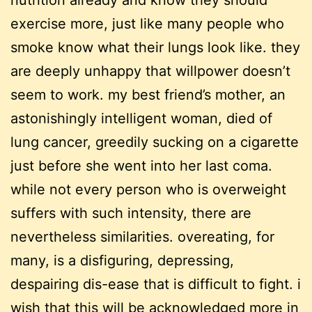
nutrition already and know they should
exercise more, just like many people who
smoke know what their lungs look like. they
are deeply unhappy that willpower doesn’t
seem to work. my best friend’s mother, an
astonishingly intelligent woman, died of
lung cancer, greedily sucking on a cigarette
just before she went into her last coma.
while not every person who is overweight
suffers with such intensity, there are
nevertheless similarities. overeating, for
many, is a disfiguring, depressing,
despairing dis-ease that is difficult to fight. i
wish that this will be acknowledged more in