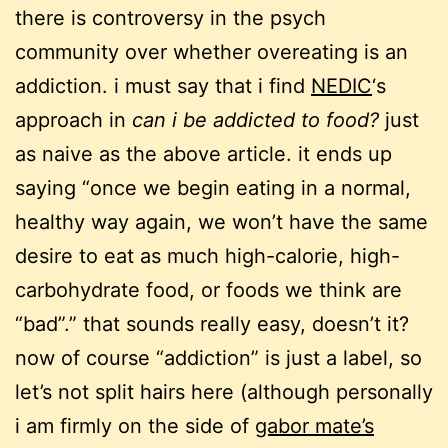
there is controversy in the psych
community over whether overeating is an
addiction. i must say that i find
NEDIC
‘s
approach in
can i be addicted to food?
just
as naive as the above article. it ends up
saying “once we begin eating in a normal,
healthy way again, we won’t have the same
desire to eat as much high-calorie, high-
carbohydrate food, or foods we think are
“bad”.” that sounds really easy, doesn’t it?
now of course “addiction” is just a label, so
let’s not split hairs here (although personally
i am firmly on the side of
gabor mate’s