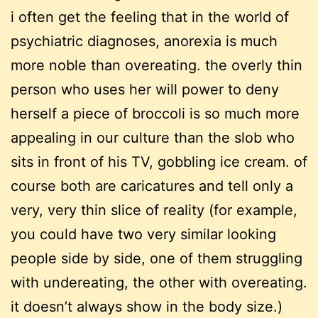
i often get the feeling that in the world of
psychiatric diagnoses, anorexia is much
more noble than overeating. the overly thin
person who uses her will power to deny
herself a piece of broccoli is so much more
appealing in our culture than the slob who
sits in front of his TV, gobbling ice cream. of
course both are caricatures and tell only a
very, very thin slice of reality (for example,
you could have two very similar looking
people side by side, one of them struggling
with undereating, the other with overeating.
it doesn’t always show in the body size.)