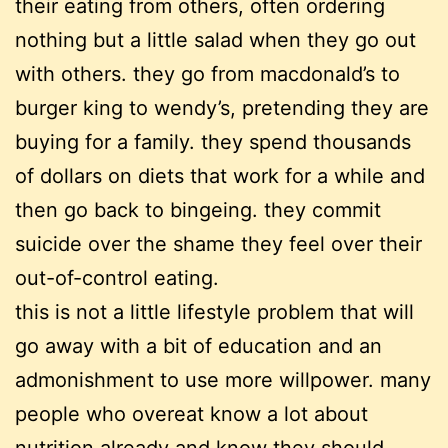
their eating from others, often ordering
nothing but a little salad when they go out
with others. they go from macdonald’s to
burger king to wendy’s, pretending they are
buying for a family. they spend thousands
of dollars on diets that work for a while and
then go back to bingeing. they commit
suicide over the shame they feel over their
out-of-control eating.
this is not a little lifestyle problem that will
go away with a bit of education and an
admonishment to use more willpower. many
people who overeat know a lot about