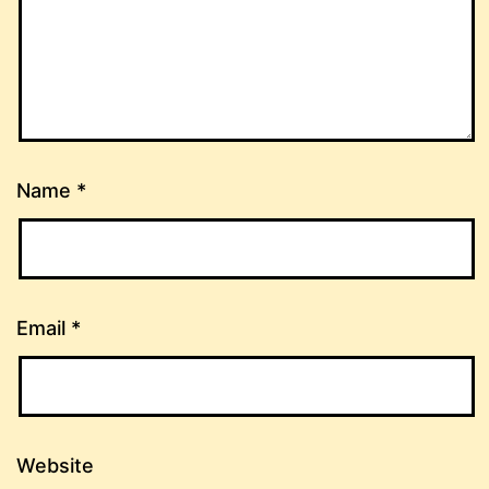
Name
*
Email
*
Website