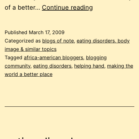
the
of a better…
Continue reading
helping
hand
Published
March 17, 2009
Categorized as
blogs of note
,
eating disorders, body
image & similar topics
Tagged
africa-american bloggers
,
blogging
community
,
eating disorders
,
helping hand
,
making the
world a better place