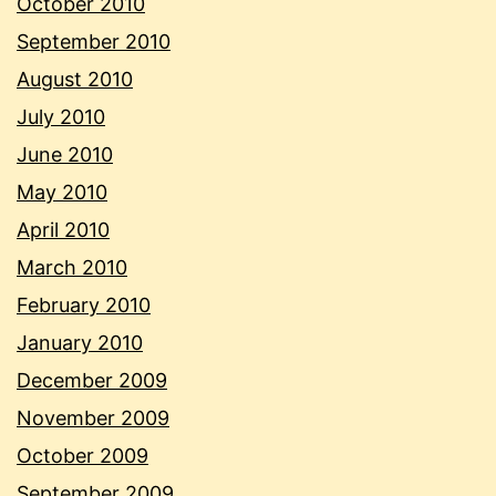
October 2010
September 2010
August 2010
July 2010
June 2010
May 2010
April 2010
March 2010
February 2010
January 2010
December 2009
November 2009
October 2009
September 2009