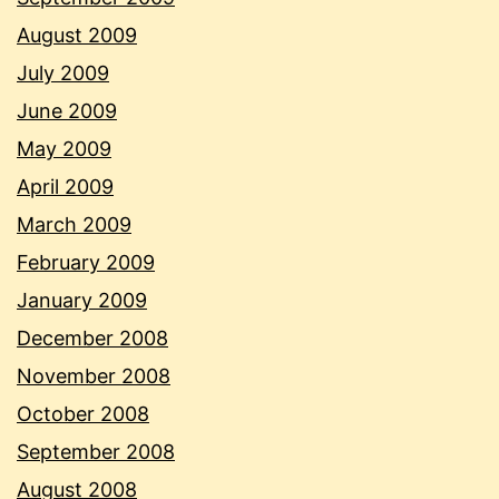
August 2009
July 2009
June 2009
May 2009
April 2009
March 2009
February 2009
January 2009
December 2008
November 2008
October 2008
September 2008
August 2008