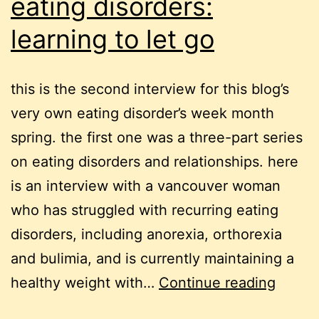
eating disorders:
learning to let go
this is the second interview for this blog’s
very own eating disorder’s week month
spring. the first one was a three-part series
on eating disorders and relationships. here
is an interview with a vancouver woman
who has struggled with recurring eating
disorders, including anorexia, orthorexia
and bulimia, and is currently maintaining a
eating
healthy weight with…
Continue reading
disord