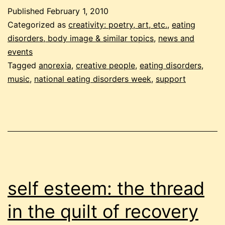
for
Published
February 1, 2010
anorexia
Categorized as
creativity: poetry, art, etc.
,
eating
disorders, body image & similar topics
,
news and
events
Tagged
anorexia
,
creative people
,
eating disorders
,
music
,
national eating disorders week
,
support
self esteem: the thread
in the quilt of recovery