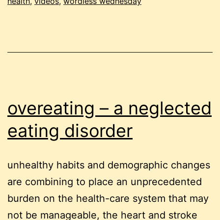
health
,
videos
,
wordless wednesday
overeating – a neglected
eating disorder
unhealthy habits and demographic changes
are combining to place an unprecedented
burden on the health-care system that may
not be manageable, the heart and stroke