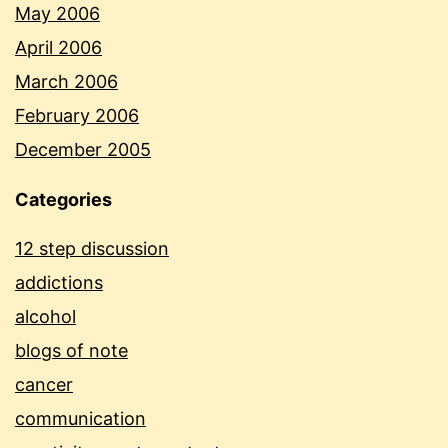
May 2006
April 2006
March 2006
February 2006
December 2005
Categories
12 step discussion
addictions
alcohol
blogs of note
cancer
communication