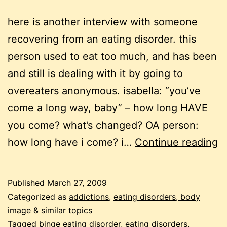
here is another interview with someone
recovering from an eating disorder. this
person used to eat too much, and has been
and still is dealing with it by going to
overeaters anonymous. isabella: “you’ve
come a long way, baby” – how long HAVE
you come? what’s changed? OA person:
se
how long have i come? i…
Continue reading
e
t
Published
March 27, 2009
t
Categorized as
addictions
,
eating disorders, body
in
image & similar topics
Tagged
binge eating disorder
,
eating disorders
,