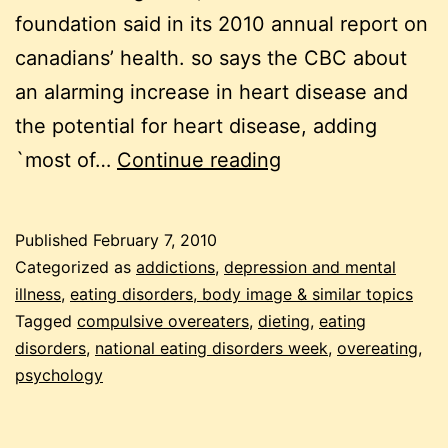
foundation said in its 2010 annual report on
canadians’ health. so says the CBC about
an alarming increase in heart disease and
the potential for heart disease, adding
overeating
`most of…
Continue reading
–
a
Published
February 7, 2010
neglected
Categorized as
addictions
,
depression and mental
eating
illness
,
eating disorders, body image & similar topics
Tagged
compulsive overeaters
,
dieting
,
eating
disorder
disorders
,
national eating disorders week
,
overeating
,
psychology