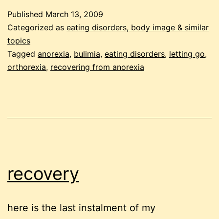
learni
Published
March 13, 2009
to
Categorized as
eating disorders, body image & similar
let
topics
Tagged
anorexia
,
bulimia
,
eating disorders
,
letting go
,
go
orthorexia
,
recovering from anorexia
recovery
here is the last instalment of my