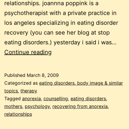
relationships. joannna poppink is a
psychotherapist with a private practice in
los angeles specializing in eating disorder
recovery (you can see her blog at stop
eating disorders.) yesterday i said i was…
eating
Continue reading
disorders:
mothers
Published
March 8, 2009
and
Categorized as
eating disorders, body image & similar
daughters
topics
,
therapy
Tagged
anorexia
,
counselling
,
eating disorders
,
mothers
,
psychology
,
recovering from anorexia
,
relationships