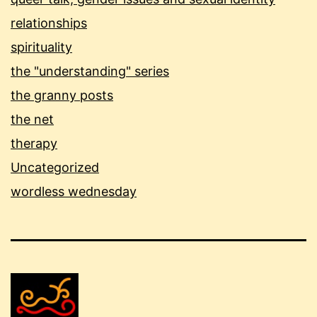
relationships
spirituality
the "understanding" series
the granny posts
the net
therapy
Uncategorized
wordless wednesday