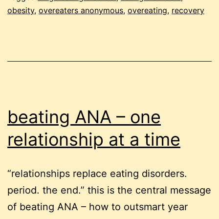
t
obesity
,
overeaters anonymous
,
overeating
,
recovery
qu
of
r
beating ANA – one
relationship at a time
“relationships replace eating disorders.
period. the end.” this is the central message
of beating ANA – how to outsmart year