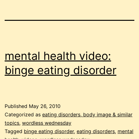
mental health video:
binge eating disorder
Published
May 26, 2010
Categorized as
eating disorders, body image & similar
topics
,
wordless wednesday
Tagged
binge eating disorder
,
eating disorders
,
mental