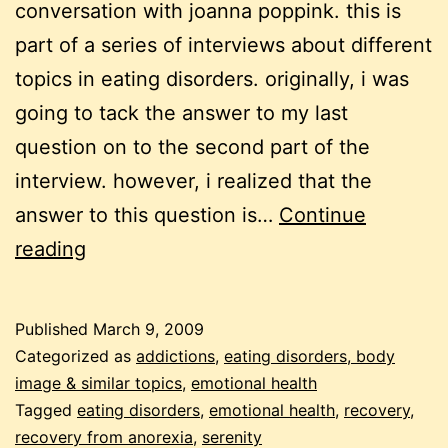
conversation with joanna poppink. this is
part of a series of interviews about different
topics in eating disorders. originally, i was
going to tack the answer to my last
question on to the second part of the
interview. however, i realized that the
answer to this question is…
Continue
recovery
reading
Published
March 9, 2009
Categorized as
addictions
,
eating disorders, body
image & similar topics
,
emotional health
Tagged
eating disorders
,
emotional health
,
recovery
,
recovery from anorexia
,
serenity