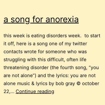
a song for anorexia
this week is eating disorders week. to start
it off, here is a song one of my twitter
contacts wrote for someone who was
struggling with this difficult, often life
threatening disorder (the fourth song, “you
are not alone”) and the lyrics: you are not
alone music & lyrics by bob gray © october
a
22,…
Continue reading
song