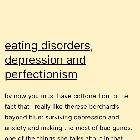
eating disorders,
depression and
perfectionism
by now you must have cottoned on to the
fact that i really like therese borchard’s
beyond blue: surviving depression and
anxiety and making the most of bad genes.
one of the things she talks about in that