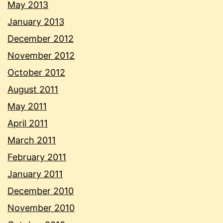
May 2013
January 2013
December 2012
November 2012
October 2012
August 2011
May 2011
April 2011
March 2011
February 2011
January 2011
December 2010
November 2010