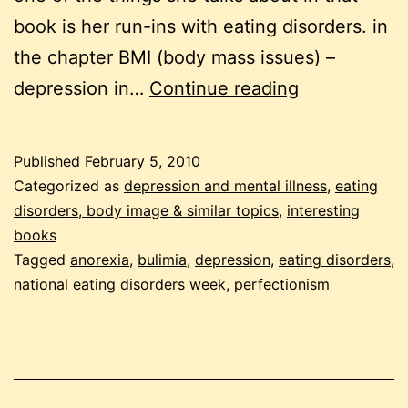
book is her run-ins with eating disorders. in
the chapter BMI (body mass issues) –
eating
depression in…
Continue reading
disorders,
depression
Published
February 5, 2010
and
Categorized as
depression and mental illness
,
eating
perfectionis
disorders, body image & similar topics
,
interesting
books
Tagged
anorexia
,
bulimia
,
depression
,
eating disorders
,
national eating disorders week
,
perfectionism