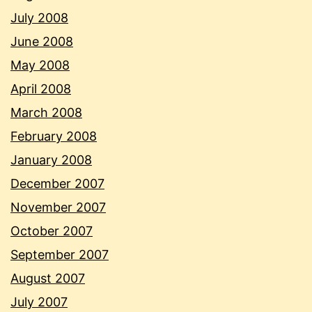
July 2008
June 2008
May 2008
April 2008
March 2008
February 2008
January 2008
December 2007
November 2007
October 2007
September 2007
August 2007
July 2007