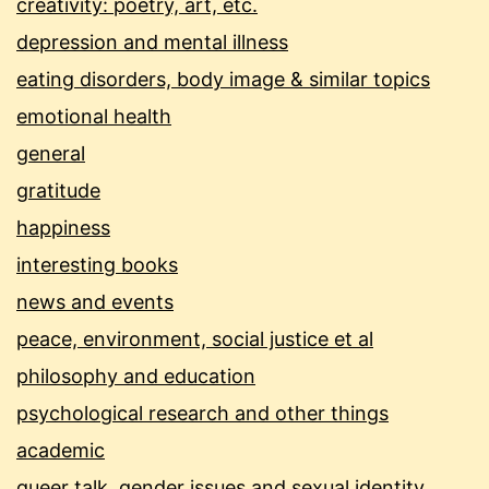
creativity: poetry, art, etc.
depression and mental illness
eating disorders, body image & similar topics
emotional health
general
gratitude
happiness
interesting books
news and events
peace, environment, social justice et al
philosophy and education
psychological research and other things
academic
queer talk, gender issues and sexual identity