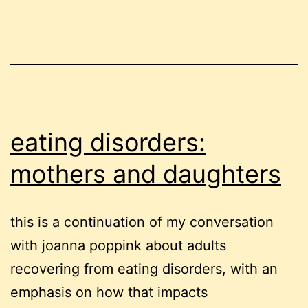
eating disorders:
mothers and daughters
this is a continuation of my conversation
with joanna poppink about adults
recovering from eating disorders, with an
emphasis on how that impacts