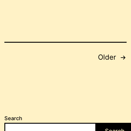
Posts
Older
pagination
Search