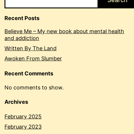
Search
Recent Posts
Believe Me – My new book about mental health
and addiction
Written By The Land
Awoken From Slumber
Recent Comments
No comments to show.
Archives
February 2025
February 2023