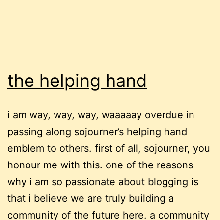
the helping hand
i am way, way, way, waaaaay overdue in
passing along sojourner’s helping hand
emblem to others. first of all, sojourner, you
honour me with this. one of the reasons
why i am so passionate about blogging is
that i believe we are truly building a
community of the future here. a community