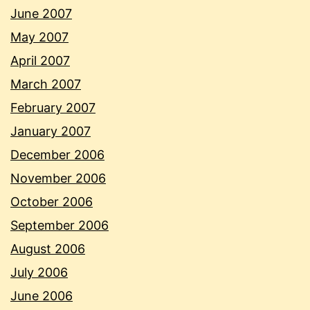
June 2007
May 2007
April 2007
March 2007
February 2007
January 2007
December 2006
November 2006
October 2006
September 2006
August 2006
July 2006
June 2006