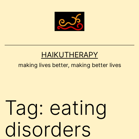
Skip
to
content
HAIKUTHERAPY
making lives better, making better lives
Tag:
eating
disorders