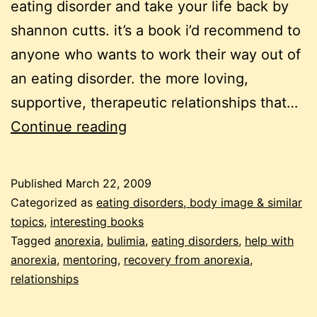
eating disorder and take your life back by
shannon cutts. it’s a book i’d recommend to
anyone who wants to work their way out of
an eating disorder. the more loving,
supportive, therapeutic relationships that…
beating
Continue reading
ANA
–
Published
March 22, 2009
one
Categorized as
eating disorders, body image & similar
relationship
topics
,
interesting books
Tagged
anorexia
,
bulimia
,
eating disorders
,
help with
at
anorexia
,
mentoring
,
recovery from anorexia
,
a
relationships
time