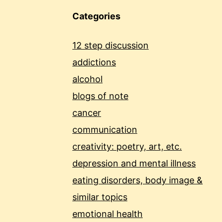
Categories
12 step discussion
addictions
alcohol
blogs of note
cancer
communication
creativity: poetry, art, etc.
depression and mental illness
eating disorders, body image &
similar topics
emotional health