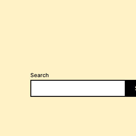
Search