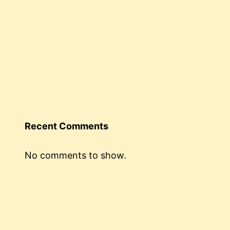
Recent Comments
No comments to show.