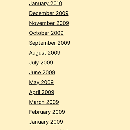
January 2010
December 2009
November 2009
October 2009
September 2009
August 2009
July 2009
June 2009
May 2009
April 2009
March 2009
February 2009
January 2009