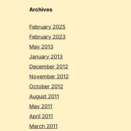
Archives
February 2025
February 2023
May 2013
January 2013
December 2012
November 2012
October 2012
August 2011
May 2011
April 2011
March 2011