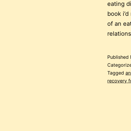
eating d
book i’d
of an ea
relation
Published
Categoriz
Tagged
an
recovery f