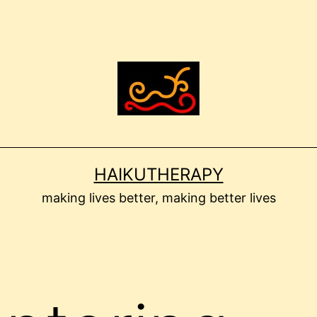
HAIKUTHERAPY
making lives better, making better lives