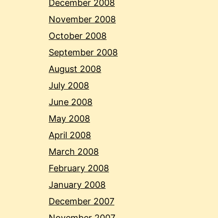
December 2008
November 2008
October 2008
September 2008
August 2008
July 2008
June 2008
May 2008
April 2008
March 2008
February 2008
January 2008
December 2007
November 2007