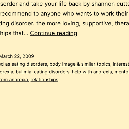
isorder and take your life back by shannon cutts.
 recommend to anyone who wants to work their
ting disorder. the more loving, supportive, ther
beating
ships that…
Continue reading
ANA
–
March 22, 2009
one
ed as
eating disorders, body image & similar topics
,
interes
relationship
orexia
,
bulimia
,
eating disorders
,
help with anorexia
,
mento
rom anorexia
,
relationships
at
a
time