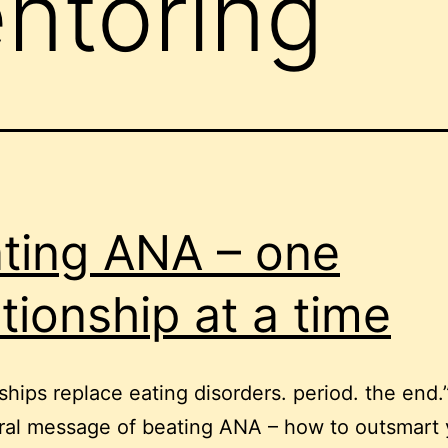
ntoring
ting ANA – one
ationship at a time
ships replace eating disorders. period. the end.”
ral message of beating ANA – how to outsmart 