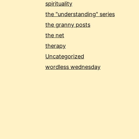
spirituality
the "understanding" series
the granny posts
the net
therapy
Uncategorized
wordless wednesday