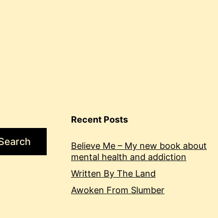
Recent Posts
Search
Believe Me – My new book about
mental health and addiction
Written By The Land
Awoken From Slumber