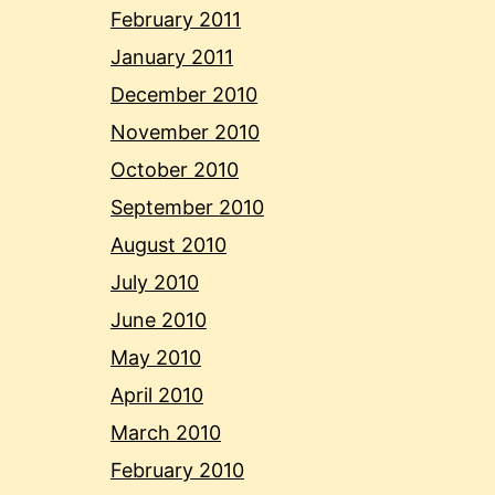
February 2011
January 2011
December 2010
November 2010
October 2010
September 2010
August 2010
July 2010
June 2010
May 2010
April 2010
March 2010
February 2010