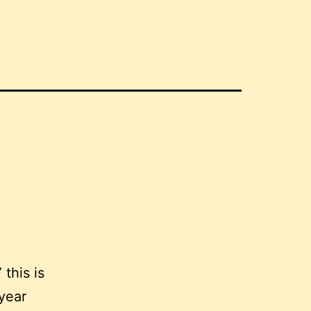
 this is
year