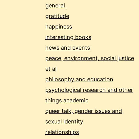
general
gratitude
happiness
interesting books
news and events
peace, environment, social justice
et al
philosophy and education
psychological research and other
things academic
queer talk, gender issues and
sexual identity
relationships