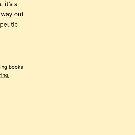
 it’s a
 way out
apeutic
ting books
ring
,