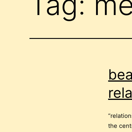
Tag:
me
bea
rel
“relation
the cent