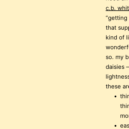
c.b. whi
“getting
that sup
kind of l
wonderfu
so. my b
daisies 
lightnes
these are
thi
thi
mo
eas