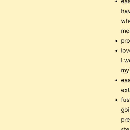
eas
hav
whe
me
pro
lov
i w
my 
eas
ext
fus
goi
pre
ste