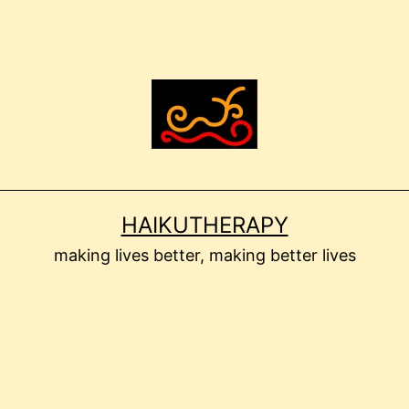
HAIKUTHERAPY
making lives better, making better lives