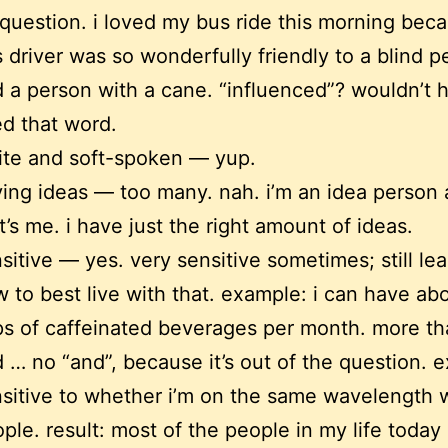
question. i loved my bus ride this morning bec
 driver was so wonderfully friendly to a blind p
 a person with a cane. “influenced”? wouldn’t 
d that word.
ite and soft-spoken — yup.
ing ideas — too many. nah. i’m an idea person
t’s me. i have just the right amount of ideas.
sitive — yes. very sensitive sometimes; still le
 to best live with that. example: i can have ab
s of caffeinated beverages per month. more th
 … no “and”, because it’s out of the question. 
sitive to whether i’m on the same wavelength 
ple. result: most of the people in my life today