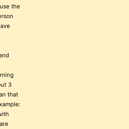
ause the
erson
have
 and
arning
out 3
an that
example:
with
 are