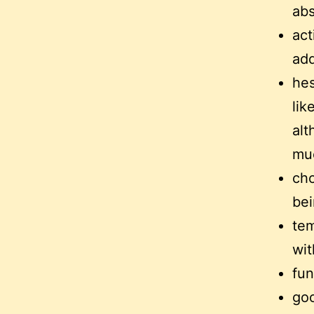
abs
act
add
hes
lik
alt
mu
cho
bei
tem
wit
fun
goo