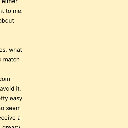
 either
nt to me.
 about
es. what
to match
edom
void it.
etty easy
who seem
eceive a
a greasy