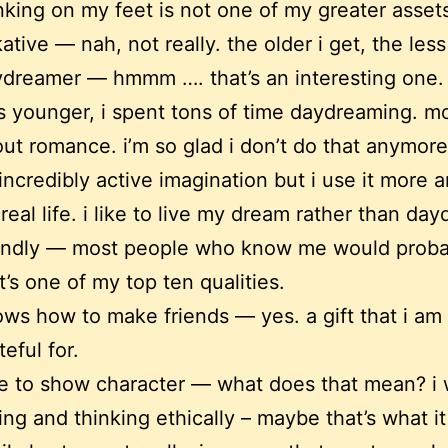
nking on my feet is not one of my greater asset
kative — nah, not really. the older i get, the less 
dreamer — hmmm …. that’s an interesting one.
 younger, i spent tons of time daydreaming. mo
ut romance. i’m so glad i don’t do that anymore
incredibly active imagination but i use it more 
 real life. i like to live my dream rather than da
endly — most people who know me would proba
t’s one of my top ten qualities.
ws how to make friends — yes. a gift that i am
teful for.
e to show character — what does that mean? i
ing and thinking ethically – maybe that’s what it