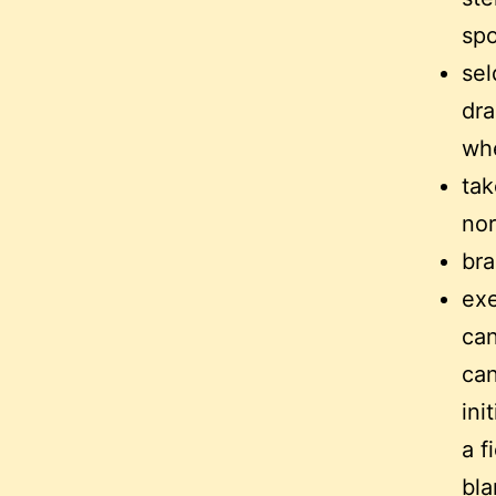
sp
sel
dra
whe
tak
nor
bra
exe
can
can
ini
a f
bla