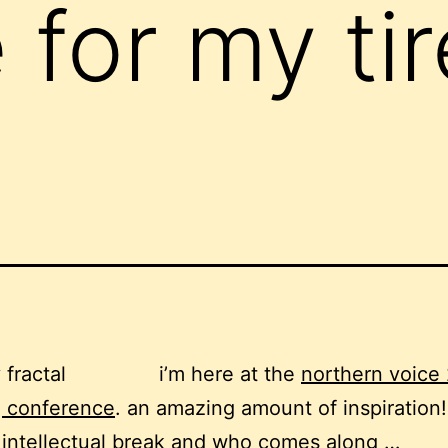
for my ti
i’m here at the
northern voice
g conference
. an amazing amount of inspiration!
intellectual break and who comes along …