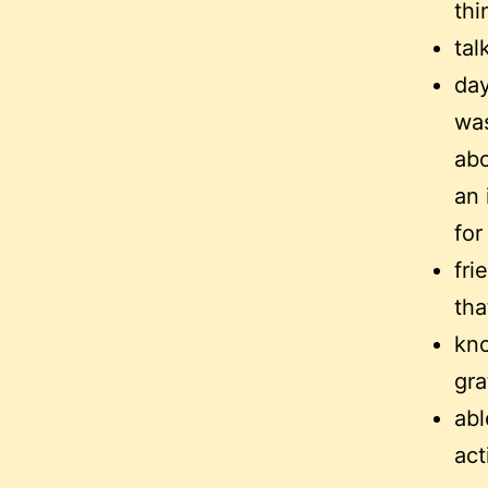
thi
tal
day
was
abo
an 
for
fri
tha
kno
gra
abl
act