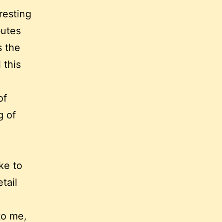
resting
butes
s the
 this
of
g of
ike to
tail
to me,