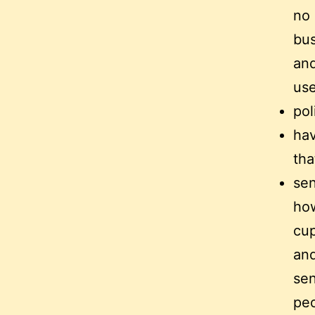
no 
bus
and
use
pol
hav
tha
sen
how
cup
and
sen
peo