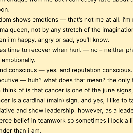
oon.
dom shows emotions — that’s not me at all. i’m 
ma queen, not by any stretch of the imaginatio
n i’m happy, angry or sad, you’ll know.
es time to recover when hurt — no – neither ph
 emotionally.
nd conscious — yes. and reputation conscious.
cutive — huh? what does that mean? the only t
 think of is that cancer is one of the june signs
cer is a cardinal (main) sign. and yes, i like to 
tiative and show leadership. however, as a leade
ierce belief in teamwork so sometimes i look a li
nder than i am.