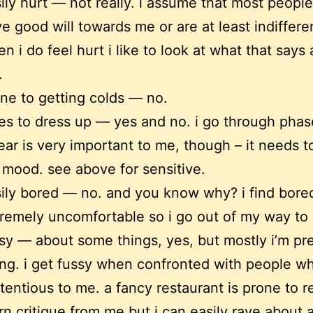
ily hurt — not really. i assume that most people
e good will towards me or are at least indiffere
n i do feel hurt i like to look at what that says
.
ne to getting colds — no.
es to dress up — yes and no. i go through phas
ear is very important to me, though – it needs 
mood. see above for sensitive.
ily bored — no. and you know why? i find bor
remely uncomfortable so i go out of my way to a
sy — about some things, yes, but mostly i’m pr
ng. i get fussy when confronted with people 
tentious to me. a fancy restaurant is prone to r
rn critique from me but i can easily rave about 