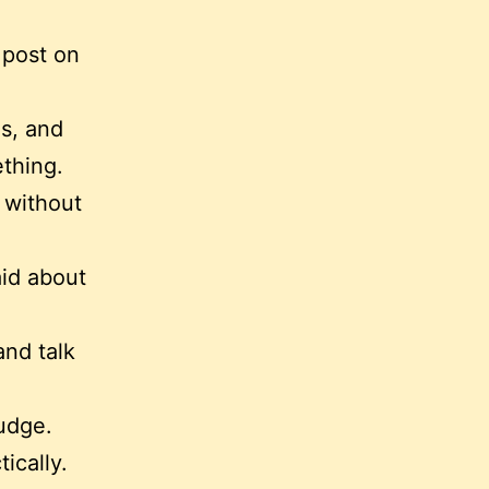
 post on
es, and
ething.
 without
aid about
and talk
udge.
ically.