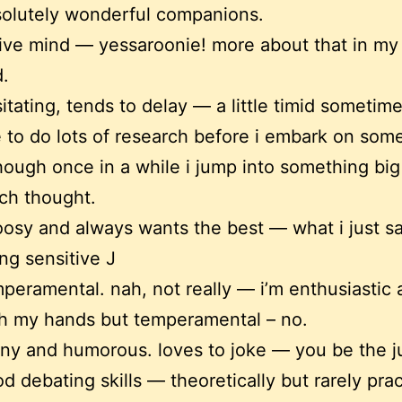
olutely wonderful companions.
ive mind — yessaroonie! more about that in my
.
itating, tends to delay — a little timid sometim
e to do lots of research before i embark on som
hough once in a while i jump into something big
ch thought.
osy and always wants the best — what i just s
ng sensitive J
peramental. nah, not really — i’m enthusiastic 
h my hands but temperamental – no.
ny and humorous. loves to joke — you be the j
d debating skills — theoretically but rarely pract