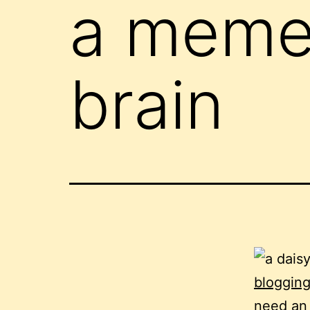
a meme 
brain
bloggin
need an 