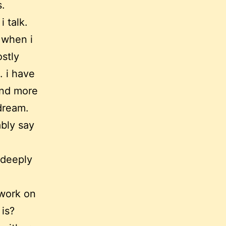
s.
i talk.
 when i
stly
. i have
and more
ydream.
bly say
 deeply
 work on
 is?