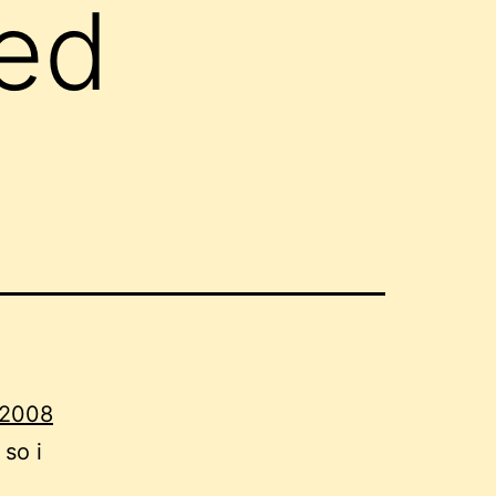
red
 2008
 so i