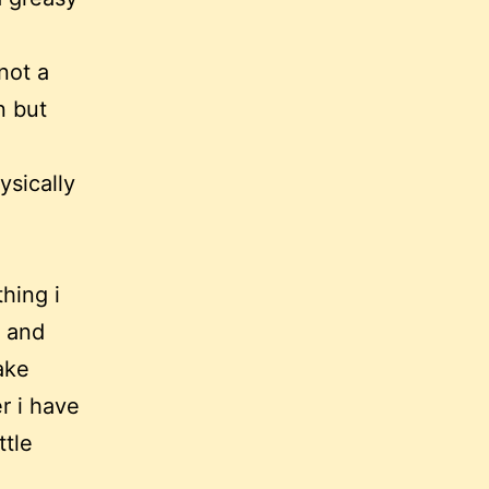
not a
n but
ysically
hing i
, and
take
r i have
ttle