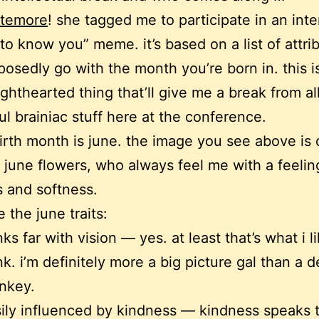
ttemore
! she tagged me to participate in an inte
 to know you” meme. it’s based on a list of attri
posedly go with the month you’re born in. this i
ighthearted thing that’ll give me a break from all
l brainiac stuff here at the conference.
irth month is june. the image you see above is 
– june flowers, who always feel me with a feelin
s and softness.
 the june traits:
nks far with vision — yes. at least that’s what i l
nk. i’m definitely more a big picture gal than a de
nkey.
ily influenced by kindness — kindness speaks 