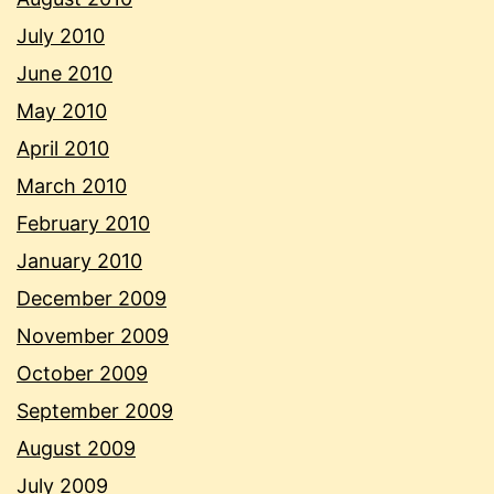
July 2010
June 2010
May 2010
April 2010
March 2010
February 2010
January 2010
December 2009
November 2009
October 2009
September 2009
August 2009
July 2009