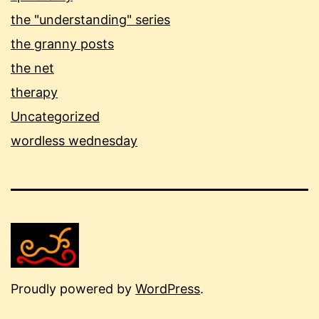
the "understanding" series
the granny posts
the net
therapy
Uncategorized
wordless wednesday
Proudly powered by
WordPress
.