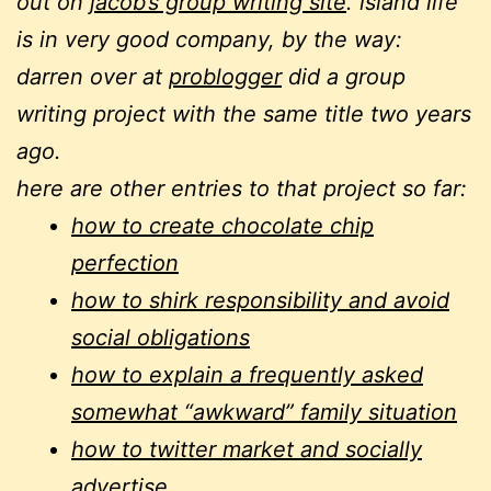
out on
jacob’s group writing site
. island life
is in very good company, by the way:
darren over at
problogger
did a group
writing project with the same title two years
ago.
here are other entries to that project so far:
how to create chocolate chip
perfection
how to shirk responsibility and avoid
social obligations
how to explain a frequently asked
somewhat “awkward” family situation
how to twitter market and socially
advertise