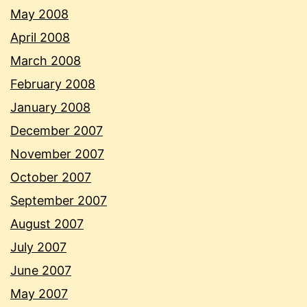
May 2008
April 2008
March 2008
February 2008
January 2008
December 2007
November 2007
October 2007
September 2007
August 2007
July 2007
June 2007
May 2007