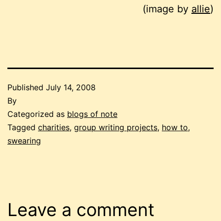
(image by
allie
)
Published
July 14, 2008
By
Categorized as
blogs of note
Tagged
charities
,
group writing projects
,
how to
,
swearing
Leave a comment