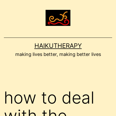
Skip
to
content
HAIKUTHERAPY
making lives better, making better lives
how to deal
with the