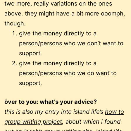
two more, really variations on the ones
above. they might have a bit more ooomph,
though.
give the money directly to a
person/persons who we don’t want to
support.
give the money directly to a
person/persons who we do want to
support.
over to you: what’s your advice?
this is also my entry into island life’s
how to
group writing project
, about which i found