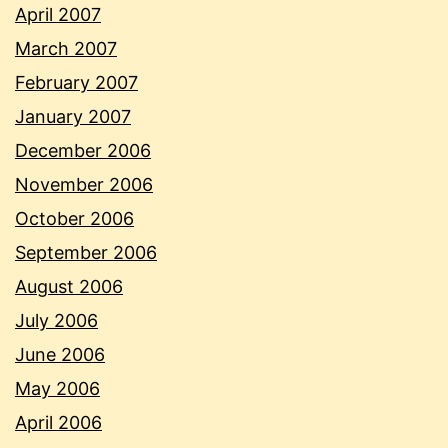
April 2007
March 2007
February 2007
January 2007
December 2006
November 2006
October 2006
September 2006
August 2006
July 2006
June 2006
May 2006
April 2006