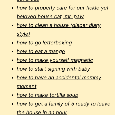
how to properly care for our fickle yet
beloved house cat, mr. paw
how to clean a house (diaper diary
style)
how to go letterboxing
how to eat a mango
how to make yourself magnetic
how to start signing with baby
how to have an accidental mommy
moment
how to make tortilla soup
how to get a family of 5 ready to leave
the house in an hour