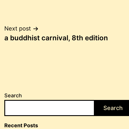
Post
Next post
a buddhist carnival, 8th edition
navigation
Search
Search
Recent Posts