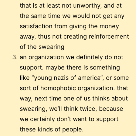
that is at least not unworthy, and at
the same time we would not get any
satisfaction from giving the money
away, thus not creating reinforcement
of the swearing
an organization we definitely do not
support. maybe there is something
like “young nazis of america”, or some
sort of homophobic organization. that
way, next time one of us thinks about
swearing, we’ll think twice, because
we certainly don’t want to support
these kinds of people.