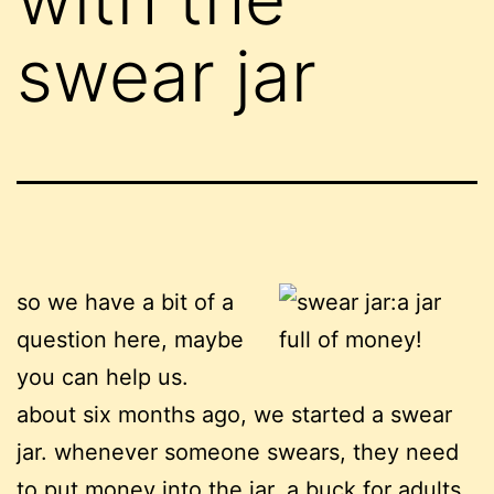
swear jar
so we have a bit of a
question here, maybe
you can help us.
about six months ago, we started a swear
jar. whenever someone swears, they need
to put money into the jar. a buck for adults,