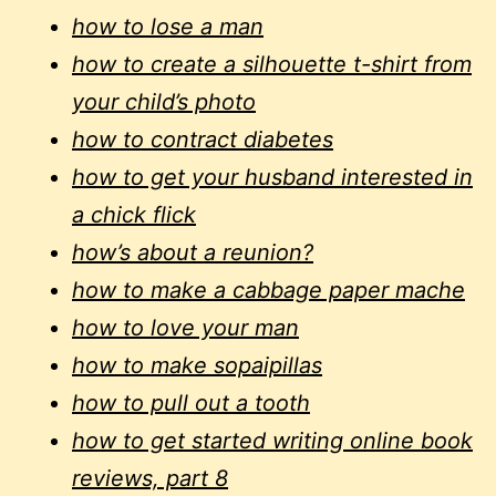
how to lose a man
how to create a silhouette t-shirt from
your child’s photo
how to contract diabetes
how to get your husband interested in
a chick flick
how’s about a reunion?
how to make a cabbage paper mache
how to love your man
how to make sopaipillas
how to pull out a tooth
how to get started writing online book
reviews, part 8