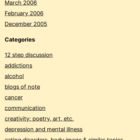
March 2006
February 2006
December 2005
Categories
12 step discussion
addictions
alcohol
blogs of note
cancer
communication
creativity: poetry, art, etc.
depression and mental illness
eating disorders, body image & similar topics