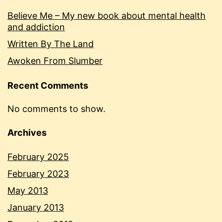
Believe Me – My new book about mental health
and addiction
Written By The Land
Awoken From Slumber
Recent Comments
No comments to show.
Archives
February 2025
February 2023
May 2013
January 2013