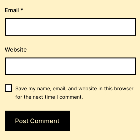
Email
*
Website
Save my name, email, and website in this browser
for the next time I comment.