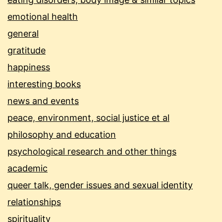
emotional health
general
gratitude
happiness
interesting books
news and events
peace, environment, social justice et al
philosophy and education
psychological research and other things
academic
queer talk, gender issues and sexual identity
relationships
spirituality