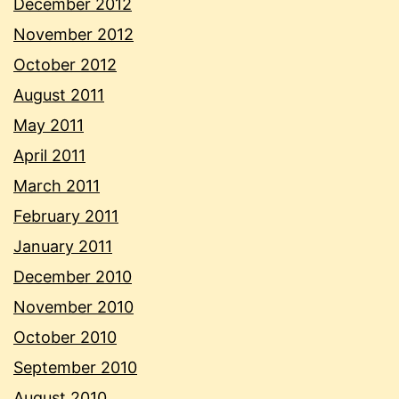
December 2012
November 2012
October 2012
August 2011
May 2011
April 2011
March 2011
February 2011
January 2011
December 2010
November 2010
October 2010
September 2010
August 2010