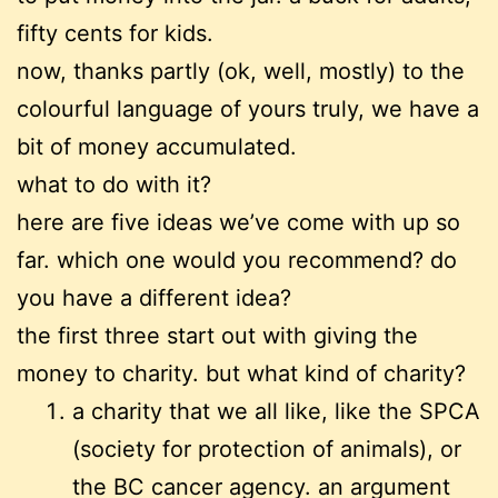
fifty cents for kids.
now, thanks partly (ok, well, mostly) to the
colourful language of yours truly, we have a
bit of money accumulated.
what to do with it?
here are five ideas we’ve come with up so
far. which one would you recommend? do
you have a different idea?
the first three start out with giving the
money to charity. but what kind of charity?
a charity that we all like, like the SPCA
(society for protection of animals), or
the BC cancer agency. an argument