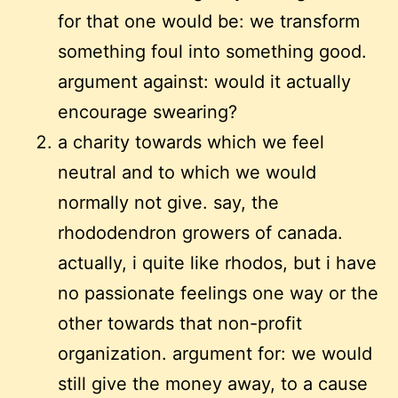
for that one would be: we transform
something foul into something good.
argument against: would it actually
encourage swearing?
a charity towards which we feel
neutral and to which we would
normally not give. say, the
rhododendron growers of canada.
actually, i quite like rhodos, but i have
no passionate feelings one way or the
other towards that non-profit
organization. argument for: we would
still give the money away, to a cause