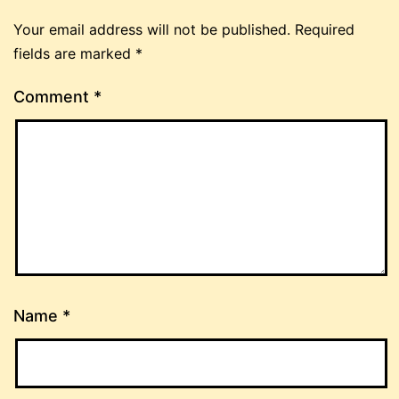
Your email address will not be published.
Required
fields are marked
*
Comment
*
Name
*