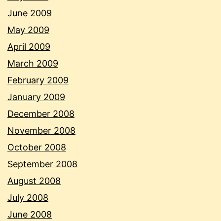
June 2009
May 2009
April 2009
March 2009
February 2009
January 2009
December 2008
November 2008
October 2008
September 2008
August 2008
July 2008
June 2008