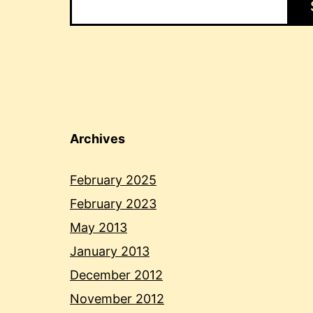
Archives
February 2025
February 2023
May 2013
January 2013
December 2012
November 2012