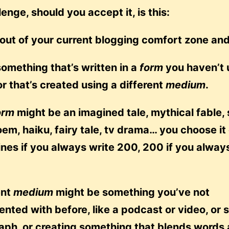
lenge, should you accept it, is this:
 out of your current blogging comfort zone an
something that’s written in a
form
you haven’t 
or that’s created using a different
medium
.
orm
might be an imagined tale, mythical fable, 
oem, haiku, fairy tale, tv drama… you choose it
ines if you always write 200, 200 if you alway
ent
medium
might be something you’ve not
nted with before, like a podcast or video, or 
aph, or creating something that blends words 