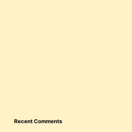
Recent Comments