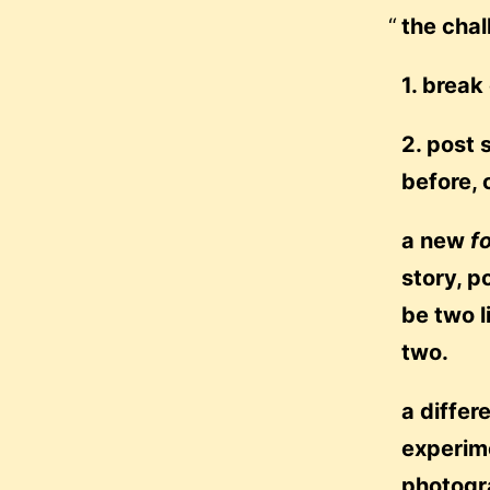
the chal
1. break
2. post 
before, 
a new
f
story, p
be two l
two.
a differ
experime
photogr