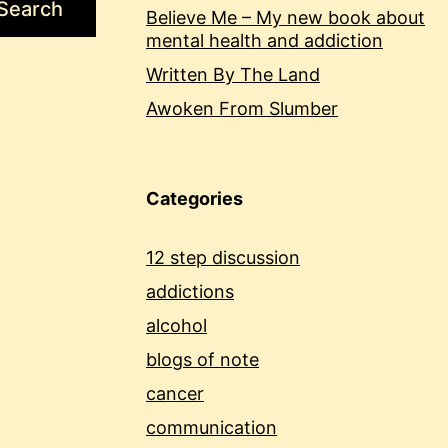
Search
Believe Me – My new book about
mental health and addiction
Written By The Land
Awoken From Slumber
Categories
12 step discussion
addictions
alcohol
blogs of note
cancer
communication