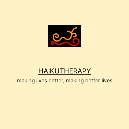
HAIKUTHERAPY
making lives better, making better lives