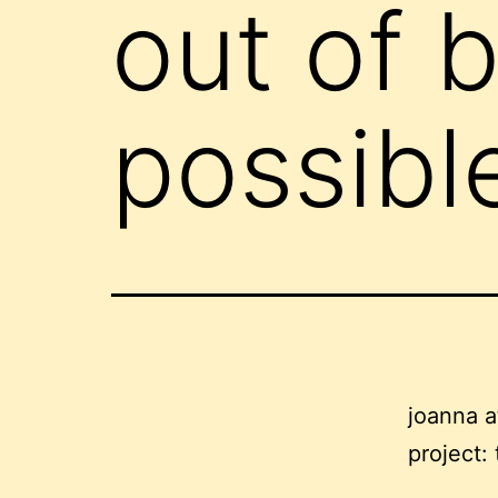
out of 
possibl
joanna 
project: