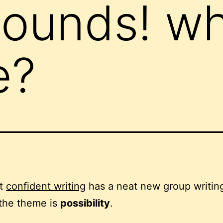
bounds! wh
e?
at
confident writing
has a neat new group writin
 the theme is
possibility
.