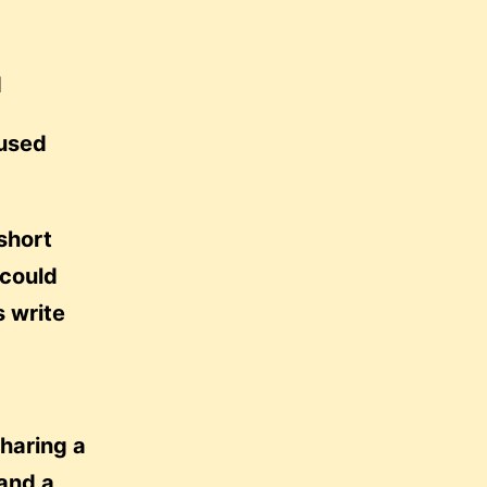
d
used
short
 could
s write
sharing a
and a