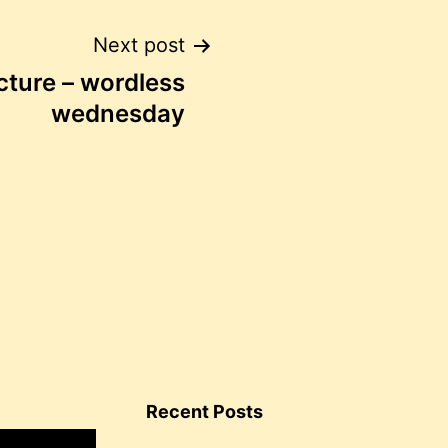
Next post
icture – wordless
wednesday
Recent Posts