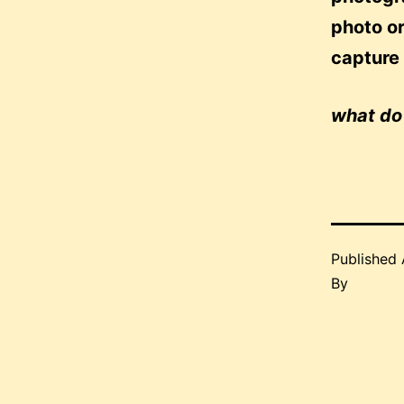
photo or
capture 
what do
Published
By