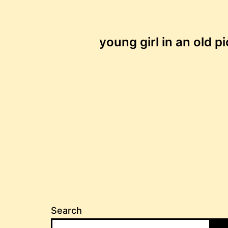
Post
young girl in an old p
navigation
Search