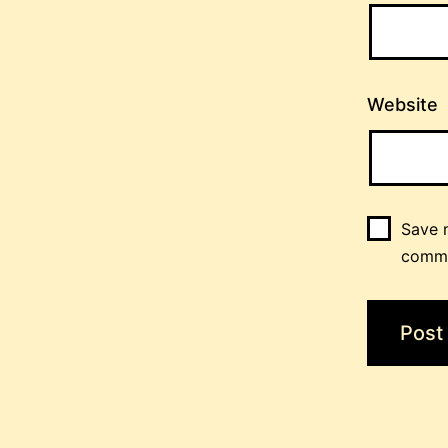
Website
Save m
comm