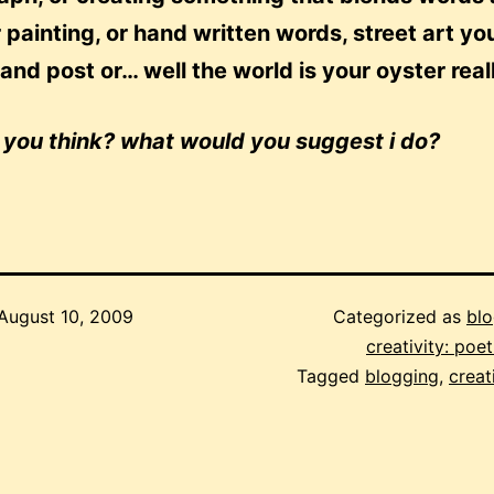
 painting, or hand written words, street art yo
and post or… well the world is your oyster real
 you think? what would you suggest i do?
August 10, 2009
Categorized as
blo
creativity: poetr
Tagged
blogging
,
creat