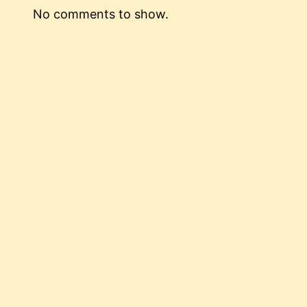
No comments to show.