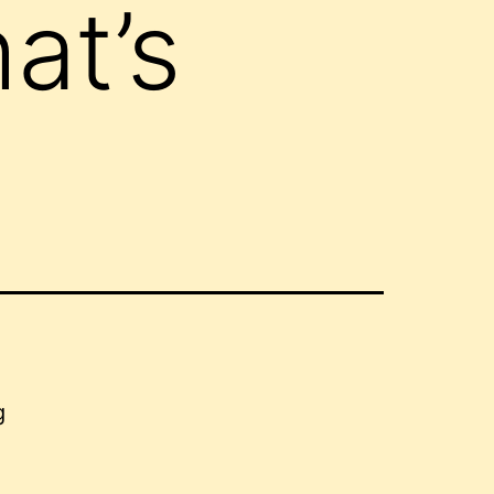
at’s
g