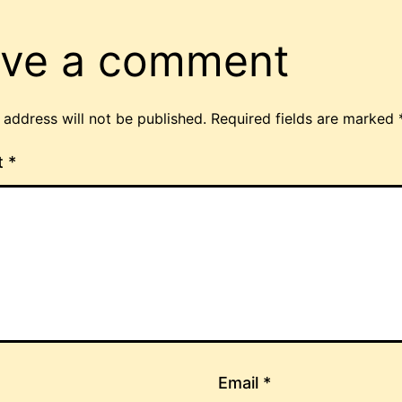
ve a comment
 address will not be published.
Required fields are marked
t
*
Email
*