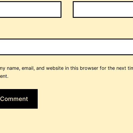
y name, email, and website in this browser for the next ti
ent.