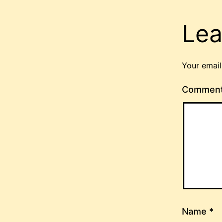
Lea
Your email
Commen
Name
*