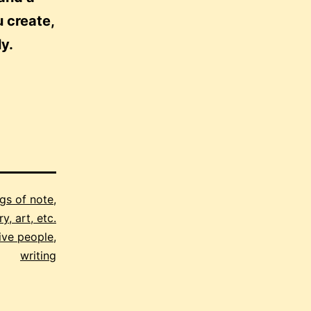
u create,
ly.
gs of note
,
y, art, etc.
ive people
,
writing