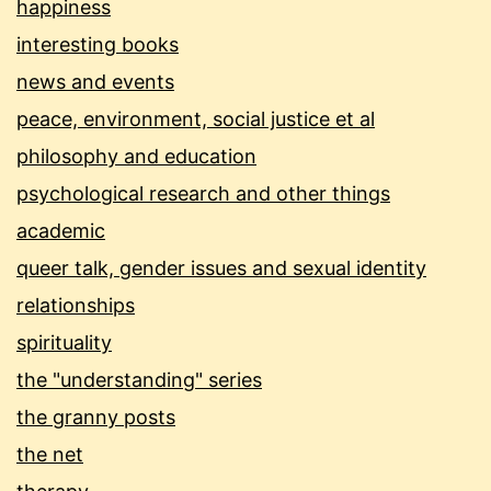
happiness
interesting books
news and events
peace, environment, social justice et al
philosophy and education
psychological research and other things
academic
queer talk, gender issues and sexual identity
relationships
spirituality
the "understanding" series
the granny posts
the net