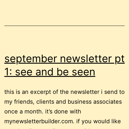
mental
health
voices
september newsletter pt
1: see and be seen
this is an excerpt of the newsletter i send to
my friends, clients and business associates
once a month. it’s done with
mynewsletterbuilder.com. if you would like