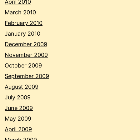
April 2010
March 2010
February 2010
January 2010
December 2009
November 2009
October 2009
September 2009
August 2009
July 2009
June 2009
May 2009
April 2009
March 2009