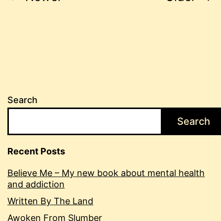
pagination
Search
Search
Recent Posts
Believe Me – My new book about mental health
and addiction
Written By The Land
Awoken From Slumber