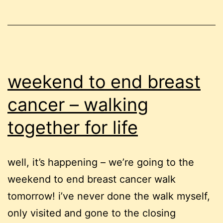
first
weekend to end breast
cancer – walking
together for life
well, it’s happening – we’re going to the
weekend to end breast cancer walk
tomorrow! i’ve never done the walk myself,
only visited and gone to the closing