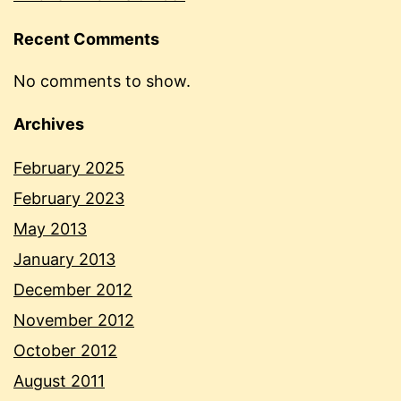
Recent Comments
No comments to show.
Archives
February 2025
February 2023
May 2013
January 2013
December 2012
November 2012
October 2012
August 2011