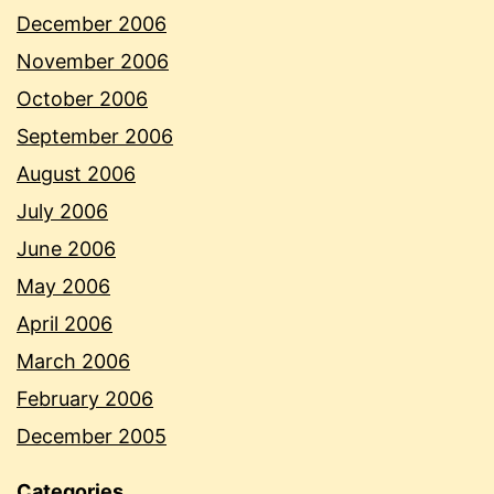
December 2006
November 2006
October 2006
September 2006
August 2006
July 2006
June 2006
May 2006
April 2006
March 2006
February 2006
December 2005
Categories