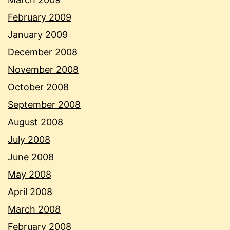
February 2009
January 2009
December 2008
November 2008
October 2008
September 2008
August 2008
July 2008
June 2008
May 2008
April 2008
March 2008
February 2008