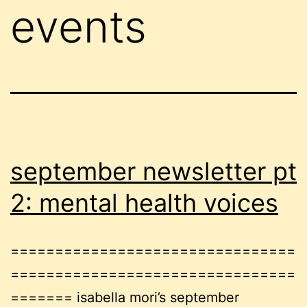
events
september newsletter pt
2: mental health voices
================================
================================
======= isabella mori’s september