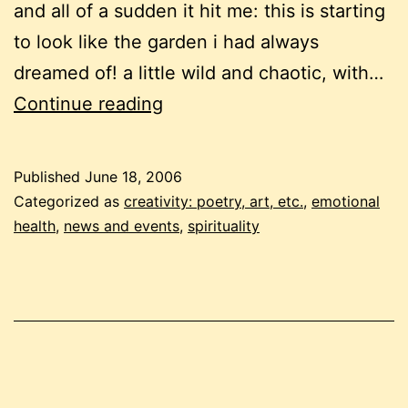
and all of a sudden it hit me: this is starting
to look like the garden i had always
dreamed of! a little wild and chaotic, with…
my
Continue reading
latest
newsletter
Published
June 18, 2006
Categorized as
creativity: poetry, art, etc.
,
emotional
health
,
news and events
,
spirituality