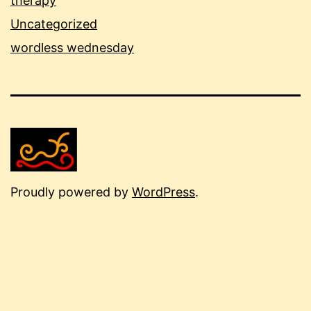
therapy
Uncategorized
wordless wednesday
Proudly powered by
WordPress
.