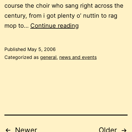
course the choir who sang right across the
century, from i got plenty o’ nuttin to rag
time,
mop to…
Continue reading
space,
stories,
Published
May 5, 2006
memories
Categorized as
general
,
news and events
Posts
Newer
Older