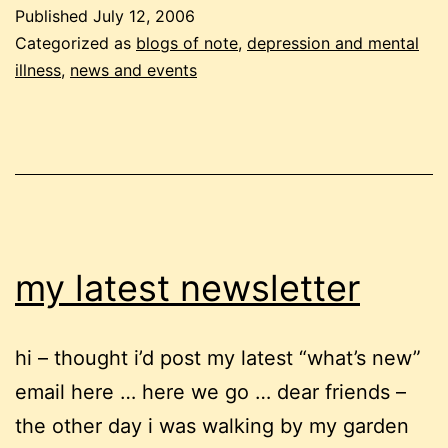
in
Published
July 12, 2006
the
Categorized as
blogs of note
,
depression and mental
workplac
illness
,
news and events
good
news!
my latest newsletter
hi – thought i’d post my latest “what’s new”
email here … here we go … dear friends –
the other day i was walking by my garden