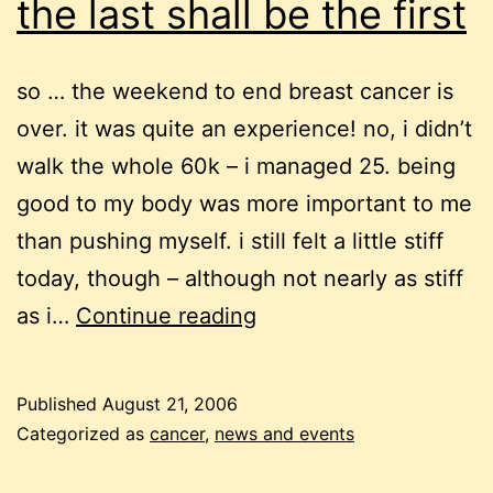
the last shall be the first
so … the weekend to end breast cancer is
over. it was quite an experience! no, i didn’t
walk the whole 60k – i managed 25. being
good to my body was more important to me
than pushing myself. i still felt a little stiff
today, though – although not nearly as stiff
the
as i…
Continue reading
last
shall
Published
August 21, 2006
be
Categorized as
cancer
,
news and events
the