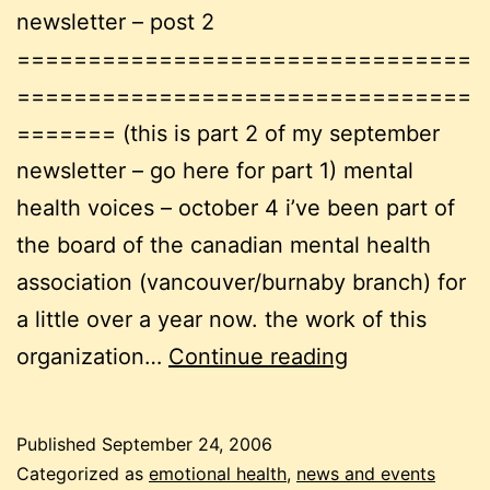
newsletter – post 2
================================
================================
======= (this is part 2 of my september
newsletter – go here for part 1) mental
health voices – october 4 i’ve been part of
the board of the canadian mental health
association (vancouver/burnaby branch) for
a little over a year now. the work of this
september
organization…
Continue reading
newsletter
pt
Published
September 24, 2006
2:
Categorized as
emotional health
,
news and events