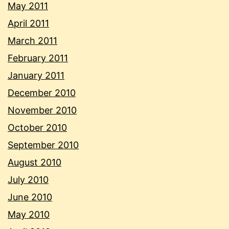
May 2011
April 2011
March 2011
February 2011
January 2011
December 2010
November 2010
October 2010
September 2010
August 2010
July 2010
June 2010
May 2010