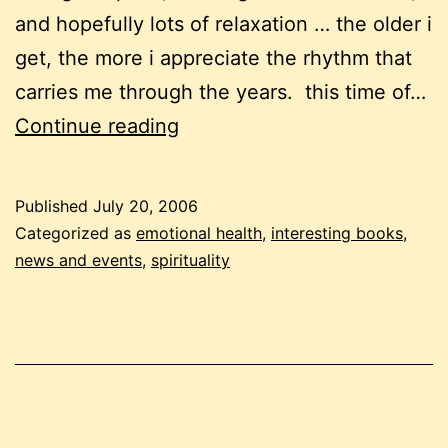
and hopefully lots of relaxation … the older i
get, the more i appreciate the rhythm that
carries me through the years. this time of…
july
Continue reading
20
newsletter
Published
July 20, 2006
Categorized as
emotional health
,
interesting books
,
news and events
,
spirituality