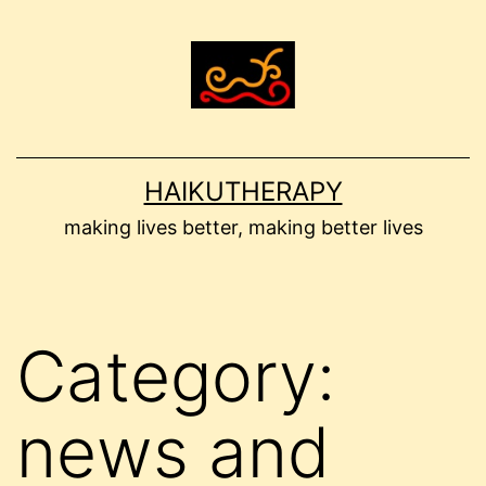
Skip
to
content
HAIKUTHERAPY
making lives better, making better lives
Category:
news and