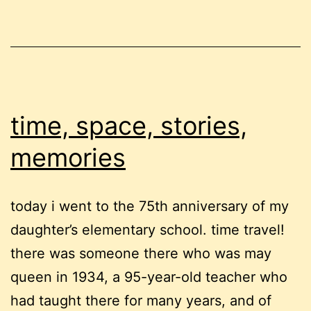
time, space, stories,
memories
today i went to the 75th anniversary of my
daughter’s elementary school. time travel!
there was someone there who was may
queen in 1934, a 95-year-old teacher who
had taught there for many years, and of