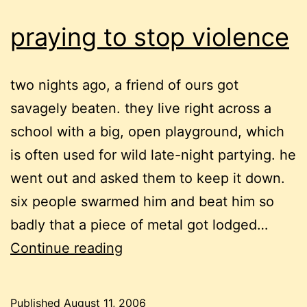
life
praying to stop violence
two nights ago, a friend of ours got
savagely beaten. they live right across a
school with a big, open playground, which
is often used for wild late-night partying. he
went out and asked them to keep it down.
six people swarmed him and beat him so
badly that a piece of metal got lodged…
praying
Continue reading
to
stop
Published
August 11, 2006