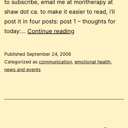
to subscribe, email me at moritherapy at
shaw dot ca. to make it easier to read, i’ll
post it in four posts: post 1 – thoughts for
september
today:…
Continue reading
newsletter
pt
Published
September 24, 2006
1:
Categorized as
communication
,
emotional health
,
see
news and events
and
be
seen