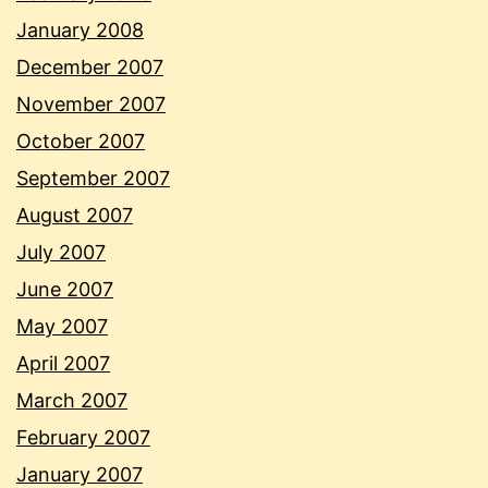
January 2008
December 2007
November 2007
October 2007
September 2007
August 2007
July 2007
June 2007
May 2007
April 2007
March 2007
February 2007
January 2007