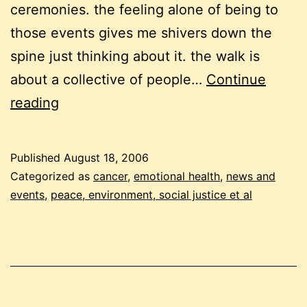
ceremonies. the feeling alone of being to
those events gives me shivers down the
spine just thinking about it. the walk is
about a collective of people…
Continue
weekend
reading
to
end
Published
August 18, 2006
breast
Categorized as
cancer
,
emotional health
,
news and
cancer
events
,
peace, environment, social justice et al
–
walking
together
for