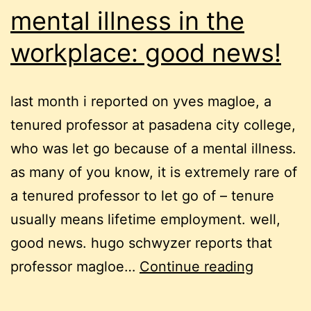
mental illness in the
workplace: good news!
last month i reported on yves magloe, a
tenured professor at pasadena city college,
who was let go because of a mental illness.
as many of you know, it is extremely rare of
a tenured professor to let go of – tenure
usually means lifetime employment. well,
good news. hugo schwyzer reports that
mental
professor magloe…
Continue reading
illness