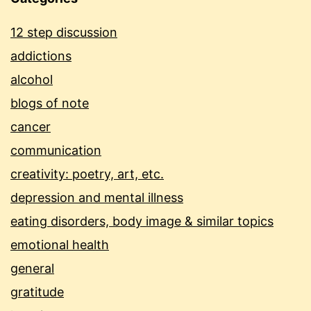
12 step discussion
addictions
alcohol
blogs of note
cancer
communication
creativity: poetry, art, etc.
depression and mental illness
eating disorders, body image & similar topics
emotional health
general
gratitude