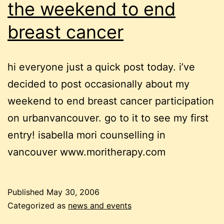
the weekend to end
breast cancer
hi everyone just a quick post today. i’ve
decided to post occasionally about my
weekend to end breast cancer participation
on urbanvancouver. go to it to see my first
entry! isabella mori counselling in
vancouver www.moritherapy.com
Published
May 30, 2006
Categorized as
news and events