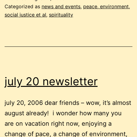
violence
Categorized as
news and events
,
peace, environment,
social justice et al
,
spirituality
july 20 newsletter
july 20, 2006 dear friends – wow, it’s almost
august already! i wonder how many you
are on vacation right now, enjoying a
change of pace, a change of environment,