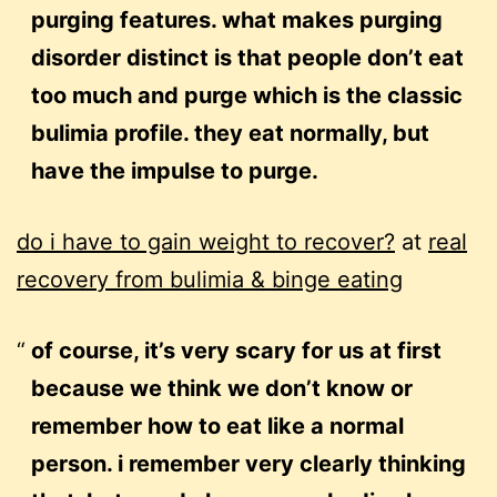
purging features. what makes purging
disorder distinct is that people don’t eat
too much and purge which is the classic
bulimia profile. they eat normally, but
have the impulse to purge.
do i have to gain weight to recover?
at
real
recovery from bulimia & binge eating
of course, it’s very scary for us at first
because we think we don’t know or
remember how to eat like a normal
person. i remember very clearly thinking