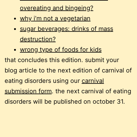
overeating and bingeing?
why i’m not a vegetarian
sugar beverages: drinks of mass
destruction?
wrong type of foods for kids
that concludes this edition. submit your
blog article to the next edition of carnival of
eating disorders using our
carnival
submission form
. the next carnival of eating
disorders will be published on october 31.