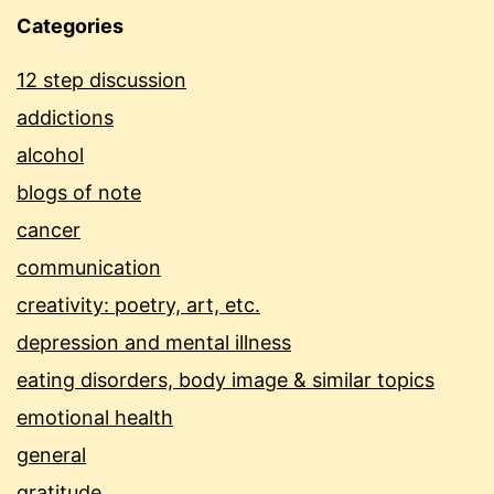
Categories
12 step discussion
addictions
alcohol
blogs of note
cancer
communication
creativity: poetry, art, etc.
depression and mental illness
eating disorders, body image & similar topics
emotional health
general
gratitude