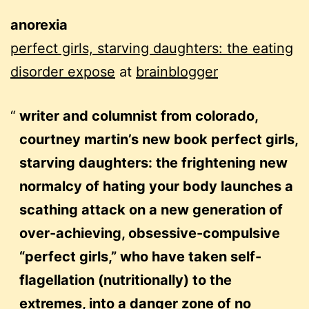
anorexia
perfect girls, starving daughters: the eating
disorder expose
at
brainblogger
writer and columnist from colorado,
courtney martin’s new book perfect girls,
starving daughters: the frightening new
normalcy of hating your body launches a
scathing attack on a new generation of
over-achieving, obsessive-compulsive
“perfect girls,” who have taken self-
flagellation (nutritionally) to the
extremes, into a danger zone of no