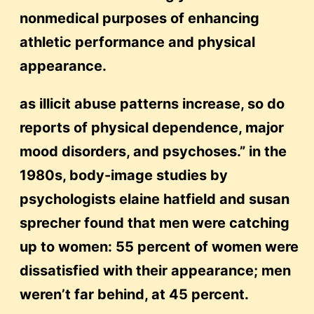
nonmedical purposes of enhancing
athletic performance and physical
appearance.
as illicit abuse patterns increase, so do
reports of physical dependence, major
mood disorders, and psychoses.” in the
1980s, body-image studies by
psychologists elaine hatfield and susan
sprecher found that men were catching
up to women: 55 percent of women were
dissatisfied with their appearance; men
weren’t far behind, at 45 percent.