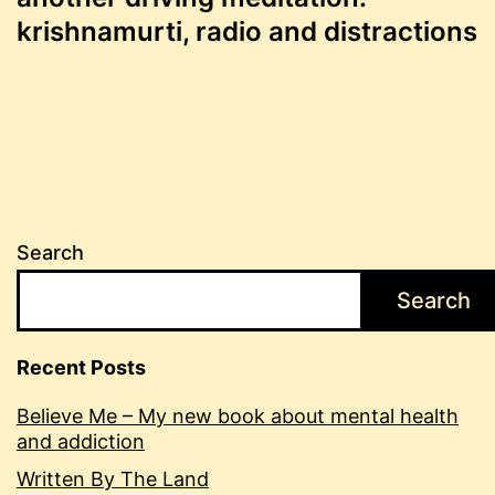
navigation
krishnamurti, radio and distractions
Search
Search
Recent Posts
Believe Me – My new book about mental health
and addiction
Written By The Land