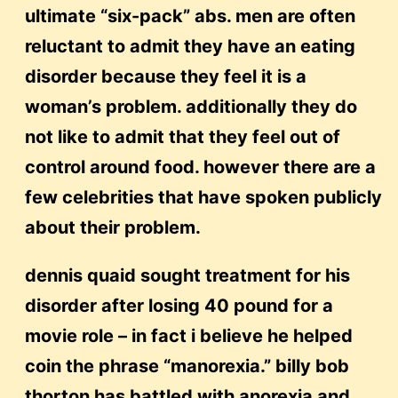
ultimate “six-pack” abs. men are often
reluctant to admit they have an eating
disorder because they feel it is a
woman’s problem. additionally they do
not like to admit that they feel out of
control around food. however there are a
few celebrities that have spoken publicly
about their problem.
dennis quaid sought treatment for his
disorder after losing 40 pound for a
movie role – in fact i believe he helped
coin the phrase “manorexia.” billy bob
thorton has battled with anorexia and