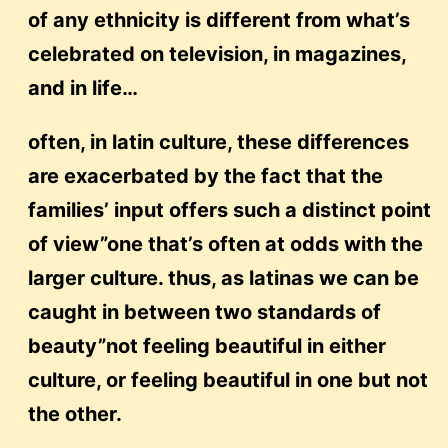
of any ethnicity is different from what’s
celebrated on television, in magazines,
and in life…
often, in latin culture, these differences
are exacerbated by the fact that the
families’ input offers such a distinct point
of view”one that’s often at odds with the
larger culture. thus, as latinas we can be
caught in between two standards of
beauty”not feeling beautiful in either
culture, or feeling beautiful in one but not
the other.