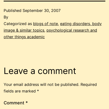
Published
September 30, 2007
By
Categorized as
blogs of note
,
eating disorders, body
image & similar topics
,
psychological research and
other things academic
Leave a comment
Your email address will not be published.
Required
fields are marked
*
Comment
*