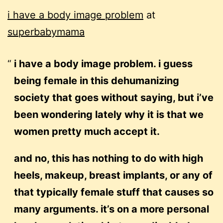
i have a body image problem
at
superbabymama
i have a body image problem. i guess
being female in this dehumanizing
society that goes without saying, but i’ve
been wondering lately why it is that we
women pretty much accept it.
and no, this has nothing to do with high
heels, makeup, breast implants, or any of
that typically female stuff that causes so
many arguments. it’s on a more personal