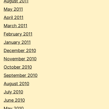
August 2011
May 2011
April 2011
March 2011
February 2011
January 2011
December 2010
November 2010
October 2010
September 2010
August 2010
July 2010
June 2010
May 2010