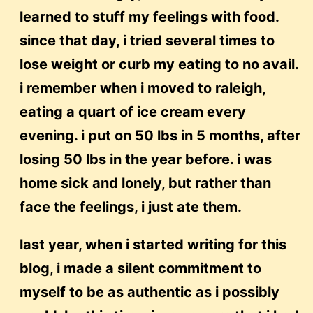
learned to stuff my feelings with food.
since that day, i tried several times to
lose weight or curb my eating to no avail.
i remember when i moved to raleigh,
eating a quart of ice cream every
evening. i put on 50 lbs in 5 months, after
losing 50 lbs in the year before. i was
home sick and lonely, but rather than
face the feelings, i just ate them.
last year, when i started writing for this
blog, i made a silent commitment to
myself to be as authentic as i possibly