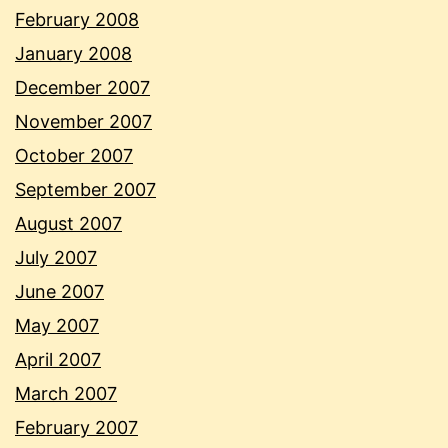
February 2008
January 2008
December 2007
November 2007
October 2007
September 2007
August 2007
July 2007
June 2007
May 2007
April 2007
March 2007
February 2007