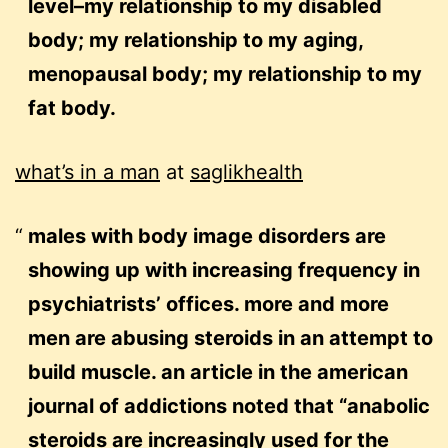
level–my relationship to my disabled
body; my relationship to my aging,
menopausal body; my relationship to my
fat body.
what’s in a man
at
saglikhealth
males with body image disorders are
showing up with increasing frequency in
psychiatrists’ offices. more and more
men are abusing steroids in an attempt to
build muscle. an article in the american
journal of addictions noted that “anabolic
steroids are increasingly used for the