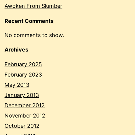
Awoken From Slumber
Recent Comments
No comments to show.
Archives
February 2025
February 2023
May 2013
January 2013
December 2012
November 2012
October 2012