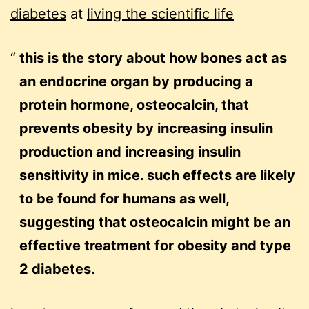
diabetes
at
living the scientific life
this is the story about how bones act as
an endocrine organ by producing a
protein hormone, osteocalcin, that
prevents obesity by increasing insulin
production and increasing insulin
sensitivity in mice. such effects are likely
to be found for humans as well,
suggesting that osteocalcin might be an
effective treatment for obesity and type
2 diabetes.