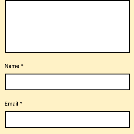
Name
*
Email
*