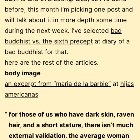
before, this month i’m picking one post and
will talk about it in more depth some time
during the next week. i’ve selected
bad
buddhist vs. the sixth precept
at diary of a
bad buddhist for that.
here are the rest of the articles.
body image
an excerpt from “maria de la barbie”
at
hijas
americanas
for those of us who have dark skin, raven
hair, and a short stature, there isn’t much
external validation. the average woman