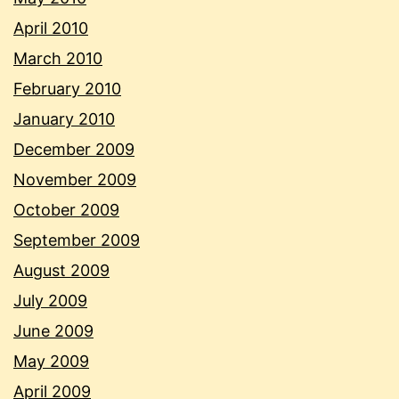
April 2010
March 2010
February 2010
January 2010
December 2009
November 2009
October 2009
September 2009
August 2009
July 2009
June 2009
May 2009
April 2009