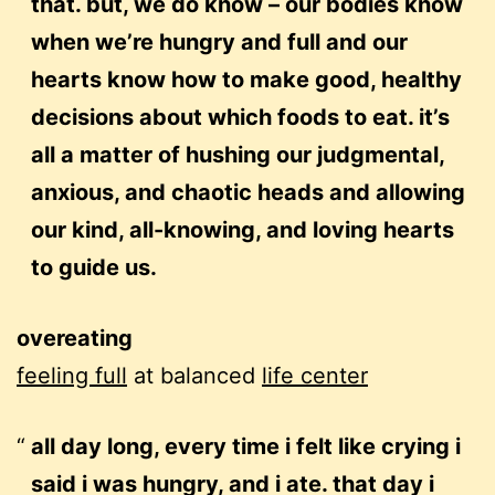
that. but, we do know – our bodies know
when we’re hungry and full and our
hearts know how to make good, healthy
decisions about which foods to eat. it’s
all a matter of hushing our judgmental,
anxious, and chaotic heads and allowing
our kind, all-knowing, and loving hearts
to guide us.
overeating
feeling full
at balanced
life center
all day long, every time i felt like crying i
said i was hungry, and i ate. that day i