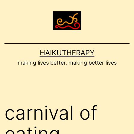
Skip
to
content
HAIKUTHERAPY
making lives better, making better lives
carnival of
eating