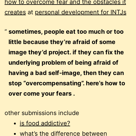
how to overcome fear and the obstacles it
creates
at
personal development for INTJs
sometimes, people eat too much or too
little because they’re afraid of some
image they’d project. if they can fix the
underlying problem of being afraid of
having a bad self-image, then they can
stop “overcompensating”. here’s how to
over come your fears .
other submissions include
is food addictive?
what’s the difference between