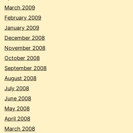
March 2009
February 2009
January 2009
December 2008
November 2008
October 2008
September 2008
August 2008
July 2008
June 2008
May 2008
April 2008
March 2008