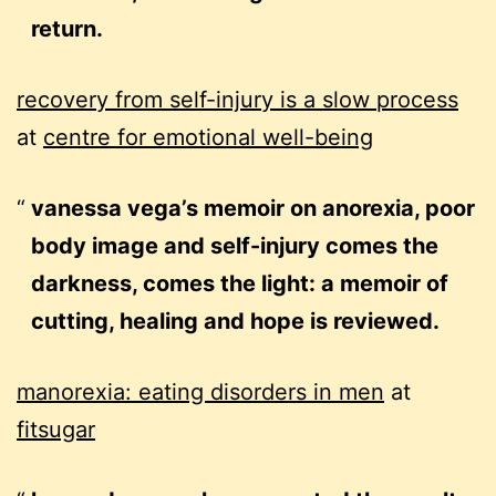
return.
recovery from self-injury is a slow process
at
centre for emotional well-being
vanessa vega’s memoir on anorexia, poor
body image and self-injury comes the
darkness, comes the light: a memoir of
cutting, healing and hope is reviewed.
manorexia: eating disorders in men
at
fitsugar