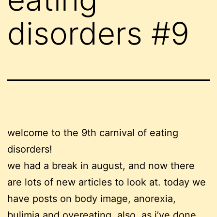
disorders #9
welcome to the 9th carnival of eating
disorders!
we had a break in august, and now there
are lots of new articles to look at. today we
have posts on body image, anorexia,
bulimia and overeating. also, as i’ve done