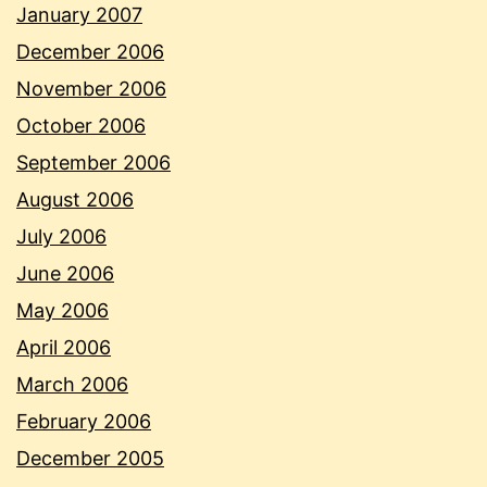
January 2007
December 2006
November 2006
October 2006
September 2006
August 2006
July 2006
June 2006
May 2006
April 2006
March 2006
February 2006
December 2005