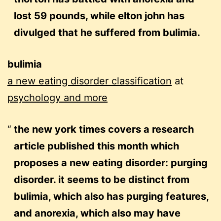
lost 59 pounds, while elton john has
divulged that he suffered from bulimia.
bulimia
a new eating disorder classification
at
psychology and more
the new york times covers a research
article published this month which
proposes a new eating disorder: purging
disorder. it seems to be distinct from
bulimia, which also has purging features,
and anorexia, which also may have