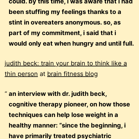
could. by this time, i was aware that i had
been stuffing my feelings thanks to a
stint in overeaters anonymous. so, as
part of my commitment, i said that i
would only eat when hungry and until full.
judith beck: train your brain to think like a
thin person
at
brain fitness blog
an interview with dr. judith beck,
cognitive therapy pioneer, on how those
techniques can help lose weight in a
healthy manner: “since the beginning, i
have primarily treated psychiatric