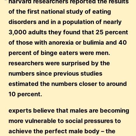
harvard researchers reported the results
of the first national study of eating
disorders and in a population of nearly
3,000 adults they found that 25 percent
of those with anorexia or bulimia and 40
percent of binge eaters were men.
researchers were surprised by the
numbers since previous studies
estimated the numbers closer to around
10 percent.
experts believe that males are becoming
more vulnerable to social pressures to
achieve the perfect male body – the