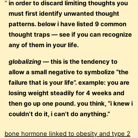
in order to discard limiting thoughts you
must first identify unwanted thought
patterns. below i have listed 9 common
thought traps — see if you can recognize
any of them in your life.
globalizing
— this is the tendency to
allow a small negative to symbolize “the
failure that is your life”. example: you are
losing weight steadily for 4 weeks and
then go up one pound. you think, “i knew i
couldn’t do it, i can’t do anything.”
bone hormone linked to obesity and type 2