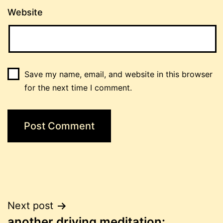
Website
Save my name, email, and website in this browser
for the next time I comment.
Post
Next post
another driving meditation: