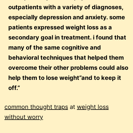
outpatients with a variety of diagnoses,
especially depression and anxiety. some
patients expressed weight loss as a
secondary goal in treatment. i found that
many of the same cognitive and
behavioral techniques that helped them
overcome their other problems could also
help them to lose weight”and to keep it
off.”
common thought traps
at
weight loss
without worry