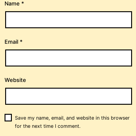
Name
*
Email
*
Website
Save my name, email, and website in this browser
for the next time I comment.