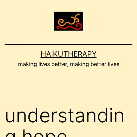
Skip
to
content
HAIKUTHERAPY
making lives better, making better lives
understandin
g hope