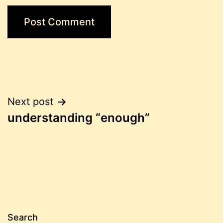
Post
Next post
understanding “enough”
navigation
Search