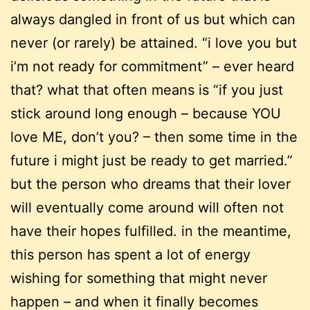
always dangled in front of us but which can
never (or rarely) be attained. “i love you but
i’m not ready for commitment” – ever heard
that? what that often means is “if you just
stick around long enough – because YOU
love ME, don’t you? – then some time in the
future i might just be ready to get married.”
but the person who dreams that their lover
will eventually come around will often not
have their hopes fulfilled. in the meantime,
this person has spent a lot of energy
wishing for something that might never
happen – and when it finally becomes