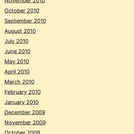
November 2010
October 2010
September 2010
August 2010
July 2010
June 2010
May 2010
April 2010
March 2010
February 2010
January 2010
December 2009
November 2009
October 2009