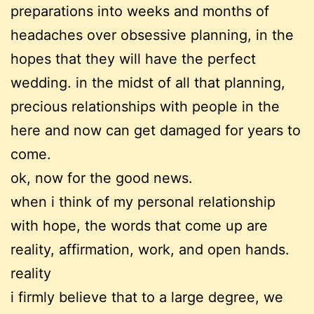
preparations into weeks and months of
headaches over obsessive planning, in the
hopes that they will have the perfect
wedding. in the midst of all that planning,
precious relationships with people in the
here and now can get damaged for years to
come.
ok, now for the good news.
when i think of my personal relationship
with hope, the words that come up are
reality, affirmation, work, and open hands.
reality
i firmly believe that to a large degree, we