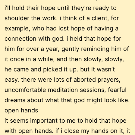
i’ll hold their hope until they’re ready to
shoulder the work. i think of a client, for
example, who had lost hope of having a
connection with god. i held that hope for
him for over a year, gently reminding him of
it once in a while, and then slowly, slowly,
he came and picked it up. but it wasn’t
easy. there were lots of aborted prayers,
uncomfortable meditation sessions, fearful
dreams about what that god might look like.
open hands
it seems important to me to hold that hope
with open hands. if i close my hands on it, it