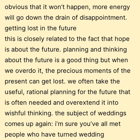
obvious that it won’t happen, more energy
will go down the drain of disappointment.
getting lost in the future
this is closely related to the fact that hope
is about the future. planning and thinking
about the future is a good thing but when
we overdo it, the precious moments of the
present can get lost. we often take the
useful, rational planning for the future that
is often needed and overextend it into
wishful thinking. the subject of weddings
comes up again: i’m sure you’ve all met
people who have turned wedding