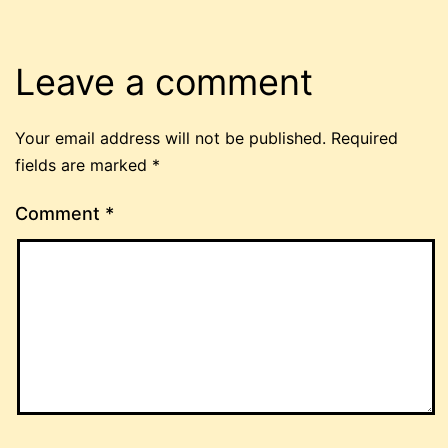
Leave a comment
Your email address will not be published.
Required
fields are marked
*
Comment
*