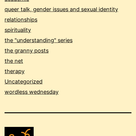
queer talk, gender issues and sexual identity
relationships
spirituality
the "understanding" series
the granny posts
the net
therapy
Uncategorized
wordless wednesday