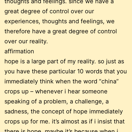
thoughts and feelings. since we have a
great degree of control over our
experiences, thoughts and feelings, we
therefore have a great degree of control
over our reality.
affirmation
hope is a large part of my reality. so just as
you have these particular 10 words that you
immediately think when the word “china”
crops up – whenever i hear someone
speaking of a problem, a challenge, a
sadness, the concept of hope immediately
crops up for me. it’s almost as if i insist that
there is hope. maybe it’s because when i