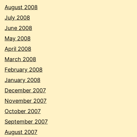
August 2008
July 2008
June 2008
May 2008
April 2008
March 2008
February 2008
January 2008
December 2007
November 2007
October 2007
September 2007
August 2007