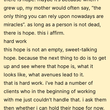
grew up, my mother would often say, “the
only thing you can rely upon nowadays are
miracles”. as long as a person is not dead,
there is hope. this i affirm.
hard work
this hope is not an empty, sweet-talking
hope. because the next thing to do is to get
up and see where that hope is, what it
looks like, what avenues lead to it.
that is hard work. i’ve had a number of
clients who in the beginning of working
with me just couldn’t handle that. i ask them
then whether i can hold their hope for now.