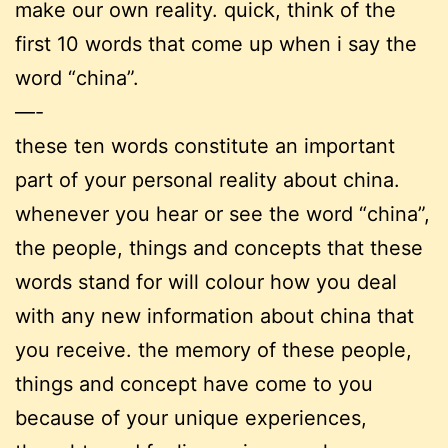
make our own reality. quick, think of the
first 10 words that come up when i say the
word “china”.
—-
these ten words constitute an important
part of your personal reality about china.
whenever you hear or see the word “china”,
the people, things and concepts that these
words stand for will colour how you deal
with any new information about china that
you receive. the memory of these people,
things and concept have come to you
because of your unique experiences,