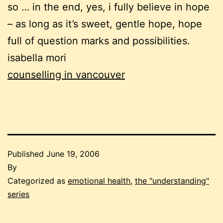
so … in the end, yes, i fully believe in hope
– as long as it’s sweet, gentle hope, hope
full of question marks and possibilities.
isabella mori
counselling in vancouver
Published
June 19, 2006
By
Categorized as
emotional health
,
the "understanding"
series