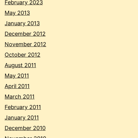
February 2023
May 2013
January 2013
December 2012
November 2012
October 2012
August 2011
May 2011
April 2011
March 2011
February 2011
January 2011
December 2010