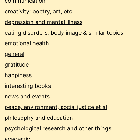
communication
creativity: poetry, art, etc.
depression and mental illness
eating disorders, body image & similar topics
emotional health
general
gratitude
happiness
interesting books
news and events
peace, environment, social justice et al
philosophy and education
psychological research and other things
academic