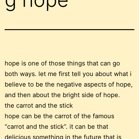
hope is one of those things that can go
both ways. let me first tell you about what i
believe to be the negative aspects of hope,
and then about the bright side of hope.
the carrot and the stick
hope can be the carrot of the famous
“carrot and the stick”. it can be that
delicious something in the future that is