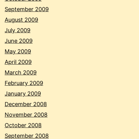
September 2009
August 2009
July 2009
June 2009
May 2009
April 2009
March 2009
February 2009
January 2009
December 2008
November 2008
October 2008
September 2008