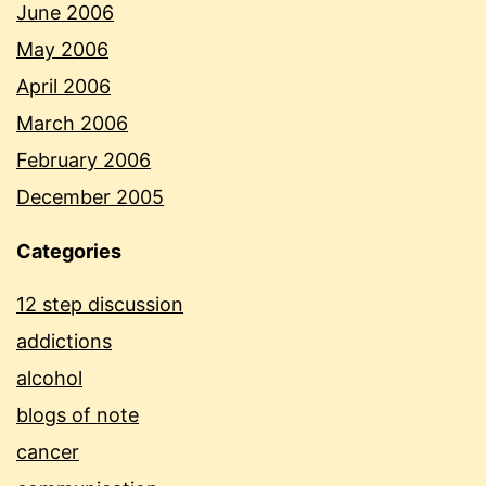
June 2006
May 2006
April 2006
March 2006
February 2006
December 2005
Categories
12 step discussion
addictions
alcohol
blogs of note
cancer