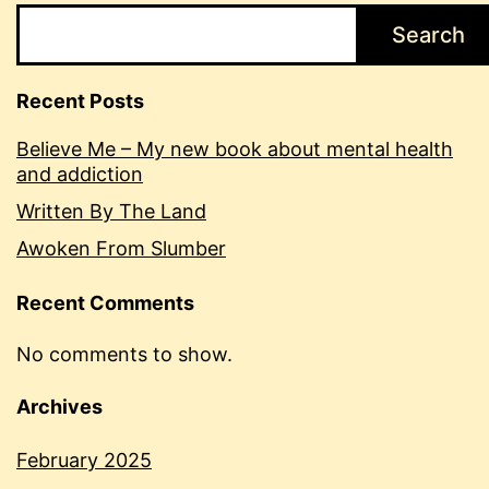
Search
Recent Posts
Believe Me – My new book about mental health
and addiction
Written By The Land
Awoken From Slumber
Recent Comments
No comments to show.
Archives
February 2025