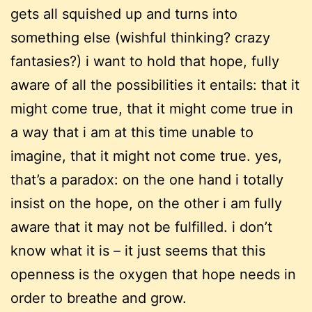
gets all squished up and turns into
something else (wishful thinking? crazy
fantasies?) i want to hold that hope, fully
aware of all the possibilities it entails: that it
might come true, that it might come true in
a way that i am at this time unable to
imagine, that it might not come true. yes,
that’s a paradox: on the one hand i totally
insist on the hope, on the other i am fully
aware that it may not be fulfilled. i don’t
know what it is – it just seems that this
openness is the oxygen that hope needs in
order to breathe and grow.