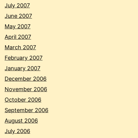
July 2007
June 2007
May 2007
April 2007
March 2007
February 2007
January 2007
December 2006
November 2006
October 2006
September 2006
August 2006
July 2006