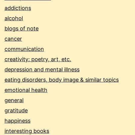
addictions
alcohol
blogs of note
cancer
communication
creativity: poetry, art, etc.
depression and mental illness
eating disorders, body image & similar topics
emotional health
general
gratitude
happiness
interesting books