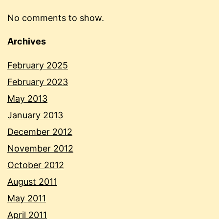
No comments to show.
Archives
February 2025
February 2023
May 2013
January 2013
December 2012
November 2012
October 2012
August 2011
May 2011
April 2011