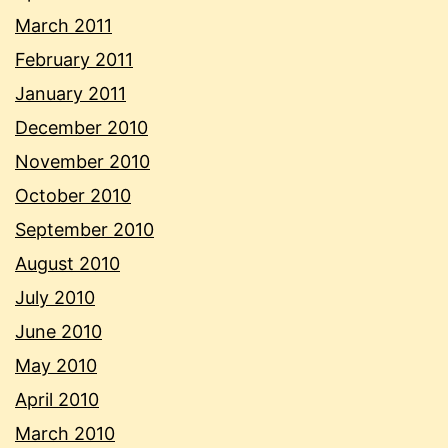
March 2011
February 2011
January 2011
December 2010
November 2010
October 2010
September 2010
August 2010
July 2010
June 2010
May 2010
April 2010
March 2010