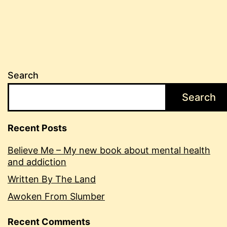
Search
Search
Recent Posts
Believe Me – My new book about mental health
and addiction
Written By The Land
Awoken From Slumber
Recent Comments