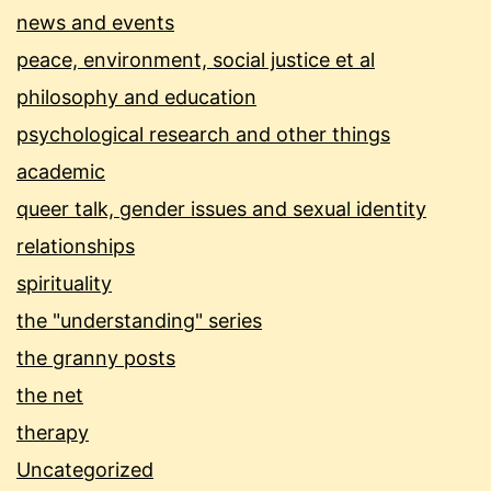
news and events
peace, environment, social justice et al
philosophy and education
psychological research and other things
academic
queer talk, gender issues and sexual identity
relationships
spirituality
the "understanding" series
the granny posts
the net
therapy
Uncategorized