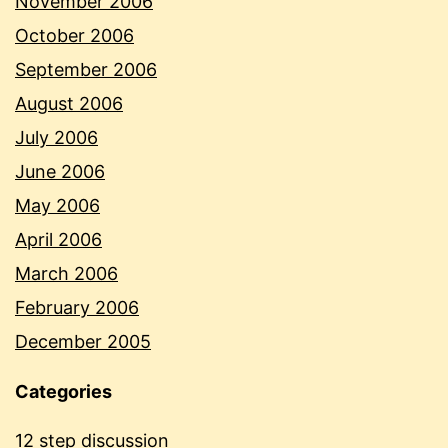
November 2006
October 2006
September 2006
August 2006
July 2006
June 2006
May 2006
April 2006
March 2006
February 2006
December 2005
Categories
12 step discussion