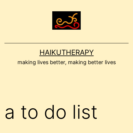
Skip
to
content
HAIKUTHERAPY
making lives better, making better lives
a to do list