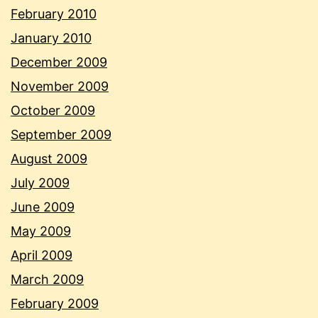
February 2010
January 2010
December 2009
November 2009
October 2009
September 2009
August 2009
July 2009
June 2009
May 2009
April 2009
March 2009
February 2009