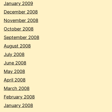
January 2009
December 2008
November 2008
October 2008
September 2008
August 2008
July 2008
June 2008
May 2008
April 2008
March 2008
February 2008
January 2008