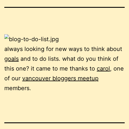
always looking for new ways to think about
goals
and to do lists. what do you think of
this one? it came to me thanks to
carol
, one
of our
vancouver bloggers meetup
members.