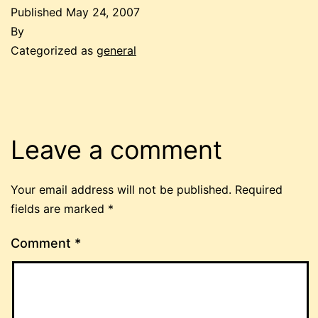
Published
May 24, 2007
By
Categorized as
general
Leave a comment
Your email address will not be published.
Required
fields are marked
*
Comment
*