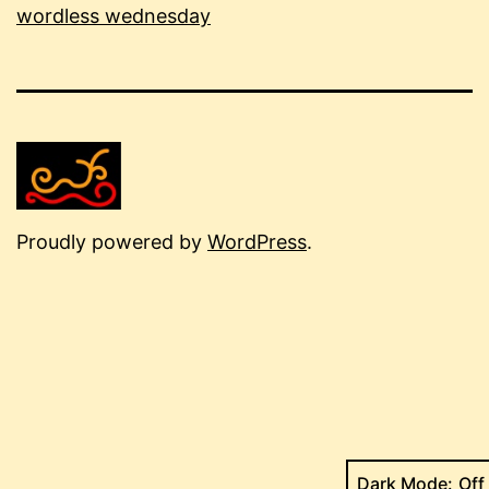
wordless wednesday
Proudly powered by
WordPress
.
Dark Mode: