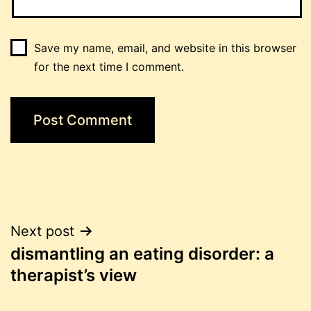
Save my name, email, and website in this browser
for the next time I comment.
Post
Next post
dismantling an eating disorder: a
navigation
therapist’s view