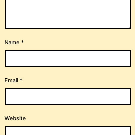
Name
*
Email
*
Website