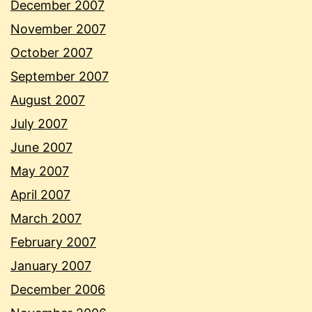
December 2007
November 2007
October 2007
September 2007
August 2007
July 2007
June 2007
May 2007
April 2007
March 2007
February 2007
January 2007
December 2006