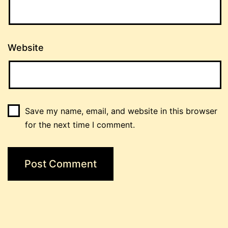
Website
Save my name, email, and website in this browser
for the next time I comment.