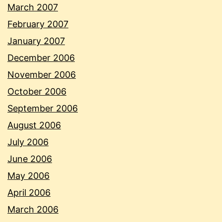
March 2007
February 2007
January 2007
December 2006
November 2006
October 2006
September 2006
August 2006
July 2006
June 2006
May 2006
April 2006
March 2006