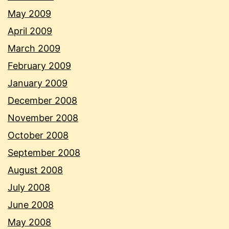
May 2009
April 2009
March 2009
February 2009
January 2009
December 2008
November 2008
October 2008
September 2008
August 2008
July 2008
June 2008
May 2008