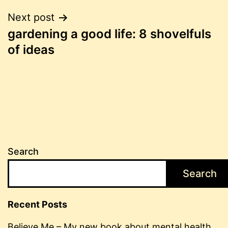
Post
Next post
gardening a good life: 8 shovelfuls
navigation
of ideas
Search
Search
Recent Posts
Believe Me – My new book about mental health