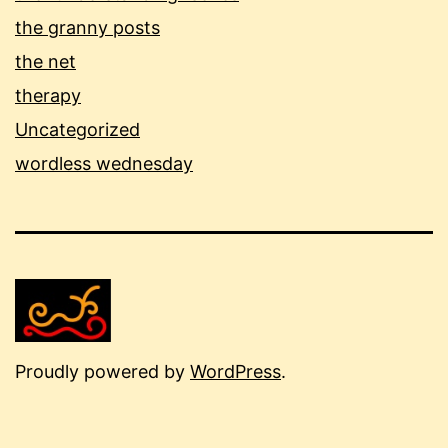
the granny posts
the net
therapy
Uncategorized
wordless wednesday
Proudly powered by
WordPress
.