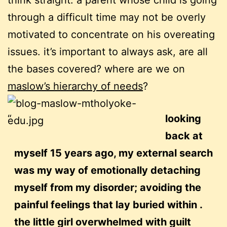
think straight. a parent whose child is going
through a difficult time may not be overly
motivated to concentrate on his overeating
issues. it’s important to always ask, are all
the bases covered? where are we on
maslow’s hierarchy of needs
?
looking
back at
myself 15 years ago, my external search
was my way of emotionally detaching
myself from my disorder; avoiding the
painful feelings that lay buried within .
the little girl overwhelmed with guilt