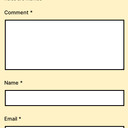
Comment
*
Name
*
Email
*