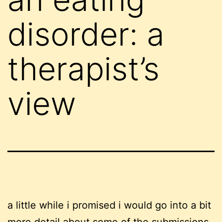
disorder: a
therapist’s
view
a little while i promised i would go into a bit