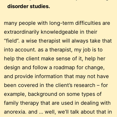
disorder studies.
many people with long-term difficulties are
extraordinarily knowledgeable in their
“field”. a wise therapist will always take that
into account. as a therapist, my job is to
help the client make sense of it, help her
design and follow a roadmap for change,
and provide information that may not have
been covered in the client’s research – for
example, background on some types of
family therapy that are used in dealing with
anorexia. and … well, we’ll talk about that in