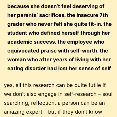
because she doesn’t feel deserving of
her parents’ sacrifices. the insecure 7th
grader who never felt she quite fit-in. the
student who defined herself through her
academic success. the employee who
equivocated praise with self-worth. the
woman who after years of living with her
eating disorder had lost her sense of self
yes, all this research can be quite futile if
we don’t also engage in self-research – soul
searching, reflection. a person can be an
amazing expert – but if they don’t know