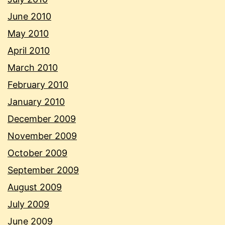
June 2010
May 2010
April 2010
March 2010
February 2010
January 2010
December 2009
November 2009
October 2009
September 2009
August 2009
July 2009
June 2009