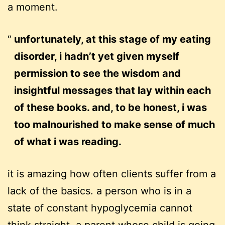
a moment.
unfortunately, at this stage of my eating
disorder, i hadn’t yet given myself
permission to see the wisdom and
insightful messages that lay within each
of these books. and, to be honest, i was
too malnourished to make sense of much
of what i was reading.
it is amazing how often clients suffer from a
lack of the basics. a person who is in a
state of constant hypoglycemia cannot