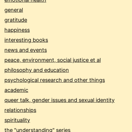
general
gratitude
happiness
interesting books
news and events
peace, environment, social justice et al
philosophy and education
psychological research and other things
academic
queer talk, gender issues and sexual identity
relationships
spirituality
the "understanding" series