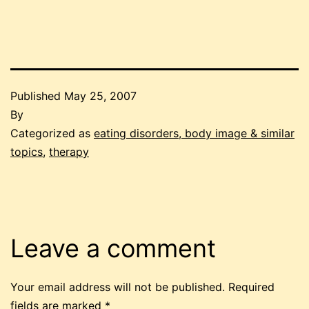
Published
May 25, 2007
By
Categorized as
eating disorders, body image & similar
topics
,
therapy
Leave a comment
Your email address will not be published.
Required
fields are marked
*