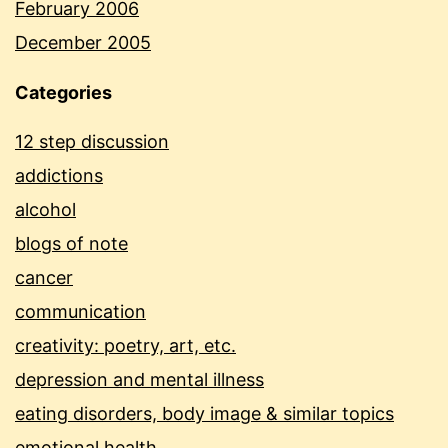
February 2006
December 2005
Categories
12 step discussion
addictions
alcohol
blogs of note
cancer
communication
creativity: poetry, art, etc.
depression and mental illness
eating disorders, body image & similar topics
emotional health