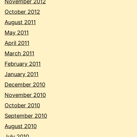
November 2012
October 2012
August 2011
May 2011
April 2011
March 2011
February 2011
January 2011
December 2010
November 2010
October 2010
September 2010
August 2010
July 2010