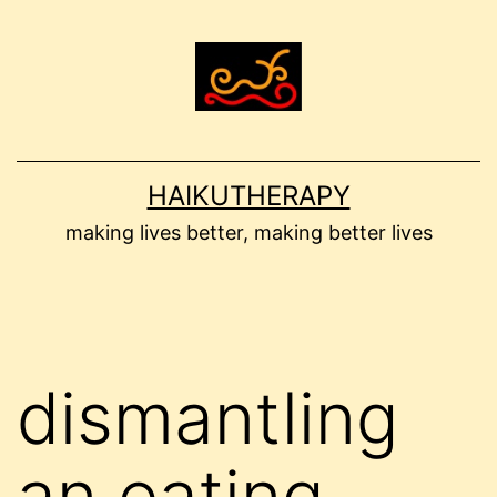
Skip
to
content
HAIKUTHERAPY
making lives better, making better lives
dismantling
an eating