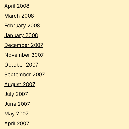
April 2008
March 2008
February 2008
January 2008
December 2007
November 2007
October 2007
September 2007
August 2007
July 2007
June 2007
May 2007
April 2007