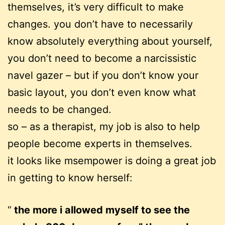
themselves, it’s very difficult to make
changes. you don’t have to necessarily
know absolutely everything about yourself,
you don’t need to become a narcissistic
navel gazer – but if you don’t know your
basic layout, you don’t even know what
needs to be changed.
so – as a therapist, my job is also to help
people become experts in themselves.
it looks like msempower is doing a great job
in getting to know herself:
the more i allowed myself to see the