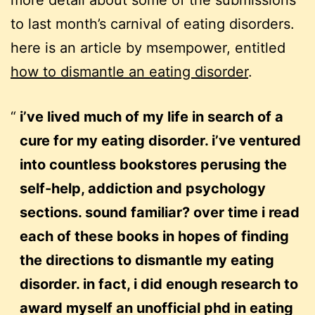
more detail about some of the submissions
to last month’s carnival of eating disorders.
here is an article by msempower, entitled
how to dismantle an eating disorder
.
i’ve lived much of my life in search of a
cure for my eating disorder. i’ve ventured
into countless bookstores perusing the
self-help, addiction and psychology
sections. sound familiar? over time i read
each of these books in hopes of finding
the directions to dismantle my eating
disorder. in fact, i did enough research to
award myself an unofficial phd in eating