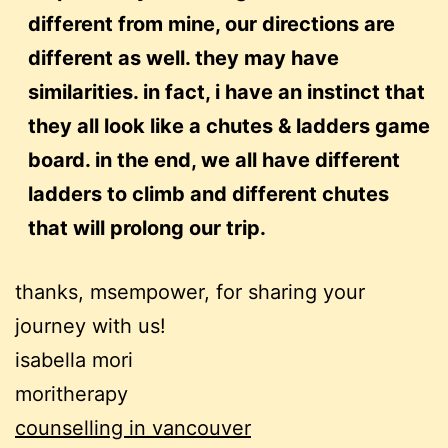
different from mine, our directions are
different as well. they may have
similarities. in fact, i have an instinct that
they all look like a chutes & ladders game
board. in the end, we all have different
ladders to climb and different chutes
that will prolong our trip.
thanks, msempower, for sharing your
journey with us!
isabella mori
moritherapy
counselling in vancouver