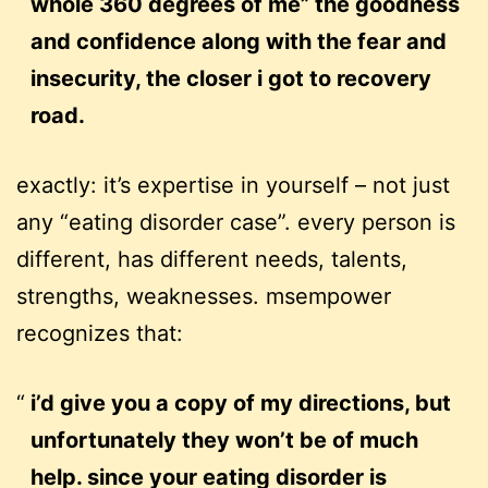
whole 360 degrees of me” the goodness
and confidence along with the fear and
insecurity, the closer i got to recovery
road.
exactly: it’s expertise in yourself – not just
any “eating disorder case”. every person is
different, has different needs, talents,
strengths, weaknesses. msempower
recognizes that:
i’d give you a copy of my directions, but
unfortunately they won’t be of much
help. since your eating disorder is