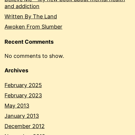
and addiction
Written By The Land
Awoken From Slumber
Recent Comments
No comments to show.
Archives
February 2025
February 2023
May 2013
January 2013
December 2012