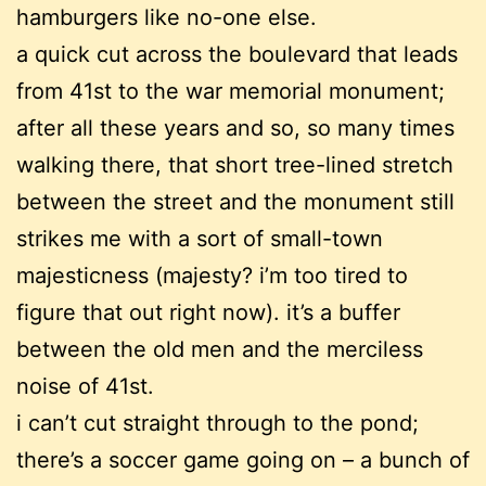
hamburgers like no-one else.
a quick cut across the boulevard that leads
from 41st to the war memorial monument;
after all these years and so, so many times
walking there, that short tree-lined stretch
between the street and the monument still
strikes me with a sort of small-town
majesticness (majesty? i’m too tired to
figure that out right now). it’s a buffer
between the old men and the merciless
noise of 41st.
i can’t cut straight through to the pond;
there’s a soccer game going on – a bunch of