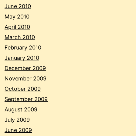
June 2010
May 2010
April 2010
March 2010
February 2010
January 2010
December 2009
November 2009
October 2009
September 2009
August 2009
July 2009
June 2009