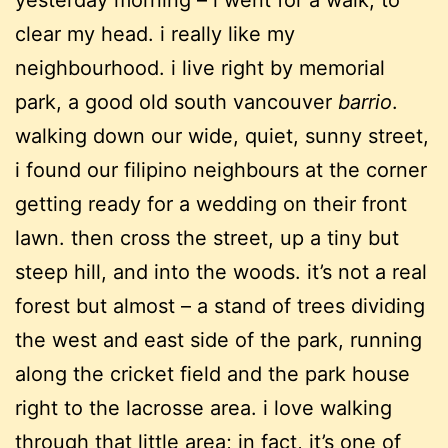
yesterday morning – i went for a walk, to
clear my head. i really like my
neighbourhood. i live right by memorial
park, a good old south vancouver
barrio
.
walking down our wide, quiet, sunny street,
i found our filipino neighbours at the corner
getting ready for a wedding on their front
lawn. then cross the street, up a tiny but
steep hill, and into the woods. it’s not a real
forest but almost – a stand of trees dividing
the west and east side of the park, running
along the cricket field and the park house
right to the lacrosse area. i love walking
through that little area; in fact, it’s one of