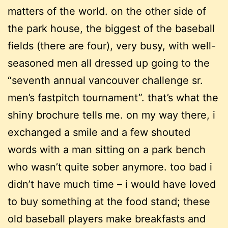
matters of the world. on the other side of
the park house, the biggest of the baseball
fields (there are four), very busy, with well-
seasoned men all dressed up going to the
“seventh annual vancouver challenge sr.
men’s fastpitch tournament”. that’s what the
shiny brochure tells me. on my way there, i
exchanged a smile and a few shouted
words with a man sitting on a park bench
who wasn’t quite sober anymore. too bad i
didn’t have much time – i would have loved
to buy something at the food stand; these
old baseball players make breakfasts and