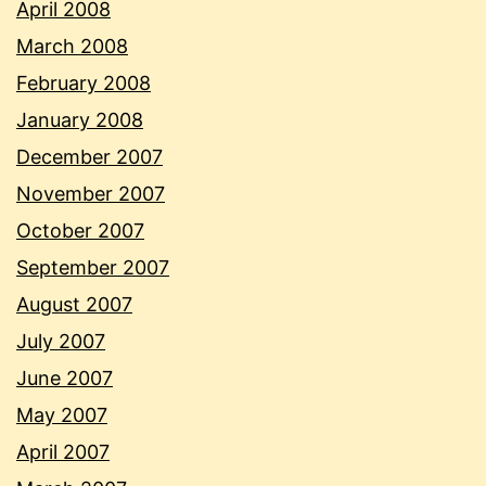
April 2008
March 2008
February 2008
January 2008
December 2007
November 2007
October 2007
September 2007
August 2007
July 2007
June 2007
May 2007
April 2007