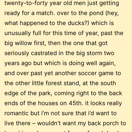
twenty-to-forty year old men just getting
ready for a match. over to the pond (hey,
what happened to the ducks?) which is
unusually full for this time of year, past the
big willow first, then the one that got
seriously castrated in the big storm two
years ago but which is doing well again,
and over past yet another soccer game to
the other little forest stand, at the south
edge of the park, coming right to the back
ends of the houses on 45th. it looks really
romantic but i’m not sure that i’d want to
live there – wouldn’t want my back porch to