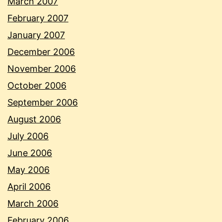
March 2007
February 2007
January 2007
December 2006
November 2006
October 2006
September 2006
August 2006
July 2006
June 2006
May 2006
April 2006
March 2006
February 2006