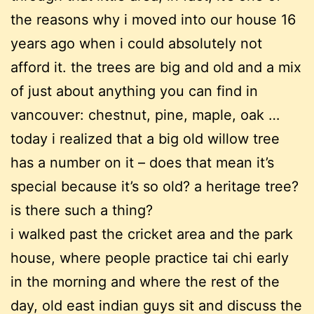
the reasons why i moved into our house 16
years ago when i could absolutely not
afford it. the trees are big and old and a mix
of just about anything you can find in
vancouver: chestnut, pine, maple, oak …
today i realized that a big old willow tree
has a number on it – does that mean it’s
special because it’s so old? a heritage tree?
is there such a thing?
i walked past the cricket area and the park
house, where people practice tai chi early
in the morning and where the rest of the
day, old east indian guys sit and discuss the