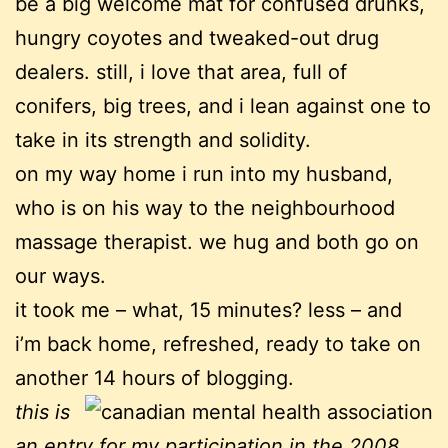
be a big welcome mat for confused drunks,
hungry coyotes and tweaked-out drug
dealers. still, i love that area, full of
conifers, big trees, and i lean against one to
take in its strength and solidity.
on my way home i run into my husband,
who is on his way to the neighbourhood
massage therapist. we hug and both go on
our ways.
it took me – what, 15 minutes? less – and
i’m back home, refreshed, ready to take on
another 14 hours of blogging.
this is
an entry for my participation in the 2008