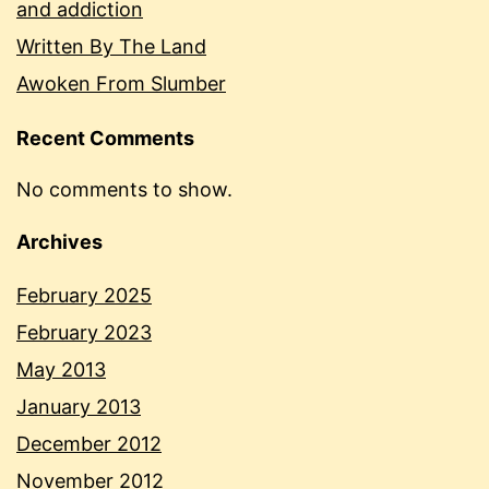
and addiction
Written By The Land
Awoken From Slumber
Recent Comments
No comments to show.
Archives
February 2025
February 2023
May 2013
January 2013
December 2012
November 2012