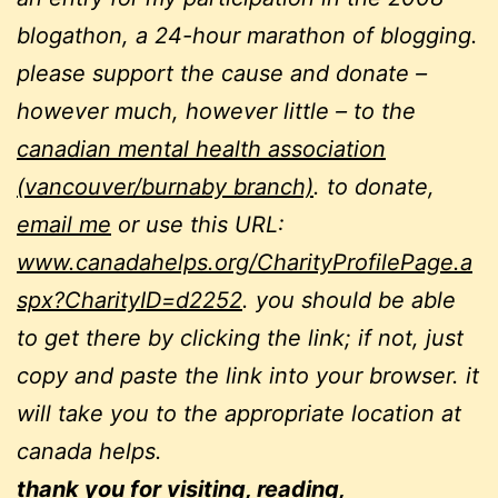
blogathon, a 24-hour marathon of blogging.
please support the cause and donate –
however much, however little – to the
canadian mental health association
(vancouver/burnaby branch)
. to donate,
email me
or use this URL:
www.canadahelps.org/CharityProfilePage.a
spx?CharityID=d2252
. you should be able
to get there by clicking the link; if not, just
copy and paste the link into your browser. it
will take you to the appropriate location at
canada helps.
thank you for visiting, reading,