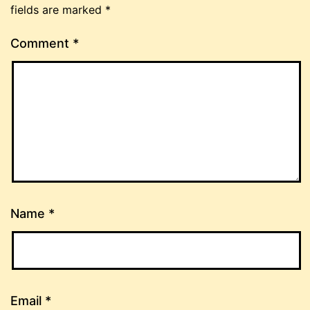
fields are marked
*
Comment
*
Name
*
Email
*