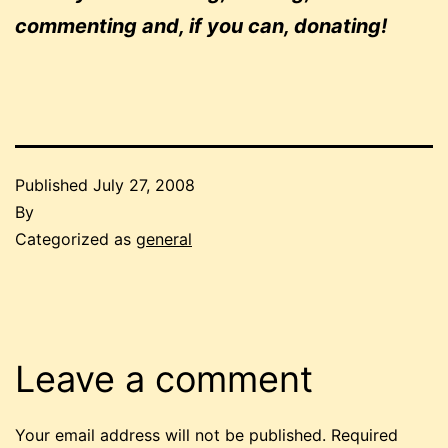
commenting and, if you can, donating!
Published
July 27, 2008
By
Categorized as
general
Leave a comment
Your email address will not be published.
Required