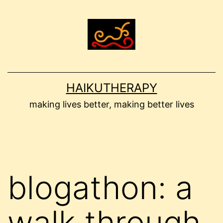
Skip
to
content
HAIKUTHERAPY
making lives better, making better lives
blogathon: a
walk through