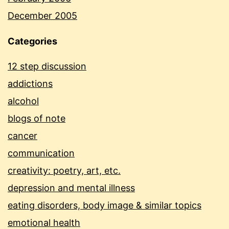
December 2005
Categories
12 step discussion
addictions
alcohol
blogs of note
cancer
communication
creativity: poetry, art, etc.
depression and mental illness
eating disorders, body image & similar topics
emotional health