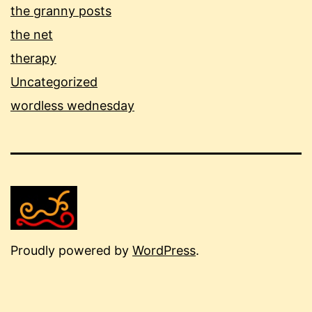
the granny posts
the net
therapy
Uncategorized
wordless wednesday
Proudly powered by
WordPress
.