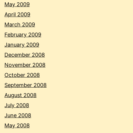
May 2009
April 2009
March 2009
February 2009
January 2009
December 2008
November 2008
October 2008
September 2008
August 2008
July 2008
June 2008
May 2008