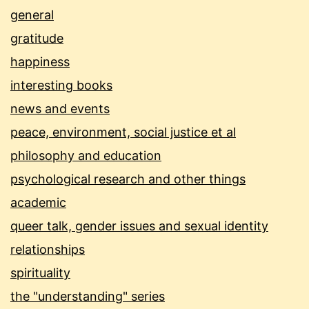
general
gratitude
happiness
interesting books
news and events
peace, environment, social justice et al
philosophy and education
psychological research and other things
academic
queer talk, gender issues and sexual identity
relationships
spirituality
the "understanding" series