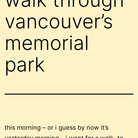
vancouver’s
memorial
park
this morning – or i guess by now it’s