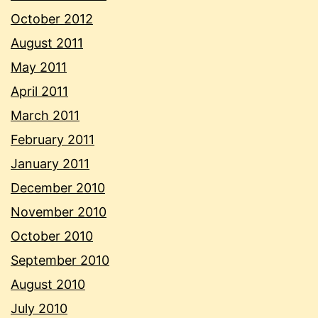
October 2012
August 2011
May 2011
April 2011
March 2011
February 2011
January 2011
December 2010
November 2010
October 2010
September 2010
August 2010
July 2010