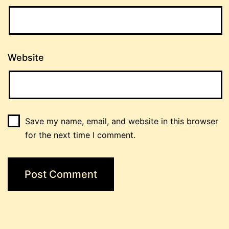
Website
Save my name, email, and website in this browser
for the next time I comment.