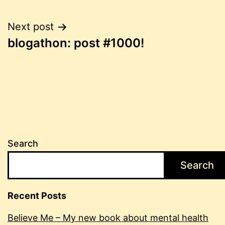
Post
Next post
blogathon: post #1000!
navigation
Search
Search
Recent Posts
Believe Me – My new book about mental health