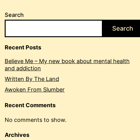
Search
Search
Recent Posts
Believe Me – My new book about mental health
and addiction
Written By The Land
Awoken From Slumber
Recent Comments
No comments to show.
Archives