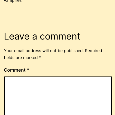
vampires
Leave a comment
Your email address will not be published.
Required
fields are marked
*
Comment
*