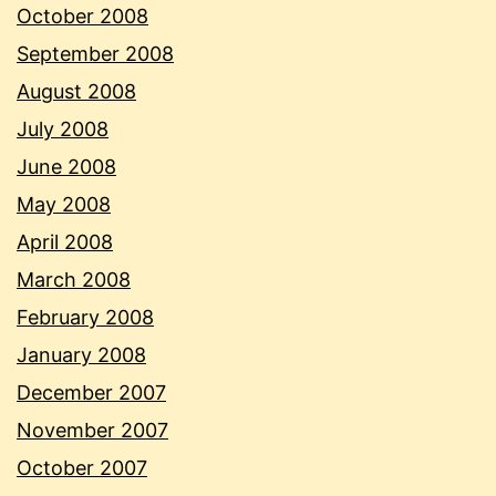
October 2008
September 2008
August 2008
July 2008
June 2008
May 2008
April 2008
March 2008
February 2008
January 2008
December 2007
November 2007
October 2007