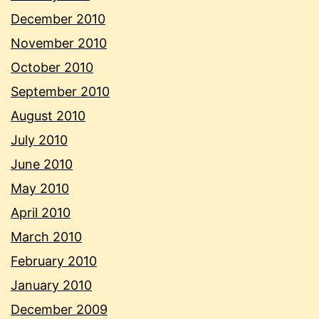
December 2010
November 2010
October 2010
September 2010
August 2010
July 2010
June 2010
May 2010
April 2010
March 2010
February 2010
January 2010
December 2009