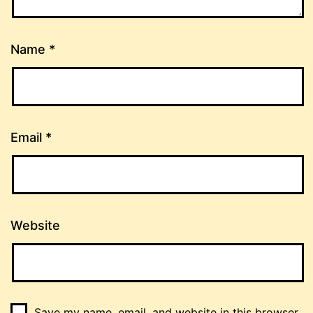
Name
*
Email
*
Website
Save my name, email, and website in this browser