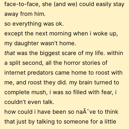
face-to-face, she (and we) could easily stay
away from him.
so everything was ok.
except the next morning when i woke up,
my daughter wasn’t home.
that
was the biggest scare of my life. within
a split second, all the horror stories of
internet predators came home to roost with
me, and roost they did. my brain turned to
complete mush, i was so filled with fear, i
couldn’t even talk.
how could i have been so naÃ¯ve to think
that just by talking to someone for a little