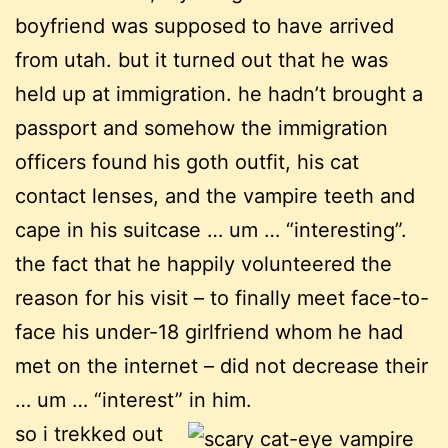
boyfriend was supposed to have arrived
from utah. but it turned out that he was
held up at immigration. he hadn’t brought a
passport and somehow the immigration
officers found his goth outfit, his cat
contact lenses, and the vampire teeth and
cape in his suitcase … um … “interesting”.
the fact that he happily volunteered the
reason for his visit – to finally meet face-to-
face his under-18 girlfriend whom he had
met on the internet – did not decrease their
… um … “interest” in him.
so i trekked out