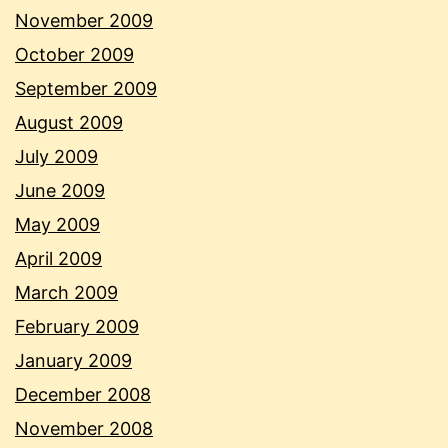
November 2009
October 2009
September 2009
August 2009
July 2009
June 2009
May 2009
April 2009
March 2009
February 2009
January 2009
December 2008
November 2008