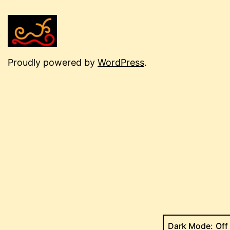
Proudly powered by
WordPress
.
Dark Mode: