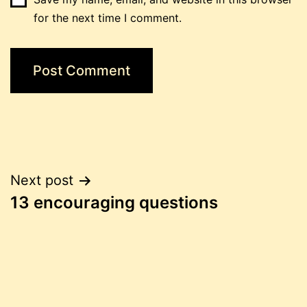
for the next time I comment.
Post
Next post
13 encouraging questions
navigation