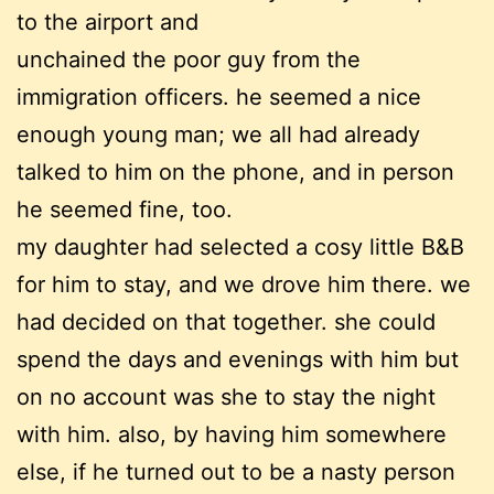
to the airport and
unchained the poor guy from the
immigration officers. he seemed a nice
enough young man; we all had already
talked to him on the phone, and in person
he seemed fine, too.
my daughter had selected a cosy little B&B
for him to stay, and we drove him there. we
had decided on that together. she could
spend the days and evenings with him but
on no account was she to stay the night
with him. also, by having him somewhere
else, if he turned out to be a nasty person