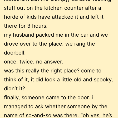
stuff out on the kitchen counter after a
horde of kids have attacked it and left it
there for 3 hours.
my husband packed me in the car and we
drove over to the place. we rang the
doorbell.
once. twice. no answer.
was this really the right place? come to
think of it, it did look a little old and spooky,
didn’t it?
finally, someone came to the door. i
managed to ask whether someone by the
name of so-and-so was there. “oh yes, he’s