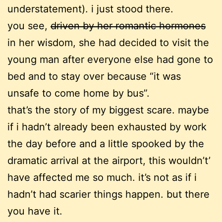
understatement). i just stood there.
you see,
driven by her romantic hormones
in her wisdom, she had decided to visit the
young man after everyone else had gone to
bed and to stay over because “it was
unsafe to come home by bus”.
that’s the story of my biggest scare. maybe
if i hadn’t already been exhausted by work
the day before and a little spooked by the
dramatic arrival at the airport, this wouldn’t’
have affected me so much. it’s not as if i
hadn’t had scarier things happen. but there
you have it.