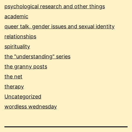
psychological research and other things
academic
queer talk, gender issues and sexual identity
relationships
spirituality
the "understanding" series
the granny posts
the net
therapy
Uncategorized
wordless wednesday