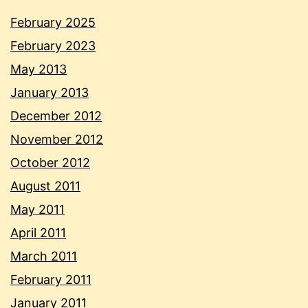
February 2025
February 2023
May 2013
January 2013
December 2012
November 2012
October 2012
August 2011
May 2011
April 2011
March 2011
February 2011
January 2011