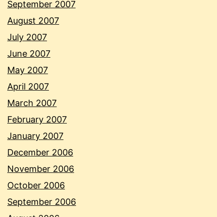
September 2007
August 2007
July 2007
June 2007
May 2007
April 2007
March 2007
February 2007
January 2007
December 2006
November 2006
October 2006
September 2006