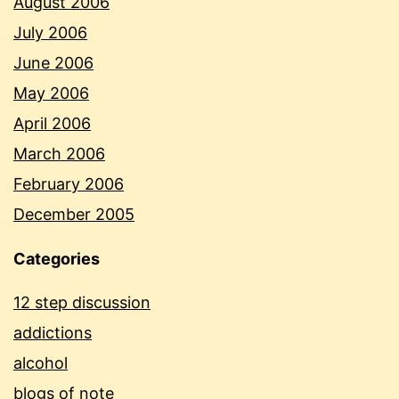
August 2006
July 2006
June 2006
May 2006
April 2006
March 2006
February 2006
December 2005
Categories
12 step discussion
addictions
alcohol
blogs of note