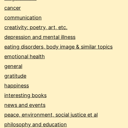
cancer
communication
creativity: poetry, art, etc.
depression and mental illness
eating disorders, body image & similar topics
emotional health
general
gratitude
happiness
interesting books
news and events
peace, environment, social justice et al
philosophy and education