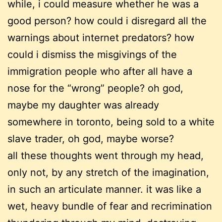
while, i could measure whether he was a
good person? how could i disregard all the
warnings about internet predators? how
could i dismiss the misgivings of the
immigration people who after all have a
nose for the “wrong” people? oh god,
maybe my daughter was already
somewhere in toronto, being sold to a white
slave trader, oh god, maybe worse?
all these thoughts went through my head,
only not, by any stretch of the imagination,
in such an articulate manner. it was like a
wet, heavy bundle of fear and recrimination