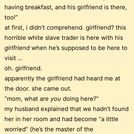
having breakfast, and his girlfriend is there,
too!”
at first, i didn’t comprehend. girlfriend? this
horrible white slave trader is here with his
girlfriend
when he’s supposed to be here to
visit …
oh. girlfriend.
apparently the girlfriend had heard me at
the door. she came out.
“mom, what are
you
doing here?”
my husband explained that we hadn’t found
her in her room and had become “a little
worried” (he’s the master of the