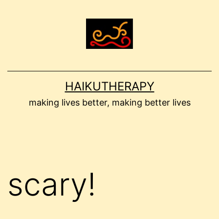
Skip
to
content
HAIKUTHERAPY
making lives better, making better lives
scary!