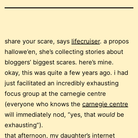
share your scare, says
lifecruiser
. a propos
hallowe’en, she’s collecting stories about
bloggers’ biggest scares. here’s mine.
okay, this was quite a few years ago. i had
just facilitated an incredibly exhausting
focus group at the carnegie centre
(everyone who knows the
carnegie centre
will immediately nod, “yes, that
would
be
exhausting”).
that afternoon, my daughter’s internet