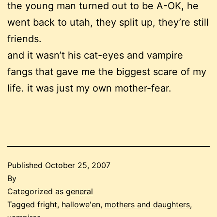
the young man turned out to be A-OK, he
went back to utah, they split up, they’re still
friends.
and it wasn’t his cat-eyes and vampire
fangs that gave me the biggest scare of my
life. it was just my own mother-fear.
Published
October 25, 2007
By
Categorized as
general
Tagged
fright
,
hallowe'en
,
mothers and daughters
,