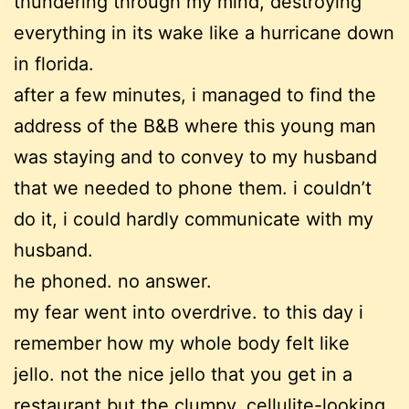
thundering through my mind, destroying
everything in its wake like a hurricane down
in florida.
after a few minutes, i managed to find the
address of the B&B where this young man
was staying and to convey to my husband
that we needed to phone them. i couldn’t
do it, i could hardly communicate with my
husband.
he phoned. no answer.
my fear went into overdrive. to this day i
remember how my whole body felt like
jello. not the nice jello that you get in a
restaurant but the clumpy, cellulite-looking