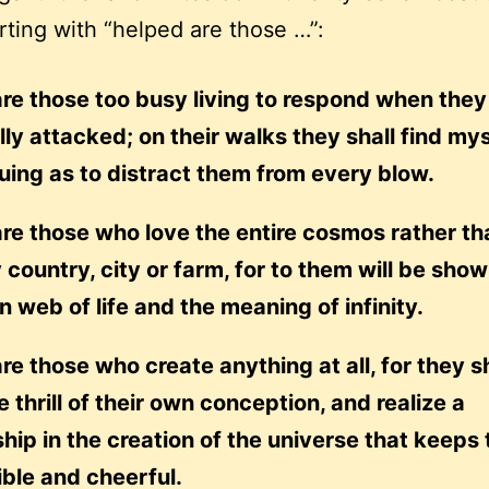
rting with “helped are those …”:
re those too busy living to respond when they
ly attacked; on their walks they shall find my
guing as to distract them from every blow.
re those who love the entire cosmos rather th
 country, city or farm, for to them will be sho
 web of life and the meaning of infinity.
re those who create anything at all, for they sh
he thrill of their own conception, and realize a
hip in the creation of the universe that keeps
ble and cheerful.