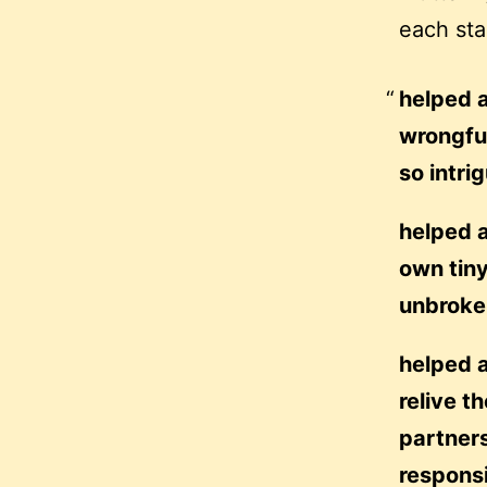
each sta
helped a
wrongful
so intri
helped a
own tiny
unbroken
helped a
relive t
partners
responsi