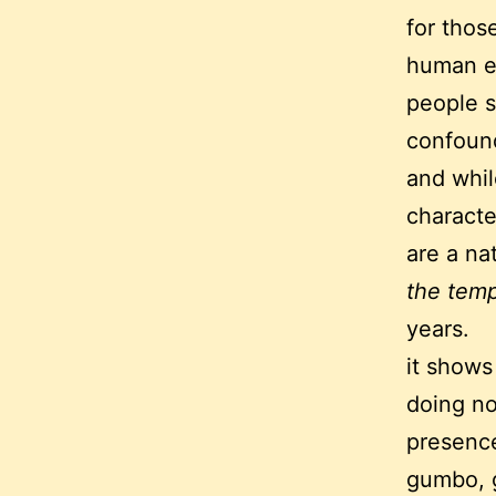
for thos
human e
people s
confoun
and whil
characte
are a nat
the temp
years.
it shows
doing no
presence
gumbo, g