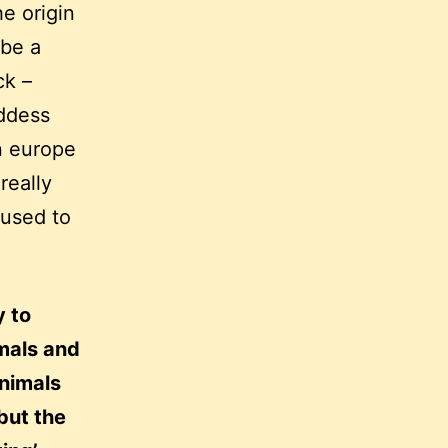
he origin
 be a
ck –
oddess
n europe
really
 used to
y to
mals and
animals
but the