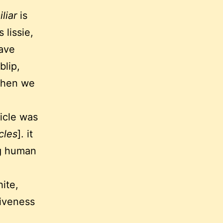
liar
is
 lissie,
have
blip,
 when we
ticle was
cles
]. it
ng human
ite,
giveness