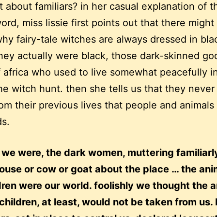
 about familiars? in her casual explanation of t
ord, miss lissie first points out that there might
hy fairy-tale witches are always dressed in bla
ey actually were black, those dark-skinned g
f africa who used to live somewhat peacefully i
he witch hunt. then she tells us that they never 
rom their previous lives that people and animals
ds.
 we were, the dark women, muttering familiarl
ouse or cow or goat about the place … the ani
dren were our world. foolishly we thought the 
children, at least, would not be taken from us. 