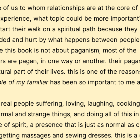
e of us to whom relationships are at the core of
xperience, what topic could be more importan
tart their walk on a spiritual path because they
ded and hurt by what happens between people
e this book is not about paganism, most of the
rs are pagan, in one way or another. their pag
ural part of their lives. this is one of the reaso
le of my familiar
has been so important to me a
 real people suffering, loving, laughing, cooking
rmal and strange things, and doing all of this in
 of spirit, a presence that is just as normal as 
etting massages and sewing dresses. this is a s