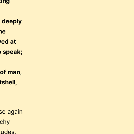
ting’
t deeply
he
wed at
o speak;
 of man,
shell,
se again
tchy
tudes,