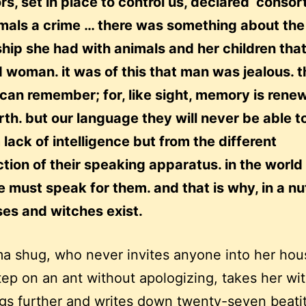
ors, set in place to control us, declared ‘consor
imals a crime … there was something about the
ship she had with animals and her children tha
d woman. it was of this that man was jealous. t
can remember; for, like sight, memory is rene
rth. but our language they will never be able t
 lack of intelligence but from the different
tion of their speaking apparatus. in the world
must speak for them. and that is why, in a nut
es and witches exist.
 shug, who never invites anyone into her hou
step on an ant without apologizing, takes her wi
gs further and writes down twenty-seven beati