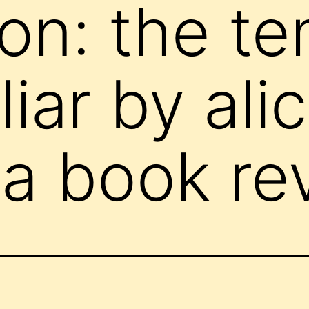
on: the te
iar by ali
(a book re