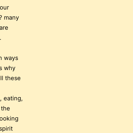
 our
t? many
 are
.
an ways
ns why
ll these
, eating,
 the
cooking
pirit