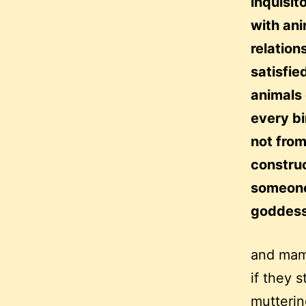
inquisit
with an
relation
satisfie
animals 
every bi
not from
construc
someone 
goddess
and mama
if they 
mutterin