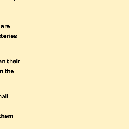
 are
steries
an their
wn the
all
 them