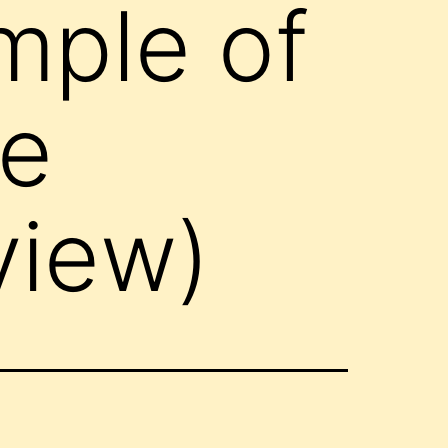
mple of
ce
view)