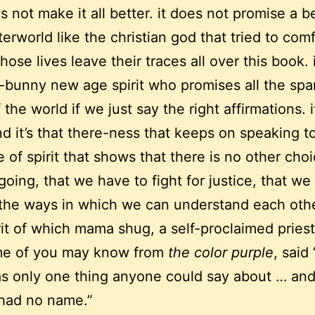
 not make it all better. it does not promise a be
terworld like the christian god that tried to com
ose lives leave their traces all over this book. i
y-bunny new age spirit who promises all the spa
 the world if we just say the right affirmations. it
nd it’s that there-ness that keeps on speaking t
 of spirit that shows that there is no other cho
going, that we have to fight for justice, that we
 the ways in which we can understand each othe
pirit of which mama shug, a self-proclaimed pries
e of you may know from
the color purple
, said 
s only one thing anyone could say about … and
 had no name.”