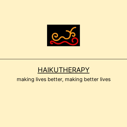
HAIKUTHERAPY
making lives better, making better lives