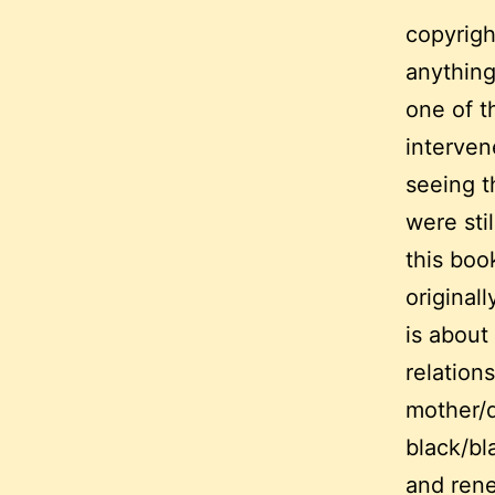
copyrigh
anything
one of t
interven
seeing t
were stil
this boo
original
is about
relations
mother/
black/bl
and ren