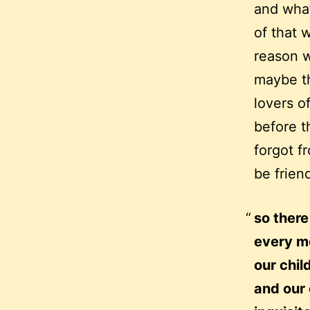
and what
of that w
reason w
maybe th
lovers o
before t
forgot f
be frien
so there
every m
our chil
and our 