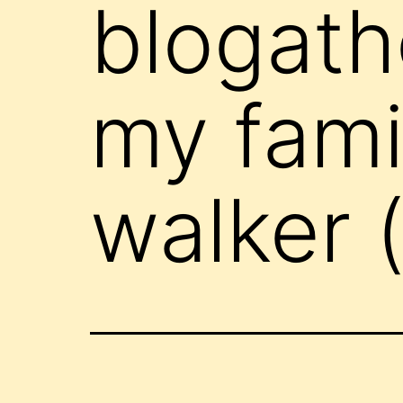
blogath
my famil
walker 