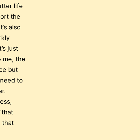
tter life
fort the
t’s also
rkly
’s just
o me, the
ice but
 need to
r.
tess,
“that
 that