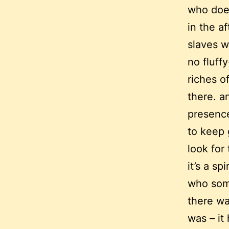
who does
in the af
slaves wh
no fluff
riches of
there. a
presence
to keep 
look for
it’s a s
who som
there wa
was – it