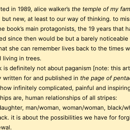
ted in 1989, alice walker’s
the temple of my fami
 but new, at least to our way of thinking. to miss
he book’s main protagonists, the 19 years that 
ed since then would be but a barely noticeable 
hat she can remember lives back to the times
l living in trees.
k is definitely not about paganism [note: this ar
ly written for and published in
the page of penta
 how infinitely complicated, painful and inspiri
hips are, human relationships of all stripes:
daughter, man/woman, woman/woman, black/wh
ack. it is about the possibilities we have for for
ewal.