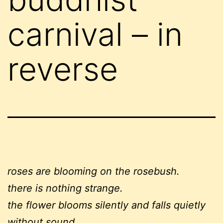
carnival – in
reverse
roses are blooming on the rosebush.
there is nothing strange.
the flower blooms silently and falls quietly
without sound,