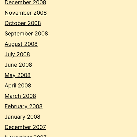
December 2008
November 2008
October 2008
September 2008
August 2008
July 2008
June 2008
May 2008
April 2008
March 2008
February 2008
January 2008
December 2007