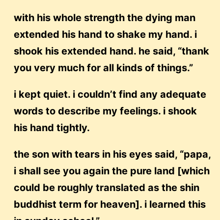
with his whole strength the dying man
extended his hand to shake my hand. i
shook his extended hand. he said, “thank
you very much for all kinds of things.”
i kept quiet. i couldn’t find any adequate
words to describe my feelings. i shook
his hand tightly.
the son with tears in his eyes said, “papa,
i shall see you again the pure land [which
could be roughly translated as the shin
buddhist term for heaven]. i learned this