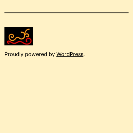
Proudly powered by
WordPress
.