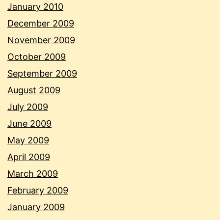
January 2010
December 2009
November 2009
October 2009
September 2009
August 2009
July 2009
June 2009
May 2009
April 2009
March 2009
February 2009
January 2009