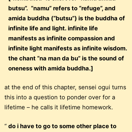
butsu”. “namu” refers to “refuge”, and
amida buddha (“butsu”) is the buddha of
infinite life and light. infinite life
manifests as infinite compassion and
infinite light manifests as infinite wisdom.
the chant “na man da bu” is the sound of
oneness with amida buddha.]
at the end of this chapter, sensei ogui turns
this into a question to ponder over for a
lifetime – he calls it lifetime homework.
do i have to go to some other place to