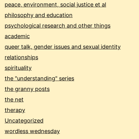
peace, environment, social justice et al
philosophy and education
psychological research and other things
academic
queer talk, gender issues and sexual identity
relationships
spirituality
the "understanding" series
the granny posts
the net
therapy
Uncategorized
wordless wednesday