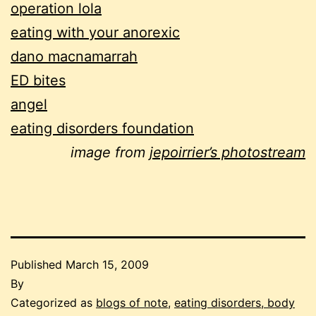
operation lola
eating with your anorexic
dano macnamarrah
ED bites
angel
eating disorders foundation
image from
jepoirrier’s photostream
Published
March 15, 2009
By
Categorized as
blogs of note
,
eating disorders, body