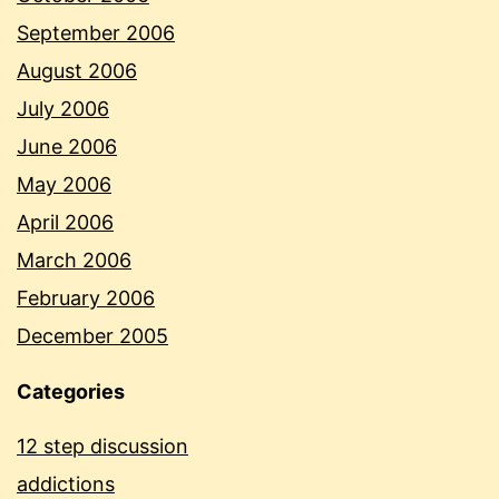
September 2006
August 2006
July 2006
June 2006
May 2006
April 2006
March 2006
February 2006
December 2005
Categories
12 step discussion
addictions