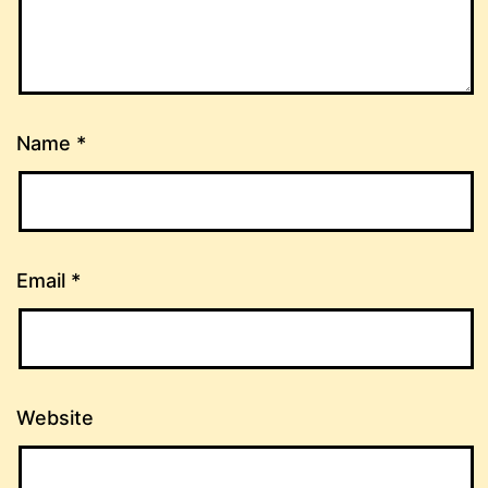
Name
*
Email
*
Website