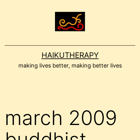
Skip
to
content
HAIKUTHERAPY
making lives better, making better lives
march 2009
buddhist