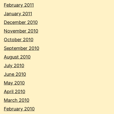
February 2011
January 2011
December 2010
November 2010
October 2010
September 2010
August 2010
July 2010
June 2010
May 2010
April 2010
March 2010
February 2010