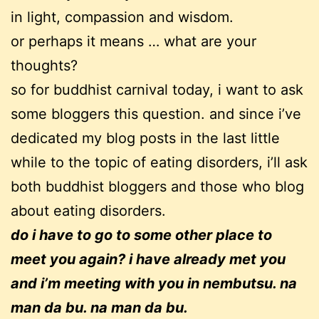
in light, compassion and wisdom.
or perhaps it means … what are your
thoughts?
so for buddhist carnival today, i want to ask
some bloggers this question. and since i’ve
dedicated my blog posts in the last little
while to the topic of eating disorders, i’ll ask
both buddhist bloggers and those who blog
about eating disorders.
do i have to go to some other place to
meet you again? i have already met you
and i’m meeting with you in nembutsu. na
man da bu. na man da bu.