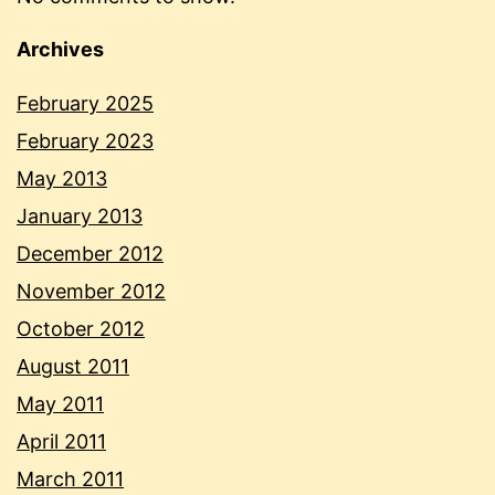
Archives
February 2025
February 2023
May 2013
January 2013
December 2012
November 2012
October 2012
August 2011
May 2011
April 2011
March 2011