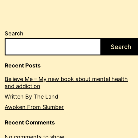
Search
Search
Recent Posts
Believe Me – My new book about mental health
and addiction
Written By The Land
Awoken From Slumber
Recent Comments
No comments to show.