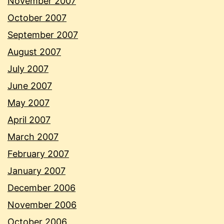
November 2007
October 2007
September 2007
August 2007
July 2007
June 2007
May 2007
April 2007
March 2007
February 2007
January 2007
December 2006
November 2006
October 2006