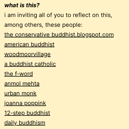
what is this?
i am inviting all of you to reflect on this,
among others, these people:
the conservative buddhist.blogspot.com
american buddhist
woodmoorvillage
a buddhist catholic
the f-word
anmol mehta
urban monk
joanna poppink
12-step buddhist
daily buddhism