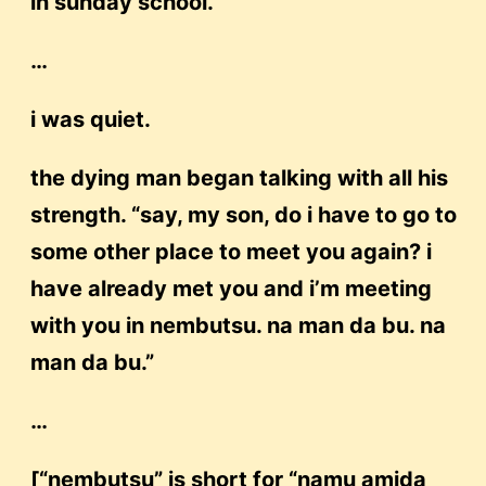
in sunday school.”
…
i was quiet.
the dying man began talking with all his
strength. “say, my son, do i have to go to
some other place to meet you again? i
have already met you and i’m meeting
with you in nembutsu. na man da bu. na
man da bu.”
…
[“nembutsu” is short for “namu amida