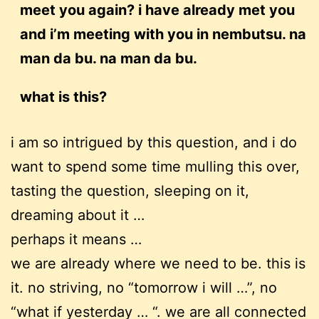
meet you again? i have already met you
and i’m meeting with you in nembutsu. na
man da bu. na man da bu.
what is this?
i am so intrigued by this question, and i do
want to spend some time mulling this over,
tasting the question, sleeping on it,
dreaming about it …
perhaps it means …
we are already where we need to be. this is
it. no striving, no “tomorrow i will …”, no
“what if yesterday … “. we are all connected