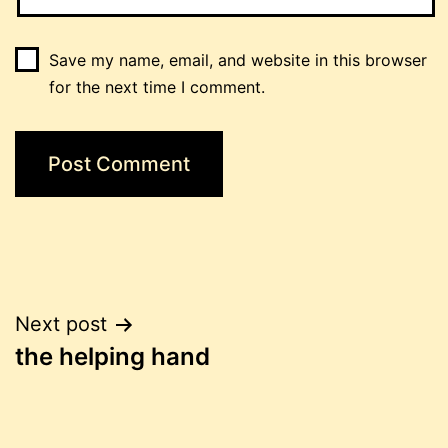
Save my name, email, and website in this browser
for the next time I comment.
Post
Next post
the helping hand
navigation