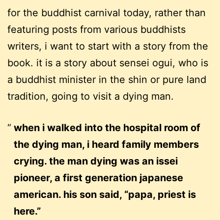
for the buddhist carnival today, rather than
featuring posts from various buddhists
writers, i want to start with a story from the
book. it is a story about sensei ogui, who is
a buddhist minister in the shin or pure land
tradition, going to visit a dying man.
when i walked into the hospital room of
the dying man, i heard family members
crying. the man dying was an issei
pioneer, a first generation japanese
american. his son said, “papa, priest is
here.”