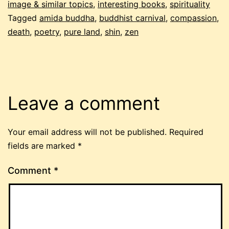
image & similar topics
,
interesting books
,
spirituality
Tagged
amida buddha
,
buddhist carnival
,
compassion
,
death
,
poetry
,
pure land
,
shin
,
zen
Leave a comment
Your email address will not be published.
Required
fields are marked
*
Comment
*