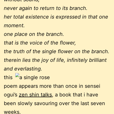
never again to return to its branch.
her total existence is expressed in that one
moment.
one place on the branch.
that is the voice of the flower,
the truth of the single flower on the branch.
therein lies the joy of life, infinitely brilliant
and everlasting.
this
poem appears more than once in sensei
ogui’s
zen shin talks
, a book that i have
been slowly savouring over the last seven
weeks.