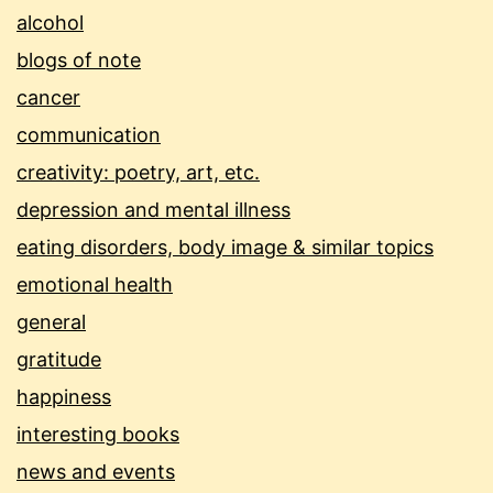
alcohol
blogs of note
cancer
communication
creativity: poetry, art, etc.
depression and mental illness
eating disorders, body image & similar topics
emotional health
general
gratitude
happiness
interesting books
news and events