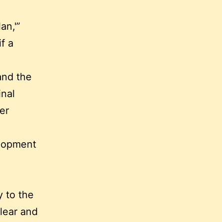
an,'”
f a
and the
inal
er
velopment
y to the
lear and