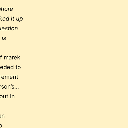
shore
ked it up
uestion
 is
of marek
eeded to
irement
rson’s…
out in
an
o