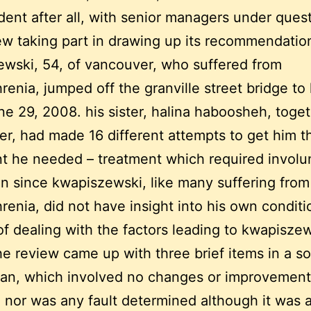
ent after all, with senior managers under quest
ew taking part in drawing up its recommendatio
wski, 54, of vancouver, who suffered from
renia, jumped off the granville street bridge to 
ne 29, 2008. his sister, halina haboosheh, toge
er, had made 16 different attempts to get him t
t he needed – treatment which required involu
n since kwapiszewski, like many suffering from
renia, did not have insight into his own conditi
of dealing with the factors leading to kwapiszew
he review came up with three brief items in a so
lan, which involved no changes or improvement
, nor was any fault determined although it was 