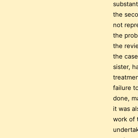
substanti
the seco
not repr
the pro
the revi
the case
sister, 
treatmen
failure t
done, ma
it was a
work of 
undertak