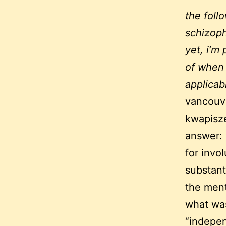
the foll
schizoph
yet, i’m
of when 
applicab
vancouve
kwapisze
answer: 
for invo
substant
the ment
what wa
“indepen