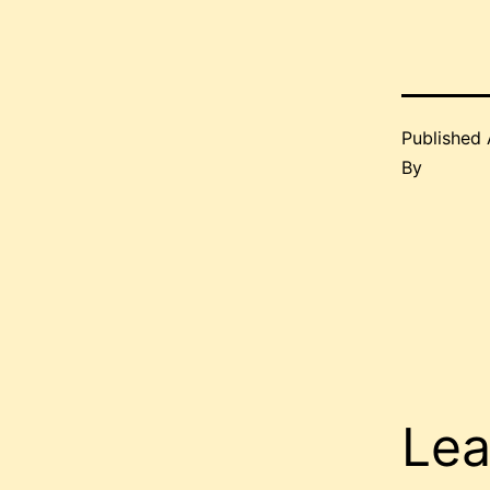
Published
By
Lea