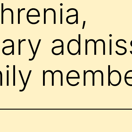
hrenia,
tary admis
mily memb