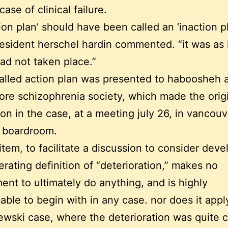
ase of clinical failure.
tion plan’ should have been called an ‘inaction pl
sident herschel hardin commented. “it was as i
ad not taken place.”
alled action plan was presented to haboosheh 
ore schizophrenia society, which made the orig
on in the case, at a meeting july 26, in vancouv
s boardroom.
t item, to facilitate a discussion to consider de
erating definition of “deterioration,” makes no
nt to ultimately do anything, and is highly
able to begin with in any case. nor does it appl
wski case, where the deterioration was quite c