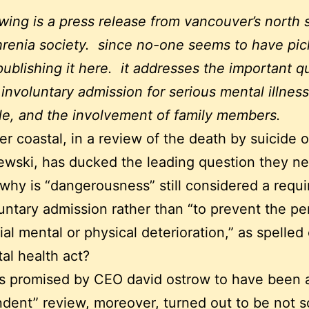
owing is a press release from vancouver’s north 
renia society. since no-one seems to have pic
 publishing it here. it addresses the important q
involuntary admission for serious mental illness
le, and the involvement of family members.
r coastal, in a review of the death by suicide 
wski, has ducked the leading question they n
why is “dangerousness” still considered a requ
luntary admission rather than “to prevent the pe
ial mental or physical deterioration,” as spelled 
al health act?
s promised by CEO david ostrow to have been 
dent” review, moreover, turned out to be not s