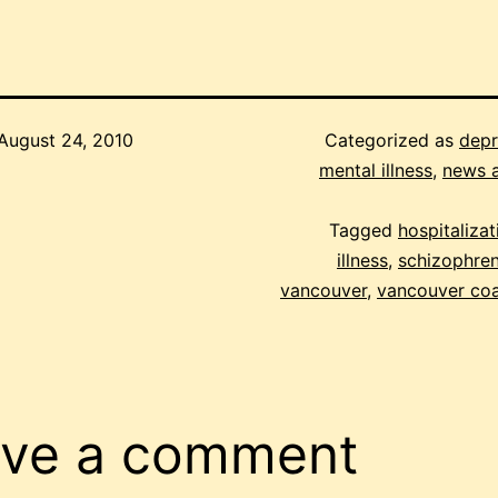
August 24, 2010
Categorized as
depr
mental illness
,
news 
Tagged
hospitalizat
illness
,
schizophren
vancouver
,
vancouver coa
ve a comment