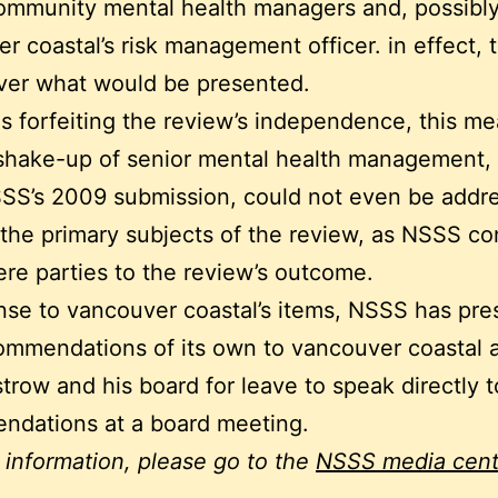
ommunity mental health managers and, possibly
r coastal’s risk management officer. in effect, 
ver what would be presented.
as forfeiting the review’s independence, this me
shake-up of senior mental health management, 
SSS’s 2009 submission, could not even be addr
 the primary subjects of the review, as NSSS c
re parties to the review’s outcome.
nse to vancouver coastal’s items, NSSS has pr
ommendations of its own to vancouver coastal 
trow and his board for leave to speak directly t
ndations at a board meeting.
 information, please go to the
NSSS media cent