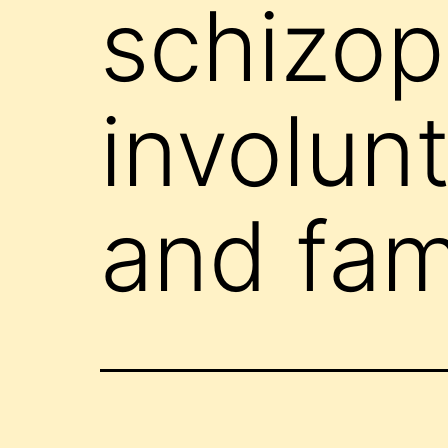
schizop
involun
and fa