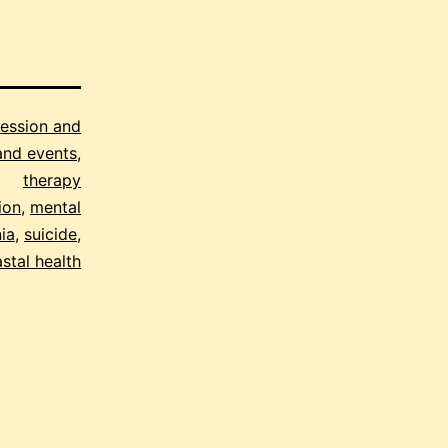
ession and
and events
,
therapy
ion
,
mental
ia
,
suicide
,
stal health