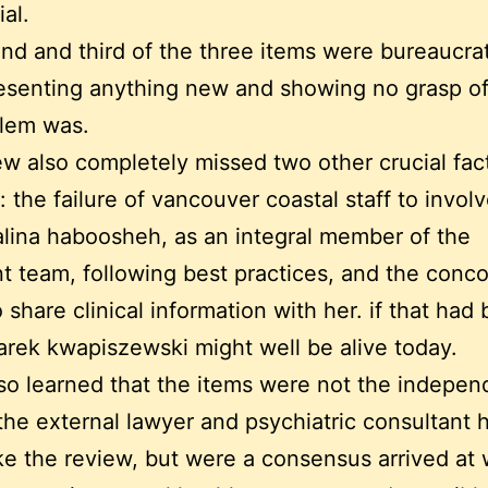
al.
nd and third of the three items were bureaucratic
esenting anything new and showing no grasp o
blem was.
ew also completely missed two other crucial fact
: the failure of vancouver coastal staff to invol
halina haboosheh, as an integral member of the
t team, following best practices, and the conc
o share clinical information with her. if that had
rek kwapiszewski might well be alive today.
lso learned that the items were not the indepen
the external lawyer and psychiatric consultant h
e the review, but were a consensus arrived at 