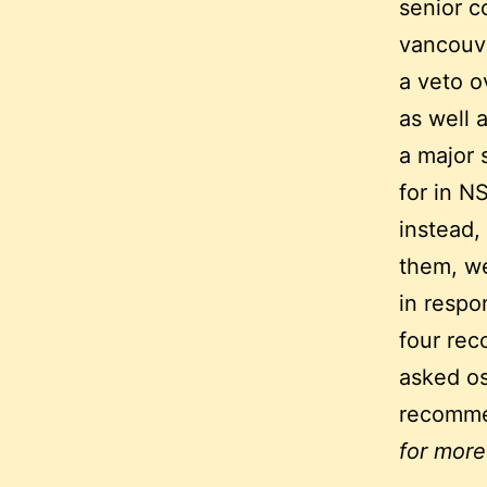
senior c
vancouve
a veto o
as well 
a major 
for in N
instead,
them, we
in respo
four rec
asked os
recomme
for more