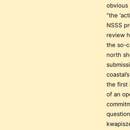
obvious c
“the ‘ac
NSSS pre
review h
the so-c
north sh
submissi
coastal’
the firs
of an op
commitme
question
kwapisze