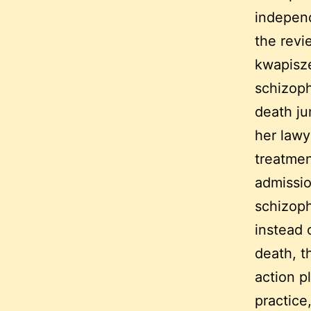
independ
the revi
kwapisze
schizoph
death ju
her lawy
treatmen
admissio
schizoph
instead 
death, t
action p
practice