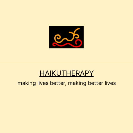
HAIKUTHERAPY
making lives better, making better lives