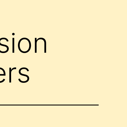
sion
ers