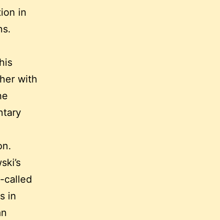
ion in
ns.
his
ther with
he
ntary
on.
ski’s
-called
s in
an