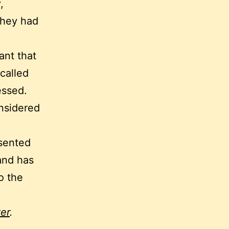
,
they had
ant that
called
essed.
onsidered
esented
and has
o the
er
.