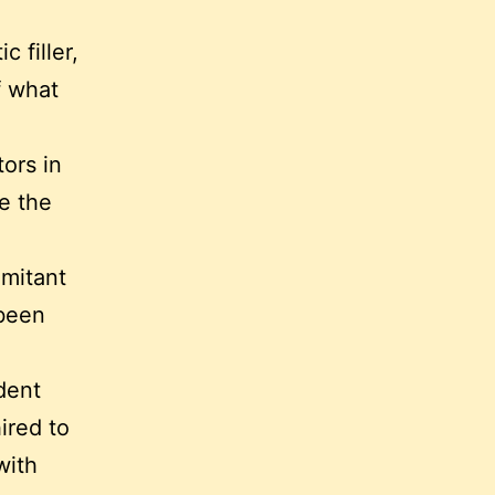
 filler,
f what
ors in
ve the
omitant
 been
dent
ired to
with