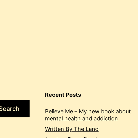
Recent Posts
Search
Believe Me – My new book about
mental health and addiction
Written By The Land