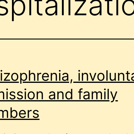
pitalizati
izophrenia, involunt
ission and family
mbers