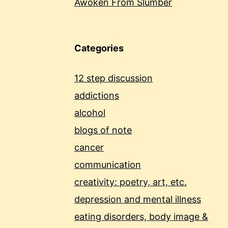
Awoken From Slumber
Categories
12 step discussion
addictions
alcohol
blogs of note
cancer
communication
creativity: poetry, art, etc.
depression and mental illness
eating disorders, body image &