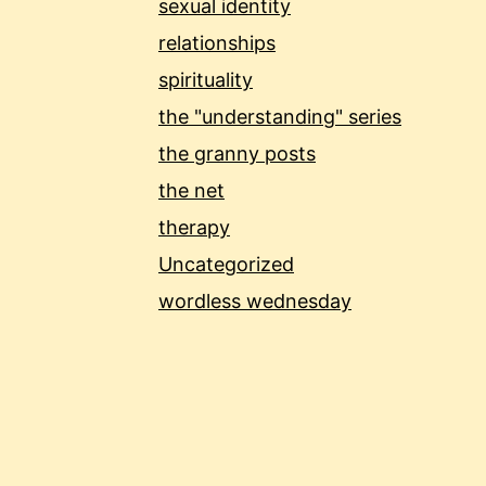
sexual identity
relationships
spirituality
the "understanding" series
the granny posts
the net
therapy
Uncategorized
wordless wednesday