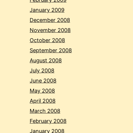
January 2009
December 2008
November 2008
October 2008
September 2008
August 2008
July 2008
June 2008
May 2008
April 2008
March 2008
February 2008
January 2008