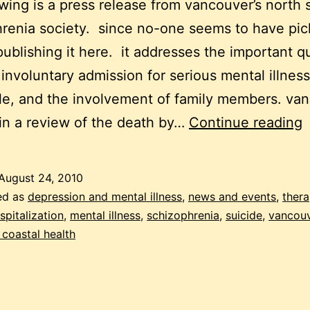
owing is a press release from vancouver’s north 
renia society. since no-one seems to have pic
 publishing it here. it addresses the important q
involuntary admission for serious mental illness
le, and the involvement of family members. va
s
 in a review of the death by…
Continue reading
i
a
August 24, 2010
a
ed as
depression and mental illness
,
news and events
,
ther
f
spitalization
,
mental illness
,
schizophrenia
,
suicide
,
vancou
coastal health