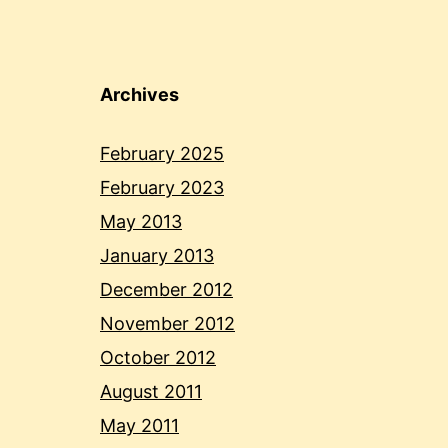
Archives
February 2025
February 2023
May 2013
January 2013
December 2012
November 2012
October 2012
August 2011
May 2011