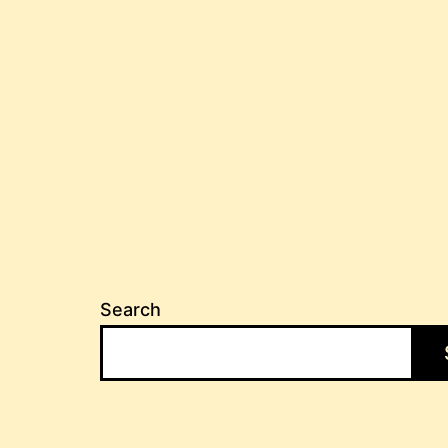
Search