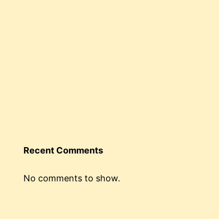
Recent Comments
No comments to show.