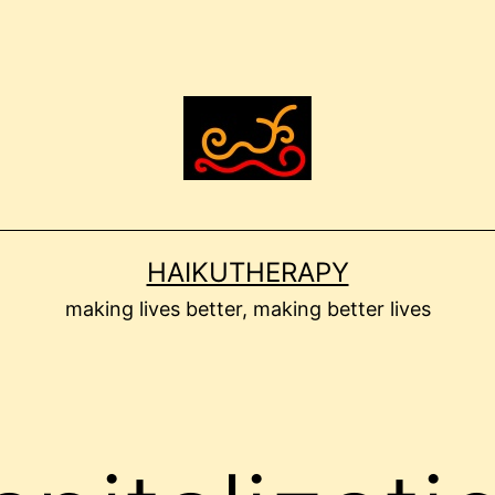
HAIKUTHERAPY
making lives better, making better lives