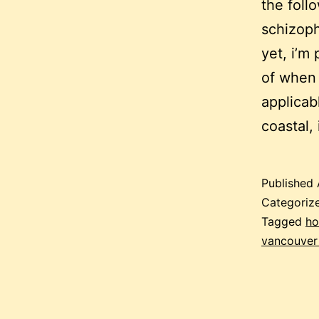
the foll
schizoph
yet, i’m
of when 
applicab
coastal,
Published
Categoriz
Tagged
ho
vancouver 