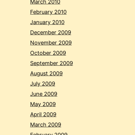
March 2010
February 2010
January 2010
December 2009
November 2009
October 2009
September 2009
August 2009
July 2009
June 2009
May 2009
April 2009
March 2009
February 2009