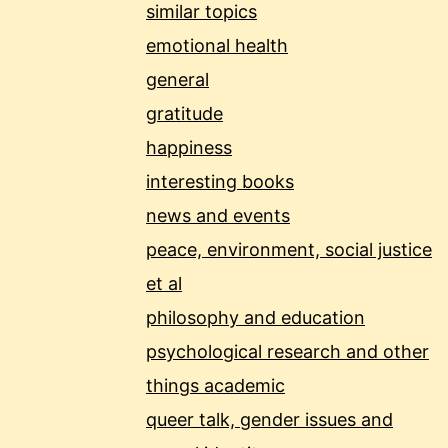
similar topics
emotional health
general
gratitude
happiness
interesting books
news and events
peace, environment, social justice
et al
philosophy and education
psychological research and other
things academic
queer talk, gender issues and