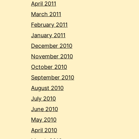
April 2011
March 2011
February 2011
January 2011
December 2010
November 2010
October 2010
September 2010
August 2010
July 2010
June 2010
May 2010
April 2010