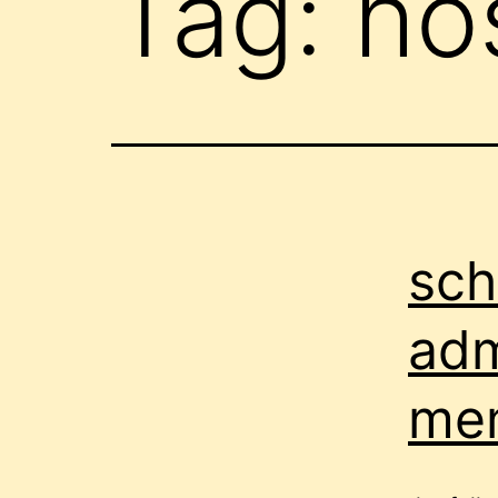
Tag:
hos
sch
adm
me