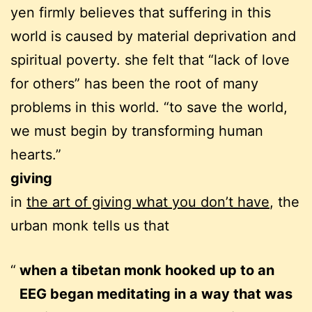
yen firmly believes that suffering in this
world is caused by material deprivation and
spiritual poverty. she felt that “lack of love
for others” has been the root of many
problems in this world. “to save the world,
we must begin by transforming human
hearts.”
giving
in
the art of giving what you don’t have
, the
urban monk tells us that
when a tibetan monk hooked up to an
EEG began meditating in a way that was