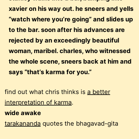
xavier on his way out. he sneers and yells
“watch where you’re going” and slides up
to the bar. soon after his advances are
rejected by an exceedingly beautiful
woman, maribel. charles, who witnessed
the whole scene, sneers back at him and
says “that’s karma for you.”
find out what chris thinks is
a better
interpretation of karma
.
wide awake
tarakananda
quotes the bhagavad-gita