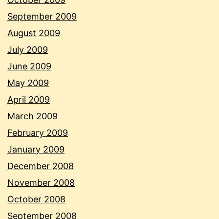
September 2009
August 2009
July 2009
June 2009
May 2009
April 2009
March 2009
February 2009
January 2009
December 2008
November 2008
October 2008
September 2008