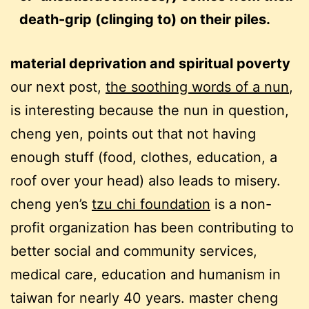
death-grip (clinging to) on their piles.
material deprivation and spiritual poverty
our next post,
the soothing words of a nun
,
is interesting because the nun in question,
cheng yen, points out that not having
enough stuff (food, clothes, education, a
roof over your head) also leads to misery.
cheng yen’s
tzu chi foundation
is a non-
profit organization has been contributing to
better social and community services,
medical care, education and humanism in
taiwan for nearly 40 years. master cheng