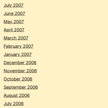
July 2007
June 2007
May 2007
April 2007
March 2007
February 2007
January 2007
December 2006
November 2006
October 2006
September 2006
August 2006
July 2006