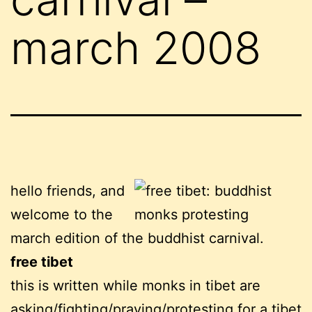
march 2008
hello friends, and
welcome to the
march edition of the buddhist carnival.
free tibet
this is written while monks in tibet are
asking/fighting/praying/protesting for a tibet