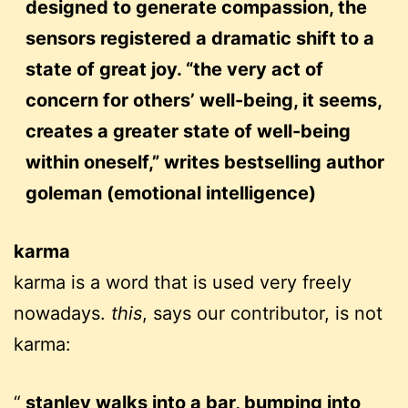
designed to generate compassion, the
sensors registered a dramatic shift to a
state of great joy. “the very act of
concern for others’ well-being, it seems,
creates a greater state of well-being
within oneself,” writes bestselling author
goleman (emotional intelligence)
karma
karma is a word that is used very freely
nowadays.
this
, says our contributor, is not
karma:
stanley walks into a bar, bumping into