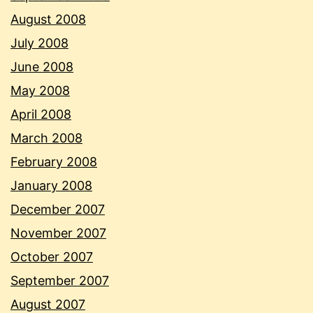
August 2008
July 2008
June 2008
May 2008
April 2008
March 2008
February 2008
January 2008
December 2007
November 2007
October 2007
September 2007
August 2007