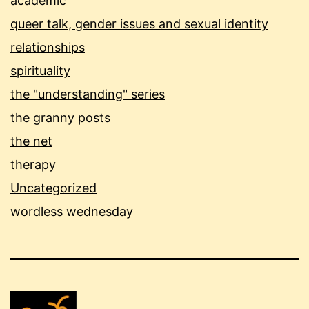
academic
queer talk, gender issues and sexual identity
relationships
spirituality
the "understanding" series
the granny posts
the net
therapy
Uncategorized
wordless wednesday