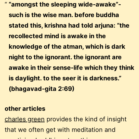
“amongst the sleeping wide-awake”-
such is the wise man. before buddha
stated this, krishna had told arjuna: “the
recollected mind is awake in the
knowledge of the atman, which is dark
night to the ignorant. the ignorant are
awake in their sense-life which they think
is daylight. to the seer it is darkness.”
(bhagavad-gita 2:69)
other articles
charles green
provides the kind of insight
that we often get with meditation and