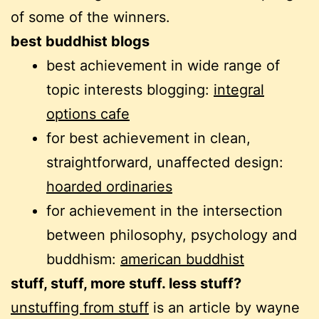
of some of the winners.
best buddhist blogs
best achievement in wide range of
topic interests blogging:
integral
options cafe
for best achievement in clean,
straightforward, unaffected design:
hoarded ordinaries
for achievement in the intersection
between philosophy, psychology and
buddhism:
american buddhist
stuff, stuff, more stuff. less stuff?
unstuffing from stuff
is an article by wayne