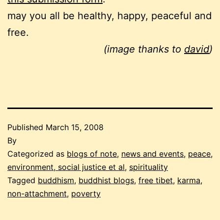
may you all be healthy, happy, peaceful and
free.
(image thanks to
david
)
Published
March 15, 2008
By
Categorized as
blogs of note
,
news and events
,
peace,
environment, social justice et al
,
spirituality
Tagged
buddhism
,
buddhist blogs
,
free tibet
,
karma
,
non-attachment
,
poverty