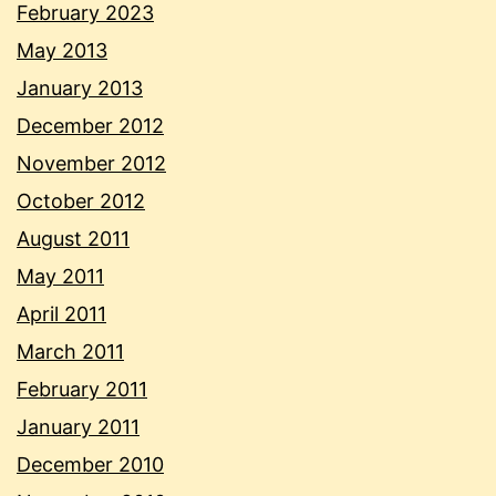
February 2023
May 2013
January 2013
December 2012
November 2012
October 2012
August 2011
May 2011
April 2011
March 2011
February 2011
January 2011
December 2010