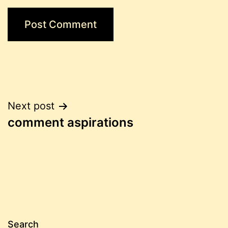
Post
Next post
comment aspirations
navigation
Search