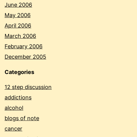
June 2006
May 2006
April 2006
March 2006
February 2006
December 2005
Categories
12 step discussion
addictions
alcohol
blogs of note
cancer