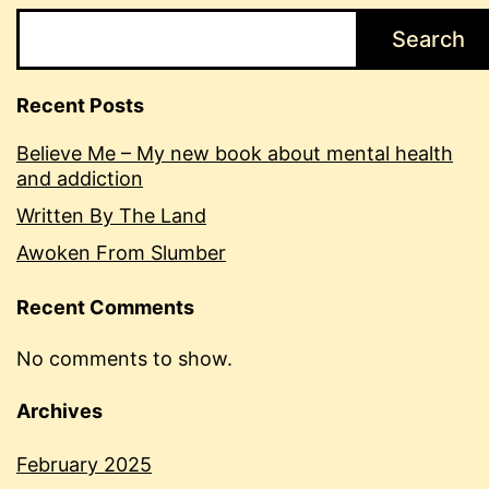
Search
Recent Posts
Believe Me – My new book about mental health
and addiction
Written By The Land
Awoken From Slumber
Recent Comments
No comments to show.
Archives
February 2025