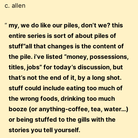
c. allen
my, we do like our piles, don’t we? this
entire series is sort of about piles of
stuff”all that changes is the content of
the pile. i’ve listed “money, possessions,
titles, jobs” for today’s discussion, but
that’s not the end of it, by a long shot.
stuff could include eating too much of
the wrong foods, drinking too much
booze (or anything-coffee, tea, water…)
or being stuffed to the gills with the
stories you tell yourself.