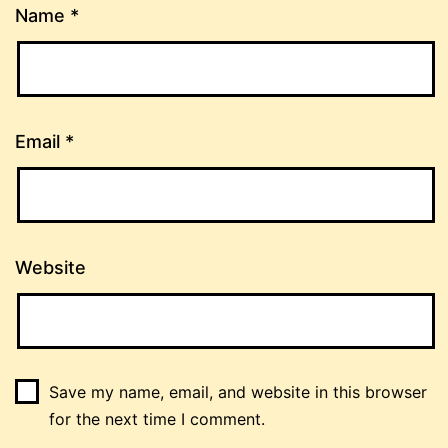
Name
*
Email
*
Website
Save my name, email, and website in this browser
for the next time I comment.