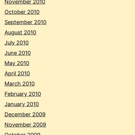
November 2010
October 2010
September 2010
August 2010
July 2010
June 2010
May 2010
April 2010
March 2010
February 2010
January 2010
December 2009
November 2009
October 2009