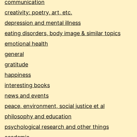
communication
creativity: poetry, art, etc.
depression and mental illness
eating disorders, body image & similar topics
emotional health
general
gratitude
happiness
interesting books
news and events
peace, environment, social justice et al
philosophy and education
psychological research and other things