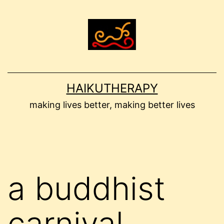
Skip
to
content
HAIKUTHERAPY
making lives better, making better lives
a buddhist
carnival –