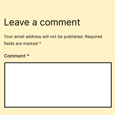
Leave a comment
Your email address will not be published.
Required
fields are marked
*
Comment
*