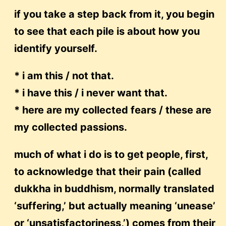
if you take a step back from it, you begin
to see that each pile is about how you
identify yourself.
* i am this / not that.
* i have this / i never want that.
* here are my collected fears / these are
my collected passions.
much of what i do is to get people, first,
to acknowledge that their pain (called
dukkha in buddhism, normally translated
‘suffering,’ but actually meaning ‘unease’
or ‘unsatisfactoriness,’) comes from their