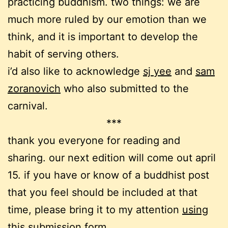
practicing buddhism. two things: we are
much more ruled by our emotion than we
think, and it is important to develop the
habit of serving others.
i’d also like to acknowledge
sj yee
and
sam
zoranovich
who also submitted to the
carnival.
***
thank you everyone for reading and
sharing. our next edition will come out april
15. if you have or know of a buddhist post
that you feel should be included at that
time, please bring it to my attention
using
this submission form
.