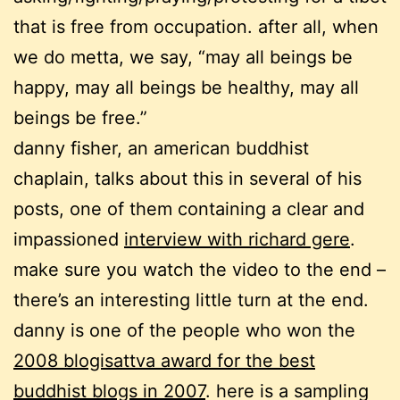
that is free from occupation. after all, when
we do metta, we say, “may all beings be
happy, may all beings be healthy, may all
beings be free.”
danny fisher, an american buddhist
chaplain, talks about this in several of his
posts, one of them containing a clear and
impassioned
interview with richard gere
.
make sure you watch the video to the end –
there’s an interesting little turn at the end.
danny is one of the people who won the
2008 blogisattva award for the best
buddhist blogs in 2007
. here is a sampling