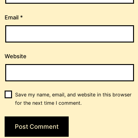
Email
*
Website
Save my name, email, and website in this browser
for the next time I comment.