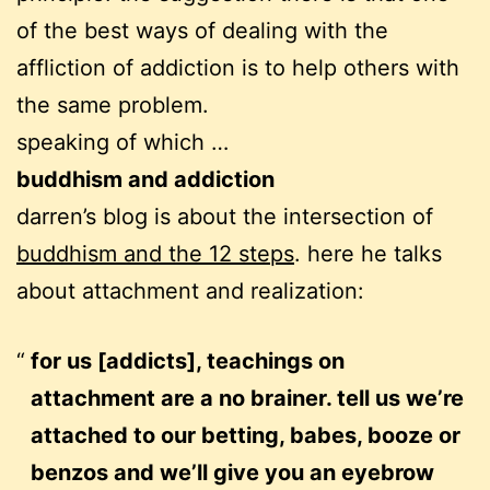
of the best ways of dealing with the
affliction of addiction is to help others with
the same problem.
speaking of which …
buddhism and addiction
darren’s blog is about the intersection of
buddhism and the 12 steps
. here he talks
about attachment and realization:
for us [addicts], teachings on
attachment are a no brainer. tell us we’re
attached to our betting, babes, booze or
benzos and we’ll give you an eyebrow