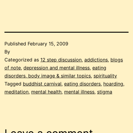
Published
February 15, 2009
By
Categorized as
12 step discussion
,
addictions
,
blogs
of note
,
depression and mental illness
,
eating
disorders, body image & similar topics
,
spirituality
Tagged
buddhist carnival
,
eating disorders
,
hoarding
,
meditation
,
mental health
,
mental illness
,
stigma