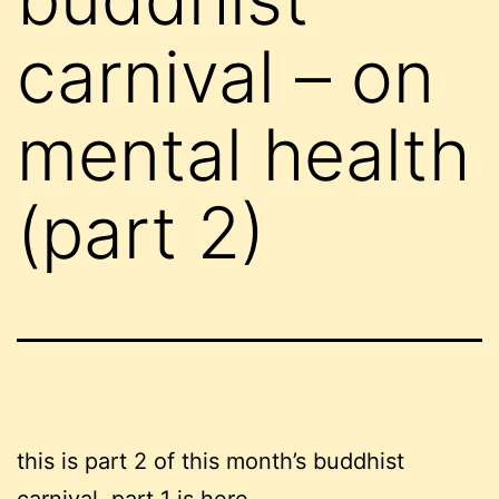
carnival – on
mental health
(part 2)
this is part 2 of this month’s buddhist