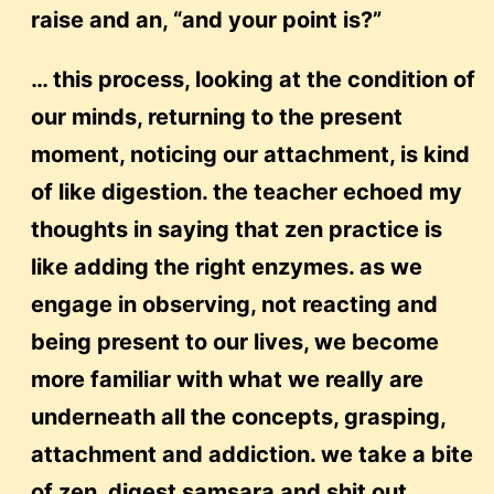
raise and an, “and your point is?”
… this process, looking at the condition of
our minds, returning to the present
moment, noticing our attachment, is kind
of like digestion. the teacher echoed my
thoughts in saying that zen practice is
like adding the right enzymes. as we
engage in observing, not reacting and
being present to our lives, we become
more familiar with what we really are
underneath all the concepts, grasping,
attachment and addiction. we take a bite
of zen, digest samsara and shit out