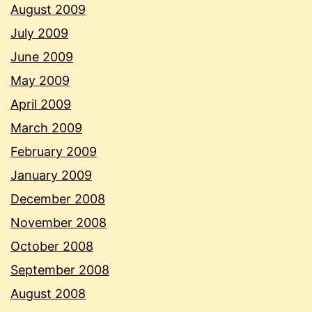
August 2009
July 2009
June 2009
May 2009
April 2009
March 2009
February 2009
January 2009
December 2008
November 2008
October 2008
September 2008
August 2008