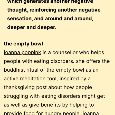
which generates another negative
thought, reinforcing another negative
sensation, and around and around,
deeper and deeper.
the empty bowl
joanna poppink
is a counsellor who helps
people with eating disorders. she offers the
buddhist ritual of the empty bowl as an
active meditation tool, inspired by a
thanksgiving post about how people
struggling with eating disorders might get
as well as give benefits by helping to
provide food for hungry people. joanna