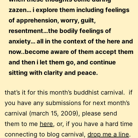
zazen… i explore them including feelings
of apprehension, worry, guilt,
resentment…the bodily feelings of
anxiety… all in the context of the here and
now..become aware of them accept them
and then i let them go, and continue
sitting with clarity and peace.
that’s it for this month’s buddhist carnival. if
you have any submissions for next month’s
carnival (march 15, 2009), please send
them to me
here
, or, if you have a hard time
connecting to blog carnival,
drop me a line
.