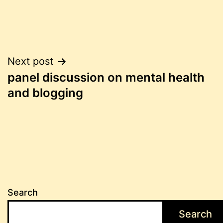
Post
Next post
panel discussion on mental health
navigation
and blogging
Search
Search