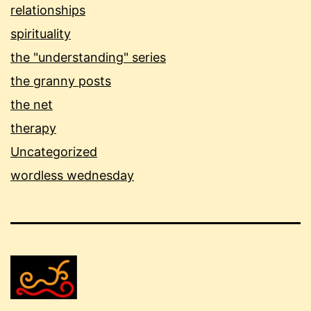
relationships
spirituality
the "understanding" series
the granny posts
the net
therapy
Uncategorized
wordless wednesday