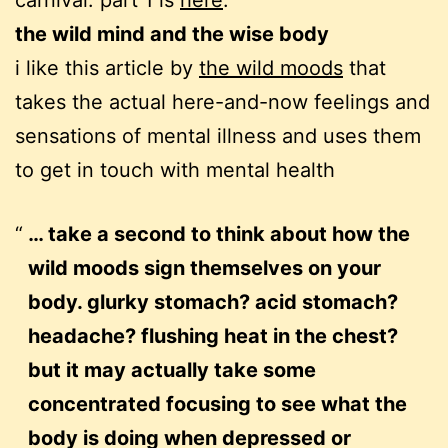
carnival. part 1 is
here
.
the wild mind and the wise body
i like this article by
the wild moods
that
takes the actual here-and-now feelings and
sensations of mental illness and uses them
to get in touch with mental health
… take a second to think about how the
wild moods sign themselves on your
body. glurky stomach? acid stomach?
headache? flushing heat in the chest?
but it may actually take some
concentrated focusing to see what the
body is doing when depressed or