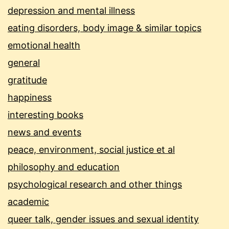
depression and mental illness
eating disorders, body image & similar topics
emotional health
general
gratitude
happiness
interesting books
news and events
peace, environment, social justice et al
philosophy and education
psychological research and other things
academic
queer talk, gender issues and sexual identity