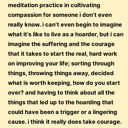
meditation practice in cultivating
compassion for someone i don’t even
really know. i can’t even begin to imagine
what it’s like to live as a hoarder, but i can
imagine the suffering and the courage
that it takes to start the real, hard work
on improving your life; sorting through
things, throwing things away, decided
what is worth keeping, how do you start
over? and having to think about all the
things that led up to the hoarding that
could have been a trigger or a lingering
cause. i think it really does take courage.