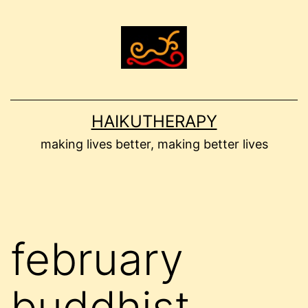
Skip
to
content
HAIKUTHERAPY
making lives better, making better lives
february
buddhist