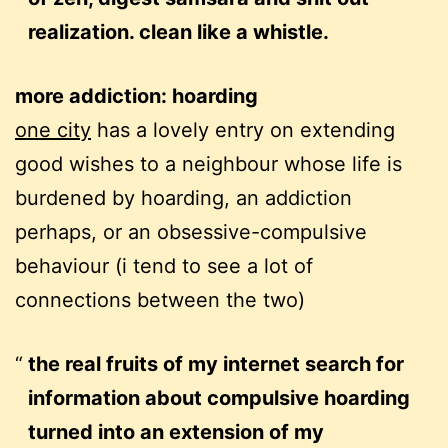
realization. clean like a whistle.
more addiction: hoarding
one city
has a lovely entry on extending
good wishes to a neighbour whose life is
burdened by hoarding, an addiction
perhaps, or an obsessive-compulsive
behaviour (i tend to see a lot of
connections between the two)
the real fruits of my internet search for
information about compulsive hoarding
turned into an extension of my