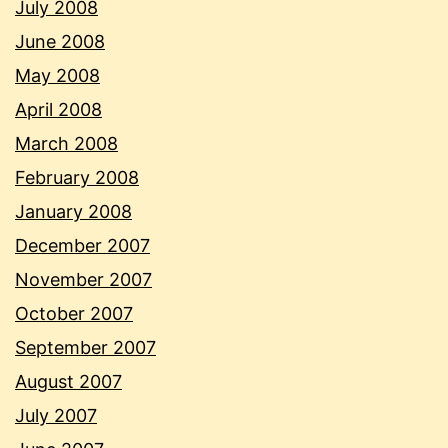
July 2008
June 2008
May 2008
April 2008
March 2008
February 2008
January 2008
December 2007
November 2007
October 2007
September 2007
August 2007
July 2007