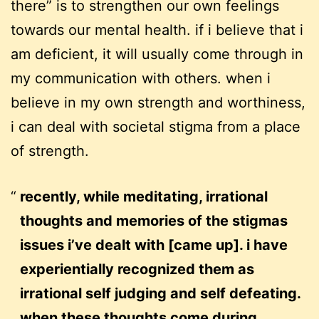
there” is to strengthen our own feelings
towards our mental health. if i believe that i
am deficient, it will usually come through in
my communication with others. when i
believe in my own strength and worthiness,
i can deal with societal stigma from a place
of strength.
recently, while meditating, irrational
thoughts and memories of the stigmas
issues i’ve dealt with [came up]. i have
experientially recognized them as
irrational self judging and self defeating.
when these thoughts come during