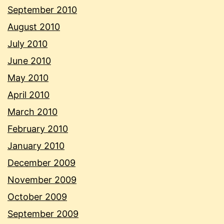
September 2010
August 2010
July 2010
June 2010
May 2010
April 2010
March 2010
February 2010
January 2010
December 2009
November 2009
October 2009
September 2009