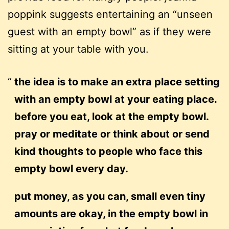
poppink suggests entertaining an “unseen
guest with an empty bowl” as if they were
sitting at your table with you.
the idea is to make an extra place setting
with an empty bowl at your eating place.
before you eat, look at the empty bowl.
pray or meditate or think about or send
kind thoughts to people who face this
empty bowl every day.
put money, as you can, small even tiny
amounts are okay, in the empty bowl in