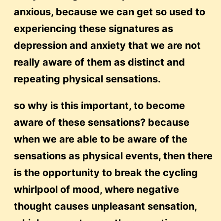
anxious, because we can get so used to
experiencing these signatures as
depression and anxiety that we are not
really aware of them as distinct and
repeating physical sensations.
so why is this important, to become
aware of these sensations? because
when we are able to be aware of the
sensations as physical events, then there
is the opportunity to break the cycling
whirlpool of mood, where negative
thought causes unpleasant sensation,