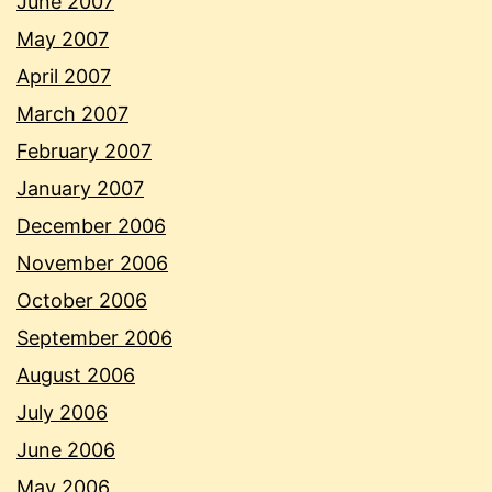
June 2007
May 2007
April 2007
March 2007
February 2007
January 2007
December 2006
November 2006
October 2006
September 2006
August 2006
July 2006
June 2006
May 2006