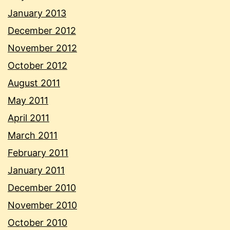
January 2013
December 2012
November 2012
October 2012
August 2011
May 2011
April 2011
March 2011
February 2011
January 2011
December 2010
November 2010
October 2010