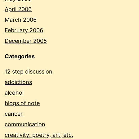
April 2006
March 2006
February 2006
December 2005
Categories
12 step discussion
addictions
alcohol
blogs of note
cancer
communication
creativity: poetry, art, etc.