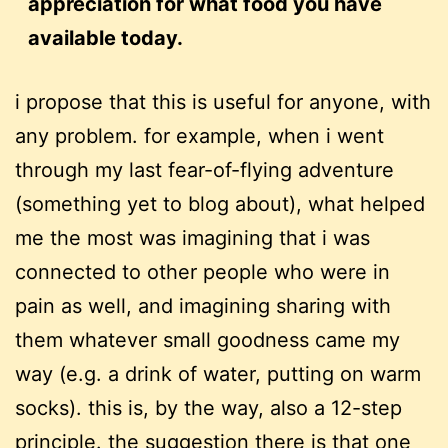
appreciation for what food you have
available today.
i propose that this is useful for anyone, with
any problem. for example, when i went
through my last fear-of-flying adventure
(something yet to blog about), what helped
me the most was imagining that i was
connected to other people who were in
pain as well, and imagining sharing with
them whatever small goodness came my
way (e.g. a drink of water, putting on warm
socks). this is, by the way, also a 12-step
principle. the suggestion there is that one