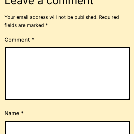
Leave a comment
Your email address will not be published.
Required
fields are marked
*
Comment
*
Name
*