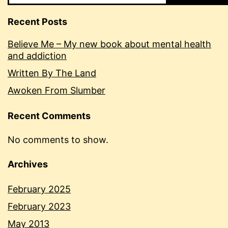
Recent Posts
Believe Me – My new book about mental health
and addiction
Written By The Land
Awoken From Slumber
Recent Comments
No comments to show.
Archives
February 2025
February 2023
May 2013