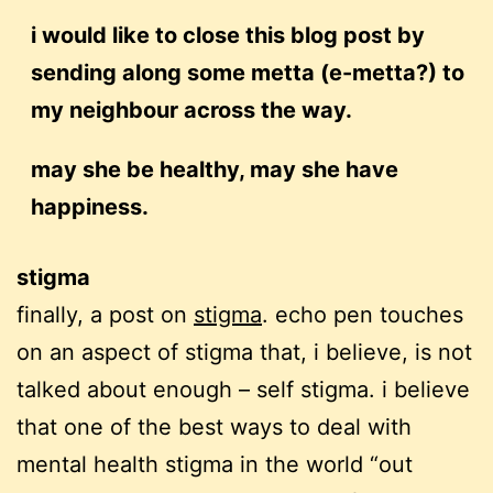
i would like to close this blog post by
sending along some metta (e-metta?) to
my neighbour across the way.
may she be healthy, may she have
happiness.
stigma
finally, a post on
stigma
. echo pen touches
on an aspect of stigma that, i believe, is not
talked about enough – self stigma. i believe
that one of the best ways to deal with
mental health stigma in the world “out