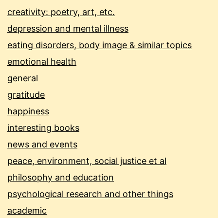
creativity: poetry, art, etc.
depression and mental illness
eating disorders, body image & similar topics
emotional health
general
gratitude
happiness
interesting books
news and events
peace, environment, social justice et al
philosophy and education
psychological research and other things
academic