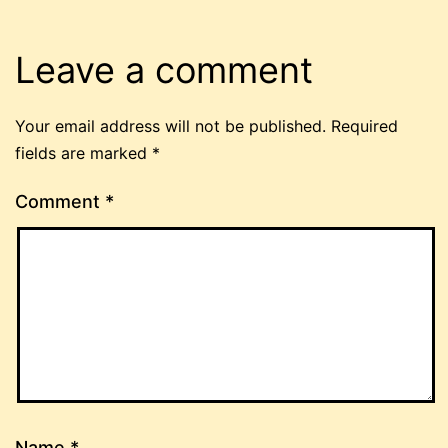
Leave a comment
Your email address will not be published.
Required
fields are marked
*
Comment
*
Name
*