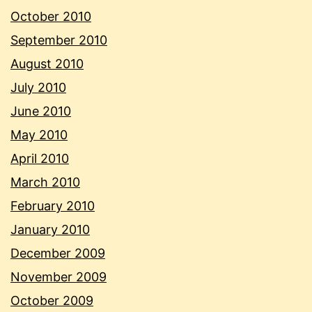
October 2010
September 2010
August 2010
July 2010
June 2010
May 2010
April 2010
March 2010
February 2010
January 2010
December 2009
November 2009
October 2009