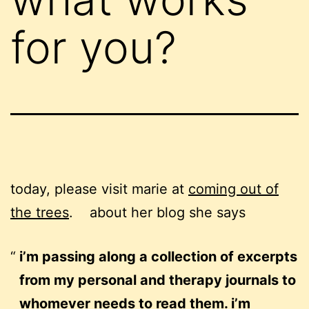
for you?
today, please visit marie at
coming out of
the trees
. about her blog she says
i’m passing along a collection of excerpts
from my personal and therapy journals to
whomever needs to read them. i’m