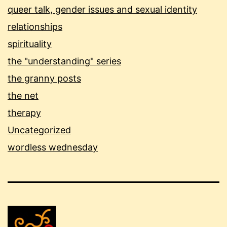
queer talk, gender issues and sexual identity
relationships
spirituality
the "understanding" series
the granny posts
the net
therapy
Uncategorized
wordless wednesday