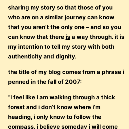
sharing my story so that those of you
who are on a similar journey can know
that you aren’t the only one – and so you
can know that there
is
a way through. it is
my intention to tell my story with both
authenticity and dignity.
the title of my blog comes from a phrase i
penned in the fall of 2007:
“i feel like i am walking through a thick
forest and i don’t know where i’m
heading, i only know to follow the
compass. i believe someday i will come