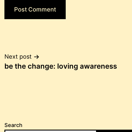
Post
Next post
be the change: loving awareness
navigation
Search