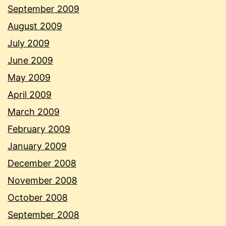
September 2009
August 2009
July 2009
June 2009
May 2009
April 2009
March 2009
February 2009
January 2009
December 2008
November 2008
October 2008
September 2008