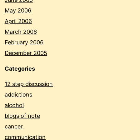
May 2006
April 2006
March 2006
February 2006
December 2005
Categories
12 step discussion
addictions
alcohol
blogs of note
cancer
communication