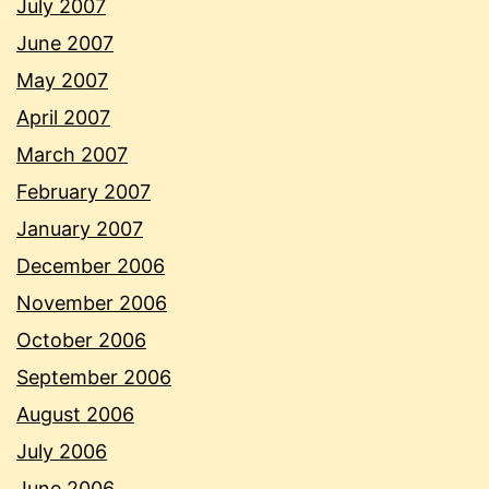
July 2007
June 2007
May 2007
April 2007
March 2007
February 2007
January 2007
December 2006
November 2006
October 2006
September 2006
August 2006
July 2006
June 2006