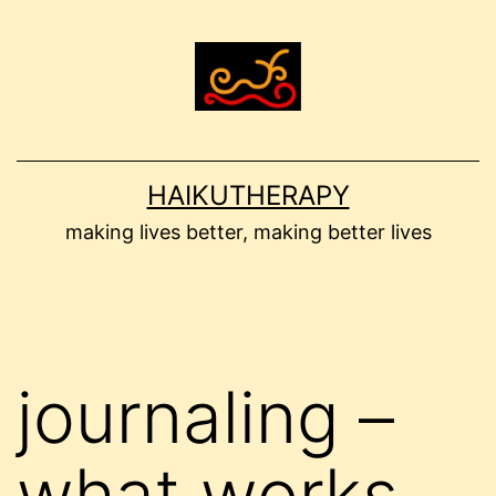
Skip
to
content
HAIKUTHERAPY
making lives better, making better lives
journaling –
what works