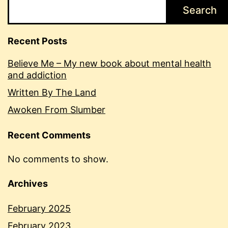
Search
Recent Posts
Believe Me – My new book about mental health
and addiction
Written By The Land
Awoken From Slumber
Recent Comments
No comments to show.
Archives
February 2025
February 2023