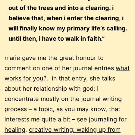
out of the trees and into a clearing. i
believe that, when i enter the clearing, i
will finally know my primary life’s calling.
until then, i have to walk in faith.”
marie gave me the great honour to
comment on one of her journal entries
what
works for you?
. in that entry, she talks
about her relationship with god; i
concentrate mostly on the journal writing
process – a topic, as you may know, that
interests me quite a bit – see
journaling for
healing
,
creative writing: waking up from