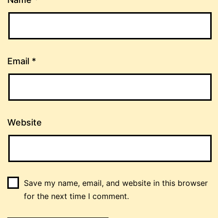
Email
*
Website
Save my name, email, and website in this browser
for the next time I comment.