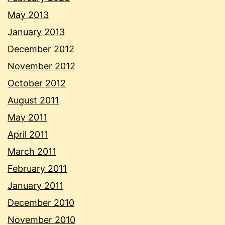
May 2013
January 2013
December 2012
November 2012
October 2012
August 2011
May 2011
April 2011
March 2011
February 2011
January 2011
December 2010
November 2010