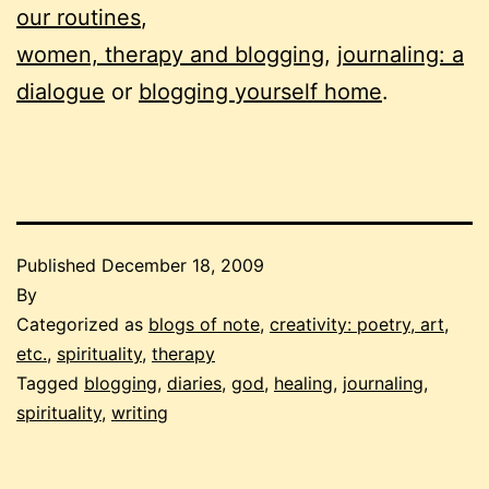
our routines
,
women, therapy and blogging
,
journaling: a
dialogue
or
blogging yourself home
.
Published
December 18, 2009
By
Categorized as
blogs of note
,
creativity: poetry, art,
etc.
,
spirituality
,
therapy
Tagged
blogging
,
diaries
,
god
,
healing
,
journaling
,
spirituality
,
writing