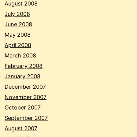
August 2008
July 2008
June 2008
May 2008
April 2008
March 2008
February 2008
January 2008
December 2007
November 2007
October 2007
September 2007
August 2007