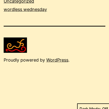
Uncategorized
wordless wednesday
Proudly powered by
WordPress
.
Dark Mode: