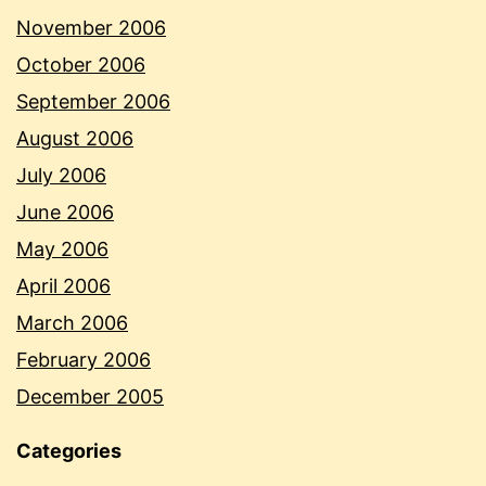
November 2006
October 2006
September 2006
August 2006
July 2006
June 2006
May 2006
April 2006
March 2006
February 2006
December 2005
Categories