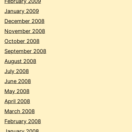
February 2009
January 2009
December 2008
November 2008
October 2008
September 2008
August 2008
July 2008
June 2008
May 2008
April 2008
March 2008
February 2008
January 2008