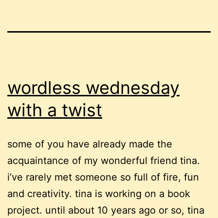
wordless wednesday
with a twist
some of you have already made the
acquaintance of my wonderful friend tina.
i’ve rarely met someone so full of fire, fun
and creativity. tina is working on a book
project. until about 10 years ago or so, tina