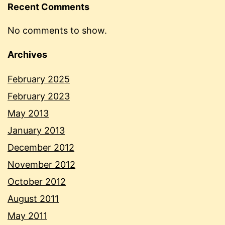
Recent Comments
No comments to show.
Archives
February 2025
February 2023
May 2013
January 2013
December 2012
November 2012
October 2012
August 2011
May 2011