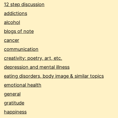
12 step discussion
addictions
alcohol
blogs of note
cancer
communication
creativity: poetry, art, etc.
depression and mental illness
eating disorders, body image & similar topics
emotional health
general
gratitude
happiness