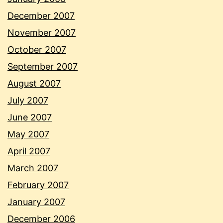
December 2007
November 2007
October 2007
September 2007
August 2007
July 2007
June 2007
May 2007
April 2007
March 2007
February 2007
January 2007
December 2006