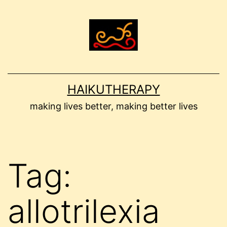
Skip
to
content
HAIKUTHERAPY
making lives better, making better lives
Tag:
allotrilexia