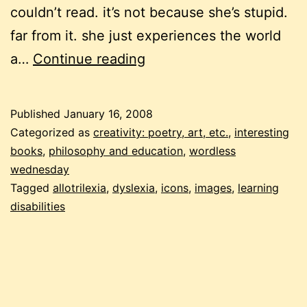
couldn’t read. it’s not because she’s stupid.
far from it. she just experiences the world
wordless
a…
Continue reading
wednesday
with
Published
January 16, 2008
a
Categorized as
creativity: poetry, art, etc.
,
interesting
twist
books
,
philosophy and education
,
wordless
wednesday
Tagged
allotrilexia
,
dyslexia
,
icons
,
images
,
learning
disabilities