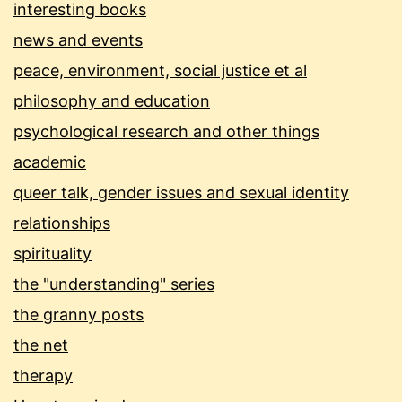
interesting books
news and events
peace, environment, social justice et al
philosophy and education
psychological research and other things
academic
queer talk, gender issues and sexual identity
relationships
spirituality
the "understanding" series
the granny posts
the net
therapy