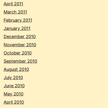
April 2011
March 2011
February 2011
January 2011
December 2010
November 2010
October 2010
September 2010
August 2010
July 2010
June 2010
May 2010
April 2010