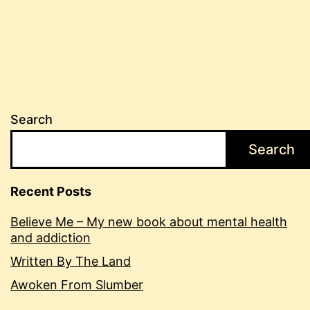
Search
Search
Recent Posts
Believe Me – My new book about mental health
and addiction
Written By The Land
Awoken From Slumber