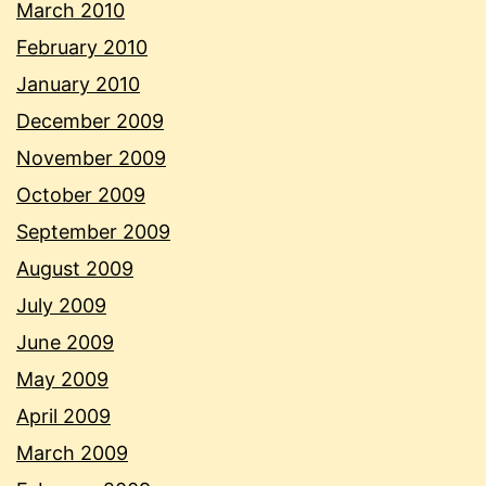
March 2010
February 2010
January 2010
December 2009
November 2009
October 2009
September 2009
August 2009
July 2009
June 2009
May 2009
April 2009
March 2009