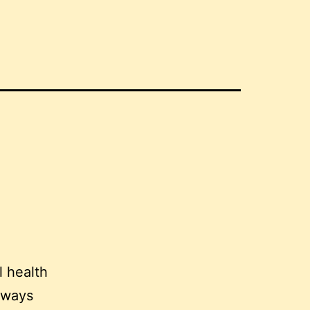
l health
lways