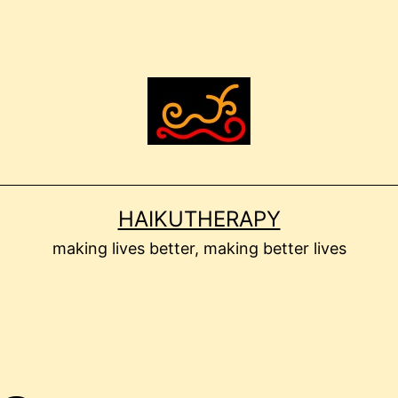
HAIKUTHERAPY
making lives better, making better lives