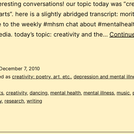
eresting conversations! our topic today was “cre
rts”. here is a slightly abridged transcript: mor
 to the weekly #mhsm chat about #mentalheal
edia. today’s topic: creativity and the…
Continu
reativity
and
ental
December 7, 2010
ealth
ed as
creativity: poetry, art, etc.
,
depression and mental illn
ts
,
creativity
,
dancing
,
mental health
,
mental illness
,
music
,
y
,
research
,
writing
witter
hat