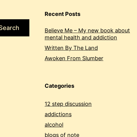
Recent Posts
Search
Believe Me – My new book about
mental health and addiction
Written By The Land
Awoken From Slumber
Categories
12 step discussion
addictions
alcohol
blogs of note