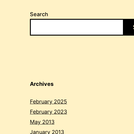
Search
Archives
February 2025
February 2023
May 2013
January 2013