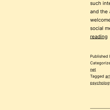
such int
and the a
welcome
social m
c
reading
m
Published
h
Categoriz
–
net
Tagged
ar
a
psycholog
t
c