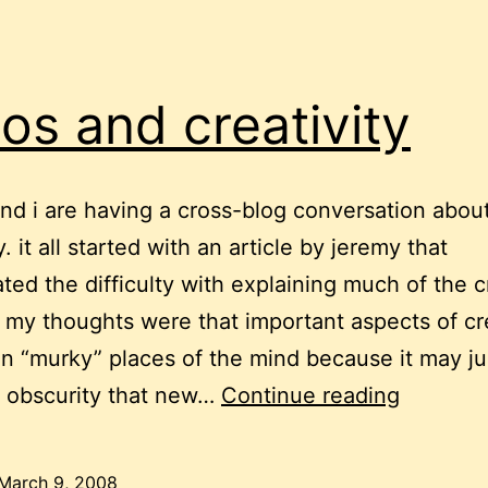
os and creativity
nd i are having a cross-blog conversation abou
y. it all started with an article by jeremy that
ated the difficulty with explaining much of the c
 my thoughts were that important aspects of cre
n “murky” places of the mind because it may ju
chaos
y obscurity that new…
Continue reading
and
creativit
March 9, 2008