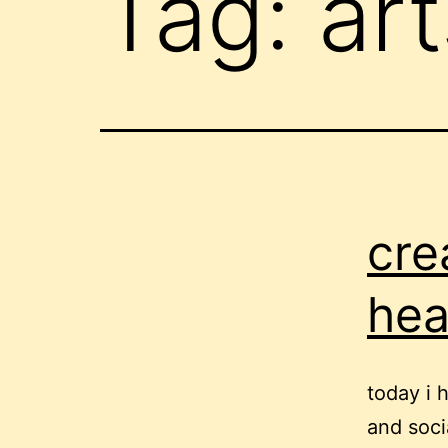
Tag:
art
cre
hea
today i 
and soci