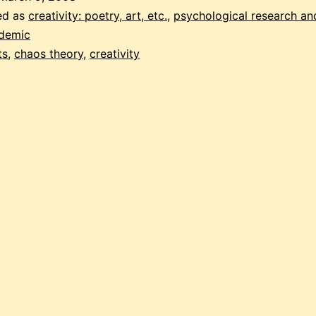
ed as
creativity: poetry, art, etc.
,
psychological research an
ademic
ts
,
chaos theory
,
creativity