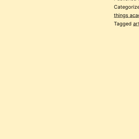
Categoriz
things ac
Tagged
ar