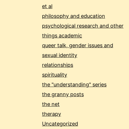
et al
philosophy and education
psychological research and other
things academic
queer talk, gender issues and
sexual identity
relationships
spirituality
the "understanding" series
the granny posts
the net
therapy
Uncategorized