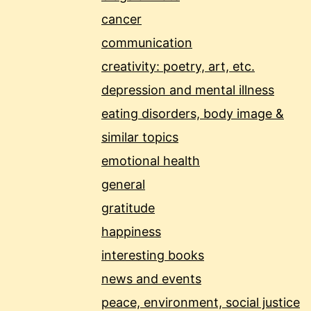
cancer
communication
creativity: poetry, art, etc.
depression and mental illness
eating disorders, body image &
similar topics
emotional health
general
gratitude
happiness
interesting books
news and events
peace, environment, social justice