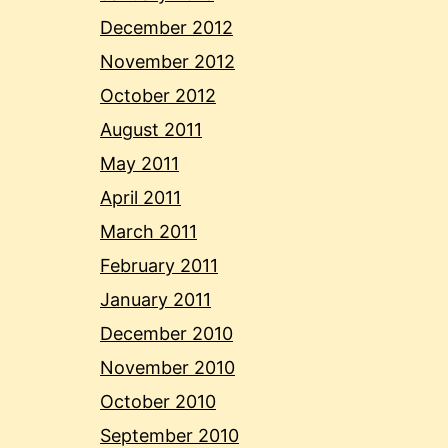
December 2012
November 2012
October 2012
August 2011
May 2011
April 2011
March 2011
February 2011
January 2011
December 2010
November 2010
October 2010
September 2010