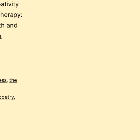
ativity
itherapy:
th and
e
ess
,
the
poetry
,