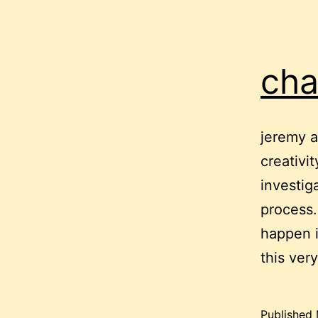
cha
jeremy a
creativit
investig
process.
happen i
this ver
Published