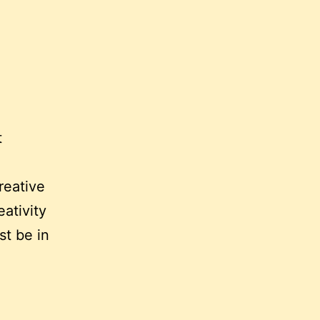
t
reative
ativity
st be in
y