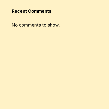
Recent Comments
No comments to show.