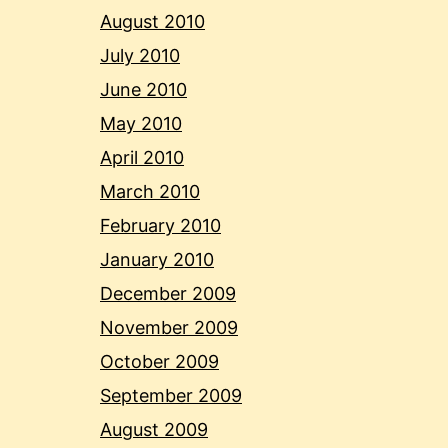
August 2010
July 2010
June 2010
May 2010
April 2010
March 2010
February 2010
January 2010
December 2009
November 2009
October 2009
September 2009
August 2009