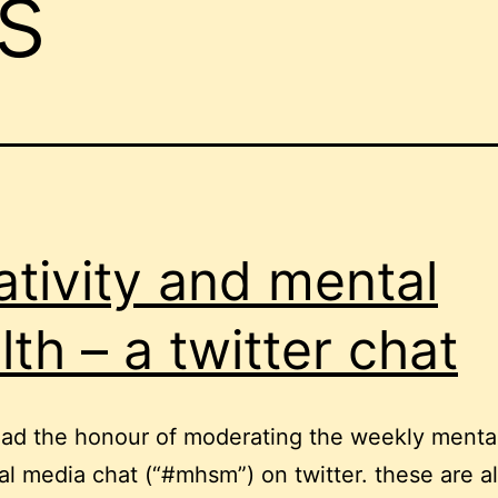
s
ativity and mental
lth – a twitter chat
had the honour of moderating the weekly menta
al media chat (“#mhsm”) on twitter. these are a