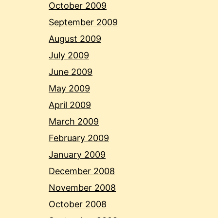
October 2009
September 2009
August 2009
July 2009
June 2009
May 2009
April 2009
March 2009
February 2009
January 2009
December 2008
November 2008
October 2008