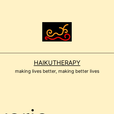
HAIKUTHERAPY
making lives better, making better lives