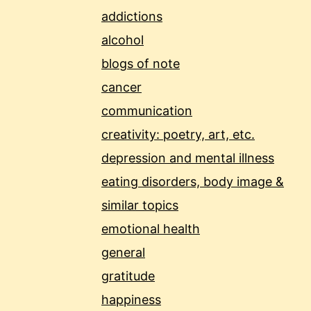
addictions
alcohol
blogs of note
cancer
communication
creativity: poetry, art, etc.
depression and mental illness
eating disorders, body image &
similar topics
emotional health
general
gratitude
happiness