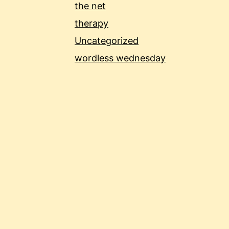
the net
therapy
Uncategorized
wordless wednesday