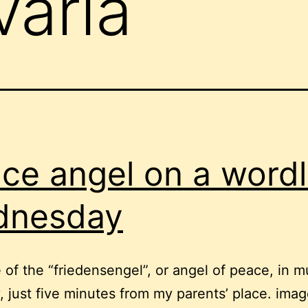
varia
ce angel on a word
dnesday
e of the “friedensengel”, or angel of peace, in m
 just five minutes from my parents’ place. ima