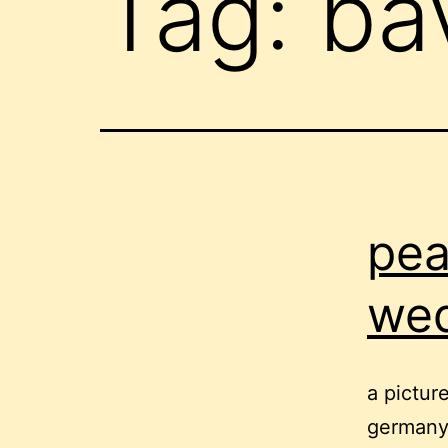
Tag:
ba
pea
we
a pictur
germany,