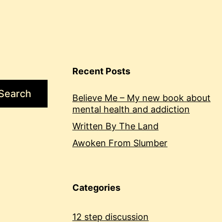
Recent Posts
Search
Believe Me – My new book about
mental health and addiction
Written By The Land
Awoken From Slumber
Categories
12 step discussion