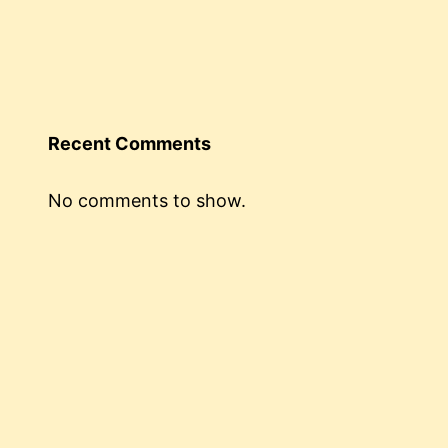
Recent Comments
No comments to show.