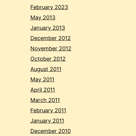
February 2023
May 2013
January 2013
December 2012
November 2012
October 2012
August 2011
May 2011
April 2011
March 2011
February 2011
January 2011
December 2010