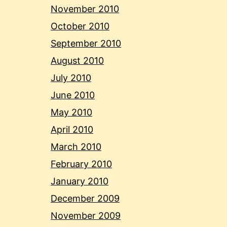
November 2010
October 2010
September 2010
August 2010
July 2010
June 2010
May 2010
April 2010
March 2010
February 2010
January 2010
December 2009
November 2009