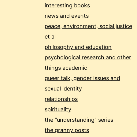
interesting books
news and events
peace, environment, social justice
et al
philosophy and education
psychological research and other
things academic
queer talk, gender issues and
sexual identity
relationships
spirituality
the "understanding" series
the granny posts