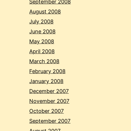
September 2008
August 2008
July 2008
June 2008
May 2008
April 2008
March 2008
February 2008
January 2008
December 2007
November 2007
October 2007
September 2007
August 2007