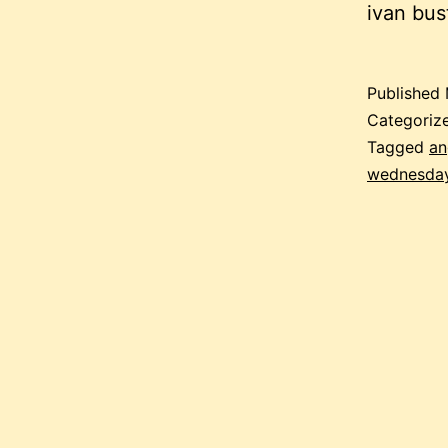
ivan bu
Published
Categoriz
Tagged
an
wednesda