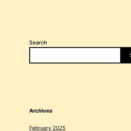
Search
Archives
February 2025