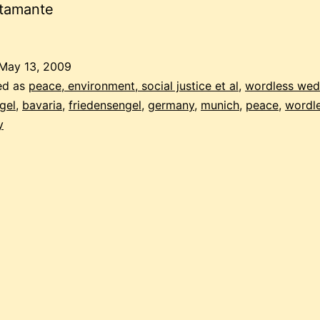
stamante
May 13, 2009
ed as
peace, environment, social justice et al
,
wordless we
gel
,
bavaria
,
friedensengel
,
germany
,
munich
,
peace
,
wordl
y