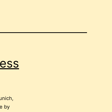
less
unich,
ge by