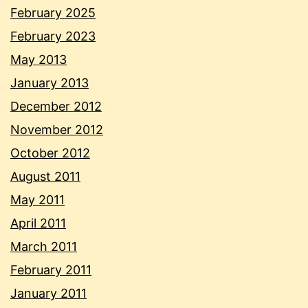
February 2025
February 2023
May 2013
January 2013
December 2012
November 2012
October 2012
August 2011
May 2011
April 2011
March 2011
February 2011
January 2011