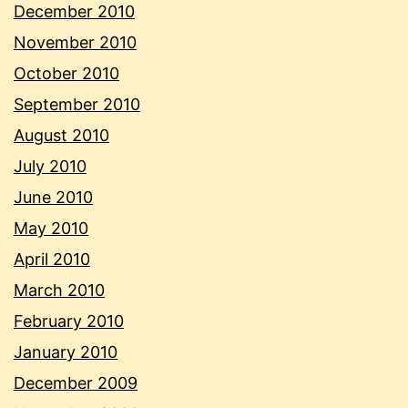
December 2010
November 2010
October 2010
September 2010
August 2010
July 2010
June 2010
May 2010
April 2010
March 2010
February 2010
January 2010
December 2009