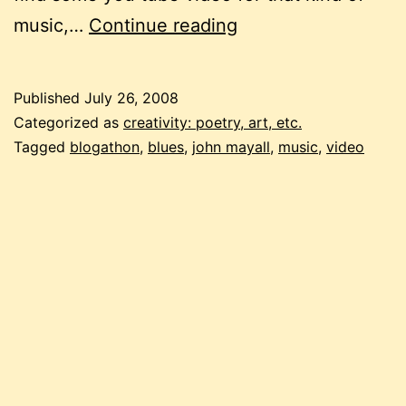
blogathon:
music,…
Continue reading
now
you
Published
July 26, 2008
get
Categorized as
creativity: poetry, art, etc.
to
Tagged
blogathon
,
blues
,
john mayall
,
music
,
video
watch
the
music
move