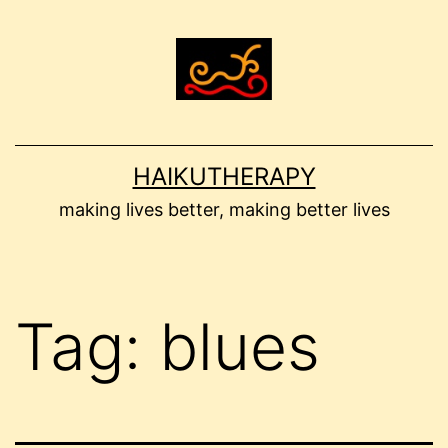
Skip
to
content
HAIKUTHERAPY
making lives better, making better lives
Tag:
blues