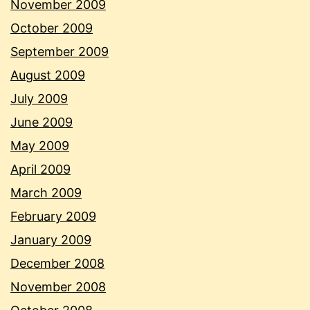
November 2009
October 2009
September 2009
August 2009
July 2009
June 2009
May 2009
April 2009
March 2009
February 2009
January 2009
December 2008
November 2008