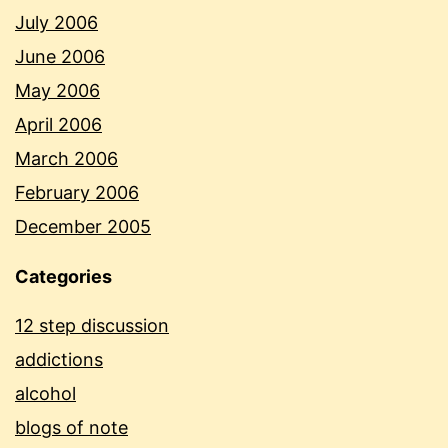
July 2006
June 2006
May 2006
April 2006
March 2006
February 2006
December 2005
Categories
12 step discussion
addictions
alcohol
blogs of note