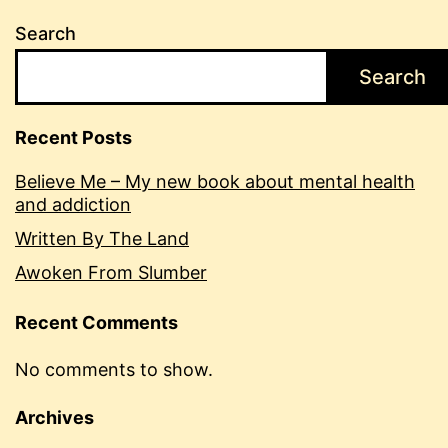
Search
Search
Recent Posts
Believe Me – My new book about mental health
and addiction
Written By The Land
Awoken From Slumber
Recent Comments
No comments to show.
Archives