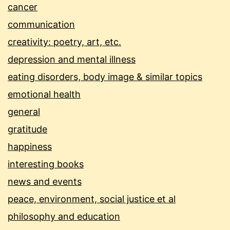
cancer
communication
creativity: poetry, art, etc.
depression and mental illness
eating disorders, body image & similar topics
emotional health
general
gratitude
happiness
interesting books
news and events
peace, environment, social justice et al
philosophy and education