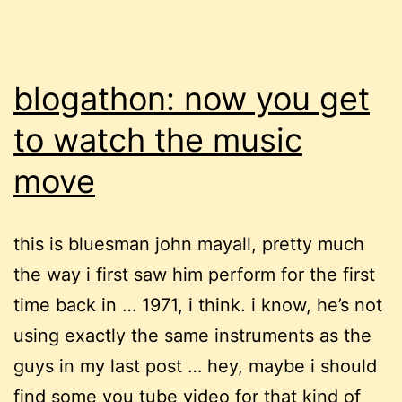
blogathon: now you get
to watch the music
move
this is bluesman john mayall, pretty much
the way i first saw him perform for the first
time back in … 1971, i think. i know, he’s not
using exactly the same instruments as the
guys in my last post … hey, maybe i should
find some you tube video for that kind of