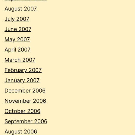
August 2007
July 2007
June 2007
May 2007
April 2007
March 2007
February 2007
January 2007
December 2006
November 2006
October 2006
September 2006
August 2006