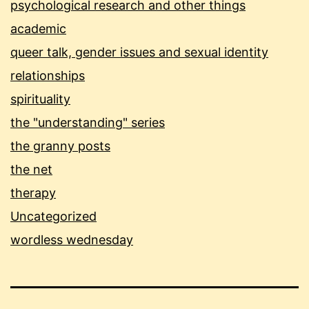
psychological research and other things
academic
queer talk, gender issues and sexual identity
relationships
spirituality
the "understanding" series
the granny posts
the net
therapy
Uncategorized
wordless wednesday