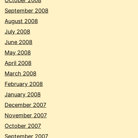
October 2008
September 2008
August 2008
July 2008
June 2008
May 2008
April 2008
March 2008
February 2008
January 2008
December 2007
November 2007
October 2007
September 2007