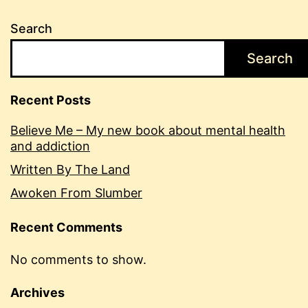
Search
Search
Recent Posts
Believe Me – My new book about mental health
and addiction
Written By The Land
Awoken From Slumber
Recent Comments
No comments to show.
Archives