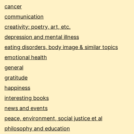
cancer
communication
creativity: poetry, art, etc.
depression and mental illness
eating disorders, body image & similar topics
emotional health
general
gratitude
happiness
interesting books
news and events
peace, environment, social justice et al
philosophy and education