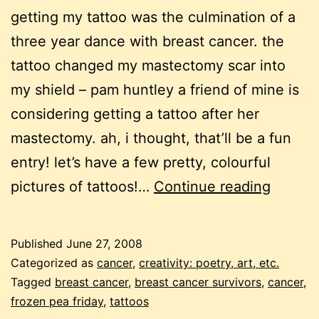
getting my tattoo was the culmination of a
three year dance with breast cancer. the
tattoo changed my mastectomy scar into
my shield – pam huntley a friend of mine is
considering getting a tattoo after her
mastectomy. ah, i thought, that’ll be a fun
entry! let’s have a few pretty, colourful
frozen
pictures of tattoos!…
Continue reading
pea
friday:
Published
June 27, 2008
touche
Categorized as
cancer
,
creativity: poetry, art, etc.
by
Tagged
breast cancer
,
breast cancer survivors
,
cancer
,
frozen pea friday
,
tattoos
a