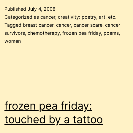
p
Published
July 4, 2008
f
Categorized as
cancer
,
creativity: poetry, art, etc.
Tagged
breast cancer
,
cancer
,
cancer scare
,
cancer
survivors
,
chemotherapy
,
frozen pea friday
,
poems
,
women
frozen pea friday:
touched by a tattoo