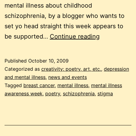
mental illness about childhood
schizophrenia, by a blogger who wants to
set yo head straight this week appears to
mental
be supported…
Continue reading
illness
awareness
Published
October 10, 2009
week
Categorized as
creativity: poetry, art, etc.
,
depression
2009
and mental illness
,
news and events
Tagged
breast cancer
,
mental illness
,
mental illness
awareness week
,
poetry
,
schizophrenia
,
stigma