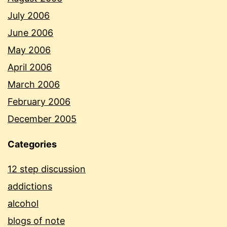
July 2006
June 2006
May 2006
April 2006
March 2006
February 2006
December 2005
Categories
12 step discussion
addictions
alcohol
blogs of note