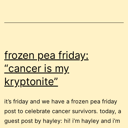
tattoo
frozen pea friday:
“cancer is my
kryptonite”
it’s friday and we have a frozen pea friday
post to celebrate cancer survivors. today, a
guest post by hayley: hi! i’m hayley and i’m