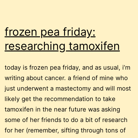
frozen pea friday:
researching tamoxifen
today is frozen pea friday, and as usual, i’m
writing about cancer. a friend of mine who
just underwent a mastectomy and will most
likely get the recommendation to take
tamoxifen in the near future was asking
some of her friends to do a bit of research
for her (remember, sifting through tons of