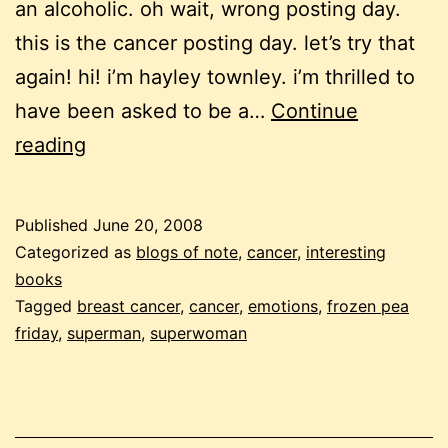
an alcoholic. oh wait, wrong posting day.
this is the cancer posting day. let’s try that
again! hi! i’m hayley townley. i’m thrilled to
have been asked to be a…
Continue
frozen
reading
pea
friday:
Published
June 20, 2008
“cancer
Categorized as
blogs of note
,
cancer
,
interesting
is
books
Tagged
breast cancer
,
cancer
,
emotions
,
frozen pea
my
friday
,
superman
,
superwoman
kryptonite”