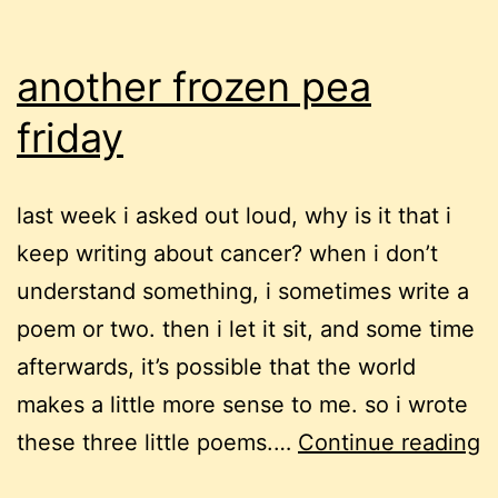
another frozen pea
friday
last week i asked out loud, why is it that i
keep writing about cancer? when i don’t
understand something, i sometimes write a
poem or two. then i let it sit, and some time
afterwards, it’s possible that the world
makes a little more sense to me. so i wrote
a
these three little poems.…
Continue reading
f