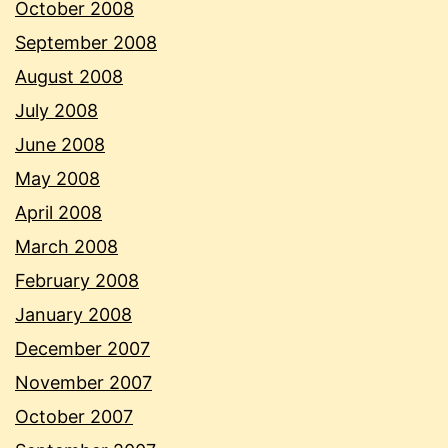
October 2008
September 2008
August 2008
July 2008
June 2008
May 2008
April 2008
March 2008
February 2008
January 2008
December 2007
November 2007
October 2007