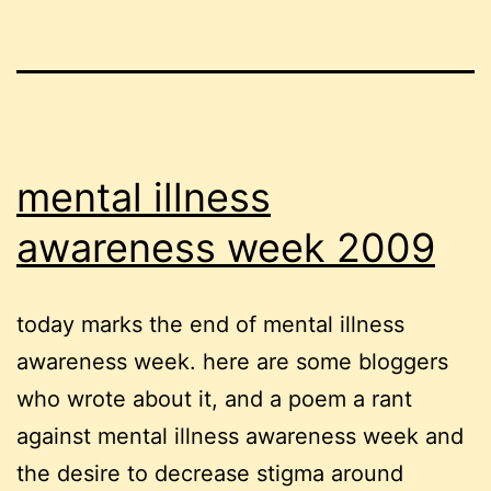
mental illness
awareness week 2009
today marks the end of mental illness
awareness week. here are some bloggers
who wrote about it, and a poem a rant
against mental illness awareness week and
the desire to decrease stigma around