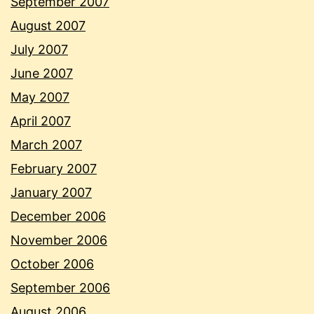
September 2007
August 2007
July 2007
June 2007
May 2007
April 2007
March 2007
February 2007
January 2007
December 2006
November 2006
October 2006
September 2006
August 2006