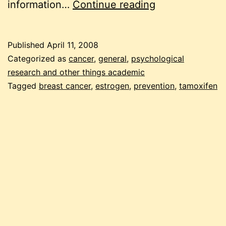
frozen
information…
Continue reading
pea
friday:
Published
April 11, 2008
researching
Categorized as
cancer
,
general
,
psychological
tamoxifen
research and other things academic
Tagged
breast cancer
,
estrogen
,
prevention
,
tamoxifen