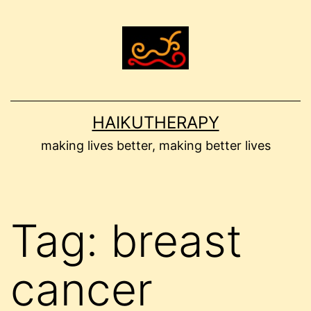
Skip
to
content
HAIKUTHERAPY
making lives better, making better lives
Tag:
breast
cancer