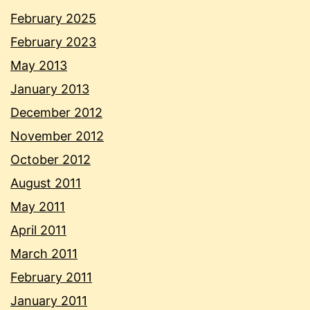
February 2025
February 2023
May 2013
January 2013
December 2012
November 2012
October 2012
August 2011
May 2011
April 2011
March 2011
February 2011
January 2011