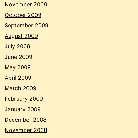
November 2009
October 2009
September 2009
August 2009
July 2009
June 2009
May 2009
April 2009
March 2009
February 2009
January 2009
December 2008
November 2008