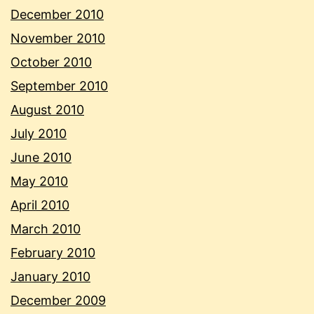
December 2010
November 2010
October 2010
September 2010
August 2010
July 2010
June 2010
May 2010
April 2010
March 2010
February 2010
January 2010
December 2009