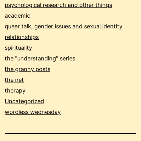
psychological research and other things
academic
queer talk, gender issues and sexual identity
relationships
spirituality
the "understanding" series
the granny posts
the net
therapy
Uncategorized
wordless wednesday