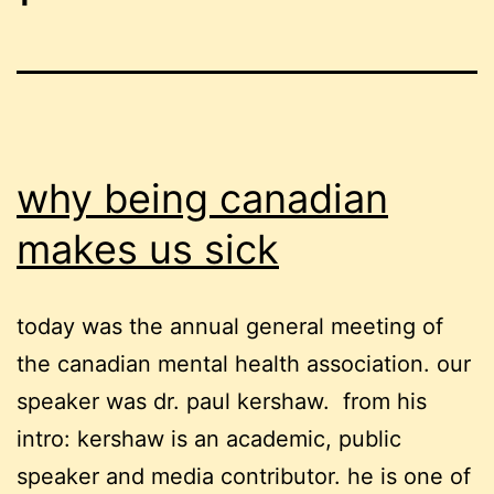
why being canadian
makes us sick
today was the annual general meeting of
the canadian mental health association. our
speaker was dr. paul kershaw. from his
intro: kershaw is an academic, public
speaker and media contributor. he is one of