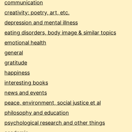
communication
creativity: poetry, art, etc.
depression and mental illness
eating disorders, body image & similar topics
emotional health
general
gratitude
happiness
interesting books
news and events
peace, environment, social justice et al
philosophy and education
psychological research and other things