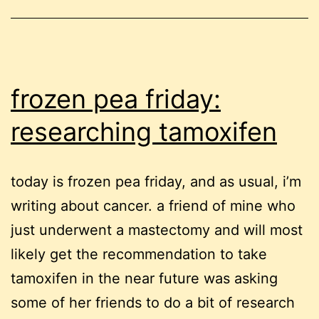
frozen pea friday:
researching tamoxifen
today is frozen pea friday, and as usual, i’m
writing about cancer. a friend of mine who
just underwent a mastectomy and will most
likely get the recommendation to take
tamoxifen in the near future was asking
some of her friends to do a bit of research