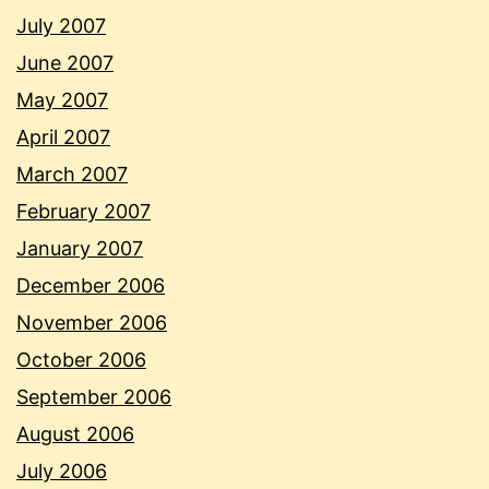
July 2007
June 2007
May 2007
April 2007
March 2007
February 2007
January 2007
December 2006
November 2006
October 2006
September 2006
August 2006
July 2006