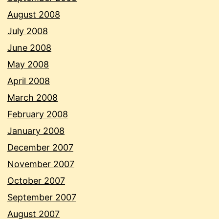
August 2008
July 2008
June 2008
May 2008
April 2008
March 2008
February 2008
January 2008
December 2007
November 2007
October 2007
September 2007
August 2007