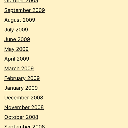
October 2009
September 2009
August 2009
July 2009
June 2009
May 2009
April 2009
March 2009
February 2009
January 2009
December 2008
November 2008
October 2008
September 2008