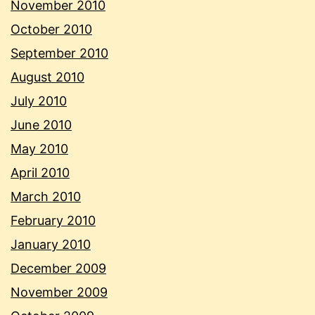
November 2010
October 2010
September 2010
August 2010
July 2010
June 2010
May 2010
April 2010
March 2010
February 2010
January 2010
December 2009
November 2009