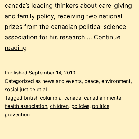
canada’s leading thinkers about care-giving
and family policy, receiving two national
prizes from the canadian political science
association for his research.…
Continue
why
reading
being
canadian
Published
September 14, 2010
makes
Categorized as
news and events
,
peace, environment,
us
social justice et al
Tagged
british columbia
,
canada
,
canadian mental
sick
health association
,
children
,
policies
,
politics
,
prevention