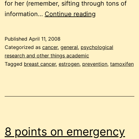
for her (remember, sifting through tons of
frozen
information…
Continue reading
pea
friday:
Published
April 11, 2008
researching
Categorized as
cancer
,
general
,
psychological
tamoxifen
research and other things academic
Tagged
breast cancer
,
estrogen
,
prevention
,
tamoxifen
8 points on emergency