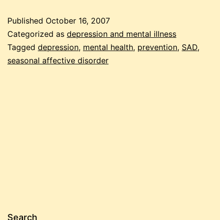
on
Published
October 16, 2007
emergency
Categorized as
depression and mental illness
preparedness
Tagged
depression
,
mental health
,
prevention
,
SAD
,
seasonal affective disorder
for
winter
depression
Search