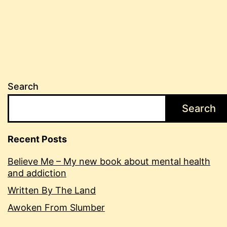
Search
Search
Recent Posts
Believe Me – My new book about mental health
and addiction
Written By The Land
Awoken From Slumber