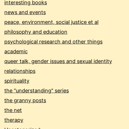
interesting books
news and events
peace, environment, social justice et al
philosophy and education
psychological research and other things
academic
queer talk, gender issues and sexual identity
relationships
spirituality
the "understanding" series
the granny posts
the net
therapy