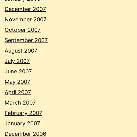
December 2007
November 2007
October 2007
September 2007
August 2007
July 2007
June 2007
May 2007
April 2007
March 2007
February 2007
January 2007
December 2006