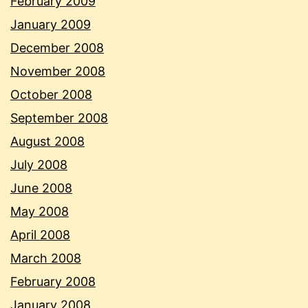
February 2009
January 2009
December 2008
November 2008
October 2008
September 2008
August 2008
July 2008
June 2008
May 2008
April 2008
March 2008
February 2008
January 2008