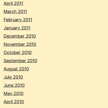
April 2011
March 2011
February 2011
January 2011
December 2010
November 2010
October 2010
September 2010
August 2010
July 2010
June 2010
May 2010
April 2010