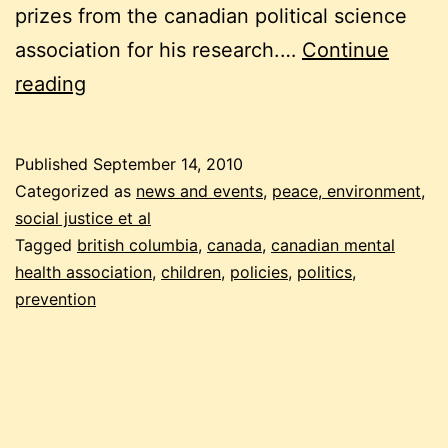
prizes from the canadian political science
association for his research.…
Continue
why
reading
being
canadian
Published
September 14, 2010
makes
Categorized as
news and events
,
peace, environment,
us
social justice et al
Tagged
british columbia
,
canada
,
canadian mental
sick
health association
,
children
,
policies
,
politics
,
prevention