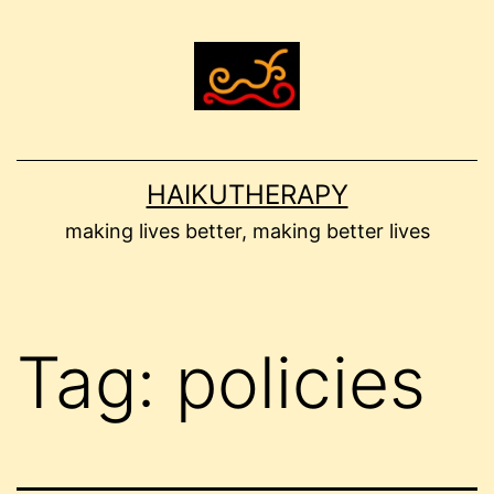
Skip
to
content
HAIKUTHERAPY
making lives better, making better lives
Tag:
policies