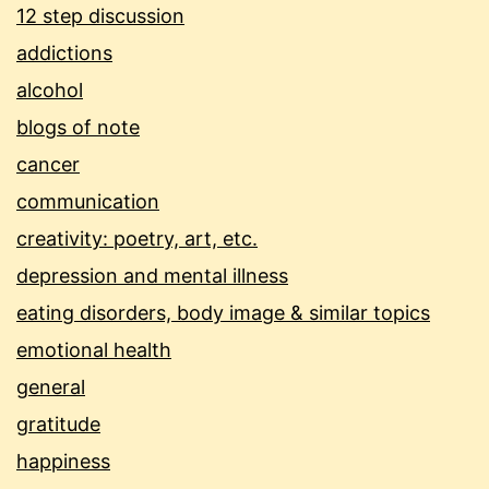
12 step discussion
addictions
alcohol
blogs of note
cancer
communication
creativity: poetry, art, etc.
depression and mental illness
eating disorders, body image & similar topics
emotional health
general
gratitude
happiness