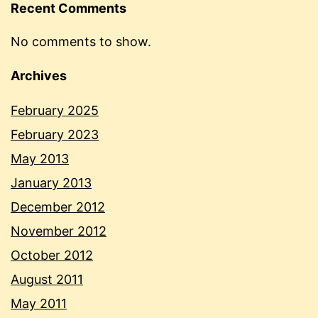
Recent Comments
No comments to show.
Archives
February 2025
February 2023
May 2013
January 2013
December 2012
November 2012
October 2012
August 2011
May 2011