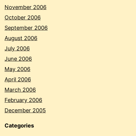
November 2006
October 2006
September 2006
August 2006
July 2006
June 2006
May 2006
April 2006
March 2006
February 2006
December 2005
Categories