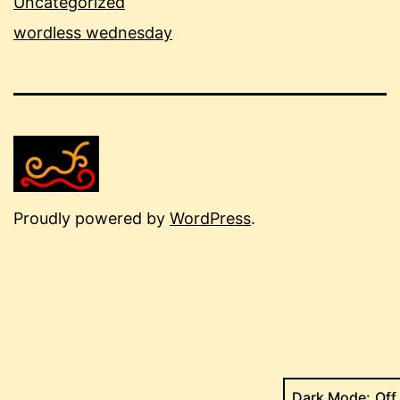
Uncategorized
wordless wednesday
Proudly powered by
WordPress
.
Dark Mode: