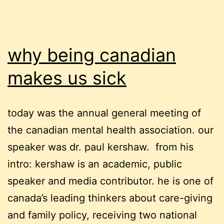
why being canadian
makes us sick
today was the annual general meeting of
the canadian mental health association. our
speaker was dr. paul kershaw. from his
intro: kershaw is an academic, public
speaker and media contributor. he is one of
canada’s leading thinkers about care-giving
and family policy, receiving two national