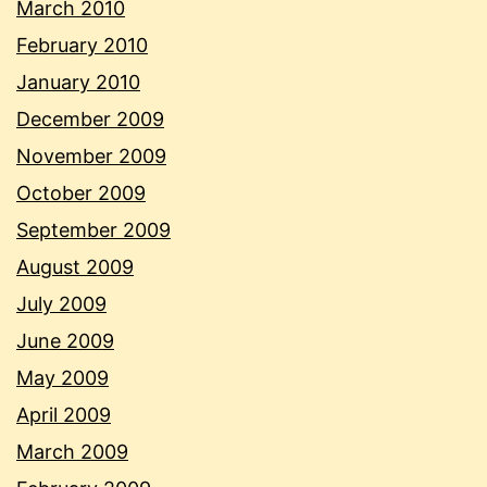
March 2010
February 2010
January 2010
December 2009
November 2009
October 2009
September 2009
August 2009
July 2009
June 2009
May 2009
April 2009
March 2009