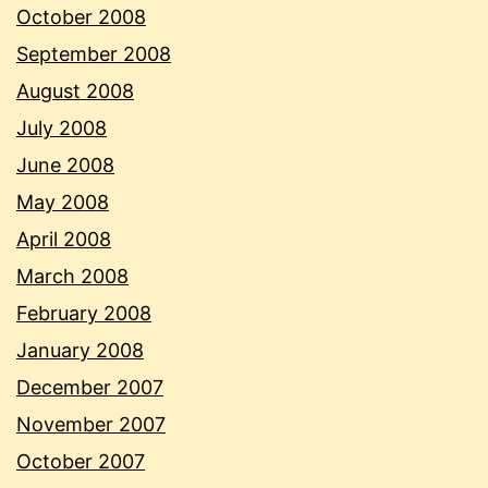
October 2008
September 2008
August 2008
July 2008
June 2008
May 2008
April 2008
March 2008
February 2008
January 2008
December 2007
November 2007
October 2007