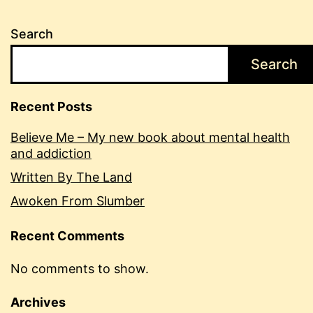
Search
Search
Recent Posts
Believe Me – My new book about mental health
and addiction
Written By The Land
Awoken From Slumber
Recent Comments
No comments to show.
Archives