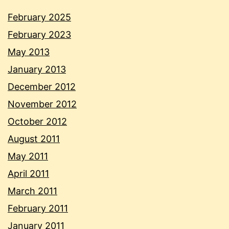
February 2025
February 2023
May 2013
January 2013
December 2012
November 2012
October 2012
August 2011
May 2011
April 2011
March 2011
February 2011
January 2011