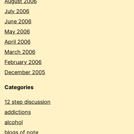
August 2006
July 2006
June 2006
May 2006
April 2006
March 2006
February 2006
December 2005
Categories
12 step discussion
addictions
alcohol
blogs of note