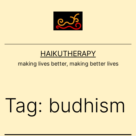
Skip
to
content
HAIKUTHERAPY
making lives better, making better lives
Tag:
budhism