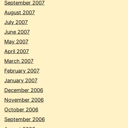
September 2007
August 2007
July 2007
June 2007
May 2007
April 2007
March 2007
February 2007
January 2007
December 2006
November 2006
October 2006
September 2006