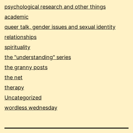
psychological research and other things
academic
queer talk, gender issues and sexual identity
relationships
spirituality
the "understanding" series
the granny posts
the net
therapy
Uncategorized
wordless wednesday