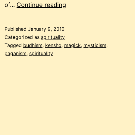
talking
of…
Continue reading
about
spiritual
Published
January 9, 2010
experiences
Categorized as
spirituality
Tagged
budhism
,
kensho
,
magick
,
mysticism
,
paganism
,
spirituality