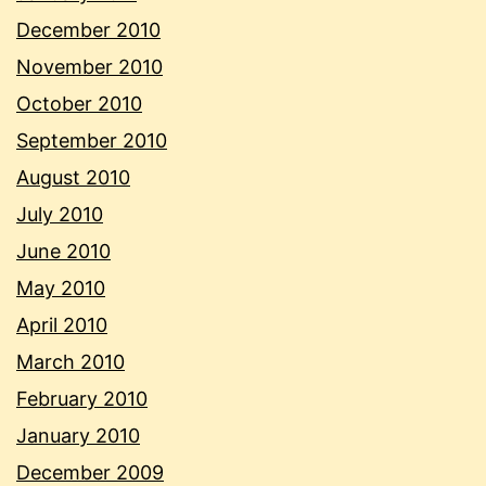
December 2010
November 2010
October 2010
September 2010
August 2010
July 2010
June 2010
May 2010
April 2010
March 2010
February 2010
January 2010
December 2009