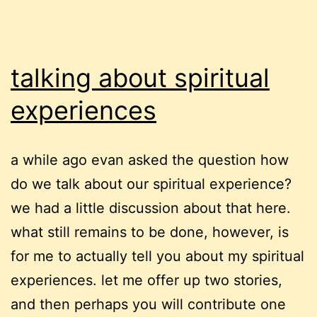
talking about spiritual
experiences
a while ago evan asked the question how
do we talk about our spiritual experience?
we had a little discussion about that here.
what still remains to be done, however, is
for me to actually tell you about my spiritual
experiences. let me offer up two stories,
and then perhaps you will contribute one