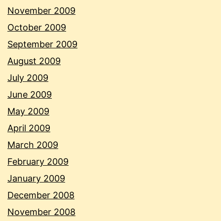
November 2009
October 2009
September 2009
August 2009
July 2009
June 2009
May 2009
April 2009
March 2009
February 2009
January 2009
December 2008
November 2008