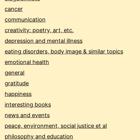
cancer
communication
creativity: poetry, art, etc.
depression and mental illness
eating disorders, body image & similar topics
emotional health
general
gratitude
happiness
interesting books
news and events
peace, environment, social justice et al
philosophy and education