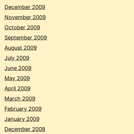
December 2009
November 2009
October 2009
September 2009
August 2009
July 2009
June 2009
May 2009
April 2009
March 2009
February 2009
January 2009
December 2008