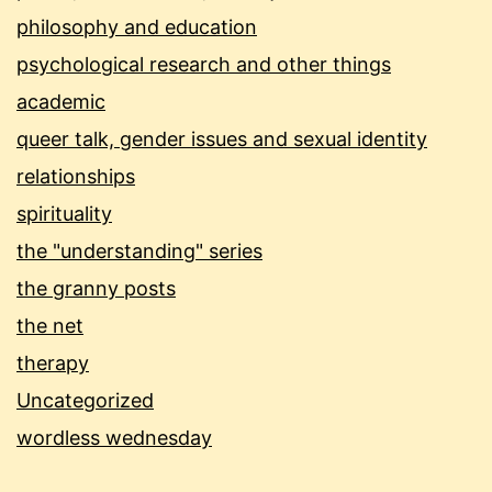
philosophy and education
psychological research and other things
academic
queer talk, gender issues and sexual identity
relationships
spirituality
the "understanding" series
the granny posts
the net
therapy
Uncategorized
wordless wednesday