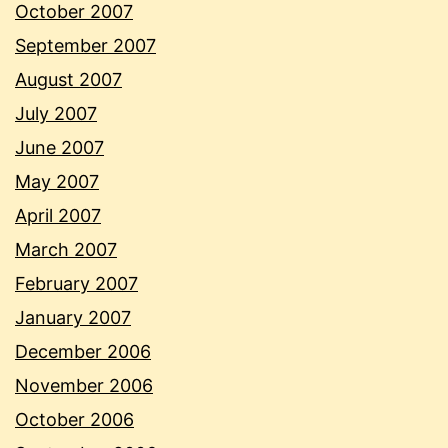
October 2007
September 2007
August 2007
July 2007
June 2007
May 2007
April 2007
March 2007
February 2007
January 2007
December 2006
November 2006
October 2006