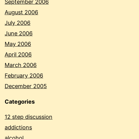
September 2006
August 2006
July 2006
June 2006
May 2006
April 2006
March 2006
February 2006
December 2005
Categories
12 step discussion
addictions
alcohol