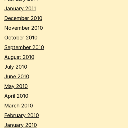
January 2011
December 2010
November 2010
October 2010
September 2010
August 2010
July 2010
June 2010
May 2010
April 2010
March 2010
February 2010
January 2010