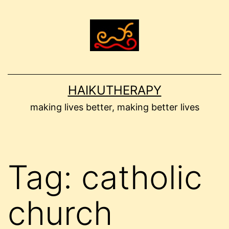
Skip
to
content
HAIKUTHERAPY
making lives better, making better lives
Tag:
catholic
church