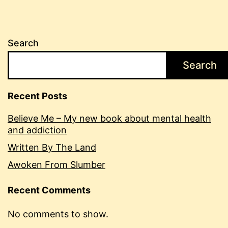
Search
Search
Recent Posts
Believe Me – My new book about mental health
and addiction
Written By The Land
Awoken From Slumber
Recent Comments
No comments to show.