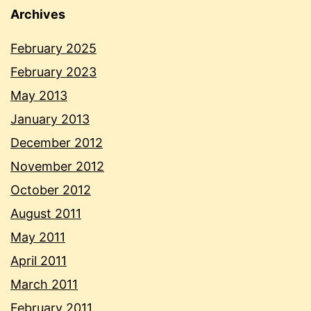
Archives
February 2025
February 2023
May 2013
January 2013
December 2012
November 2012
October 2012
August 2011
May 2011
April 2011
March 2011
February 2011