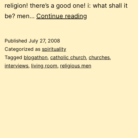
religion! there’s a good one! i: what shall it
blogathon:
be? men…
Continue reading
about
the
Published
July 27, 2008
church,
Categorized as
spirituality
again
Tagged
blogathon
,
catholic church
,
churches
,
interviews
,
living room
,
religious men