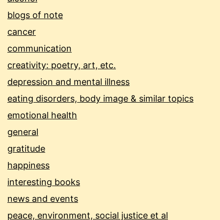
blogs of note
cancer
communication
creativity: poetry, art, etc.
depression and mental illness
eating disorders, body image & similar topics
emotional health
general
gratitude
happiness
interesting books
news and events
peace, environment, social justice et al