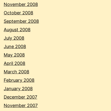
November 2008
October 2008
September 2008
August 2008
July 2008
June 2008
May 2008
April 2008
March 2008
February 2008
January 2008
December 2007
November 2007