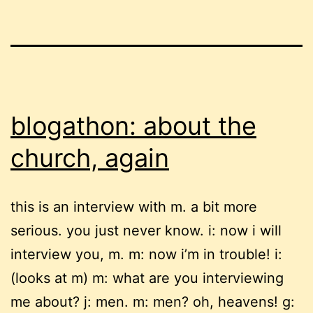
blogathon: about the
church, again
this is an interview with m. a bit more
serious. you just never know. i: now i will
interview you, m. m: now i’m in trouble! i:
(looks at m) m: what are you interviewing
me about? j: men. m: men? oh, heavens! g: