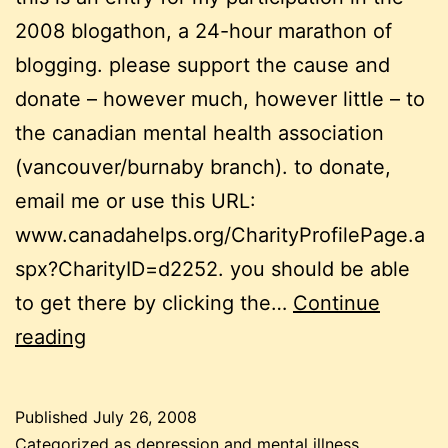
2008 blogathon, a 24-hour marathon of
blogging. please support the cause and
donate – however much, however little – to
the canadian mental health association
(vancouver/burnaby branch). to donate,
email me or use this URL:
www.canadahelps.org/CharityProfilePage.a
spx?CharityID=d2252. you should be able
to get there by clicking the…
Continue
blogathon:
reading
leaving
a
Published
July 26, 2008
cult
Categorized as
depression and mental illness
,