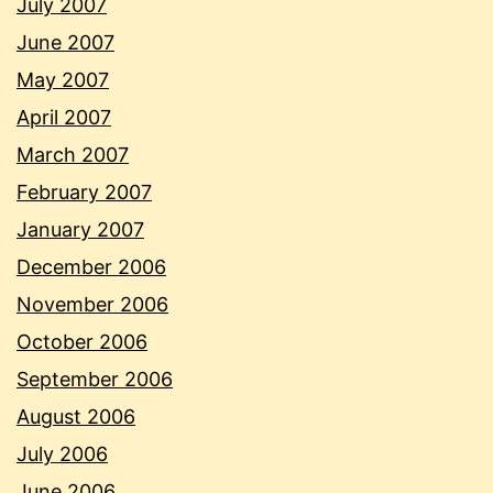
July 2007
June 2007
May 2007
April 2007
March 2007
February 2007
January 2007
December 2006
November 2006
October 2006
September 2006
August 2006
July 2006
June 2006