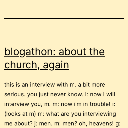
blogathon: about the
church, again
this is an interview with m. a bit more
serious. you just never know. i: now i will
interview you, m. m: now i’m in trouble! i:
(looks at m) m: what are you interviewing
me about? j: men. m: men? oh, heavens! g: