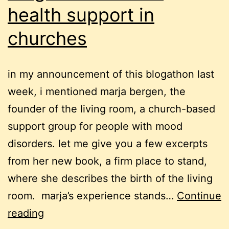
health support in
churches
in my announcement of this blogathon last
week, i mentioned marja bergen, the
founder of the living room, a church-based
support group for people with mood
disorders. let me give you a few excerpts
from her new book, a firm place to stand,
where she describes the birth of the living
room. marja’s experience stands…
Continue
blogathon:
reading