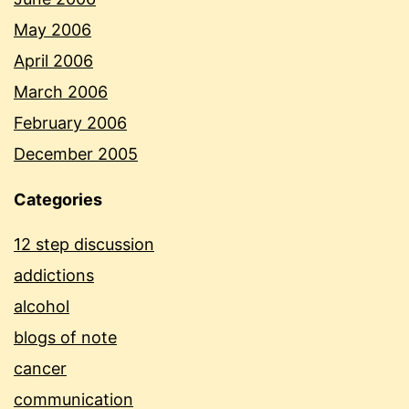
May 2006
April 2006
March 2006
February 2006
December 2005
Categories
12 step discussion
addictions
alcohol
blogs of note
cancer
communication