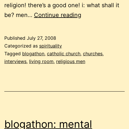
religion! there’s a good one! i: what shall it
blogathon:
be? men…
Continue reading
about
the
Published
July 27, 2008
church,
Categorized as
spirituality
again
Tagged
blogathon
,
catholic church
,
churches
,
interviews
,
living room
,
religious men
blogathon: mental