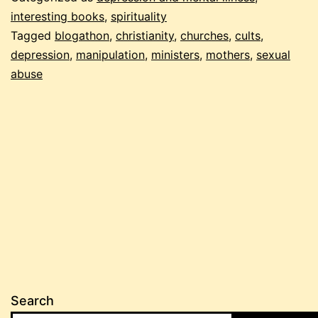
interesting books
,
spirituality
Tagged
blogathon
,
christianity
,
churches
,
cults
,
depression
,
manipulation
,
ministers
,
mothers
,
sexual
abuse
Search