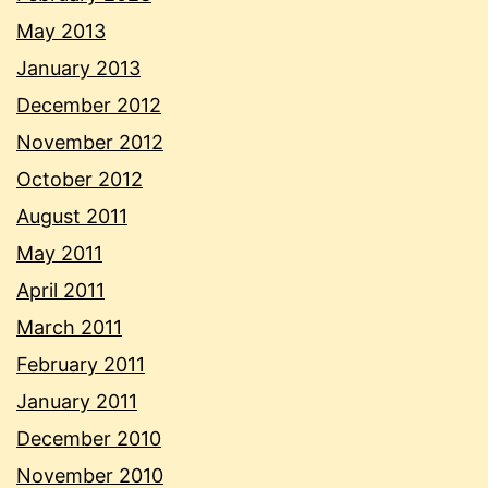
May 2013
January 2013
December 2012
November 2012
October 2012
August 2011
May 2011
April 2011
March 2011
February 2011
January 2011
December 2010
November 2010