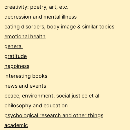
creativity: poetry, art, etc.
depression and mental illness
eating disorders, body image & similar topics
emotional health
general
gratitude
happiness
interesting books
news and events
peace, environment, social justice et al
philosophy and education
psychological research and other things
academic