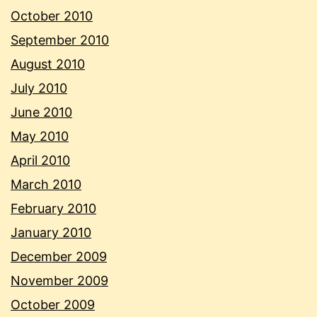
October 2010
September 2010
August 2010
July 2010
June 2010
May 2010
April 2010
March 2010
February 2010
January 2010
December 2009
November 2009
October 2009