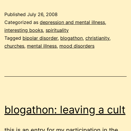
mental
health
Published
July 26, 2008
support
Categorized as
depression and mental illness
,
in
interesting books
,
spirituality
Tagged
bipolar disorder
,
blogathon
,
christianity
,
churches
churches
,
mental illness
,
mood disorders
blogathon: leaving a cult
this is an entry for my participation in the