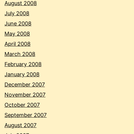
August 2008
July 2008
June 2008
May 2008
April 2008
March 2008
February 2008
January 2008
December 2007
November 2007
October 2007
September 2007
August 2007