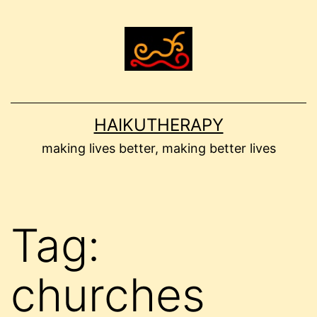
Skip
to
content
HAIKUTHERAPY
making lives better, making better lives
Tag:
churches