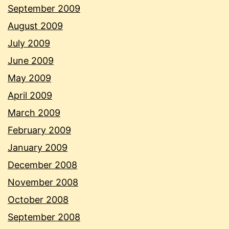
September 2009
August 2009
July 2009
June 2009
May 2009
April 2009
March 2009
February 2009
January 2009
December 2008
November 2008
October 2008
September 2008