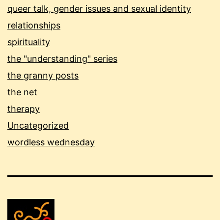
queer talk, gender issues and sexual identity
relationships
spirituality
the "understanding" series
the granny posts
the net
therapy
Uncategorized
wordless wednesday