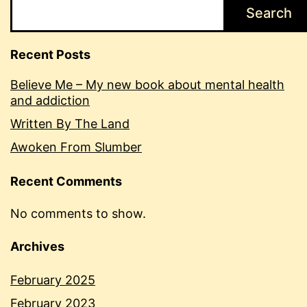
Search
Recent Posts
Believe Me – My new book about mental health
and addiction
Written By The Land
Awoken From Slumber
Recent Comments
No comments to show.
Archives
February 2025
February 2023