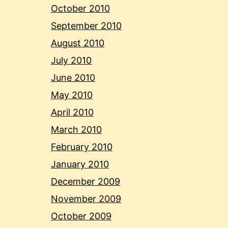
October 2010
September 2010
August 2010
July 2010
June 2010
May 2010
April 2010
March 2010
February 2010
January 2010
December 2009
November 2009
October 2009