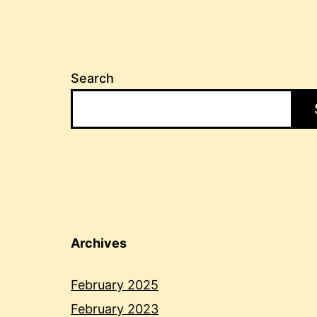
Search
Archives
February 2025
February 2023