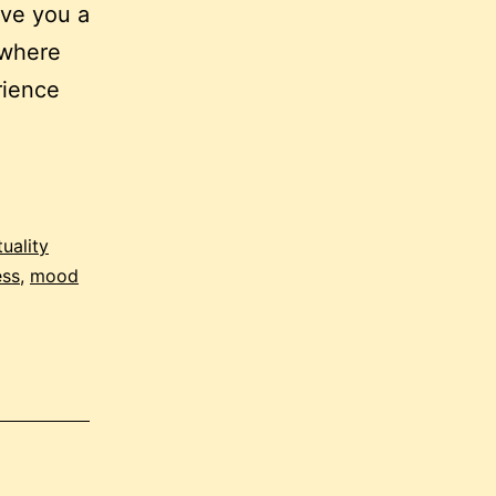
ive you a
 where
rience
tuality
ess
,
mood