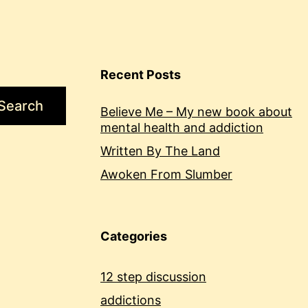
Recent Posts
Search
Believe Me – My new book about
mental health and addiction
Written By The Land
Awoken From Slumber
Categories
12 step discussion
addictions