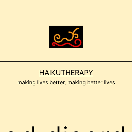
HAIKUTHERAPY
making lives better, making better lives