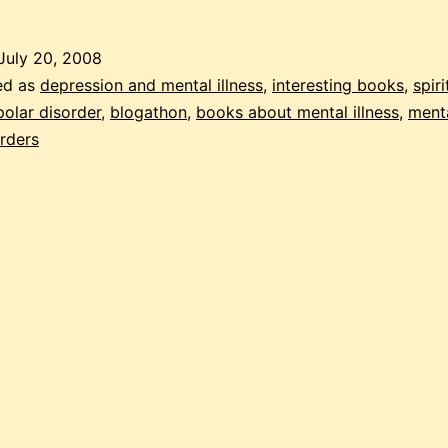
July 20, 2008
ed as
depression and mental illness
,
interesting books
,
spiri
polar disorder
,
blogathon
,
books about mental illness
,
menta
rders