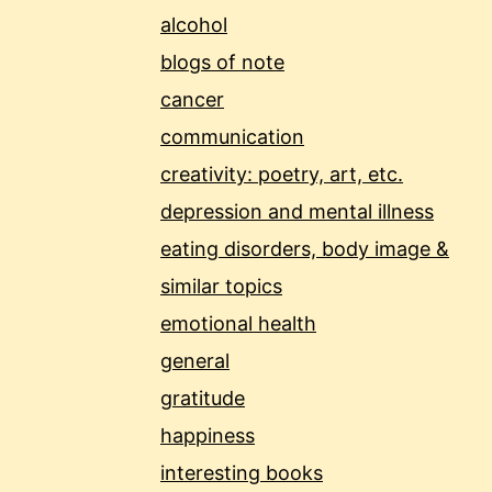
alcohol
blogs of note
cancer
communication
creativity: poetry, art, etc.
depression and mental illness
eating disorders, body image &
similar topics
emotional health
general
gratitude
happiness
interesting books