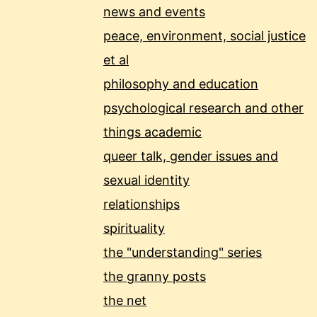
news and events
peace, environment, social justice
et al
philosophy and education
psychological research and other
things academic
queer talk, gender issues and
sexual identity
relationships
spirituality
the "understanding" series
the granny posts
the net