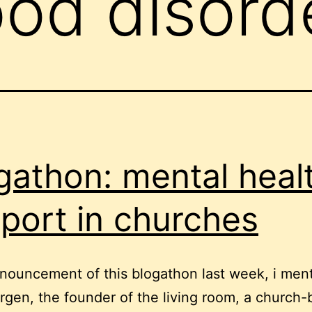
od disord
gathon: mental heal
port in churches
nouncement of this blogathon last week, i men
rgen, the founder of the living room, a church