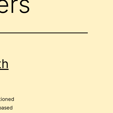
ers
th
tioned
-based