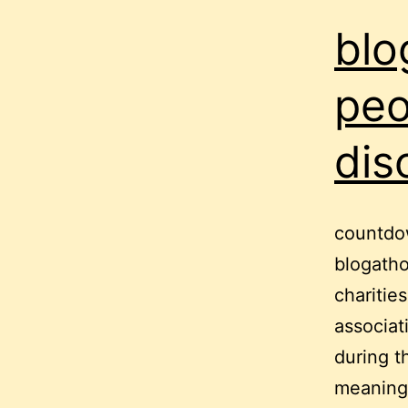
blo
peo
dis
countdow
blogatho
charitie
associat
during t
meaning i