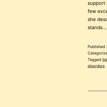
support 
few exce
she desc
stands
Published
Categoriz
Tagged
bi
disorders