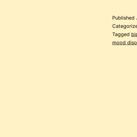
Published
Categoriz
Tagged
bi
mood diso