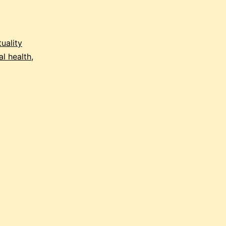
tuality
l health
,