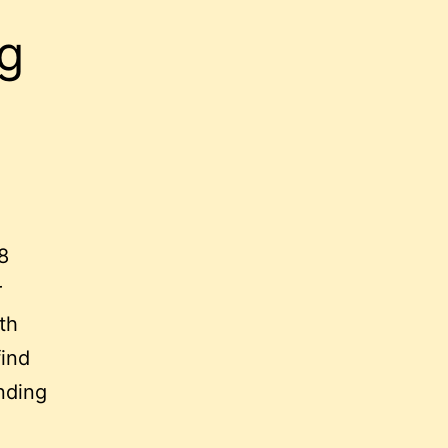
g
8
r
th
find
nding