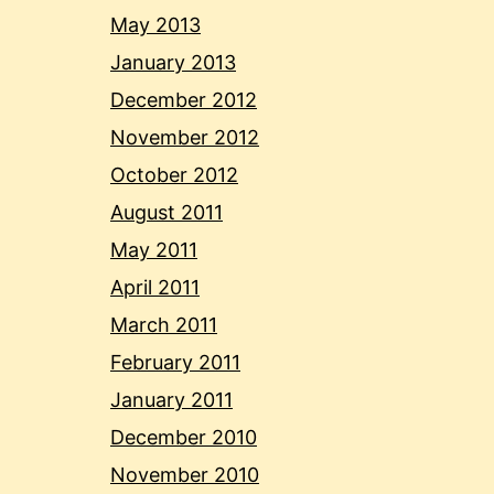
May 2013
January 2013
December 2012
November 2012
October 2012
August 2011
May 2011
April 2011
March 2011
February 2011
January 2011
December 2010
November 2010