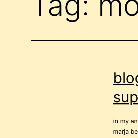
Tag:
mo
blo
sup
in my an
marja be