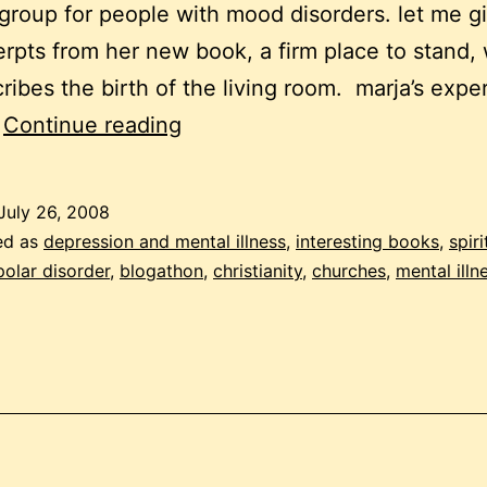
group for people with mood disorders. let me g
rpts from her new book, a firm place to stand,
ribes the birth of the living room. marja’s expe
blogathon:
…
Continue reading
mental
health
July 26, 2008
support
ed as
depression and mental illness
,
interesting books
,
spiri
in
polar disorder
,
blogathon
,
christianity
,
churches
,
mental illn
churches