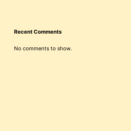
Recent Comments
No comments to show.