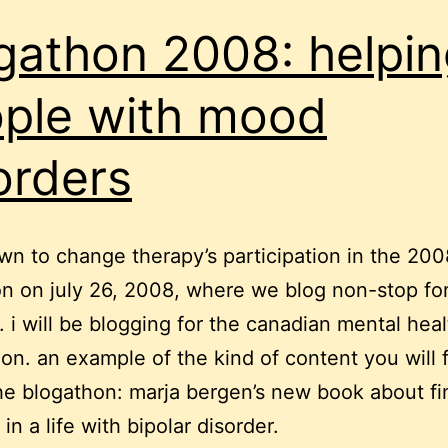
gathon 2008: helpin
ple with mood
orders
n to change therapy’s participation in the 200
n on july 26, 2008, where we blog non-stop fo
s. i will be blogging for the canadian mental heal
ion. an example of the kind of content you will 
he blogathon: marja bergen’s new book about fi
n a life with bipolar disorder.